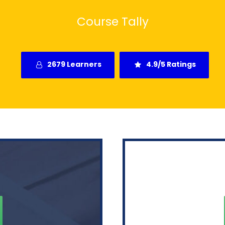
Course Tally
2679 Learners
4.9/5 Ratings