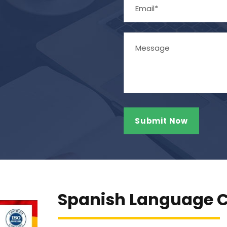
Spanish Language C