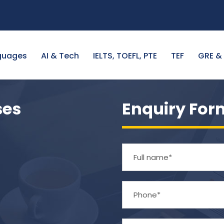
guages
AI & Tech
IELTS, TOEFL, PTE
TEF
GRE &
ses
Enquiry For