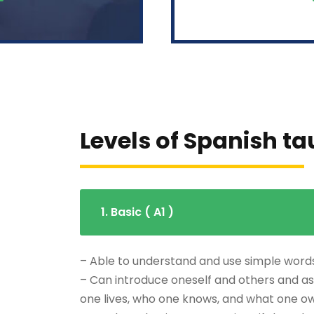
Levels of Spanish t
1. Basic ( A1 )
– Able to understand and use simple word
– Can introduce oneself and others and as
one lives, who one knows, and what one o