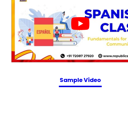
Sample Video