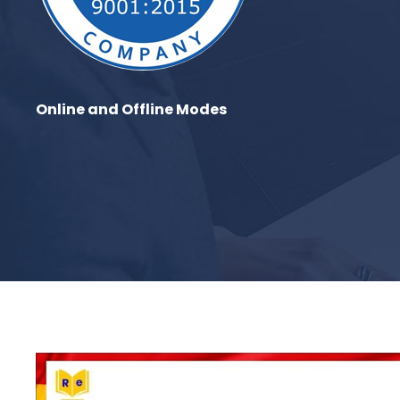
Online and Offline Modes