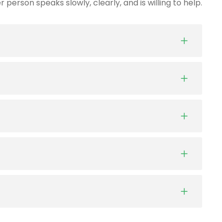
person speaks slowly, clearly, and is willing to help.