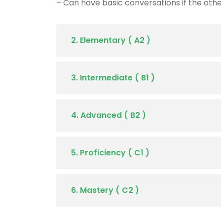
– Can have basic conversations if the other 
2. Elementary ( A2 )
3. Intermediate ( B1 )
4. Advanced ( B2 )
5. Proficiency ( C1 )
6. Mastery ( C2 )