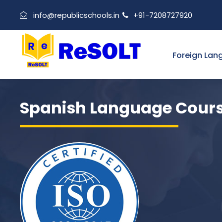
info@republicschools.in
+91-7208727920
Foreign Lan
Spanish Language Cour