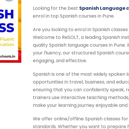
Looking for the best
Spanish Language cl
enrol in top Spanish courses in Pune.
Are you looking to enrol in Spanish classes
Welcome to ReSOLT, a leading Spanish insti
quality Spanish language courses in Pune. I
your fluency, our structured Spanish cour
engaging, and effective.
Spanish is one of the most widely spoken l
opportunities in travel, business, and educ
ensuring that you can confidently speak, r
trainers use interactive teaching methods, 
make your learning journey enjoyable and
We offer online/offline Spanish classes for 
standards. Whether you want to prepare f