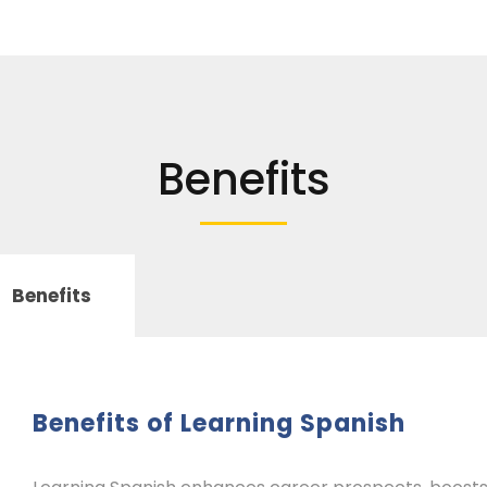
Benefits
Benefits
Benefits of Learning Spanish