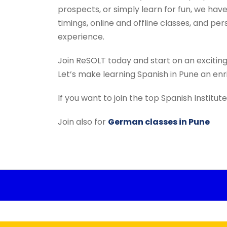
prospects, or simply learn for fun, we have
timings, online and offline classes, and pe
experience.
Join ReSOLT today and start on an excitin
Let’s make learning Spanish in Pune an en
If you want to join the top Spanish Institu
Join also for
German classes in Pune