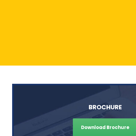
BROCHURE
Download Brochure