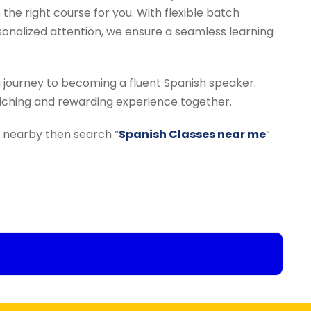
 the right course for you. With flexible batch
rsonalized attention, we ensure a seamless learning
g journey to becoming a fluent Spanish speaker.
riching and rewarding experience together.
te nearby then search “
Spanish Classes near me
“.