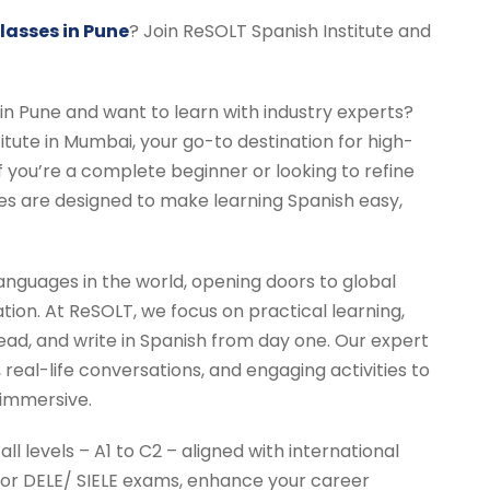
asses in Pune
? Join ReSOLT Spanish Institute and
 in Pune and want to learn with industry experts?
tute in Mumbai, your go-to destination for high-
f you’re a complete beginner or looking to refine
ses are designed to make learning Spanish easy,
anguages in the world, opening doors to global
ation. At ReSOLT, we focus on practical learning,
ead, and write in Spanish from day one. Our expert
real-life conversations, and engaging activities to
 immersive.
all levels – A1 to C2 – aligned with international
or DELE/ SIELE exams, enhance your career