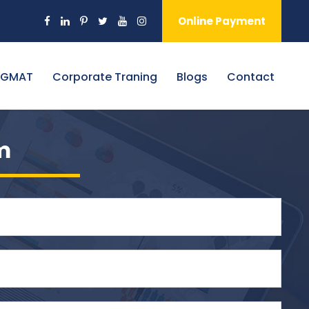
Online Payment
 GMAT
Corporate Traning
Blogs
Contact
m