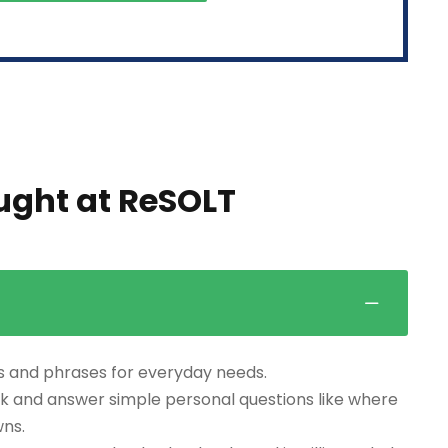
aught at ReSOLT
s and phrases for everyday needs.
k and answer simple personal questions like where
wns.