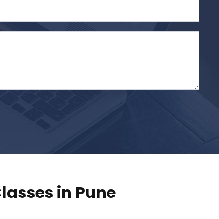
lasses in Pune