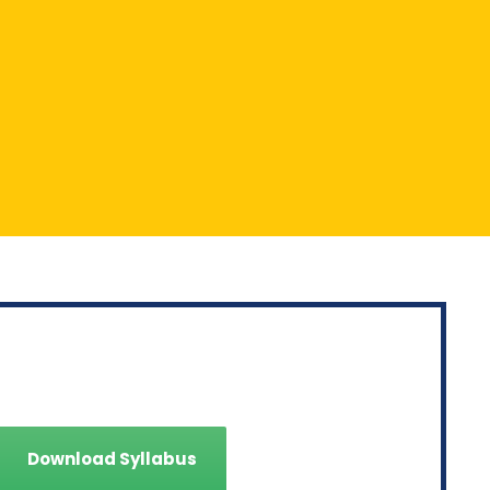
SYLLABUS
Download Syllabus