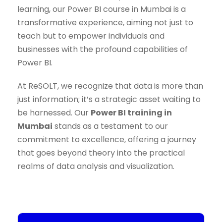
learning, our Power BI course in Mumbai is a
transformative experience, aiming not just to
teach but to empower individuals and
businesses with the profound capabilities of
Power BI.
At ReSOLT, we recognize that data is more than
just information; it’s a strategic asset waiting to
be harnessed. Our
Power BI training in
Mumbai
stands as a testament to our
commitment to excellence, offering a journey
that goes beyond theory into the practical
realms of data analysis and visualization.