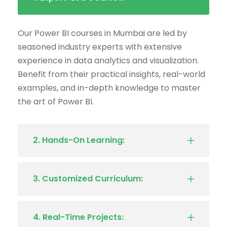
Our Power BI courses in Mumbai are led by
seasoned industry experts with extensive
experience in data analytics and visualization.
Benefit from their practical insights, real-world
examples, and in-depth knowledge to master
the art of Power BI.
2. Hands-On Learning:
3. Customized Curriculum:
4. Real-Time Projects: