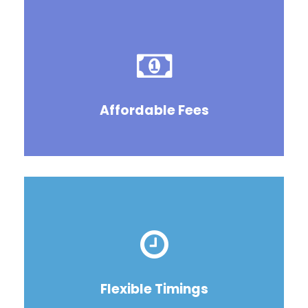
Affordable Fees
Flexible Timings