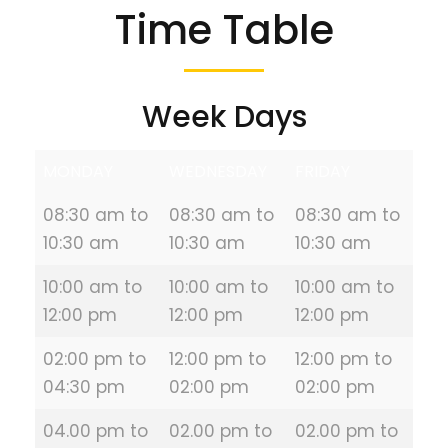
Time Table
Week Days
MONDAY
WEDNESDAY
FRIDAY
08:30 am to
08:30 am to
08:30 am to
10:30 am
10:30 am
10:30 am
10:00 am to
10:00 am to
10:00 am to
12:00 pm
12:00 pm
12:00 pm
02:00 pm to
12:00 pm to
12:00 pm to
04:30 pm
02:00 pm
02:00 pm
04.00 pm to
02.00 pm to
02.00 pm to