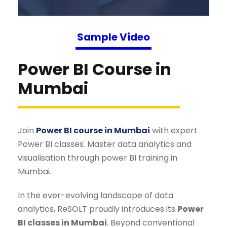
Sample Video
Power BI Course in
Mumbai
Join
Power BI course in Mumbai
with expert
Power BI classes. Master data analytics and
visualisation through power BI training in
Mumbai.
In the ever-evolving landscape of data
analytics, ReSOLT proudly introduces its
Power
BI classes in Mumbai
. Beyond conventional