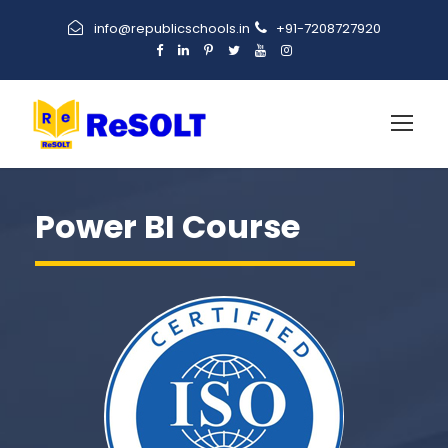
info@republicschools.in
+91-7208727920
Power BI Course