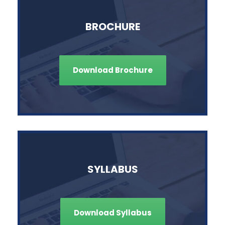
BROCHURE
Download Brochure
SYLLABUS
Download Syllabus