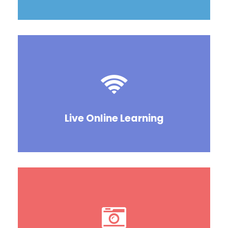
Live Online Learning