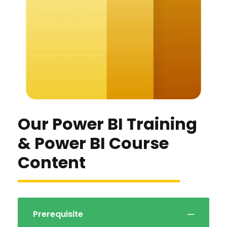
Our Power BI Training
& Power BI Course
Content
Prerequisite