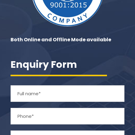
Both Online and Offline Mode available
Enquiry Form