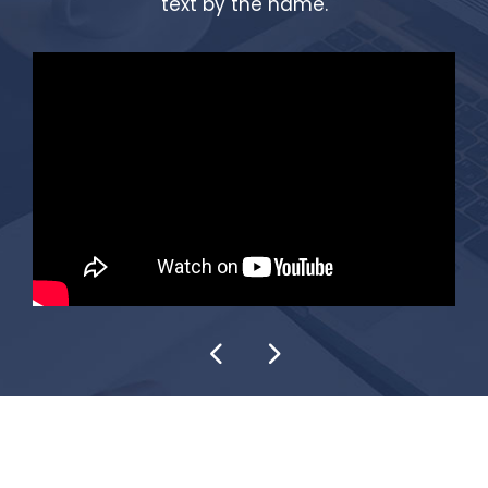
text by the name.