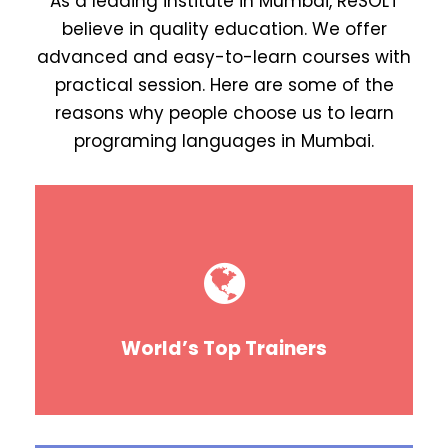
As a leading institute in Mumbai, ReSOLT
believe in quality education. We offer
advanced and easy-to-learn courses with
practical session. Here are some of the
reasons why people choose us to learn
programing languages in Mumbai.
World’s Top Trainers