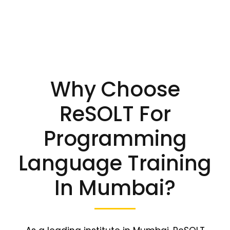
Why Choose
ReSOLT For
Programming
Language Training
In Mumbai?