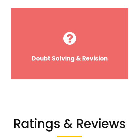
Doubt Solving & Revision
Ratings & Reviews