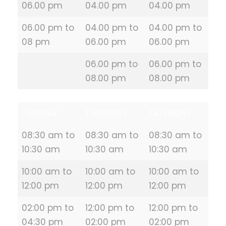
06.00 pm
04.00 pm
04.00 pm
06.00 pm to
04.00 pm to
04.00 pm to
08 pm
06.00 pm
06.00 pm
06.00 pm to
06.00 pm to
08.00 pm
08.00 pm
TUESDAY
THURSDAY
SATURDAY
08:30 am to
08:30 am to
08:30 am to
10:30 am
10:30 am
10:30 am
10:00 am to
10:00 am to
10:00 am to
12:00 pm
12:00 pm
12:00 pm
02:00 pm to
12:00 pm to
12:00 pm to
04:30 pm
02:00 pm
02:00 pm