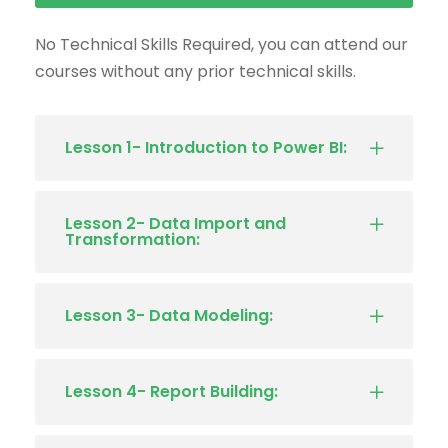
No Technical Skills Required, you can attend our
courses without any prior technical skills.
Lesson 1- Introduction to Power BI:
Lesson 2- Data Import and
Transformation:
Lesson 3- Data Modeling:
Lesson 4- Report Building: