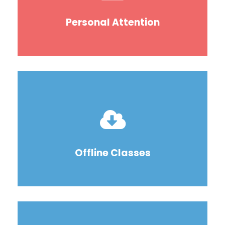
Personal Attention
Offline Classes