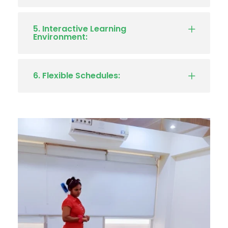
5. Interactive Learning
Environment:
6. Flexible Schedules: