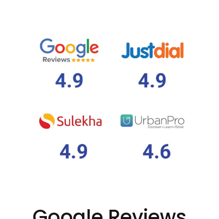
Google Reviews