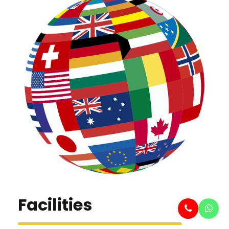
Facilities