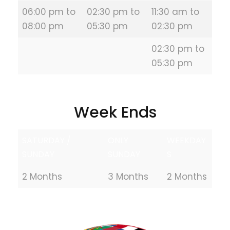
06:00 pm to
02:30 pm to
11:30 am to
08:00 pm
05:30 pm
02:30 pm
02:30 pm to
05:30 pm
Week Ends
SATURDAY /
ONLY
WEEKDAY
SUNDAY
SUNDAY
S
2 Months
3 Months
2 Months