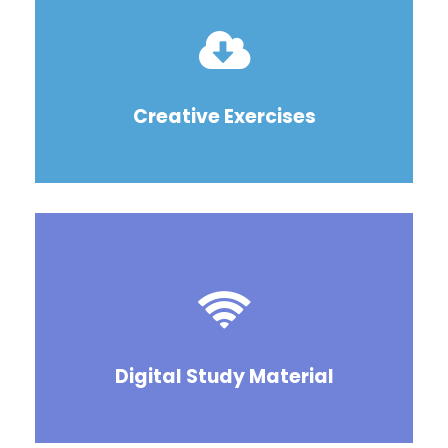
Creative Exercises
Digital Study Material