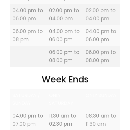
04.00 pm to
02.00 pm to
02.00 pm to
06.00 pm
04.00 pm
04.00 pm
06.00 pm to
04.00 pm to
04.00 pm to
08 pm
06.00 pm
06.00 pm
06.00 pm to
06.00 pm to
08.00 pm
08.00 pm
Week Ends
SATURDAY /
ONLY
ONLY SUNDAY
SUNDAY
SATURDAY
04:00 pm to
11:30 am to
08:30 am to
07:00 pm
02:30 pm
11:30 am