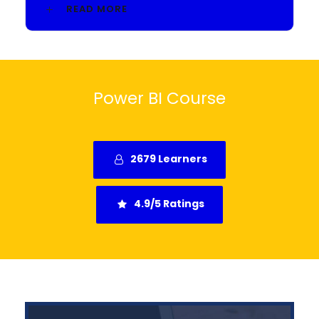
READ MORE
Power BI Course
2679 Learners
4.9/5 Ratings