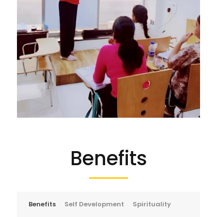
Benefits
Benefits
Self Development
Spirituality