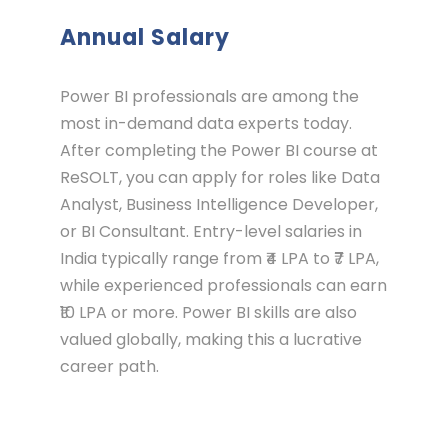
Annual Salary
Power BI professionals are among the
most in-demand data experts today.
After completing the Power BI course at
ReSOLT, you can apply for roles like Data
Analyst, Business Intelligence Developer,
or BI Consultant. Entry-level salaries in
India typically range from ₹4 LPA to ₹7 LPA,
while experienced professionals can earn
₹10 LPA or more. Power BI skills are also
valued globally, making this a lucrative
career path.