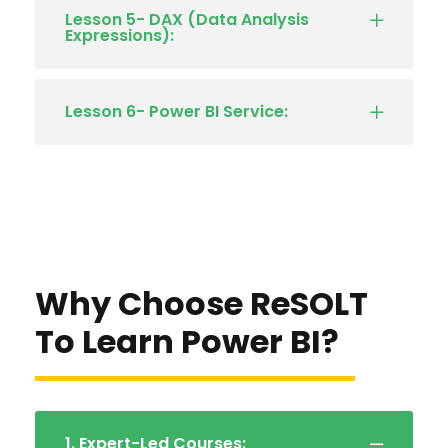
Lesson 5- DAX (Data Analysis
Expressions):
Lesson 6- Power BI Service:
Why Choose ReSOLT
To Learn Power BI?
1. Expert-Led Courses: