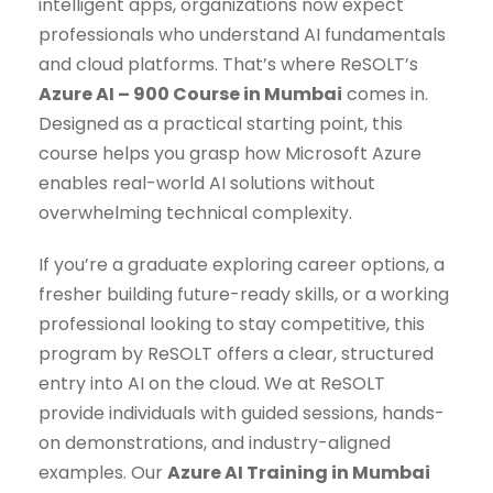
intelligent apps, organizations now expect
professionals who understand AI fundamentals
and cloud platforms. That’s where ReSOLT’s
Azure AI – 900 Course in Mumbai
comes in.
Designed as a practical starting point, this
course helps you grasp how Microsoft Azure
enables real-world AI solutions without
overwhelming technical complexity.
If you’re a graduate exploring career options, a
fresher building future-ready skills, or a working
professional looking to stay competitive, this
program by ReSOLT offers a clear, structured
entry into AI on the cloud. We at ReSOLT
provide individuals with guided sessions, hands-
on demonstrations, and industry-aligned
examples. Our
Azure AI Training in Mumbai