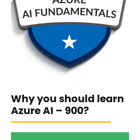
Why you should learn
Azure AI – 900?