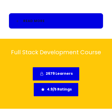
READ MORE
Full Stack Development Course
2679 Learners
4.9/5 Ratings