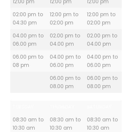
12:00 pm
12:00 pm
12:00 pm
02:00 pm to
12:00 pm to
12:00 pm to
04:30 pm
02:00 pm
02:00 pm
04.00 pm to
02.00 pm to
02.00 pm to
06.00 pm
04.00 pm
04.00 pm
06.00 pm to
04.00 pm to
04.00 pm to
08 pm
06.00 pm
06.00 pm
06.00 pm to
06.00 pm to
08.00 pm
08.00 pm
TUESDAY
THURSDAY
SATURDAY
08:30 am to
08:30 am to
08:30 am to
10:30 am
10:30 am
10:30 am