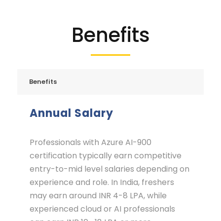
Benefits
Benefits
Annual Salary
Professionals with Azure AI-900
certification typically earn competitive
entry-to-mid level salaries depending on
experience and role. In India, freshers
may earn around INR 4-8 LPA, while
experienced cloud or AI professionals