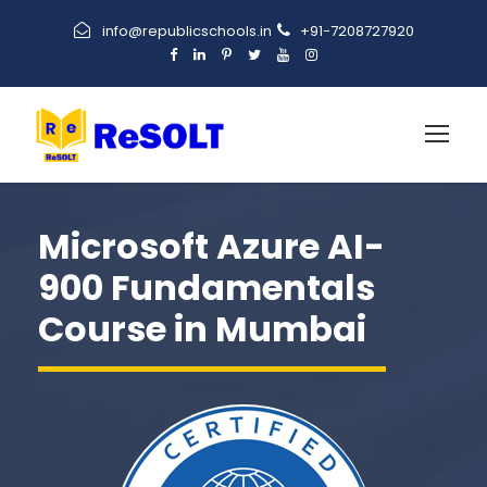
info@republicschools.in
+91-7208727920
Microsoft Azure AI-
900 Fundamentals
Course in Mumbai