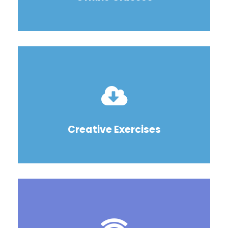
Creative Exercises