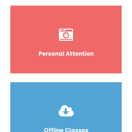
Personal Attention
Offline Classes