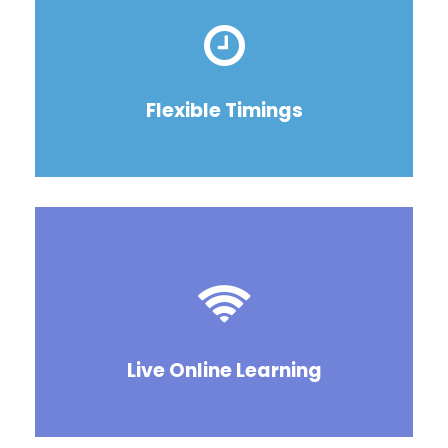
Flexible Timings
Live Online Learning