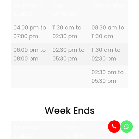
SATURDAY /
ONLY
ONLY SUNDAY
SUNDAY
SATURDAY
04:00 pm to
11:30 am to
08:30 am to
07:00 pm
02:30 pm
11:30 am
06:00 pm to
02:30 pm to
11:30 am to
08:00 pm
05:30 pm
02:30 pm
02:30 pm to
05:30 pm
Week Ends
SATURDAY /
ONLY
WEEKDAY
SUNDAY
SUNDAY
S