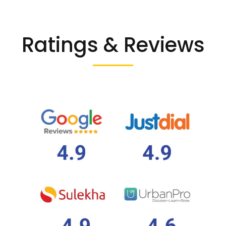
Ratings & Reviews