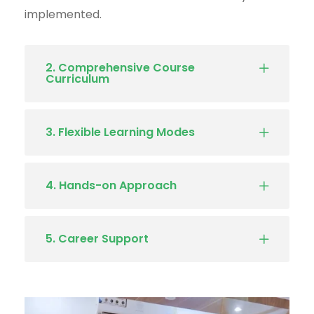
implemented.
2. Comprehensive Course
Curriculum
3. Flexible Learning Modes
4. Hands-on Approach
5. Career Support