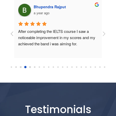
Manoj Tailor
a year ago
 
If you're serious about achieving a high score 
I join
d my 
in IELTS, this institute is definitely the right 
speaki
place. Highly recommended!
experi
explai
Testimonials