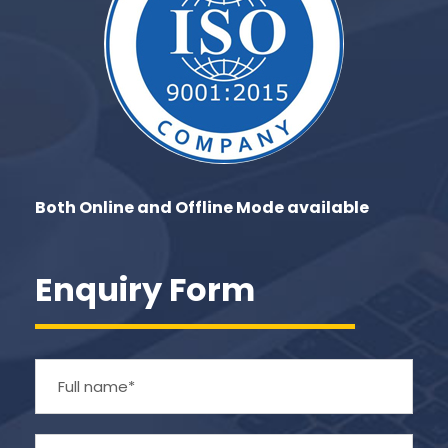
Both Online and Offline Mode available
Enquiry Form