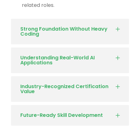
related roles.
Strong Foundation Without Heavy
Coding
Understanding Real-World AI
Applications
Industry-Recognized Certification
Value
Future-Ready Skill Development