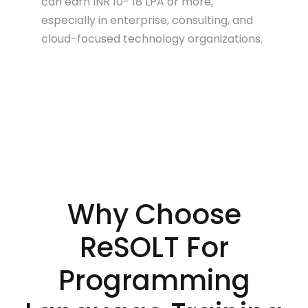
can earn INR 10- 18 LPA or more,
especially in enterprise, consulting, and
cloud-focused technology organizations.
Why Choose
ReSOLT For
Programming