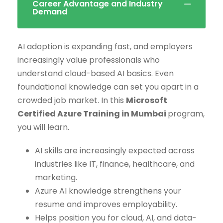
Career Advantage and Industry
Demand
AI adoption is expanding fast, and employers
increasingly value professionals who
understand cloud-based AI basics. Even
foundational knowledge can set you apart in a
crowded job market. In this
Microsoft
Certified Azure Training in Mumbai
program,
you will learn.
AI skills are increasingly expected across
industries like IT, finance, healthcare, and
marketing.
Azure AI knowledge strengthens your
resume and improves employability.
Helps position you for cloud, AI, and data-