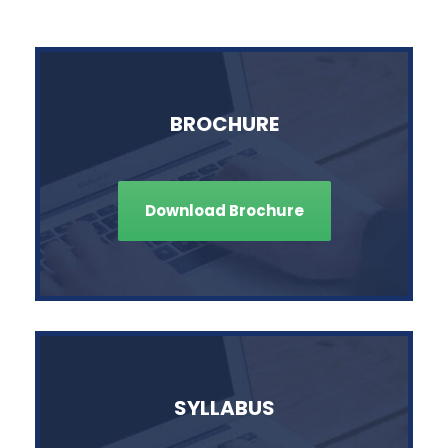
BROCHURE
Download Brochure
SYLLABUS