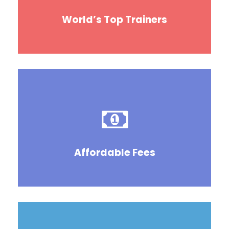
World’s Top Trainers
Affordable Fees