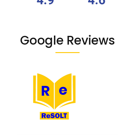
Google Reviews