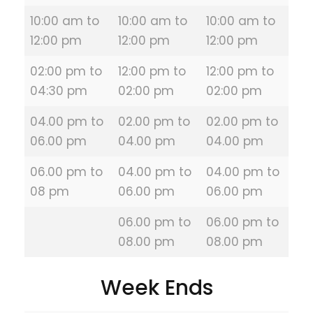
10:00 am to
10:00 am to
10:00 am to
12:00 pm
12:00 pm
12:00 pm
02:00 pm to
12:00 pm to
12:00 pm to
04:30 pm
02:00 pm
02:00 pm
04.00 pm to
02.00 pm to
02.00 pm to
06.00 pm
04.00 pm
04.00 pm
06.00 pm to
04.00 pm to
04.00 pm to
08 pm
06.00 pm
06.00 pm
06.00 pm to
06.00 pm to
08.00 pm
08.00 pm
Week Ends