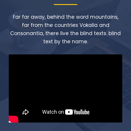
Far far away, behind the word mountains,
far from the countries Vokalia and
Consonantia, there live the blind texts. blind
text by the name.