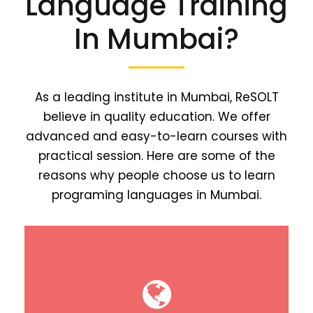
Language Training
In Mumbai?
As a leading institute in Mumbai, ReSOLT
believe in quality education. We offer
advanced and easy-to-learn courses with
practical session. Here are some of the
reasons why people choose us to learn
programing languages in Mumbai.