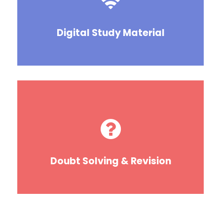
Digital Study Material
Doubt Solving & Revision