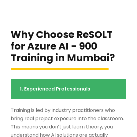
Why Choose ReSOLT
for Azure AI - 900
Training in Mumbai?
1. Experienced Professionals
Training is led by industry practitioners who
bring real project exposure into the classroom.
This means you don’t just learn theory, you
understand how AI solutions are actually