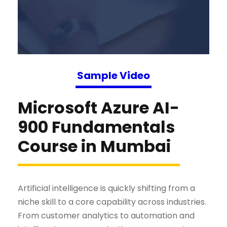
Sample Video
Microsoft Azure AI-
900 Fundamentals
Course in Mumbai
Artificial intelligence is quickly shifting from a
niche skill to a core capability across industries.
From customer analytics to automation and