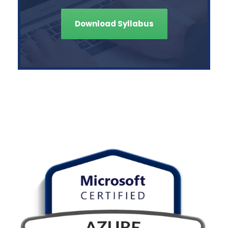
Download Syllabus