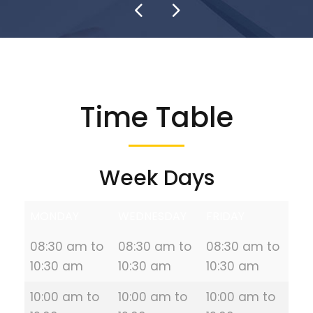
Time Table
Week Days
MONDAY
WEDNESDAY
FRIDAY
08:30 am to
08:30 am to
08:30 am to
10:30 am
10:30 am
10:30 am
10:00 am to
10:00 am to
10:00 am to