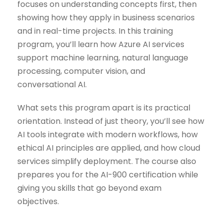
focuses on understanding concepts first, then
showing how they apply in business scenarios
and in real-time projects. In this training
program, you’ll learn how Azure AI services
support machine learning, natural language
processing, computer vision, and
conversational AI.
What sets this program apart is its practical
orientation. Instead of just theory, you’ll see how
AI tools integrate with modern workflows, how
ethical AI principles are applied, and how cloud
services simplify deployment. The course also
prepares you for the AI-900 certification while
giving you skills that go beyond exam
objectives.