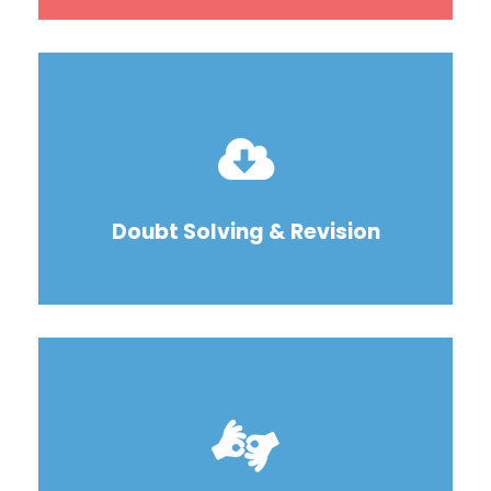
Doubt Solving & Revision