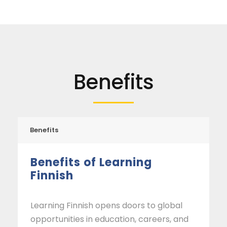
Benefits
Benefits
Benefits of Learning
Finnish
Learning Finnish opens doors to global
opportunities in education, careers, and