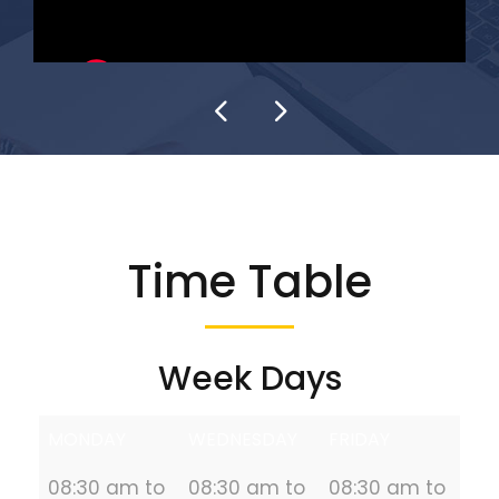
Time Table
Week Days
MONDAY
WEDNESDAY
FRIDAY
08:30 am to
08:30 am to
08:30 am to