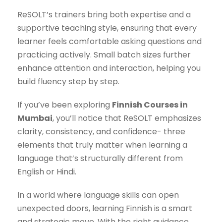
ReSOLT’s trainers bring both expertise and a
supportive teaching style, ensuring that every
learner feels comfortable asking questions and
practicing actively. Small batch sizes further
enhance attention and interaction, helping you
build fluency step by step.
If you’ve been exploring
Finnish Courses in
Mumbai
, you’ll notice that ReSOLT emphasizes
clarity, consistency, and confidence- three
elements that truly matter when learning a
language that’s structurally different from
English or Hindi.
In a world where language skills can open
unexpected doors, learning Finnish is a smart
and strategic move. With the right guidance