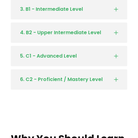
3. B1 - Intermediate Level
4. B2 - Upper Intermediate Level
5. C1 - Advanced Level
6. C2 - Proficient / Mastery Level