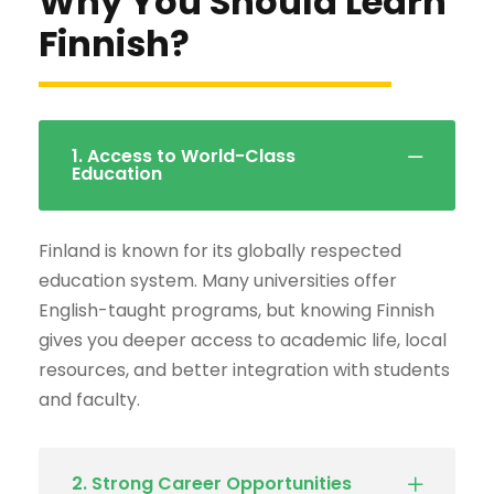
Why You Should Learn
Finnish?
1. Access to World-Class
Education
Finland is known for its globally respected
education system. Many universities offer
English-taught programs, but knowing Finnish
gives you deeper access to academic life, local
resources, and better integration with students
and faculty.
2. Strong Career Opportunities