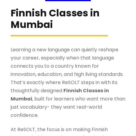
Finnish Classes in
Mumbai
Learning a new language can quietly reshape
your career, especially when that language
connects you to a country known for
innovation, education, and high living standards.
That’s exactly where ReSOLT steps in with its
thoughtfully designed
Finnish Classes in
Mumbai
, built for learners who want more than
just vocabulary- they want real-world
confidence.
At ReSOLT, the focus is on making Finnish