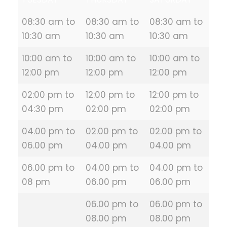
08:30 am to
08:30 am to
08:30 am to
10:30 am
10:30 am
10:30 am
10:00 am to
10:00 am to
10:00 am to
12:00 pm
12:00 pm
12:00 pm
02:00 pm to
12:00 pm to
12:00 pm to
04:30 pm
02:00 pm
02:00 pm
04.00 pm to
02.00 pm to
02.00 pm to
06.00 pm
04.00 pm
04.00 pm
06.00 pm to
04.00 pm to
04.00 pm to
08 pm
06.00 pm
06.00 pm
06.00 pm to
06.00 pm to
08.00 pm
08.00 pm