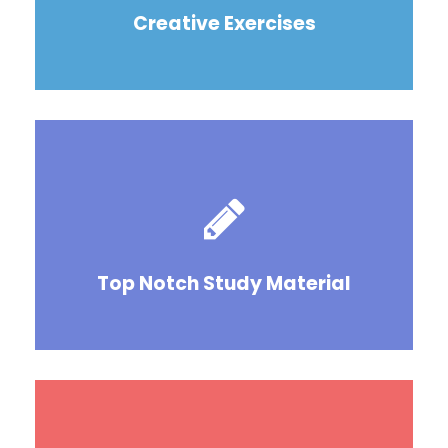
Creative Exercises
Top Notch Study Material