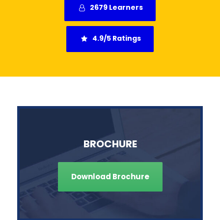
2679 Learners
4.9/5 Ratings
BROCHURE
Download Brochure