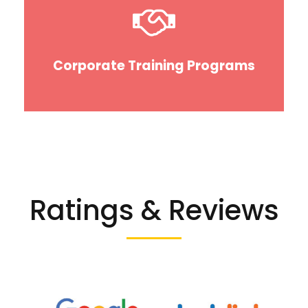
Corporate Training Programs
Ratings & Reviews