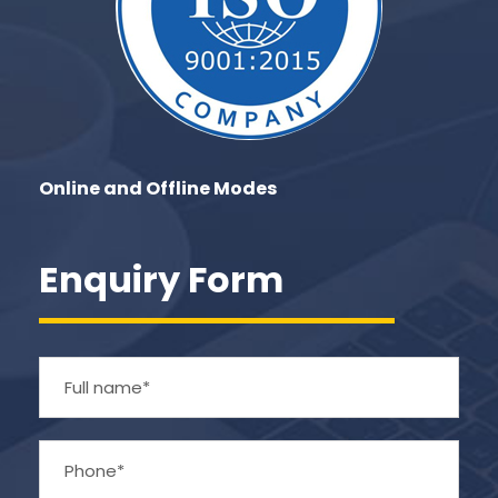
Online and Offline Modes
Enquiry Form