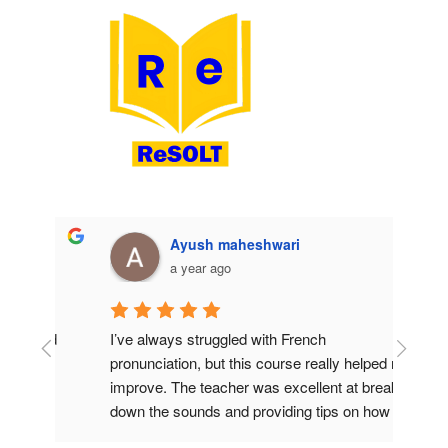
Ayush maheshwari
a year ago
od 
I’ve always struggled with French 
I’ve t
 
pronunciation, but this course really helped me 
books 
improve. The teacher was excellent at breaking 
teache
down the sounds and providing tips on how to 
patien
h 
get them right. I also liked the use of audio 
answer