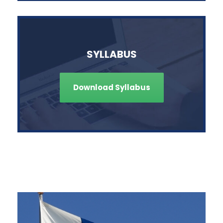
SYLLABUS
Download Syllabus