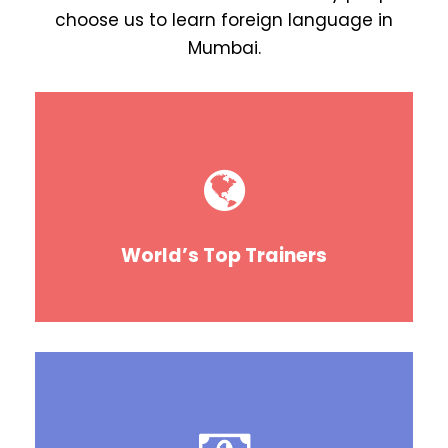
choose us to learn foreign language in
Mumbai.
World’s Top Trainers