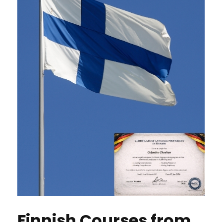
Finnish Courses from