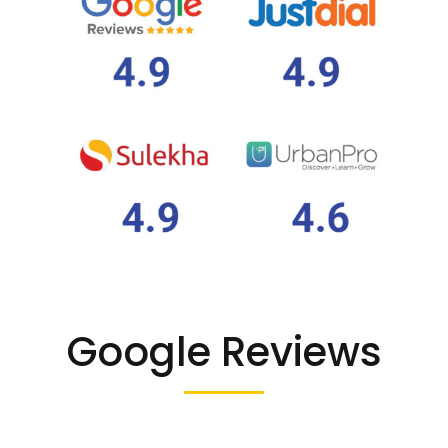
Google Reviews