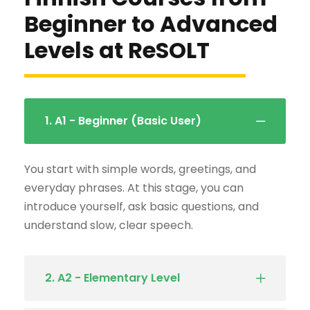
Beginner to Advanced
Levels at ReSOLT
1. A1 - Beginner (Basic User)
You start with simple words, greetings, and
everyday phrases. At this stage, you can
introduce yourself, ask basic questions, and
understand slow, clear speech.
2. A2 - Elementary Level