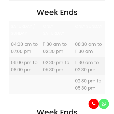
Week Ends
SATURDAY /
ONLY
ONLY SUNDAY
SUNDAY
SATURDAY
04:00 pm to
11:30 am to
08:30 am to
07:00 pm
02:30 pm
11:30 am
06:00 pm to
02:30 pm to
11:30 am to
08:00 pm
05:30 pm
02:30 pm
02:30 pm to
05:30 pm
Week Ends