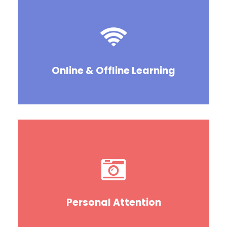
Online & Offline Learning
Personal Attention