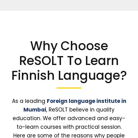
Why Choose
ReSOLT To Learn
Finnish Language?
As a leading
Foreign language institute in
Mumbai
, ReSOLT believe in quality
education. We offer advanced and easy-
to-learn courses with practical session.
Here are some of the reasons why people