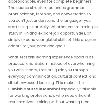
approachable, even for complete beginners.
The course structure balances grammar,
pronunciation, listening, and conversation so
you don’t just understand the language- you
start using it naturally. Whether you’re aiming to
study in Finland, explore job opportunities, or
simply expand your global skill set, this program
adapts to your pace and goals.
What sets this learning experience apart is its
practical orientation. Instead of overwhelming
you with theory, trainers guide you through
everyday communication, cultural context, and
situation-based learning. This makes the
Finnish Course in Mumbai
especially valuable
for working professionals who need efficient,
results-driven training without wasting time.