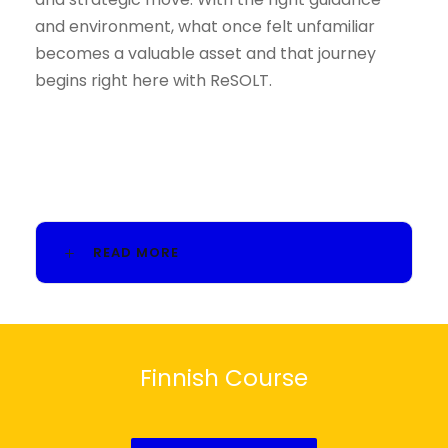
and environment, what once felt unfamiliar
becomes a valuable asset and that journey
begins right here with ReSOLT.
READ MORE
Finnish Course