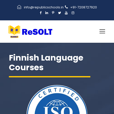
info@republicschools.in
+91-7208727920
Finnish Language
Courses