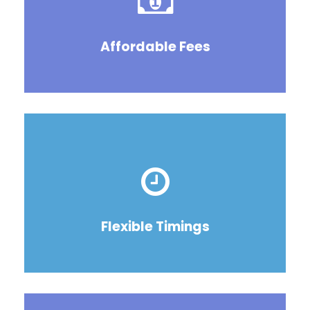
Affordable Fees
Flexible Timings