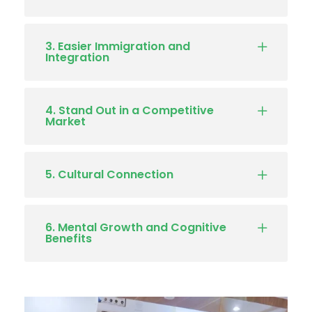
3. Easier Immigration and
Integration
4. Stand Out in a Competitive
Market
5. Cultural Connection
6. Mental Growth and Cognitive
Benefits