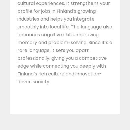
cultural experiences. It strengthens your
profile for jobs in Finland’s growing
industries and helps you integrate
smoothly into local life. The language also
enhances cognitive skills, improving
memory and problem-solving. Since it’s a
rare language, it sets you apart
professionally, giving you a competitive
edge while connecting you deeply with
Finland’s rich culture and innovation-
driven society.