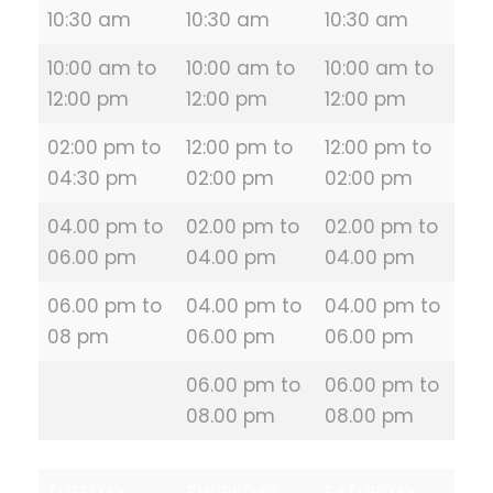
10:30 am
10:30 am
10:30 am
10:00 am to
10:00 am to
10:00 am to
12:00 pm
12:00 pm
12:00 pm
02:00 pm to
12:00 pm to
12:00 pm to
04:30 pm
02:00 pm
02:00 pm
04.00 pm to
02.00 pm to
02.00 pm to
06.00 pm
04.00 pm
04.00 pm
06.00 pm to
04.00 pm to
04.00 pm to
08 pm
06.00 pm
06.00 pm
06.00 pm to
06.00 pm to
08.00 pm
08.00 pm
TUESDAY
THURSDAY
SATURDAY