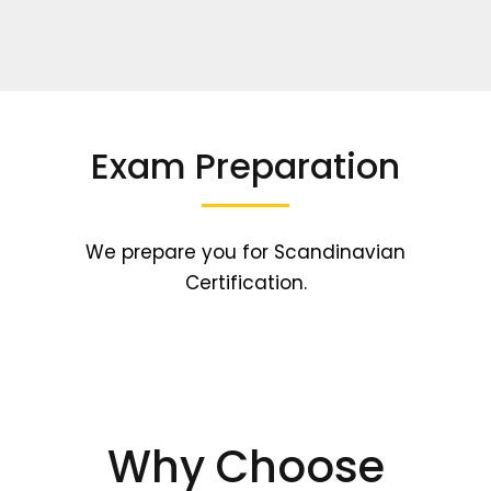
Exam Preparation
We prepare you for Scandinavian
Certification.
Why Choose