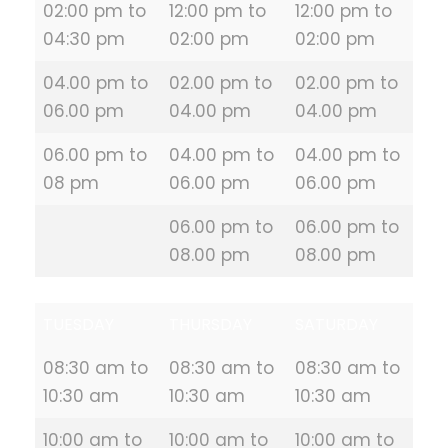
02:00 pm to
12:00 pm to
12:00 pm to
04:30 pm
02:00 pm
02:00 pm
04.00 pm to
02.00 pm to
02.00 pm to
06.00 pm
04.00 pm
04.00 pm
06.00 pm to
04.00 pm to
04.00 pm to
08 pm
06.00 pm
06.00 pm
06.00 pm to
06.00 pm to
08.00 pm
08.00 pm
TUESDAY
THURSDAY
SATURDAY
08:30 am to
08:30 am to
08:30 am to
10:30 am
10:30 am
10:30 am
10:00 am to
10:00 am to
10:00 am to