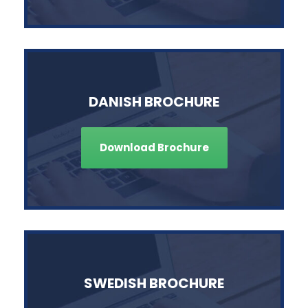
DANISH BROCHURE
Download Brochure
SWEDISH BROCHURE