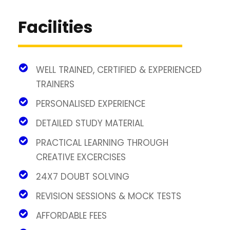
Facilities
WELL TRAINED, CERTIFIED & EXPERIENCED
TRAINERS
PERSONALISED EXPERIENCE
DETAILED STUDY MATERIAL
PRACTICAL LEARNING THROUGH
CREATIVE EXCERCISES
24X7 DOUBT SOLVING
REVISION SESSIONS & MOCK TESTS
AFFORDABLE FEES