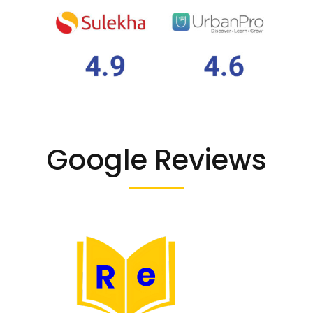
Google Reviews