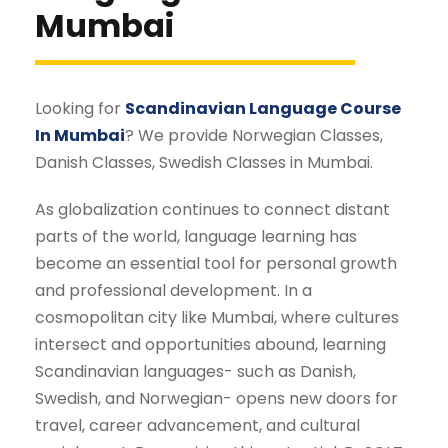
Mumbai
Looking for
Scandinavian Language Course
In Mumbai
? We provide Norwegian Classes,
Danish Classes, Swedish Classes in Mumbai.
As globalization continues to connect distant
parts of the world, language learning has
become an essential tool for personal growth
and professional development. In a
cosmopolitan city like Mumbai, where cultures
intersect and opportunities abound, learning
Scandinavian languages- such as Danish,
Swedish, and Norwegian- opens new doors for
travel, career advancement, and cultural