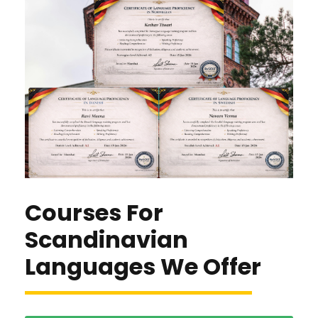
Courses For
Scandinavian
Languages We Offer