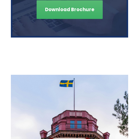
Download Brochure