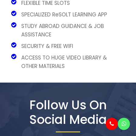
FLEXIBLE TIME SLOTS
SPECIALIZED ReSOLT LEARNING APP
STUDY ABROAD GUIDANCE & JOB
ASSISTANCE
SECURITY & FREE WIFI
ACCESS TO HUGE VIDEO LIBRARY &
OTHER MATERIALS
Follow Us On
Social Media