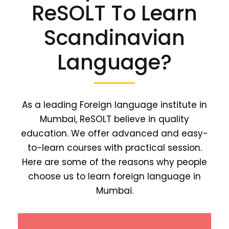
ReSOLT To Learn
Scandinavian
Language?
As a leading Foreign language institute in
Mumbai, ReSOLT believe in quality
education. We offer advanced and easy-
to-learn courses with practical session.
Here are some of the reasons why people
choose us to learn foreign language in
Mumbai.