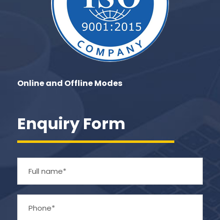
Online and Offline Modes
Enquiry Form