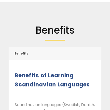
Benefits
Benefits
Benefits of Learning
Scandinavian Languages
Scandinavian languages (Swedish, Danish,