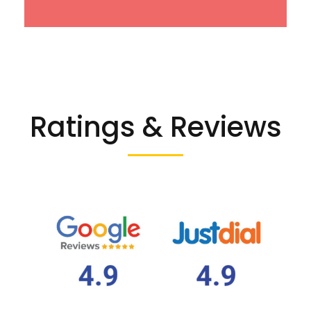
Ratings & Reviews