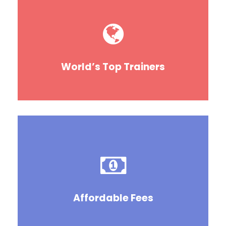
World’s Top Trainers
Affordable Fees