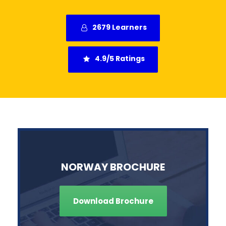
2679 Learners
4.9/5 Ratings
NORWAY BROCHURE
Download Brochure