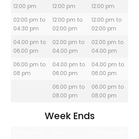
12:00 pm
12:00 pm
12:00 pm
02:00 pm to
12:00 pm to
12:00 pm to
04:30 pm
02:00 pm
02:00 pm
04.00 pm to
02.00 pm to
02.00 pm to
06.00 pm
04.00 pm
04.00 pm
06.00 pm to
04.00 pm to
04.00 pm to
08 pm
06.00 pm
06.00 pm
06.00 pm to
06.00 pm to
08.00 pm
08.00 pm
Week Ends
SATURDAY /
ONLY
ONLY SUNDAY