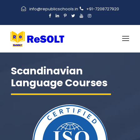
info@republicschools.in
+91-7208727920
Scandinavian
Language Courses