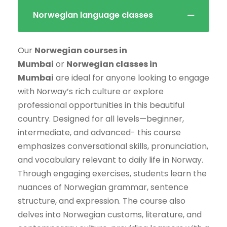
Norwegian language classes
Our
Norwegian courses in
Mumbai
or
Norwegian classes in
Mumbai
are ideal for anyone looking to engage
with Norway’s rich culture or explore
professional opportunities in this beautiful
country. Designed for all levels—beginner,
intermediate, and advanced- this course
emphasizes conversational skills, pronunciation,
and vocabulary relevant to daily life in Norway.
Through engaging exercises, students learn the
nuances of Norwegian grammar, sentence
structure, and expression. The course also
delves into Norwegian customs, literature, and