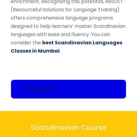
enrichment. Recognizing this potential, ReSOLT
(Resourceful Solutions for Language Training)
offers comprehensive language programs
designed to help learners’ master Scandinavian
languages with ease and fluency. You can
consider the
best Scandinavian Languages
Classes in Mumbai
.
READ MORE
Scandinavian Course