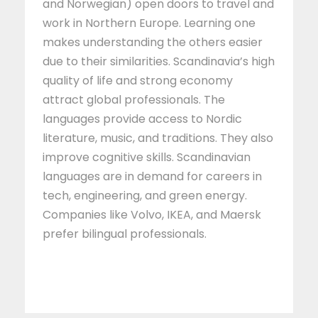
and Norwegian) open doors to travel and
work in Northern Europe. Learning one
makes understanding the others easier
due to their similarities. Scandinavia’s high
quality of life and strong economy
attract global professionals. The
languages provide access to Nordic
literature, music, and traditions. They also
improve cognitive skills. Scandinavian
languages are in demand for careers in
tech, engineering, and green energy.
Companies like Volvo, IKEA, and Maersk
prefer bilingual professionals.