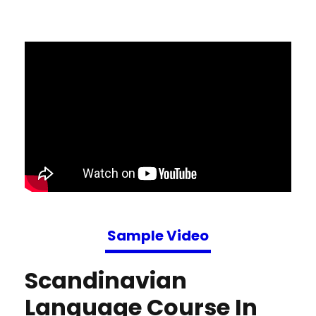
Sample Video
Scandinavian
Language Course In