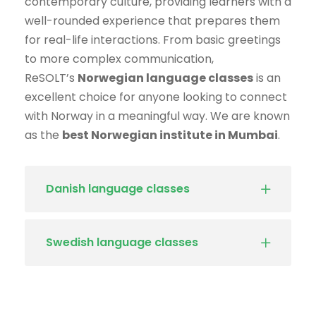
contemporary culture, providing learners with a
well-rounded experience that prepares them
for real-life interactions. From basic greetings
to more complex communication,
ReSOLT’s
Norwegian language classes
is an
excellent choice for anyone looking to connect
with Norway in a meaningful way. We are known
as the
best Norwegian institute in Mumbai
.
Danish language classes
Swedish language classes