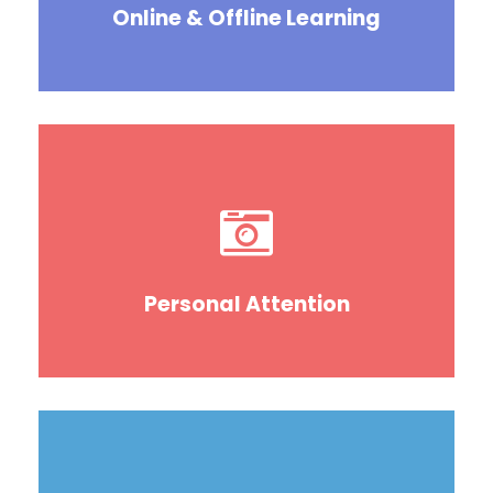
Online & Offline Learning
Personal Attention