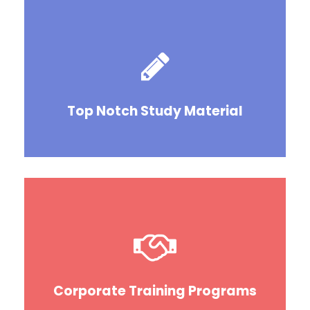
Top Notch Study Material
Corporate Training Programs