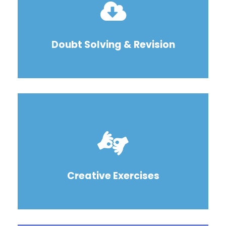
Doubt Solving & Revision
Creative Exercises