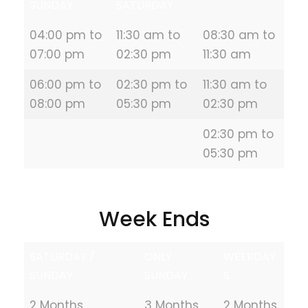
SUNDAY
SATURDAY
04:00 pm to
11:30 am to
08:30 am to
07:00 pm
02:30 pm
11:30 am
06:00 pm to
02:30 pm to
11:30 am to
08:00 pm
05:30 pm
02:30 pm
02:30 pm to
05:30 pm
Week Ends
SATURDAY /
ONLY
WEEKDAY
SUNDAY
SUNDAY
S
2 Months
3 Months
2 Months