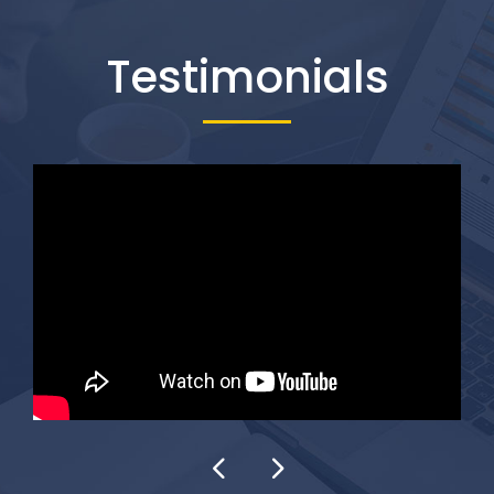
Testimonials