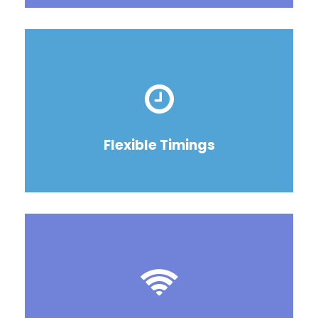
Flexible Timings