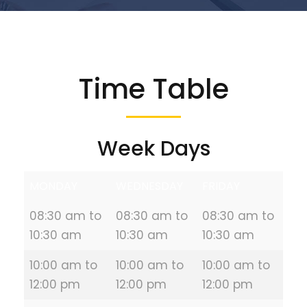
Time Table
Week Days
MONDAY
WEDNESDAY
FRIDAY
08:30 am to
08:30 am to
08:30 am to
10:30 am
10:30 am
10:30 am
10:00 am to
10:00 am to
10:00 am to
12:00 pm
12:00 pm
12:00 pm