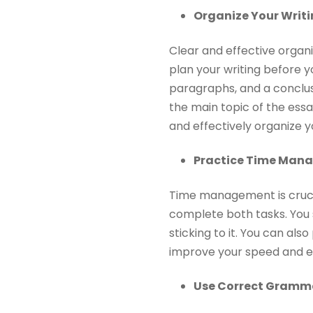
Organize Your Writi
Clear and effective organi
plan your writing before y
paragraphs, and a conclus
the main topic of the essa
and effectively organize yo
Practice Time Man
Time management is crucia
complete both tasks. You 
sticking to it. You can al
improve your speed and ef
Use Correct Gramm