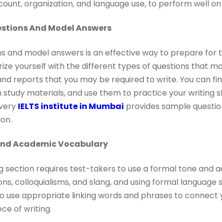
count, organization, and language use, to perform well on 
stions And Model Answers
s and model answers is an effective way to prepare for 
arize yourself with the different types of questions that 
 and reports that you may be required to write. You can f
 study materials, and use them to practice your writing ski
every
IELTS institute in Mumbai
provides sample questio
on.
And Academic Vocabulary
g section requires test-takers to use a formal tone and 
ns, colloquialisms, and slang, and using formal language
so use appropriate linking words and phrases to connect 
ce of writing.