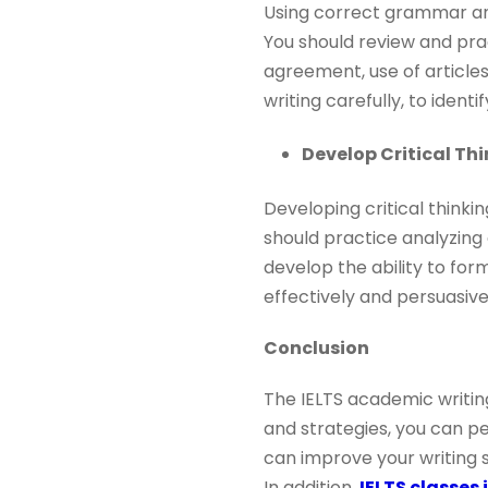
Using correct grammar and
You should review and pra
agreement, use of article
writing carefully, to ident
Develop Critical Thi
Developing critical thinkin
should practice analyzing 
develop the ability to for
effectively and persuasivel
Conclusion
The IELTS academic writing
and strategies, you can pe
can improve your writing s
In addition,
IELTS classes