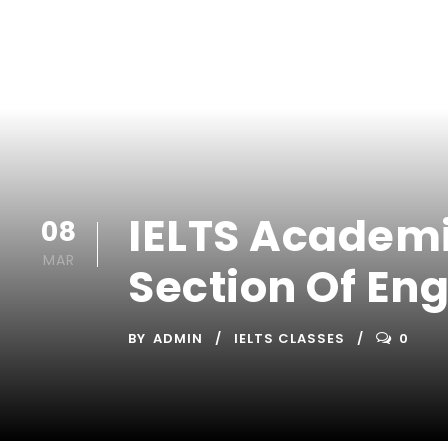
IELTS Academic
08
MAR
Section Of Eng
BY
ADMIN
IELTS CLASSES
0