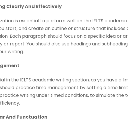
ng Clearly And Effectively
zation is essential to perform well on the IELTS academic 
ou start, and create an outline or structure that includes
ion. Each paragraph should focus on a specific idea or a
y or report. You should also use headings and subheadings, 
ur writing.
agement
l in the IELTS academic writing section, as you have a li
should practice time management by setting a time limit
so practice writing under timed conditions, to simulate th
ficiency.
ar And Punctuation