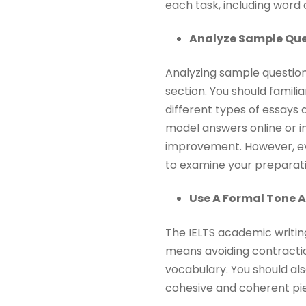
each task, including word 
Analyze Sample Que
Analyzing sample question
section. You should famili
different types of essays
model answers online or in
improvement. However, 
to examine your preparati
Use A Formal Tone 
The IELTS academic writin
means avoiding contractio
vocabulary. You should al
cohesive and coherent pie