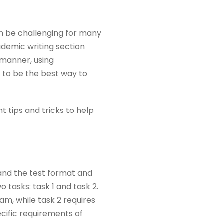
an be challenging for many
ademic writing section
d manner, using
 to be the best way to
t tips and tricks to help
tand the test format and
 tasks: task 1 and task 2.
am, while task 2 requires
ecific requirements of