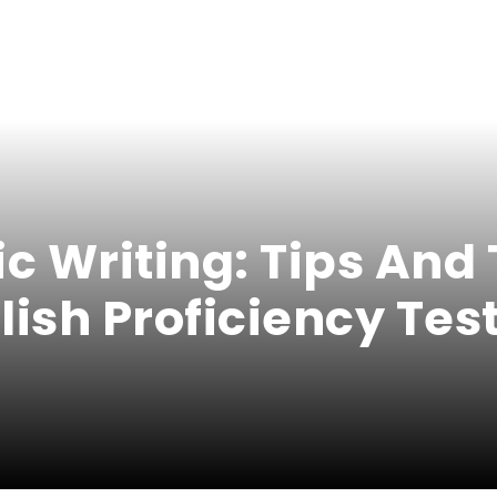
 Writing: Tips And 
lish Proficiency Tes