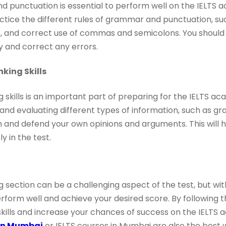
 punctuation is essential to perform well on the IELTS a
ctice the different rules of grammar and punctuation, su
s, and correct use of commas and semicolons. You should
ify and correct any errors.
nking Skills
g skills is an important part of preparing for the IELTS ac
and evaluating different types of information, such as gr
m and defend your own opinions and arguments. This will 
y in the test.
 section can be a challenging aspect of the test, but wit
rform well and achieve your desired score. By following th
kills and increase your chances of success on the IELTS a
 in Mumbai
or IELTS courses in Mumbai are also the best