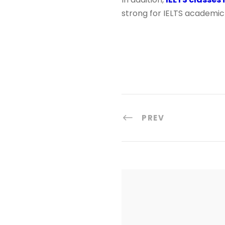
strong for IELTS academic 
PREV