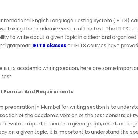
e International English Language Testing System (IELTS) c
ose taking the academic version of the test. The IELTS ac
ility to write about a given topic in a clear and organize
and grammar.
IELTS classes
or IELTS courses have proved
he IELTS academic writing section, here are some importan
 test.
st Format And Requirements
am preparation in Mumbai for writing section is to unders
section of the academic version of the test consists of two
s to write a report based on a given graph, chart, or diagr
say on a given topic. It is important to understand the sp