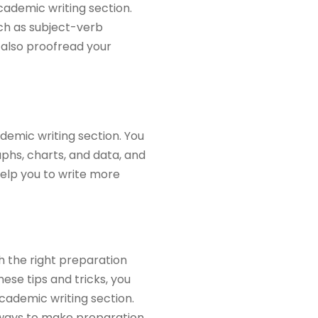
cademic writing section.
ch as subject-verb
 also proofread your
ademic writing section. You
aphs, charts, and data, and
help you to write more
h the right preparation
ese tips and tricks, you
cademic writing section.
 ways to make preparation