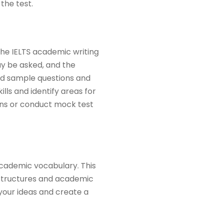
the test.
the IELTS academic writing
may be asked, and the
ind sample questions and
lls and identify areas for
ns or conduct mock test
academic vocabulary. This
 structures and academic
your ideas and create a