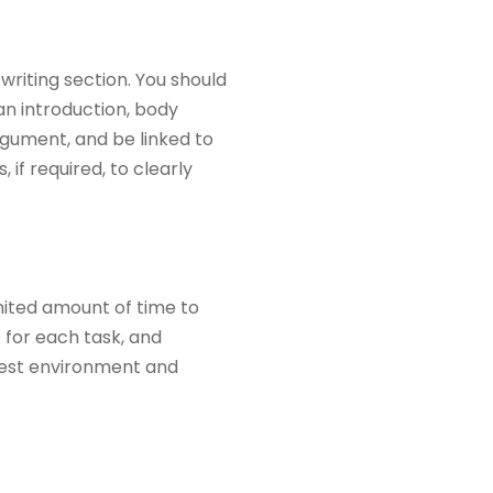
writing section. You should
 an introduction, body
rgument, and be linked to
if required, to clearly
mited amount of time to
 for each task, and
e test environment and