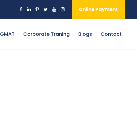
Online Payment
 GMAT
Corporate Traning
Blogs
Contact