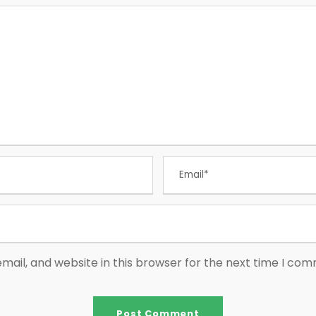
ail, and website in this browser for the next time I co