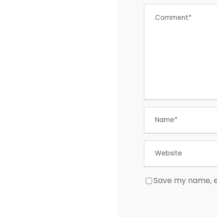
Save my name, em