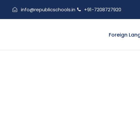
info@republicschools.in
+91-7208727920
Foreign Lan