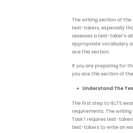
The writing section of th
test-takers, especially th
assesses a test-taker’s ab
appropriate vocabulary 
ace this section.
If you are preparing for t
you ace this section of the
Understand The Te
The first step to IELTS ex
requirements. The writing 
Task 1 requires test-taker
test-takers to write an es