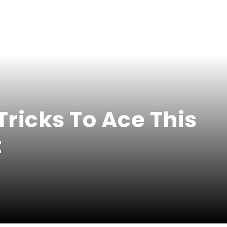
Tricks To Ace This
t