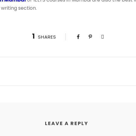
writing section.
1
SHARES
LEAVE A REPLY