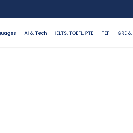
guages
AI & Tech
IELTS, TOEFL, PTE
TEF
GRE &