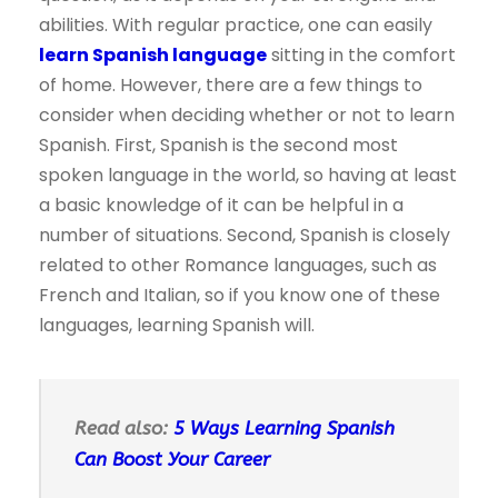
abilities. With regular practice, one can easily
learn Spanish language
sitting in the comfort
of home. However, there are a few things to
consider when deciding whether or not to learn
Spanish. First, Spanish is the second most
spoken language in the world, so having at least
a basic knowledge of it can be helpful in a
number of situations. Second, Spanish is closely
related to other Romance languages, such as
French and Italian, so if you know one of these
languages, learning Spanish will.
Read also:
5 Ways Learning Spanish
Can Boost Your Career