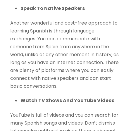
Speak To Native Speakers
Another wonderful and cost-free approach to
learning Spanish is through language
exchanges. You can communicate with
someone from Spain from anywhere in the
world, unlike at any other moment in history, as
long as you have an internet connection. There
are plenty of platforms where you can easily
connect with native speakers and can start
basic conversations.
Watch TV Shows And YouTube Videos
YouTube is full of videos and you can search for
many Spanish songs and videos. Don’t dismiss
telenovelas until you’ve given them a chance!