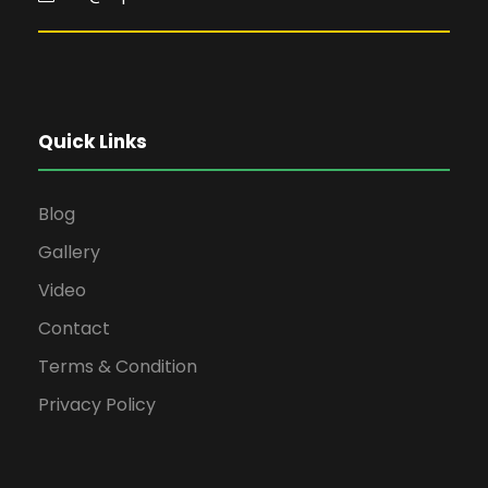
Quick Links
Blog
Gallery
Video
Contact
Terms & Condition
Privacy Policy