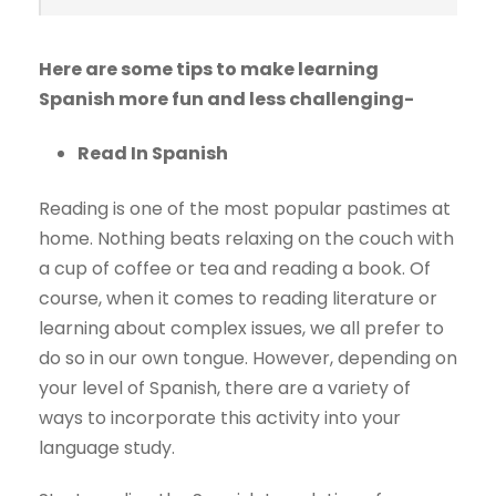
Here are some tips to make learning
Spanish more fun and less challenging-
Read In Spanish
Reading is one of the most popular pastimes at
home. Nothing beats relaxing on the couch with
a cup of coffee or tea and reading a book. Of
course, when it comes to reading literature or
learning about complex issues, we all prefer to
do so in our own tongue. However, depending on
your level of Spanish, there are a variety of
ways to incorporate this activity into your
language study.