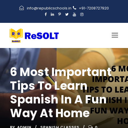
info@republicschools.in
+91-7208727920
6 Most Important
Tips To Learn
Spanish In A Fun
Way At Home
BY
ADMIN
SPANISH CLASSES
0