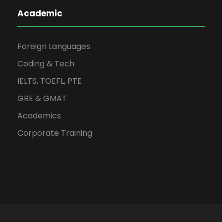
Academic
Foreign Languages
Coding & Tech
IELTS, TOEFL, PTE
GRE & GMAT
Academics
Corporate Training