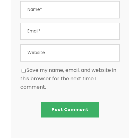
Save my name, email, and website in
this browser for the next time I
comment.