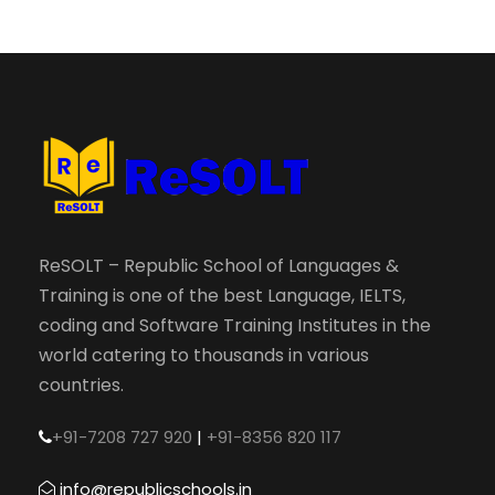
ReSOLT – Republic School of Languages &
Training is one of the best Language, IELTS,
coding and Software Training Institutes in the
world catering to thousands in various
countries.
+91-7208 727 920
|
+91-8356 820 117
info@republicschools.in