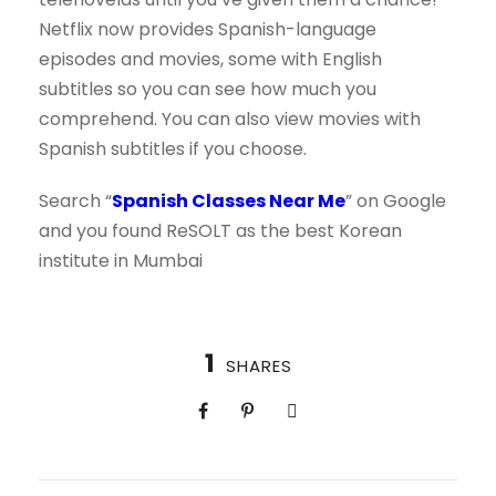
Netflix now provides Spanish-language
episodes and movies, some with English
subtitles so you can see how much you
comprehend. You can also view movies with
Spanish subtitles if you choose.
Search “
Spanish Classes Near Me
” on Google
and you found ReSOLT as the best Korean
institute in Mumbai
1
SHARES