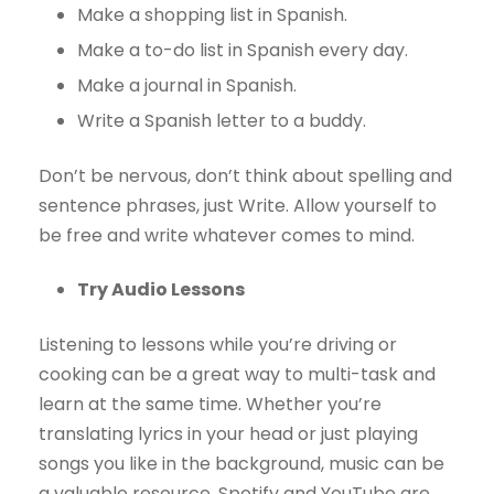
Make a shopping list in Spanish.
Make a to-do list in Spanish every day.
Make a journal in Spanish.
Write a Spanish letter to a buddy.
Don’t be nervous, don’t think about spelling and
sentence phrases, just Write. Allow yourself to
be free and write whatever comes to mind.
Try Audio Lessons
Listening to lessons while you’re driving or
cooking can be a great way to multi-task and
learn at the same time. Whether you’re
translating lyrics in your head or just playing
songs you like in the background, music can be
a valuable resource. Spotify and YouTube are