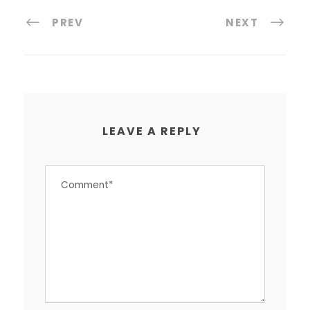
PREV
NEXT
LEAVE A REPLY