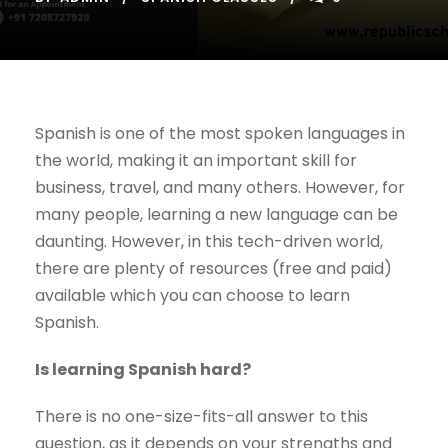
Spanish is one of the most spoken languages in
the world, making it an important skill for
business, travel, and many others. However, for
many people, learning a new language can be
daunting. However, in this tech-driven world,
there are plenty of resources (free and paid)
available which you can choose to learn
Spanish.
Is learning Spanish hard?
There is no one-size-fits-all answer to this
question, as it depends on your strengths and