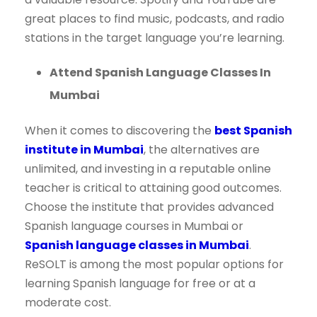
great places to find music, podcasts, and radio
stations in the target language you’re learning.
Attend Spanish Language Classes In
Mumbai
When it comes to discovering the
best Spanish
institute in Mumbai
, the alternatives are
unlimited, and investing in a reputable online
teacher is critical to attaining good outcomes.
Choose the institute that provides advanced
Spanish language courses in Mumbai or
Spanish language classes in Mumbai
.
ReSOLT is among the most popular options for
learning Spanish language for free or at a
moderate cost.