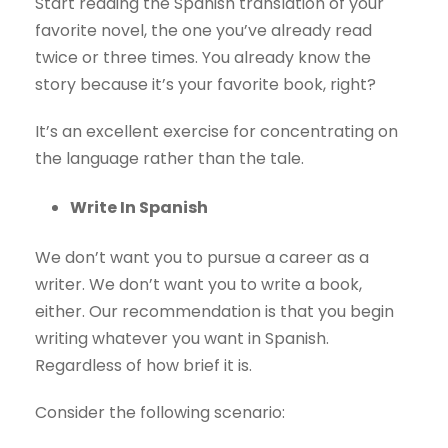
Start reading the Spanish translation of your
favorite novel, the one you’ve already read
twice or three times. You already know the
story because it’s your favorite book, right?
It’s an excellent exercise for concentrating on
the language rather than the tale.
Write In Spanish
We don’t want you to pursue a career as a
writer. We don’t want you to write a book,
either. Our recommendation is that you begin
writing whatever you want in Spanish.
Regardless of how brief it is.
Consider the following scenario: