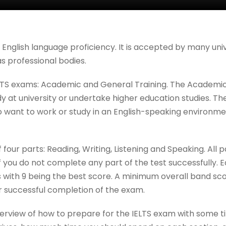
f English language proficiency. It is accepted by many uni
as professional bodies.
LTS exams: Academic and General Training. The Academic 
 at university or undertake higher education studies. Th
o want to work or study in an English-speaking environm
 four parts: Reading, Writing, Listening and Speaking. All 
if you do not complete any part of the test successfully. 
 with 9 being the best score. A minimum overall band sco
for successful completion of the exam.
overview of how to prepare for the IELTS exam with some t