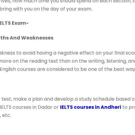
ives, how much time you should spend on each section, a
bring with you on the day of your exam.
 IELTS Exam-
ngths And Weaknesses
ness to avoid having a negative effect on your final score
ore on the reading test than on the writing, listening, a
English courses are considered to be one of the best way
 test, make a plan and develop a study schedule based on
w IELTS courses in Dadar or
IELTS courses in Andheri
to pr
 etc.