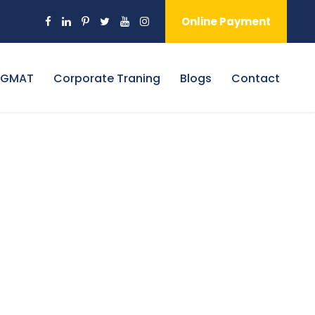
Online Payment
 GMAT
Corporate Traning
Blogs
Contact