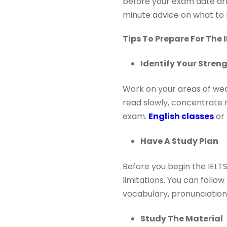
before your exam date arr
minute advice on what to 
Tips To Prepare For The
Identify Your Stre
Work on your areas of weak
read slowly, concentrate m
exam.
English classes
or 
Have A Study Plan
Before you begin the IELTS
limitations. You can follo
vocabulary, pronunciation,
Study The Material