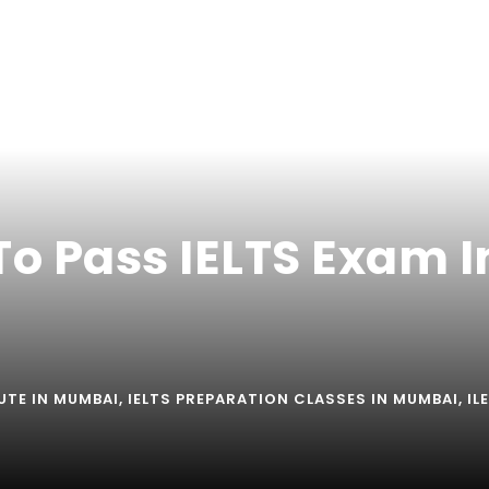
To Pass IELTS Exam I
TUTE IN MUMBAI
,
IELTS PREPARATION CLASSES IN MUMBAI
,
IL