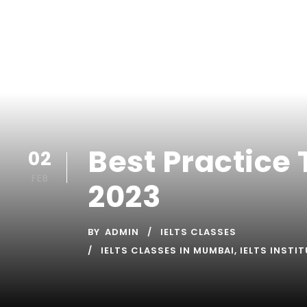
Best Practice 
02
FEB
2023
BY
ADMIN
IELTS CLASSES
IELTS CLASSES IN MUMBAI
,
IELTS INSTI