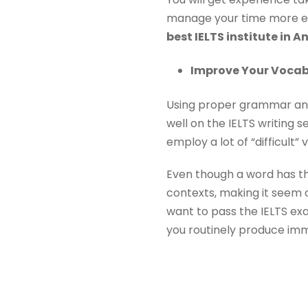
manage your time more eff
best IELTS institute in A
Improve Your Vocab
Using proper grammar and
well on the IELTS writing s
employ a lot of “difficult”
Even though a word has the
contexts, making it seem o
want to pass the IELTS exa
you routinely produce imma