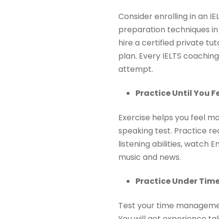
Consider enrolling in an I
preparation techniques in 
hire a certified private tu
plan. Every IELTS coaching
attempt.
Practice Until You F
Exercise helps you feel m
speaking test. Practice re
listening abilities, watch
music and news.
Practice Under Time
Test your time management 
You will get experience tak