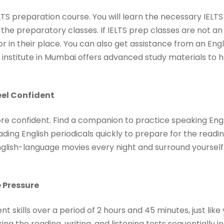
ELTS preparation course. You will learn the necessary IELTS
the preparatory classes. If IELTS prep classes are not an
tor in their place. You can also get assistance from an Eng
 institute in Mumbai offers advanced study materials to he
eel Confident
ore confident. Find a companion to practice speaking Engl
ading English periodicals quickly to prepare for the readi
 English-language movies every night and surround yoursel
 Pressure
skills over a period of 2 hours and 45 minutes, just lik
ing the reading, writing, and listening tests sequentially in