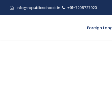
info@republicschools.in
+91-7208727920
Foreign Lan