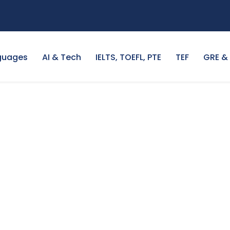
guages
AI & Tech
IELTS, TOEFL, PTE
TEF
GRE &