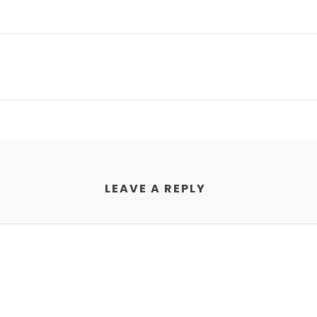
LEAVE A REPLY