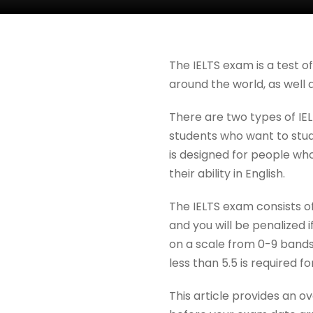
The IELTS exam is a test o
around the world, as well 
There are two types of IE
students who want to study
is designed for people wh
their ability in English.
The IELTS exam consists of
and you will be penalized 
on a scale from 0-9 bands
less than 5.5 is required 
This article provides an 