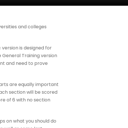
versities and colleges
version is designed for
e General Training version
ent and need to prove
parts are equally important
Each section will be scored
re of 6 with no section
ips on what you should do