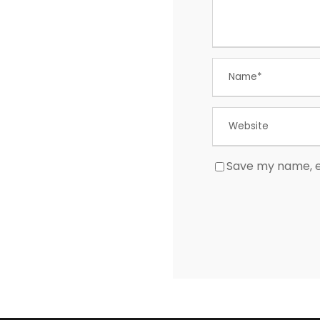
Save my name, em