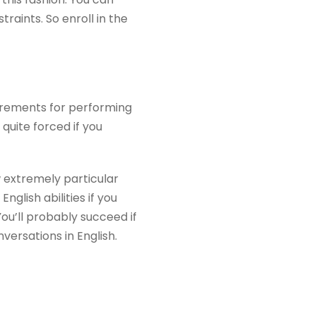
aints. So enroll in the
irements for performing
 quite forced if you
w extremely particular
glish abilities if you
You’ll probably succeed if
versations in English.