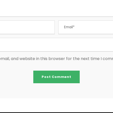
ail, and website in this browser for the next time I co