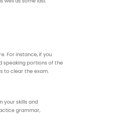
s well as some last
. For instance, if you
nd speaking portions of the
s to clear the exam.
 your skills and
actice grammar,