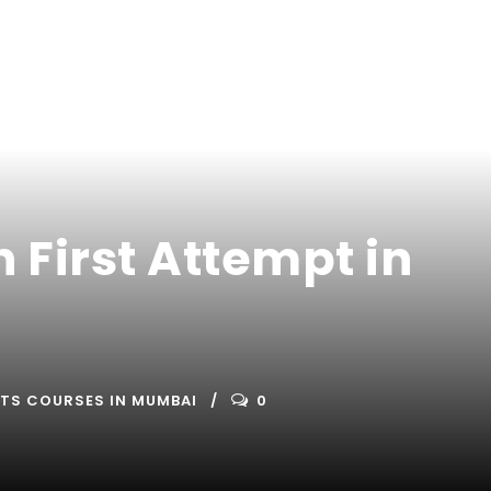
n First Attempt in
ETS COURSES IN MUMBAI
0