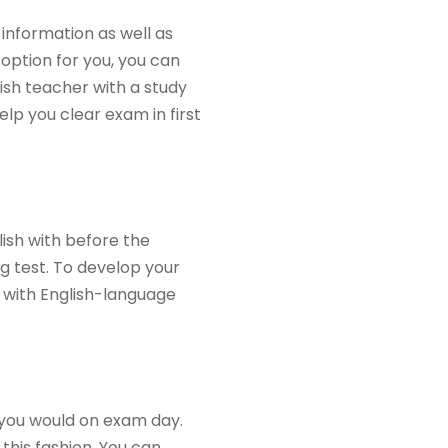
 information as well as
 option for you, you can
lish teacher with a study
lp you clear exam in first
ish with before the
ng test. To develop your
f with English-language
e you would on exam day.
 this fashion. You can