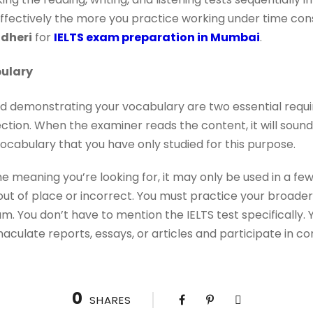
ectively the more you practice working under time constr
ndheri
for
IELTS exam preparation in Mumbai
.
ulary
 demonstrating your vocabulary are two essential requ
ection. When the examiner reads the content, it will sound
 vocabulary that you have only studied for this purpose.
 meaning you’re looking for, it may only be used in a fe
ut of place or incorrect. You must practice your broader En
m. You don’t have to mention the IELTS test specifically. 
culate reports, essays, or articles and participate in con
0
SHARES