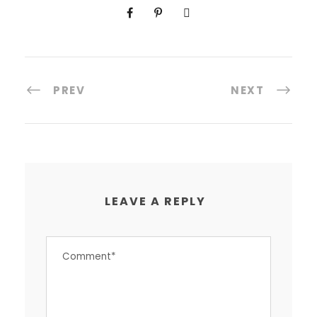
PREV
NEXT
LEAVE A REPLY