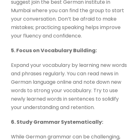
suggest join the best German institute in
Mumbai where you can find the group to start
your conversation. Don’t be afraid to make
mistakes; practicing speaking helps improve
your fluency and confidence.
5. Focus on Vocabulary Building:
Expand your vocabulary by learning new words
and phrases regularly. You can read news in
German language online and note down new
words to strong your vocabulary. Try to use
newly learned words in sentences to solidify
your understanding and retention.
6. Study Grammar Systematically:
While German grammar can be challenging,