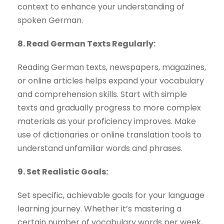
context to enhance your understanding of
spoken German.
8. Read German Texts Regularly:
Reading German texts, newspapers, magazines,
or online articles helps expand your vocabulary
and comprehension skills. Start with simple
texts and gradually progress to more complex
materials as your proficiency improves. Make
use of dictionaries or online translation tools to
understand unfamiliar words and phrases.
9. Set Realistic Goals:
Set specific, achievable goals for your language
learning journey. Whether it’s mastering a
certain number of vocabulary words per week,