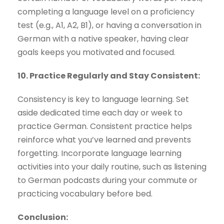
completing a language level on a proficiency
test (e.g., A1, A2, B1), or having a conversation in
German with a native speaker, having clear
goals keeps you motivated and focused.
10. Practice Regularly and Stay Consistent:
Consistency is key to language learning. Set
aside dedicated time each day or week to
practice German. Consistent practice helps
reinforce what you’ve learned and prevents
forgetting. Incorporate language learning
activities into your daily routine, such as listening
to German podcasts during your commute or
practicing vocabulary before bed.
Conclusion: