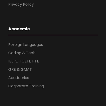
Privacy Policy
Academic
Foreign Languages
Coding & Tech
IELTS, TOEFL, PTE
GRE & GMAT
Academics
Corporate Training