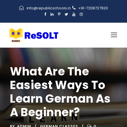
info@republicschools.in
+91-7208727920
What Are The
Easiest Ways To
Learn German As
A Beginner?
BY
ADMIN
GERMAN CLASSES
0