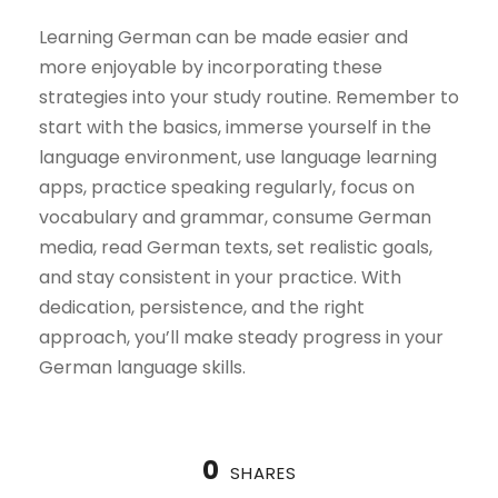
Learning German can be made easier and
more enjoyable by incorporating these
strategies into your study routine. Remember to
start with the basics, immerse yourself in the
language environment, use language learning
apps, practice speaking regularly, focus on
vocabulary and grammar, consume German
media, read German texts, set realistic goals,
and stay consistent in your practice. With
dedication, persistence, and the right
approach, you’ll make steady progress in your
German language skills.
0
SHARES