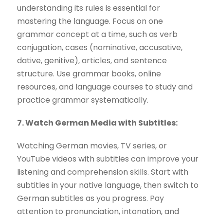
understanding its rules is essential for
mastering the language. Focus on one
grammar concept at a time, such as verb
conjugation, cases (nominative, accusative,
dative, genitive), articles, and sentence
structure. Use grammar books, online
resources, and language courses to study and
practice grammar systematically.
7. Watch German Media with Subtitles:
Watching German movies, TV series, or
YouTube videos with subtitles can improve your
listening and comprehension skills. Start with
subtitles in your native language, then switch to
German subtitles as you progress. Pay
attention to pronunciation, intonation, and