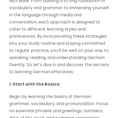
with ease. From building a strong foundation in
vocabulary and grammar to immersing yourself
in the language through media and
conversation, each approach is designed to
cater to different learning styles and
preferences. By incorporating these strategies
into your study routine and staying committed
to regular practice, you’ll be well on your way to
speaking, reading, and understanding German
fluently. So, let’s dive in and discover the secrets
to learning German effectively:
1. Start with the Basics:
Begin by learning the basics of German
grammar, vocabulary, and pronunciation. Focus
on essential phrases and greetings, numbers,
days of the week, and common expressions.