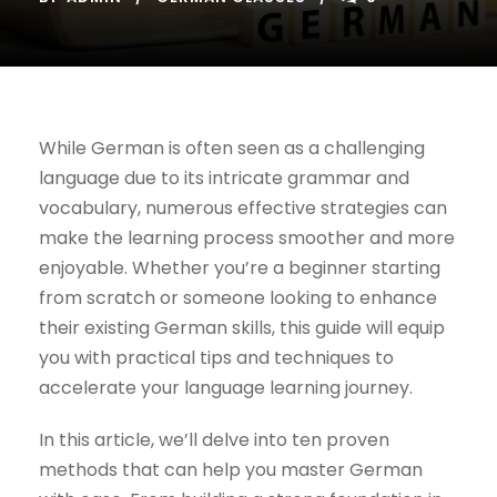
While German is often seen as a challenging
language due to its intricate grammar and
vocabulary, numerous effective strategies can
make the learning process smoother and more
enjoyable. Whether you’re a beginner starting
from scratch or someone looking to enhance
their existing German skills, this guide will equip
you with practical tips and techniques to
accelerate your language learning journey.
In this article, we’ll delve into ten proven
methods that can help you master German