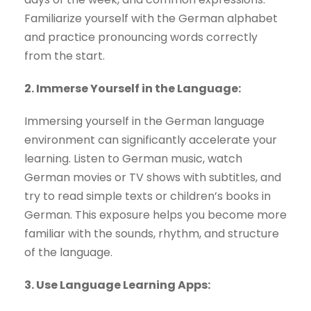
Familiarize yourself with the German alphabet
and practice pronouncing words correctly
from the start.
2. Immerse Yourself in the Language:
Immersing yourself in the German language
environment can significantly accelerate your
learning. Listen to German music, watch
German movies or TV shows with subtitles, and
try to read simple texts or children’s books in
German. This exposure helps you become more
familiar with the sounds, rhythm, and structure
of the language.
3. Use Language Learning Apps: