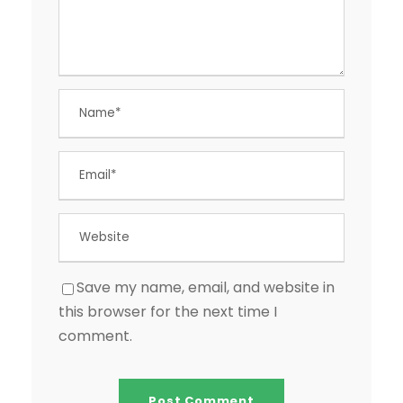
Save my name, email, and website in
this browser for the next time I
comment.