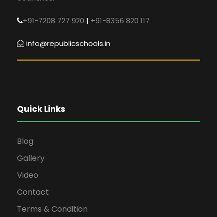
+91-7208 727 920
|
+91-8356 820 117
info@republicschools.in
Quick Links
Blog
Gallery
Video
Contact
Terms & Condition