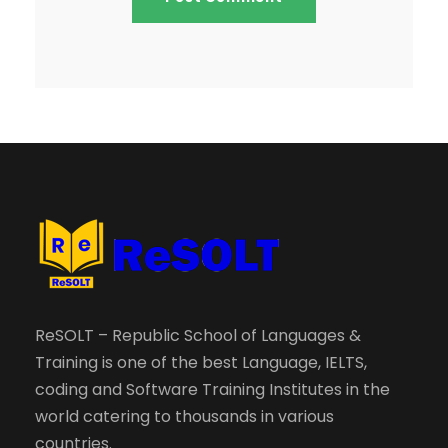
ReSOLT – Republic School of Languages &
Training is one of the best Language, IELTS,
coding and Software Training Institutes in the
world catering to thousands in various
countries.