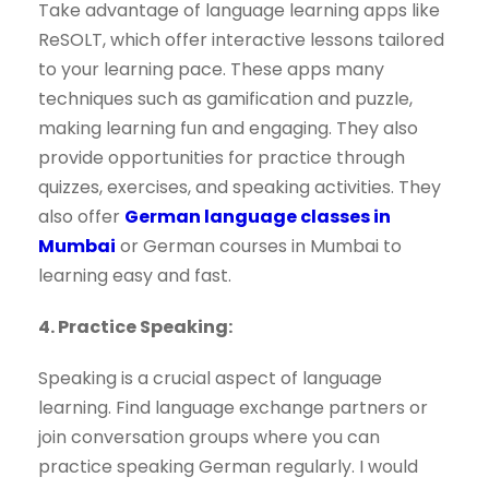
Take advantage of language learning apps like
ReSOLT, which offer interactive lessons tailored
to your learning pace. These apps many
techniques such as gamification and puzzle,
making learning fun and engaging. They also
provide opportunities for practice through
quizzes, exercises, and speaking activities. They
also offer
German language classes in
Mumbai
or German courses in Mumbai to
learning easy and fast.
4. Practice Speaking:
Speaking is a crucial aspect of language
learning. Find language exchange partners or
join conversation groups where you can
practice speaking German regularly. I would