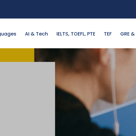
guages
AI & Tech
IELTS, TOEFL, PTE
TEF
GRE &