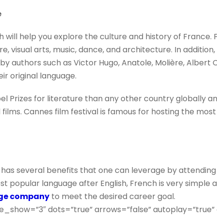
e
 will help you explore the culture and history of France. 
e, visual arts, music, dance, and architecture. In addition,
e by authors such as Victor Hugo, Anatole, Molière, Alber
eir original language.
Prizes for literature than any other country globally an
 films. Cannes film festival is famous for hosting the most
has several benefits that one can leverage by attendin
t popular language after English, French is very simple a
age company
to meet the desired career goal.
e_show=”3″ dots=”true” arrows=”false” autoplay=”true”