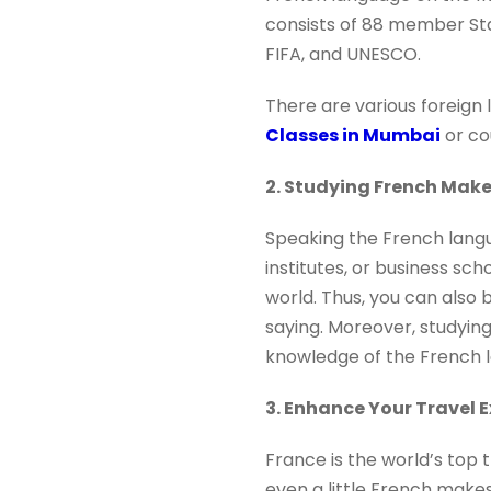
consists of 88 member Sta
FIFA, and UNESCO.
There are various foreign 
Classes in Mumbai
or co
2. Studying French Mak
Speaking the French langu
institutes, or business sc
world. Thus, you can also 
saying. Moreover, studyin
knowledge of the French 
3. Enhance Your Travel 
France is the world’s top 
even a little French makes 