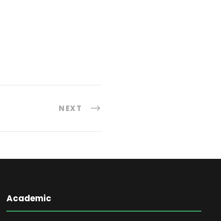
NEXT
Academic