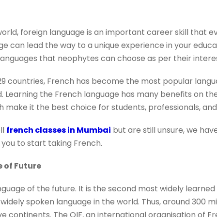
rld, foreign language is an important career skill that 
e can lead the way to a unique experience in your educat
 languages that neophytes can choose as per their intere
f 29 countries, French has become the most popular langua
d. Learning the French language has many benefits on th
 make it the best choice for students, professionals, and
ll
french classes in Mumbai
but are still unsure, we have
 you to start taking French.
e of Future
nguage of the future. It is the second most widely learned
t widely spoken language in the world. Thus, around 300 m
e continents. The OIF, an international organisation of 