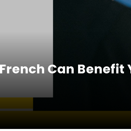
French Can Benefit 