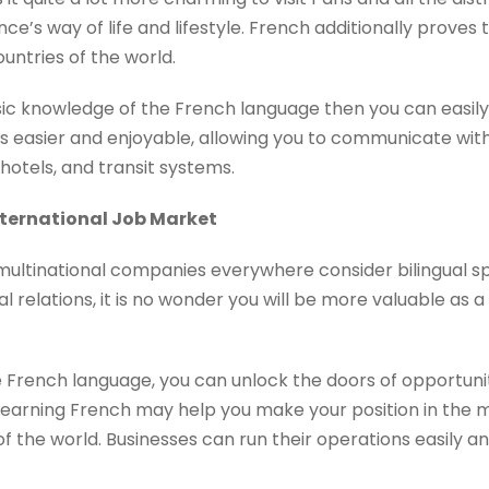
nce’s way of life and lifestyle. French additionally proves
untries of the world.
sic knowledge of the French language then you can easily
s easier and enjoyable, allowing you to communicate wi
 hotels, and transit systems.
nternational Job Market
 multinational companies everywhere consider bilingual s
 relations, it is no wonder you will be more valuable as
 French language, you can unlock the doors of opportunit
 Learning French may help you make your position in the 
f the world. Businesses can run their operations easily 