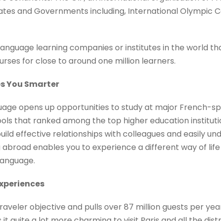
tes and Governments including, International Olympic C
language learning companies or institutes in the world th
urses for close to around one million learners.
es You Smarter
age opens up opportunities to study at major French-spe
hools that ranked among the top higher education institut
build effective relationships with colleagues and easily u
g abroad enables you to experience a different way of lif
language.
Experiences
traveler objective and pulls over 87 million guests per yea
it quite a lot more charming to visit Paris and all the dist