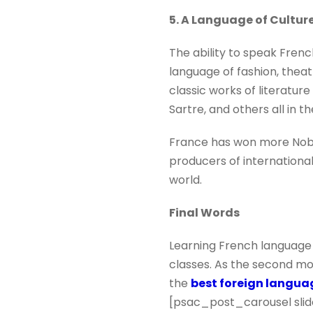
5. A Language of Cultur
The ability to speak French
language of fashion, theatr
classic works of literatur
Sartre, and others all in th
France has won more Nobel 
producers of international
world.
Final Words
Learning French language 
classes. As the second mos
the
best foreign langu
[psac_post_carousel slid