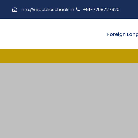
info@republicschools.in
+91-7208727920
Foreign Lan