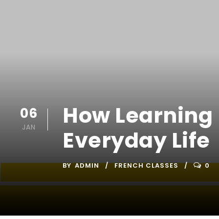
How Learning 
06
JAN
Everyday Life
BY
ADMIN
FRENCH CLASSES
0