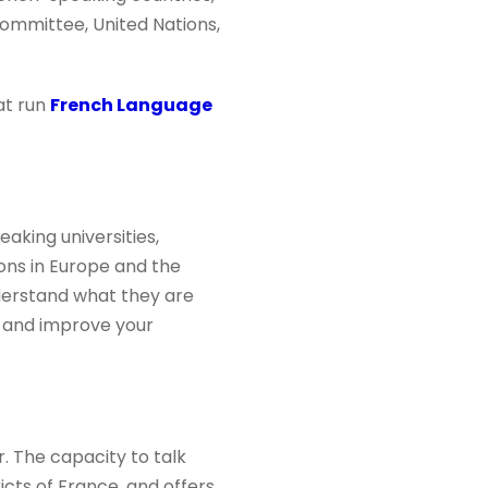
ommittee, United Nations,
at run
French Language
aking universities,
ions in Europe and the
nderstand what they are
e and improve your
r. The capacity to talk
ricts of France, and offers