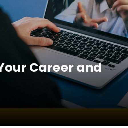
Your Career and