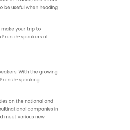
 to be useful when heading
 make your trip to
th French-speakers at
peakers. With the growing
 a French-speaking
ies on the national and
multinational companies in
and meet various new