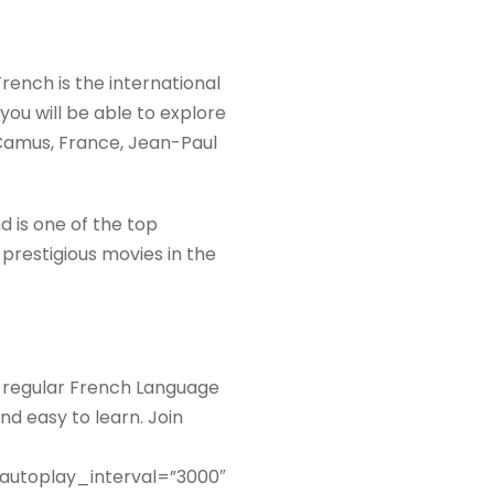
French is the international
 you will be able to explore
t Camus, France, Jean-Paul
d is one of the top
 prestigious movies in the
g regular French Language
nd easy to learn. Join
 autoplay_interval=”3000″