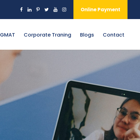
Online Payment
 GMAT
Corporate Traning
Blogs
Contact