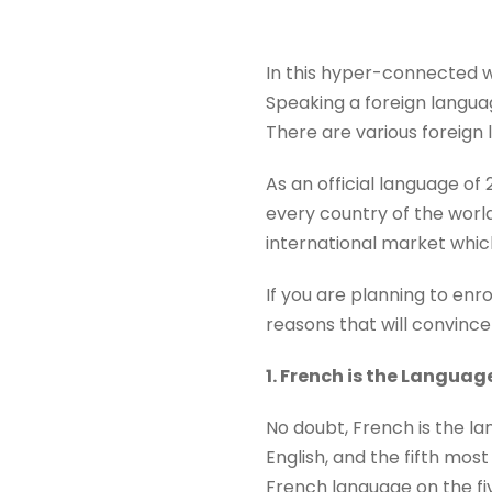
In this hyper-connected wo
Speaking a foreign languag
There are various foreign
As an official language o
every country of the worl
international market which
If you are planning to enro
reasons that will convince
1. French is the Languag
No doubt, French is the la
English, and the fifth mos
French language on the fiv