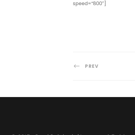
speed=”800″]
PREV