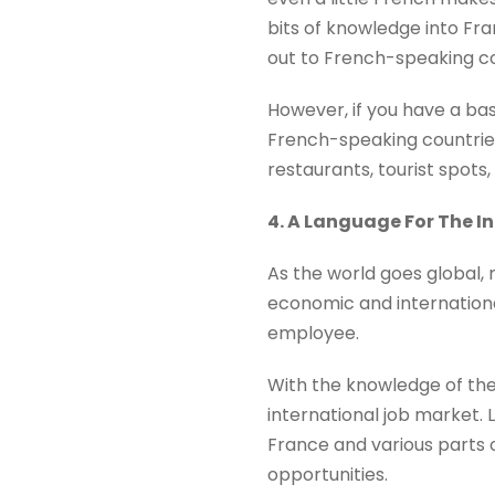
bits of knowledge into Fra
out to French-speaking co
However, if you have a ba
French-speaking countrie
restaurants, tourist spots,
4. A Language For The I
As the world goes global,
economic and international
employee.
With the knowledge of the
international job market.
France and various parts o
opportunities.