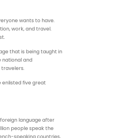
everyone wants to have.
ion, work, and travel.
st.
ge that is being taught in
e national and
 travelers.
 enlisted five great
 foreign language after
illion people speak the
French-speaking countries,