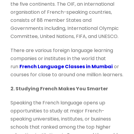
the five continents. The OIF, an international
organisation of French-speaking countries,
consists of 88 member States and
Governments including, International Olympic
Committee, United Nations, FIFA, and UNESCO.
There are various foreign language learning
companies or institutes in the world that
run
French Language Classes in Mumbai
or
courses for close to around one million learners.
2. Studying French Makes You Smarter
Speaking the French language opens up
opportunities to study at major French-
speaking universities, institutes, or business
schools that ranked among the top higher