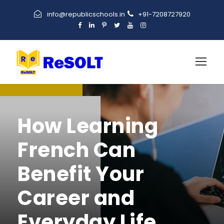
info@republicschools.in
+91-7208727920
How Learning
French Can
Benefit Your
Career and
Everyday Life