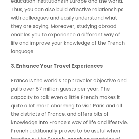
education institutions in Europe and the world.
Thus, you can also build effective relationships
with colleagues and easily understand what
they are saying. Moreover, studying abroad
enables you to experience a different way of
life and improve your knowledge of the French
language.
3. Enhance Your Travel Experiences
France is the world’s top traveler objective and
pulls over 87 million guests per year. The
capacity to talk even a little French makes it
quite a lot more charming to visit Paris and all
the districts of France, and offers bits of
knowledge into France’s way of life and lifestyle.
French additionally proves to be useful when