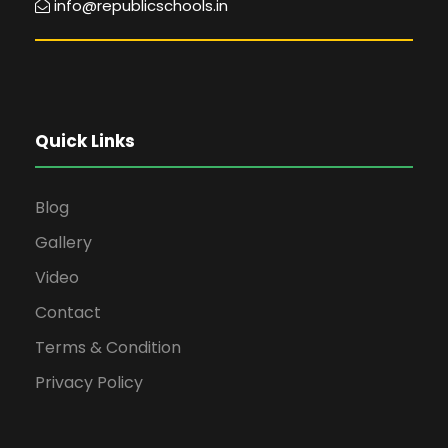
info@republicschools.in
Quick Links
Blog
Gallery
Video
Contact
Terms & Condition
Privacy Policy