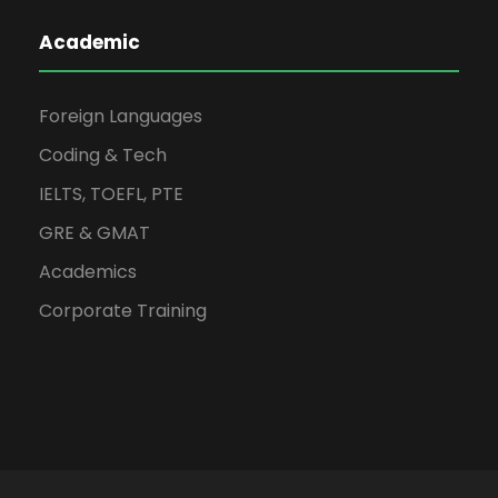
Academic
Foreign Languages
Coding & Tech
IELTS, TOEFL, PTE
GRE & GMAT
Academics
Corporate Training