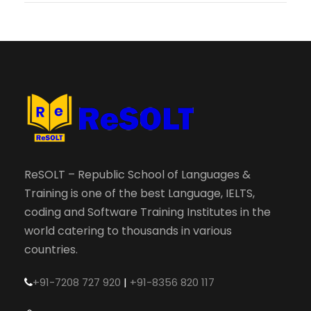
ReSOLT – Republic School of Languages &
Training is one of the best Language, IELTS,
coding and Software Training Institutes in the
world catering to thousands in various
countries.
+91-7208 727 920
|
+91-8356 820 117