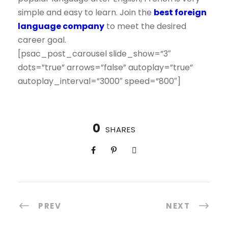
simple and easy to learn. Join the
best foreign
language company
to meet the desired
career goal.
[psac_post_carousel slide_show=”3″
dots=”true” arrows=”false” autoplay=”true”
autoplay_interval=”3000″ speed=”800″]
0
SHARES
PREV
NEXT