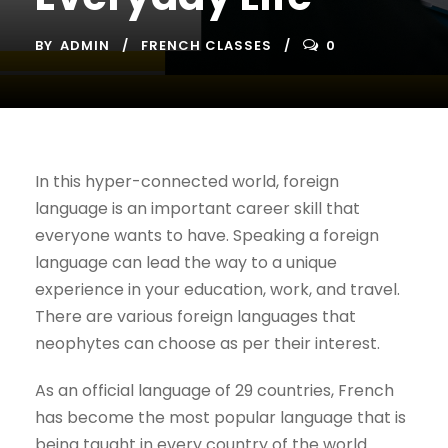
BY
ADMIN
FRENCH CLASSES
0
In this hyper-connected world, foreign
language is an important career skill that
everyone wants to have. Speaking a foreign
language can lead the way to a unique
experience in your education, work, and travel.
There are various foreign languages that
neophytes can choose as per their interest.
As an official language of 29 countries, French
has become the most popular language that is
being taught in every country of the world.