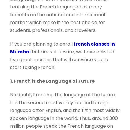
Learning the French language has many
benefits on the national and international
market which make it the best choice for
students, professionals, and travelers.
If you are planning to enroll
french classes in
Mumbai
but are still unsure, we have enlisted
five great reasons that will convince you to
start taking French.
1. French is the Language of Future
No doubt, French is the language of the future.
It is the second most widely learned foreign
language after English, and the fifth most widely
spoken language in the world. Thus, around 300
million people speak the French language on