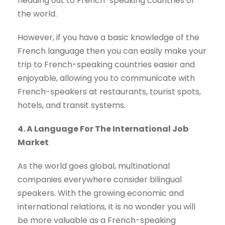
heading out to French-speaking countries of
the world.
However, if you have a basic knowledge of the
French language then you can easily make your
trip to French-speaking countries easier and
enjoyable, allowing you to communicate with
French-speakers at restaurants, tourist spots,
hotels, and transit systems.
4. A Language For The International Job
Market
As the world goes global, multinational
companies everywhere consider bilingual
speakers. With the growing economic and
international relations, it is no wonder you will
be more valuable as a French-speaking