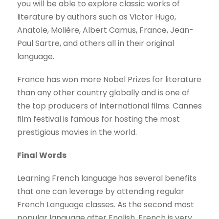
you will be able to explore classic works of
literature by authors such as Victor Hugo,
Anatole, Molière, Albert Camus, France, Jean-
Paul Sartre, and others all in their original
language.
France has won more Nobel Prizes for literature
than any other country globally and is one of
the top producers of international films. Cannes
film festival is famous for hosting the most
prestigious movies in the world.
Final Words
Learning French language has several benefits
that one can leverage by attending regular
French Language classes. As the second most
popular language after English, French is very