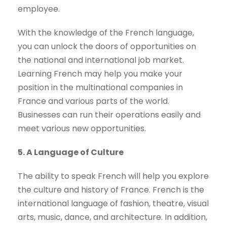
employee.
With the knowledge of the French language,
you can unlock the doors of opportunities on
the national and international job market.
Learning French may help you make your
position in the multinational companies in
France and various parts of the world.
Businesses can run their operations easily and
meet various new opportunities.
5. A Language of Culture
The ability to speak French will help you explore
the culture and history of France. French is the
international language of fashion, theatre, visual
arts, music, dance, and architecture. In addition,