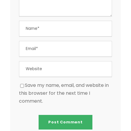
Save my name, email, and website in
this browser for the next time I
comment.