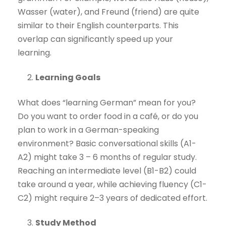
Wasser (water), and Freund (friend) are quite
similar to their English counterparts. This
overlap can significantly speed up your
learning.
Learning Goals
What does “learning German” mean for you?
Do you want to order food in a café, or do you
plan to work in a German-speaking
environment? Basic conversational skills (A1-
A2) might take 3 – 6 months of regular study.
Reaching an intermediate level (B1-B2) could
take around a year, while achieving fluency (C1-
C2) might require 2–3 years of dedicated effort.
Study Method