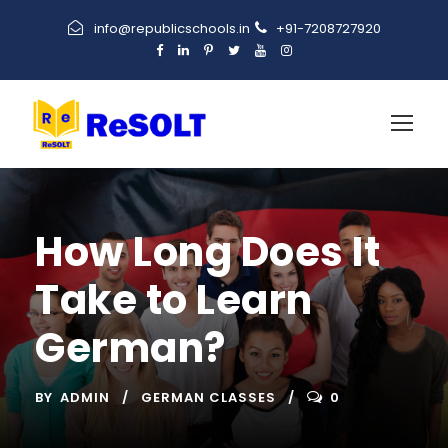
info@republicschools.in
+91-7208727920
How Long Does It
Take to Learn
German?
BY
ADMIN
GERMAN CLASSES
0