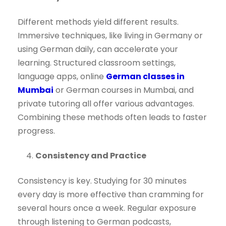
Different methods yield different results.
Immersive techniques, like living in Germany or
using German daily, can accelerate your
learning. Structured classroom settings,
language apps, online
German classes in
Mumbai
or German courses in Mumbai, and
private tutoring all offer various advantages.
Combining these methods often leads to faster
progress.
Consistency and Practice
Consistency is key. Studying for 30 minutes
every day is more effective than cramming for
several hours once a week. Regular exposure
through listening to German podcasts,