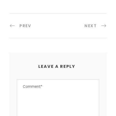
PREV
NEXT
LEAVE A REPLY