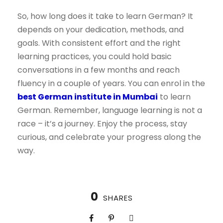
So, how long does it take to learn German? It
depends on your dedication, methods, and
goals. With consistent effort and the right
learning practices, you could hold basic
conversations in a few months and reach
fluency in a couple of years. You can enrol in the
best German institute in Mumbai
to learn
German. Remember, language learning is not a
race – it’s a journey. Enjoy the process, stay
curious, and celebrate your progress along the
way.
0
SHARES