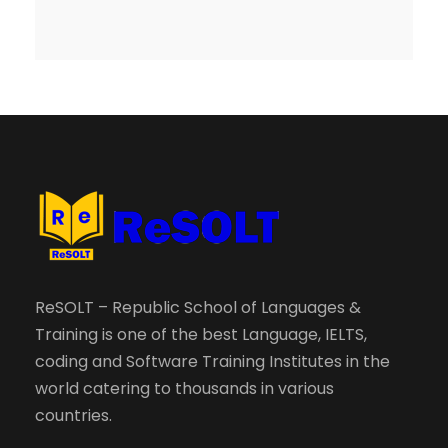
ReSOLT – Republic School of Languages &
Training is one of the best Language, IELTS,
coding and Software Training Institutes in the
world catering to thousands in various
countries.