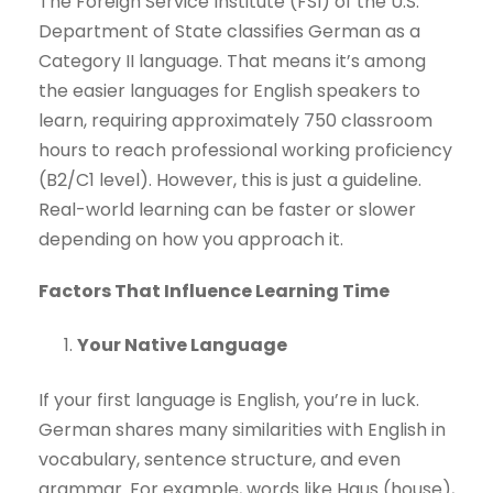
The Foreign Service Institute (FSI) of the U.S.
Department of State classifies German as a
Category II language. That means it’s among
the easier languages for English speakers to
learn, requiring approximately 750 classroom
hours to reach professional working proficiency
(B2/C1 level). However, this is just a guideline.
Real-world learning can be faster or slower
depending on how you approach it.
Factors That Influence Learning Time
Your Native Language
If your first language is English, you’re in luck.
German shares many similarities with English in
vocabulary, sentence structure, and even
grammar. For example, words like Haus (house),