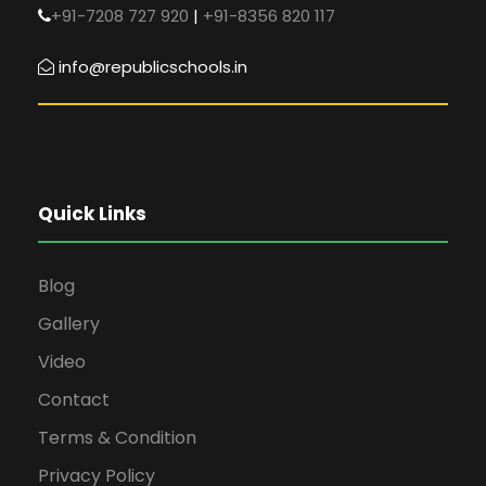
+91-7208 727 920
|
+91-8356 820 117
info@republicschools.in
Quick Links
Blog
Gallery
Video
Contact
Terms & Condition
Privacy Policy