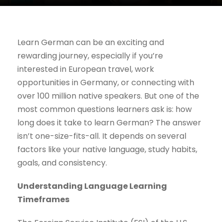
Learn German can be an exciting and
rewarding journey, especially if you’re
interested in European travel, work
opportunities in Germany, or connecting with
over 100 million native speakers. But one of the
most common questions learners ask is: how
long does it take to learn German? The answer
isn’t one-size-fits-all. It depends on several
factors like your native language, study habits,
goals, and consistency.
Understanding Language Learning
Timeframes