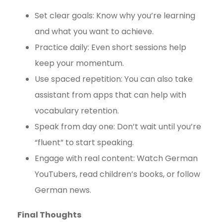
Set clear goals: Know why you’re learning
and what you want to achieve.
Practice daily: Even short sessions help
keep your momentum.
Use spaced repetition: You can also take
assistant from apps that can help with
vocabulary retention.
Speak from day one: Don’t wait until you’re
“fluent” to start speaking.
Engage with real content: Watch German
YouTubers, read children’s books, or follow
German news.
Final Thoughts