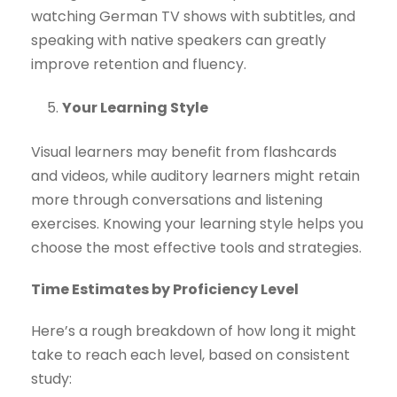
watching German TV shows with subtitles, and
speaking with native speakers can greatly
improve retention and fluency.
Your Learning Style
Visual learners may benefit from flashcards
and videos, while auditory learners might retain
more through conversations and listening
exercises. Knowing your learning style helps you
choose the most effective tools and strategies.
Time Estimates by Proficiency Level
Here’s a rough breakdown of how long it might
take to reach each level, based on consistent
study: