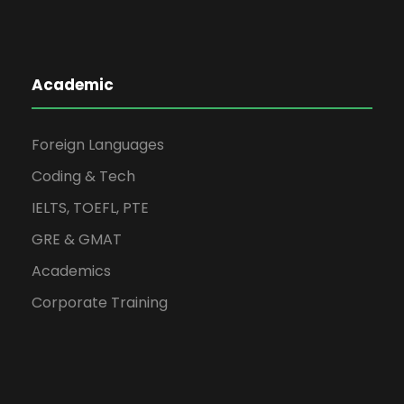
Academic
Foreign Languages
Coding & Tech
IELTS, TOEFL, PTE
GRE & GMAT
Academics
Corporate Training