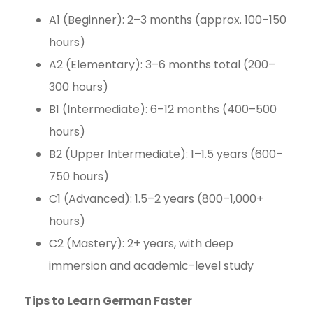
A1 (Beginner): 2–3 months (approx. 100–150
hours)
A2 (Elementary): 3–6 months total (200–
300 hours)
B1 (Intermediate): 6–12 months (400–500
hours)
B2 (Upper Intermediate): 1–1.5 years (600–
750 hours)
C1 (Advanced): 1.5–2 years (800–1,000+
hours)
C2 (Mastery): 2+ years, with deep
immersion and academic-level study
Tips to Learn German Faster