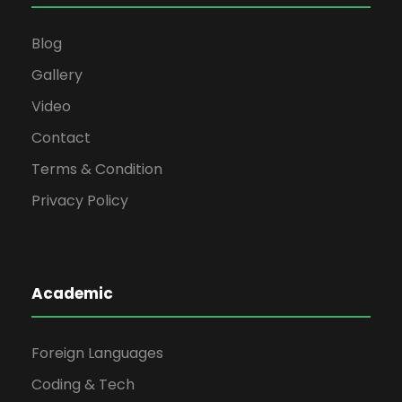
Blog
Gallery
Video
Contact
Terms & Condition
Privacy Policy
Academic
Foreign Languages
Coding & Tech