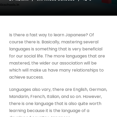
Is there a fast way to learn Japanese? Of
course there is. Basically, mastering several
languages ​​is something that is very beneficial
for our social life. The more languages ​​that are
mastered, the wider our association will be
which will make us have many relationships to
achieve success.
Languages ​​also vary, there are English, German,
Mandarin, French, Italian, and so on. However,
there is one language that is also quite worth
learning because it is the language of a