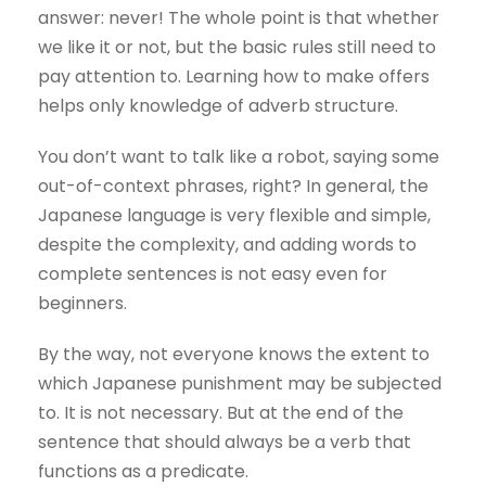
answer: never! The whole point is that whether
we like it or not, but the basic rules still need to
pay attention to. Learning how to make offers
helps only knowledge of adverb structure.
You don’t want to talk like a robot, saying some
out-of-context phrases, right? In general, the
Japanese language is very flexible and simple,
despite the complexity, and adding words to
complete sentences is not easy even for
beginners.
By the way, not everyone knows the extent to
which Japanese punishment may be subjected
to. It is not necessary. But at the end of the
sentence that should always be a verb that
functions as a predicate.