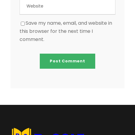
Save my name, email, and website in
this browser for the next time I
comment.