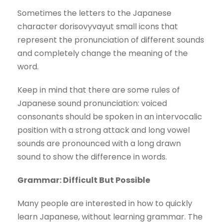
Sometimes the letters to the Japanese
character dorisovyvayut small icons that
represent the pronunciation of different sounds
and completely change the meaning of the
word.
Keep in mind that there are some rules of
Japanese sound pronunciation: voiced
consonants should be spoken in an intervocalic
position with a strong attack and long vowel
sounds are pronounced with a long drawn
sound to show the difference in words.
Grammar: Difficult But Possible
Many people are interested in how to quickly
learn Japanese, without learning grammar. The