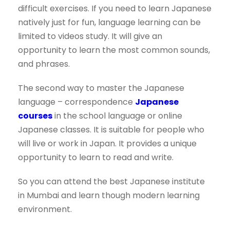
difficult exercises. If you need to learn Japanese
natively just for fun, language learning can be
limited to videos study. It will give an
opportunity to learn the most common sounds,
and phrases.
The second way to master the Japanese
language – correspondence
Japanese
courses
in the school language or online
Japanese classes. It is suitable for people who
will live or work in Japan. It provides a unique
opportunity to learn to read and write.
So you can attend the best Japanese institute
in Mumbai and learn though modern learning
environment.