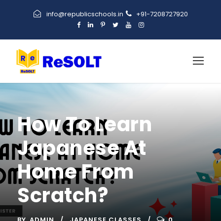
info@republicschools.in
+91-7208727920
How To Learn
Japanese At
Home From
Scratch?
BY
ADMIN
JAPANESE CLASSES
0