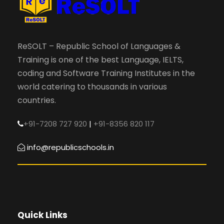
ReSOLT – Republic School of Languages &
Training is one of the best Language, IELTS,
coding and Software Training Institutes in the
world catering to thousands in various
countries.
+91-7208 727 920
|
+91-8356 820 117
info@republicschools.in
Quick Links