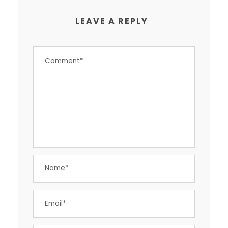
LEAVE A REPLY