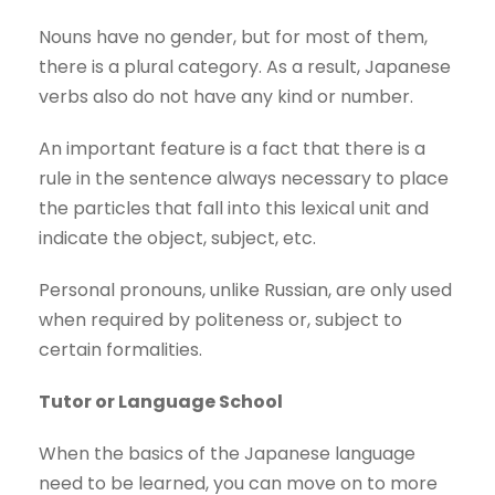
Nouns have no gender, but for most of them,
there is a plural category. As a result, Japanese
verbs also do not have any kind or number.
An important feature is a fact that there is a
rule in the sentence always necessary to place
the particles that fall into this lexical unit and
indicate the object, subject, etc.
Personal pronouns, unlike Russian, are only used
when required by politeness or, subject to
certain formalities.
Tutor or Language School
When the basics of the Japanese language
need to be learned, you can move on to more