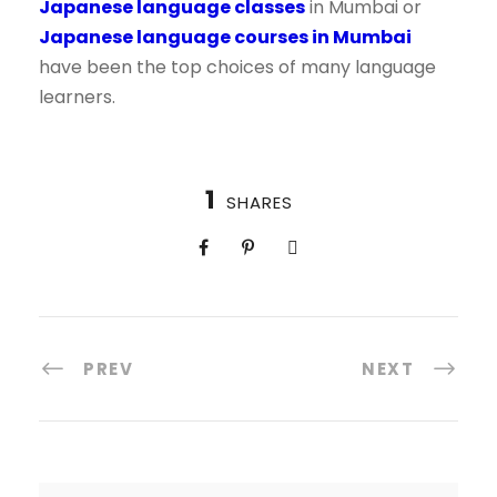
Japanese language classes
in Mumbai or
Japanese language courses in Mumbai
have been the top choices of many language
learners.
1
SHARES
PREV
NEXT