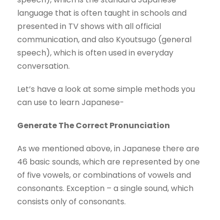
language that is often taught in schools and
presented in TV shows with all official
communication, and also Kyoutsugo (general
speech), which is often used in everyday
conversation.
Let’s have a look at some simple methods you
can use to learn Japanese-
Generate The Correct Pronunciation
As we mentioned above, in Japanese there are
46 basic sounds, which are represented by one
of five vowels, or combinations of vowels and
consonants. Exception – a single sound, which
consists only of consonants.