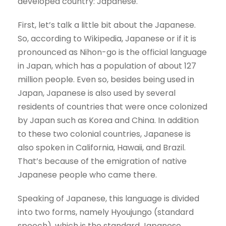
developed country: Japanese.
First, let’s talk a little bit about the Japanese.
So, according to Wikipedia, Japanese or if it is
pronounced as Nihon-go is the official language
in Japan, which has a population of about 127
million people. Even so, besides being used in
Japan, Japanese is also used by several
residents of countries that were once colonized
by Japan such as Korea and China. In addition
to these two colonial countries, Japanese is
also spoken in California, Hawaii, and Brazil.
That’s because of the emigration of native
Japanese people who came there.
Speaking of Japanese, this language is divided
into two forms, namely Hyoujungo (standard
speech), which is the standard Japanese