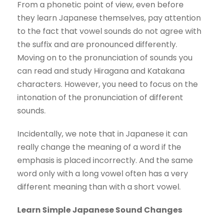
From a phonetic point of view, even before
they learn Japanese themselves, pay attention
to the fact that vowel sounds do not agree with
the suffix and are pronounced differently.
Moving on to the pronunciation of sounds you
can read and study Hiragana and Katakana
characters. However, you need to focus on the
intonation of the pronunciation of different
sounds.
Incidentally, we note that in Japanese it can
really change the meaning of a word if the
emphasis is placed incorrectly. And the same
word only with a long vowel often has a very
different meaning than with a short vowel.
Learn Simple Japanese Sound Changes