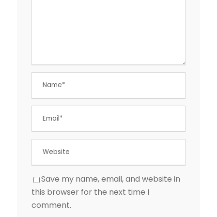
Save my name, email, and website in
this browser for the next time I
comment.