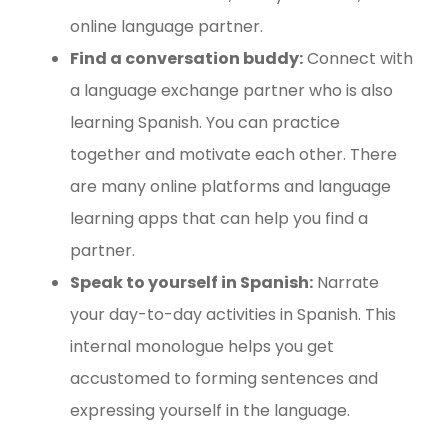
online language partner.
Find a conversation buddy:
Connect with
a language exchange partner who is also
learning Spanish. You can practice
together and motivate each other. There
are many online platforms and language
learning apps that can help you find a
partner.
Speak to yourself in Spanish:
Narrate
your day-to-day activities in Spanish. This
internal monologue helps you get
accustomed to forming sentences and
expressing yourself in the language.