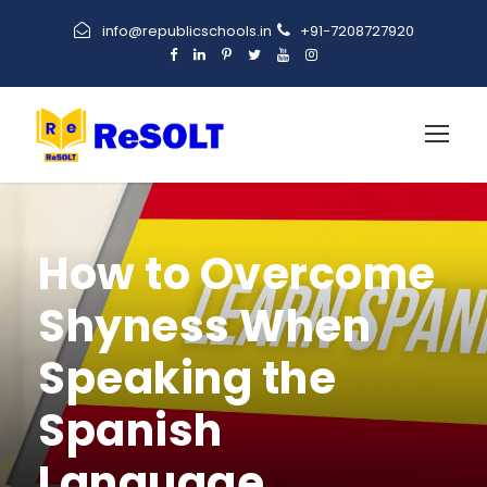
info@republicschools.in
+91-7208727920
How to Overcome
Shyness When
Speaking the
Spanish
Language