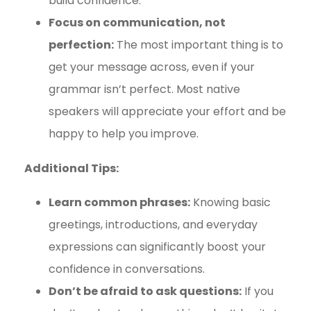
build confidence.
Focus on communication, not
perfection:
The most important thing is to
get your message across, even if your
grammar isn’t perfect. Most native
speakers will appreciate your effort and be
happy to help you improve.
Additional Tips:
Learn common phrases:
Knowing basic
greetings, introductions, and everyday
expressions can significantly boost your
confidence in conversations.
Don’t be afraid to ask questions:
If you