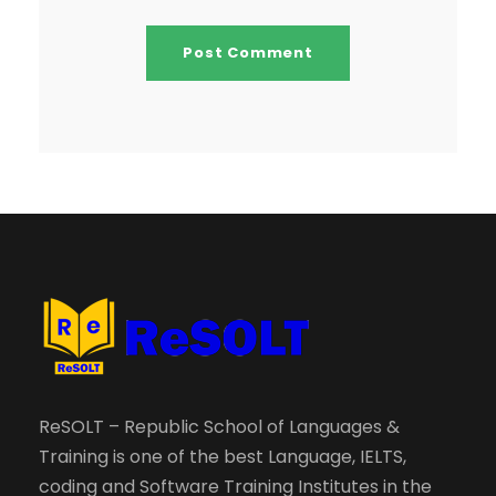
ReSOLT – Republic School of Languages &
Training is one of the best Language, IELTS,
coding and Software Training Institutes in the