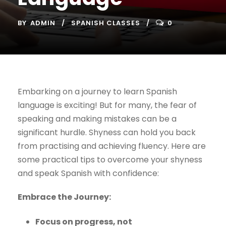
BY
ADMIN
SPANISH CLASSES
0
Embarking on a journey to learn Spanish
language is exciting! But for many, the fear of
speaking and making mistakes can be a
significant hurdle. Shyness can hold you back
from practising and achieving fluency. Here are
some practical tips to overcome your shyness
and speak Spanish with confidence:
Embrace the Journey:
Focus on progress, not