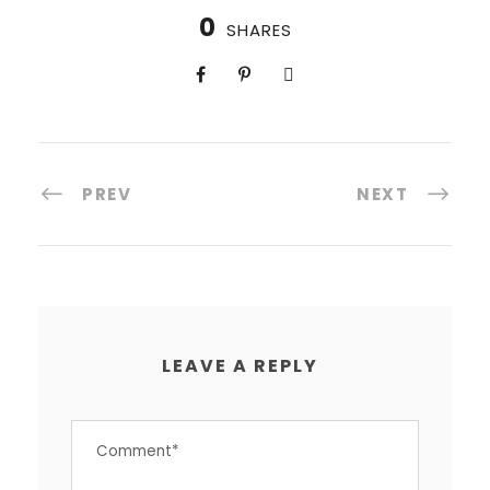
0
SHARES
PREV
NEXT
LEAVE A REPLY