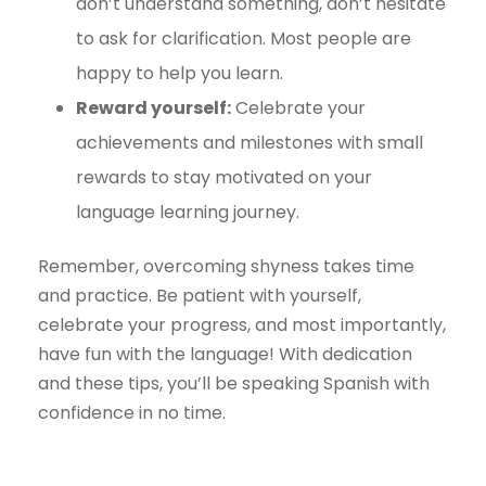
don’t understand something, don’t hesitate
to ask for clarification. Most people are
happy to help you learn.
Reward yourself:
Celebrate your
achievements and milestones with small
rewards to stay motivated on your
language learning journey.
Remember, overcoming shyness takes time
and practice. Be patient with yourself,
celebrate your progress, and most importantly,
have fun with the language! With dedication
and these tips, you’ll be speaking Spanish with
confidence in no time.