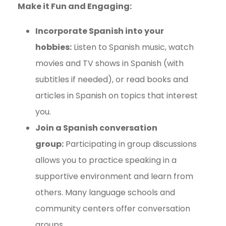
Make it Fun and Engaging:
Incorporate Spanish into your
hobbies:
Listen to Spanish music, watch
movies and TV shows in Spanish (with
subtitles if needed), or read books and
articles in Spanish on topics that interest
you.
Join a Spanish conversation
group:
Participating in group discussions
allows you to practice speaking in a
supportive environment and learn from
others. Many language schools and
community centers offer conversation
groups.