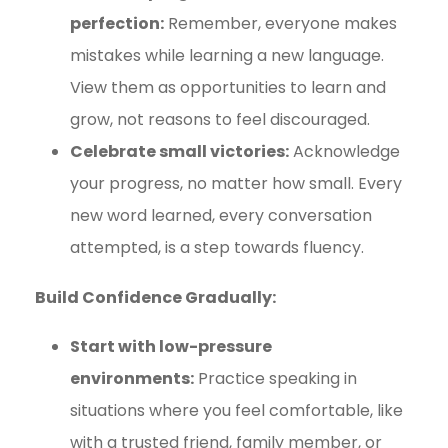
perfection:
Remember, everyone makes
mistakes while learning a new language.
View them as opportunities to learn and
grow, not reasons to feel discouraged.
Celebrate small victories:
Acknowledge
your progress, no matter how small. Every
new word learned, every conversation
attempted, is a step towards fluency.
Build Confidence Gradually:
Start with low-pressure
environments:
Practice speaking in
situations where you feel comfortable, like
with a trusted friend, family member, or