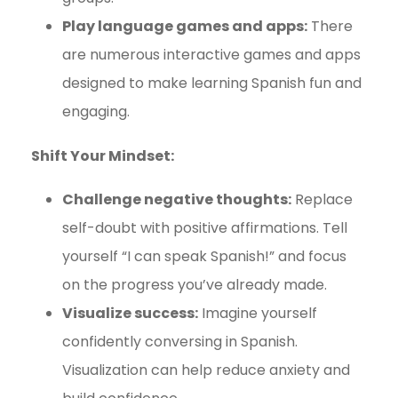
Play language games and apps:
There
are numerous interactive games and apps
designed to make learning Spanish fun and
engaging.
Shift Your Mindset:
Challenge negative thoughts:
Replace
self-doubt with positive affirmations. Tell
yourself “I can speak Spanish!” and focus
on the progress you’ve already made.
Visualize success:
Imagine yourself
confidently conversing in Spanish.
Visualization can help reduce anxiety and