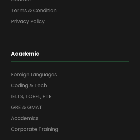
Terms & Condition
Privacy Policy
Academic
Foreign Languages
Coding & Tech
IELTS, TOEFL, PTE
GRE & GMAT
Academics
Corporate Training