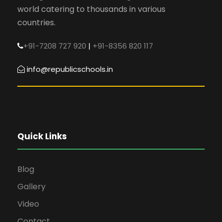
world catering to thousands in various
countries.
+91-7208 727 920
|
+91-8356 820 117
info@republicschools.in
Quick Links
Blog
Gallery
Video
Contact