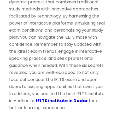
dynamic process that combines traditional
study methods with innovative approaches
facilitated by technology. By harnessing the
power of interactive platforms, simulating real
exam conditions, and personalizing your study
plan, you can navigate the IELTS maze with
confidence. Remember to stay updated with
the latest exam trends, engage in interactive
speaking practice, and seek professional
guidance when needed. With these six secrets
revealed, you are well-equipped to not only
face but conquer the IELTS exam and open
doors to exciting opportunities that await you.
In addition, you can find the best IELTS institute
in Andheri or
IELTS institute in Dadar
for a
better learning experience.