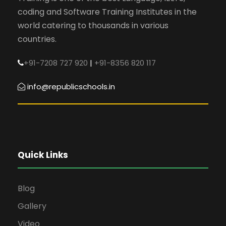
coding and Software Training Institutes in the
world catering to thousands in various
countries.
+91-7208 727 920
|
+91-8356 820 117
info@republicschools.in
Quick Links
Blog
Gallery
Video