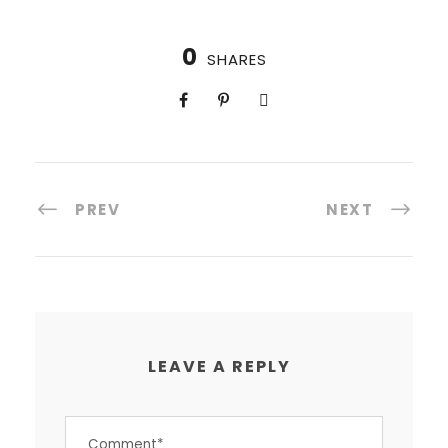
0
SHARES
PREV
NEXT
LEAVE A REPLY