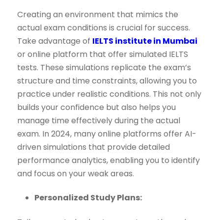
Creating an environment that mimics the
actual exam conditions is crucial for success.
Take advantage of
IELTS institute in Mumbai
or online platform that offer simulated IELTS
tests. These simulations replicate the exam’s
structure and time constraints, allowing you to
practice under realistic conditions. This not only
builds your confidence but also helps you
manage time effectively during the actual
exam. In 2024, many online platforms offer AI-
driven simulations that provide detailed
performance analytics, enabling you to identify
and focus on your weak areas.
Personalized Study Plans: