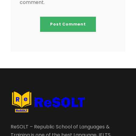
comment.
ReSOLT – Republic School of Languages &
Training is one of the best Language, IELTS,