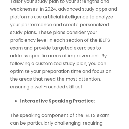
Tailor your study plan to your strengths and
weaknesses. In 2024, advanced study apps and
platforms use artificial intelligence to analyze
your performance and create personalized
study plans. These plans consider your
proficiency level in each section of the IELTS
exam and provide targeted exercises to
address specific areas of improvement. By
following a customized study plan, you can
optimize your preparation time and focus on
the areas that need the most attention,
ensuring a well-rounded skill set.
Interactive Speaking Practice:
The speaking component of the IELTS exam
can be particularly challenging, requiring