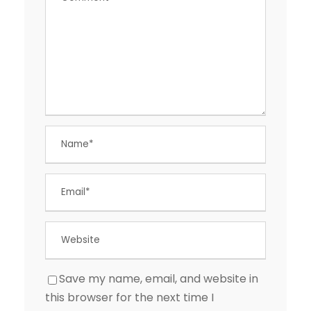
Save my name, email, and website in
this browser for the next time I