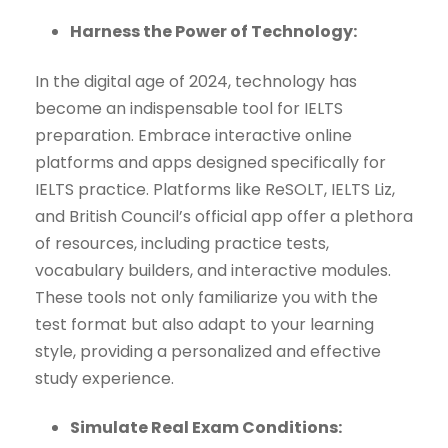
Harness the Power of Technology:
In the digital age of 2024, technology has
become an indispensable tool for IELTS
preparation. Embrace interactive online
platforms and apps designed specifically for
IELTS practice. Platforms like ReSOLT, IELTS Liz,
and British Council’s official app offer a plethora
of resources, including practice tests,
vocabulary builders, and interactive modules.
These tools not only familiarize you with the
test format but also adapt to your learning
style, providing a personalized and effective
study experience.
Simulate Real Exam Conditions: