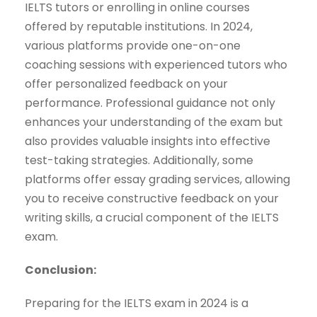
IELTS tutors or enrolling in online courses
offered by reputable institutions. In 2024,
various platforms provide one-on-one
coaching sessions with experienced tutors who
offer personalized feedback on your
performance. Professional guidance not only
enhances your understanding of the exam but
also provides valuable insights into effective
test-taking strategies. Additionally, some
platforms offer essay grading services, allowing
you to receive constructive feedback on your
writing skills, a crucial component of the IELTS
exam.
Conclusion:
Preparing for the IELTS exam in 2024 is a