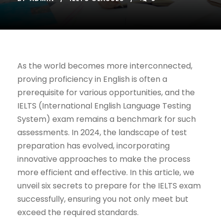
As the world becomes more interconnected,
proving proficiency in English is often a
prerequisite for various opportunities, and the
IELTS (International English Language Testing
System) exam remains a benchmark for such
assessments. In 2024, the landscape of test
preparation has evolved, incorporating
innovative approaches to make the process
more efficient and effective. In this article, we
unveil six secrets to prepare for the IELTS exam
successfully, ensuring you not only meet but
exceed the required standards.