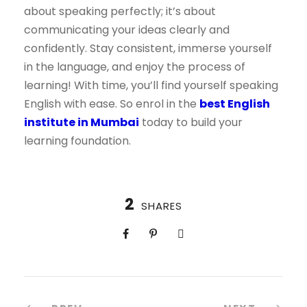
about speaking perfectly; it’s about
communicating your ideas clearly and
confidently. Stay consistent, immerse yourself
in the language, and enjoy the process of
learning! With time, you’ll find yourself speaking
English with ease. So enrol in the
best English
institute in Mumbai
today to build your
learning foundation.
2
SHARES