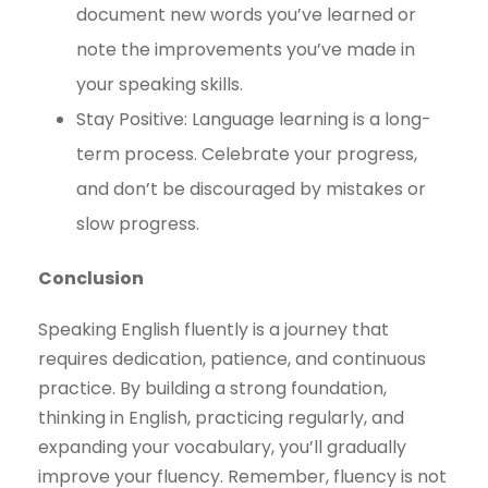
document new words you’ve learned or
note the improvements you’ve made in
your speaking skills.
Stay Positive: Language learning is a long-
term process. Celebrate your progress,
and don’t be discouraged by mistakes or
slow progress.
Conclusion
Speaking English fluently is a journey that
requires dedication, patience, and continuous
practice. By building a strong foundation,
thinking in English, practicing regularly, and
expanding your vocabulary, you’ll gradually
improve your fluency. Remember, fluency is not