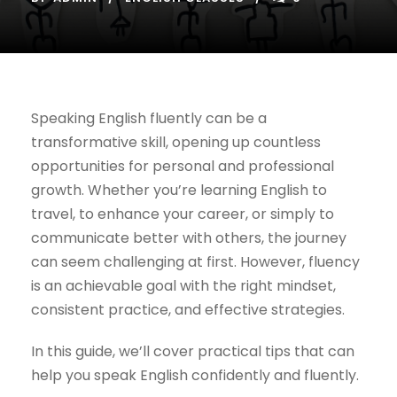
Speaking English fluently can be a
transformative skill, opening up countless
opportunities for personal and professional
growth. Whether you’re learning English to
travel, to enhance your career, or simply to
communicate better with others, the journey
can seem challenging at first. However, fluency
is an achievable goal with the right mindset,
consistent practice, and effective strategies.
In this guide, we’ll cover practical tips that can
help you speak English confidently and fluently.