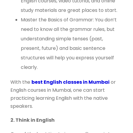
English courses, video tutorial, and online
study materials are great places to start.
Master the Basics of Grammar: You don’t
need to know all the grammar rules, but
understanding simple tenses (past,
present, future) and basic sentence
structures will help you express yourself
clearly.
With the
best English classes in Mumbai
or
English courses in Mumbai, one can start
practicing learning English with the native
speakers.
2. Think in English