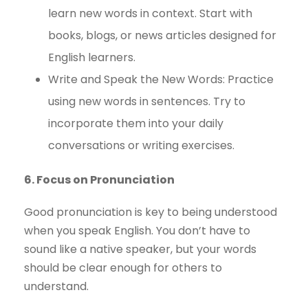
learn new words in context. Start with
books, blogs, or news articles designed for
English learners.
Write and Speak the New Words: Practice
using new words in sentences. Try to
incorporate them into your daily
conversations or writing exercises.
6. Focus on Pronunciation
Good pronunciation is key to being understood
when you speak English. You don’t have to
sound like a native speaker, but your words
should be clear enough for others to
understand.