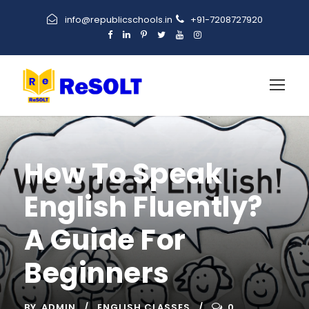
info@republicschools.in
+91-7208727920
How To Speak
English Fluently?
A Guide For
Beginners
BY
ADMIN
ENGLISH CLASSES
0