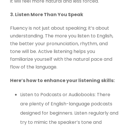
it will feel more natural and less forced.
3. Listen More Than You Speak
Fluency is not just about speaking; it’s about
understanding. The more you listen to English,
the better your pronunciation, rhythm, and
tone will be. Active listening helps you
familiarize yourself with the natural pace and
flow of the language.
Here’s how to enhance your listening skills:
Listen to Podcasts or Audiobooks: There
are plenty of English-language podcasts
designed for beginners. Listen regularly and
try to mimic the speaker’s tone and