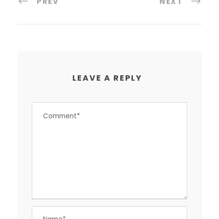
PREV
NEXT
LEAVE A REPLY