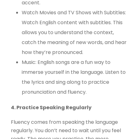
accent.
Watch Movies and TV Shows with Subtitles:
Watch English content with subtitles. This
allows you to understand the context,
catch the meaning of new words, and hear
how they’re pronounced.
Music: English songs are a fun way to
immerse yourself in the language. Listen to
the lyrics and sing along to practice
pronunciation and fluency.
4. Practice Speaking Regularly
Fluency comes from speaking the language
regularly. You don’t need to wait until you feel
ready. The more you practice, the more