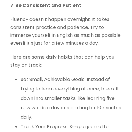
7. Be Consistent and Patient
Fluency doesn’t happen overnight. It takes
consistent practice and patience. Try to
immerse yourself in English as much as possible,
even if it’s just for a few minutes a day.
Here are some daily habits that can help you
stay on track:
Set Small, Achievable Goals: Instead of
trying to learn everything at once, break it
down into smaller tasks, like learning five
new words a day or speaking for 10 minutes
daily.
Track Your Progress: Keep a journal to