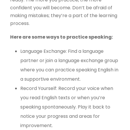
confident you will become. Don’t be afraid of
making mistakes; they’re a part of the learning
process.
Here are some ways to practice speaking:
Language Exchange: Find a language
partner or join a language exchange group
where you can practice speaking English in
a supportive environment.
Record Yourself: Record your voice when
you read English texts or when you’re
speaking spontaneously. Play it back to
notice your progress and areas for
improvement.