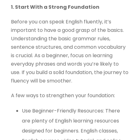
1. Start With a Strong Foundation
Before you can speak English fluently, it’s
important to have a good grasp of the basics.
Understanding the basic grammar rules,
sentence structures, and common vocabulary
is crucial. As a beginner, focus on learning
everyday phrases and words you’re likely to
use. If you build a solid foundation, the journey to
fluency will be smoother.
A few ways to strengthen your foundation:
Use Beginner-Friendly Resources: There
are plenty of English learning resources
designed for beginners. English classes,