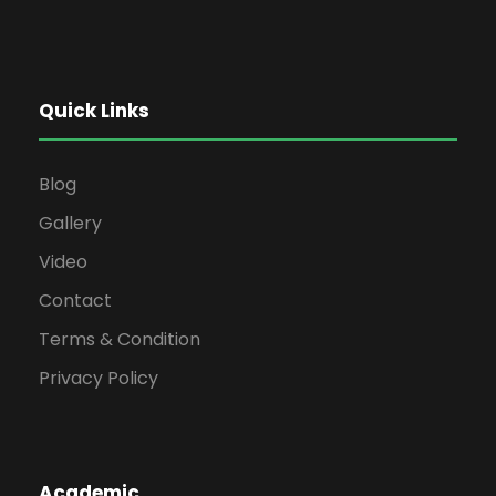
Quick Links
Blog
Gallery
Video
Contact
Terms & Condition
Privacy Policy
Academic