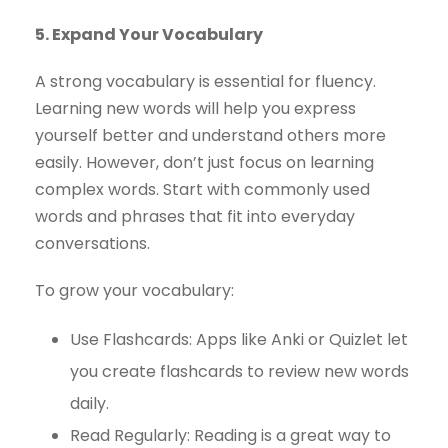
5. Expand Your Vocabulary
A strong vocabulary is essential for fluency.
Learning new words will help you express
yourself better and understand others more
easily. However, don’t just focus on learning
complex words. Start with commonly used
words and phrases that fit into everyday
conversations.
To grow your vocabulary:
Use Flashcards: Apps like Anki or Quizlet let
you create flashcards to review new words
daily.
Read Regularly: Reading is a great way to