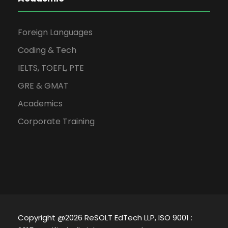
Foreign Languages
Coding & Tech
IELTS, TOEFL, PTE
GRE & GMAT
Academics
Corporate Training
Copyright @2026 ReSOLT EdTech LLP, ISO 9001 :