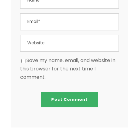
Save my name, email, and website in
this browser for the next time I
comment.