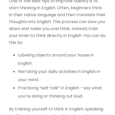
One of the best tips to improve fluency is to
start thinking in English. Often, beginners think
in their native language and then translate their
thoughts into English. This process can slow you
down and make you overthink. Instead, train
your brain to think directly in English. You can do
this by:
Labeling objects around your house in
English.
Narrating your daily activities in English in
your mind.
Practicing “self-talk” in English – say what
you’re doing or thinking out loud.
By training yourself to think in English, speaking