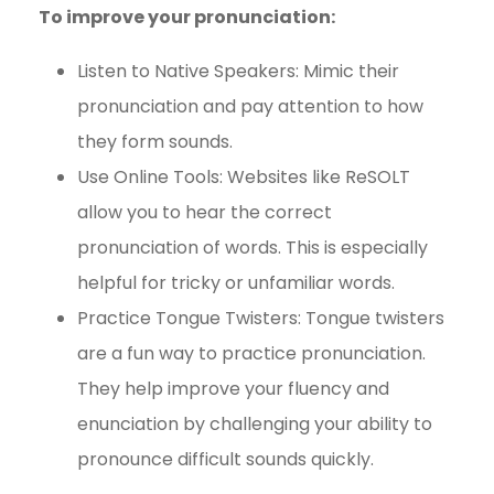
To improve your pronunciation:
Listen to Native Speakers: Mimic their
pronunciation and pay attention to how
they form sounds.
Use Online Tools: Websites like ReSOLT
allow you to hear the correct
pronunciation of words. This is especially
helpful for tricky or unfamiliar words.
Practice Tongue Twisters: Tongue twisters
are a fun way to practice pronunciation.
They help improve your fluency and
enunciation by challenging your ability to
pronounce difficult sounds quickly.