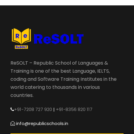
ReSOLT – Republic School of Languages &
Training is one of the best Language, IELTS,
coding and Software Training Institutes in the
world catering to thousands in various
countries.
+91-7208 727 920
|
+91-8356 820 117
info@republicschools.in