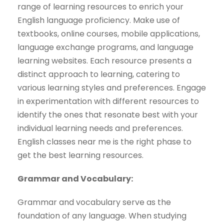
range of learning resources to enrich your
English language proficiency. Make use of
textbooks, online courses, mobile applications,
language exchange programs, and language
learning websites. Each resource presents a
distinct approach to learning, catering to
various learning styles and preferences. Engage
in experimentation with different resources to
identify the ones that resonate best with your
individual learning needs and preferences.
English classes near me is the right phase to
get the best learning resources.
Grammar and Vocabulary:
Grammar and vocabulary serve as the
foundation of any language. When studying