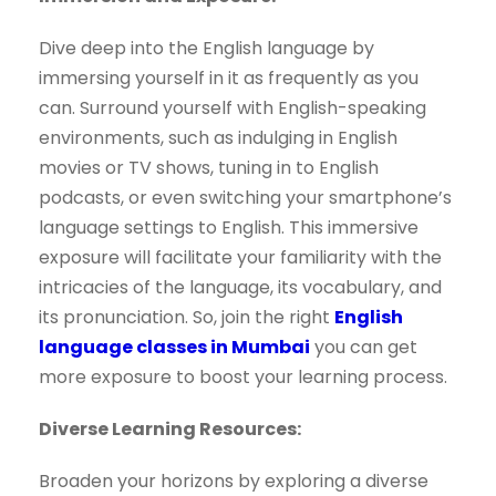
Dive deep into the English language by
immersing yourself in it as frequently as you
can. Surround yourself with English-speaking
environments, such as indulging in English
movies or TV shows, tuning in to English
podcasts, or even switching your smartphone’s
language settings to English. This immersive
exposure will facilitate your familiarity with the
intricacies of the language, its vocabulary, and
its pronunciation. So, join the right
English
language classes in Mumbai
you can get
more exposure to boost your learning process.
Diverse Learning Resources:
Broaden your horizons by exploring a diverse