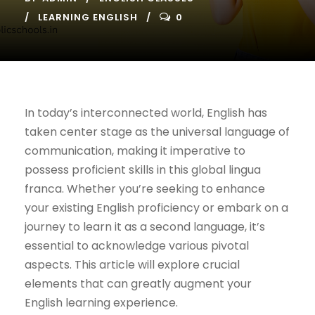
LEARNING ENGLISH
0
In today’s interconnected world, English has
taken center stage as the universal language of
communication, making it imperative to
possess proficient skills in this global lingua
franca. Whether you’re seeking to enhance
your existing English proficiency or embark on a
journey to learn it as a second language, it’s
essential to acknowledge various pivotal
aspects. This article will explore crucial
elements that can greatly augment your
English learning experience.