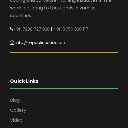
coding and Software Training Institutes in the
world catering to thousands in various
countries.
+91-7208 727 920
|
+91-8356 820 117
info@republicschools.in
Quick Links
Blog
Gallery
Video