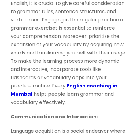
English, it is crucial to give careful consideration
to grammar rules, sentence structures, and
verb tenses. Engaging in the regular practice of
grammar exercises is essential to reinforce
your comprehension. Moreover, prioritize the
expansion of your vocabulary by acquiring new
words and familiarizing yourself with their usage.
To make the learning process more dynamic
and interactive, incorporate tools like
flashcards or vocabulary apps into your
practice routine. Every
English coaching in
Mumbai
helps people learn grammar and
vocabulary effectively.
Communication and Interaction:
Language acquisition is a social endeavor where