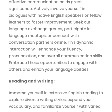
effective communication holds great
significance. Actively involve yourself in
dialogues with native English speakers or fellow
learners to foster improvement. Seek out
language exchange groups, participate in
language meetups, or connect with
conversation partners online. This dynamic
interaction will enhance your fluency,
pronunciation, and overall communication skills.
Embrace these opportunities to engage with
others and enrich your language abilities.
Reading and Writing:
Immerse yourself in extensive English reading to
explore diverse writing styles, expand your
vocabulary, and familiarize yourself with varied