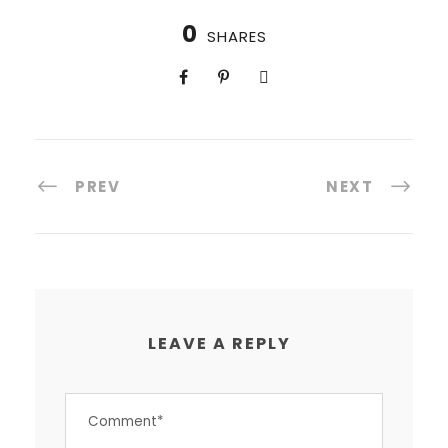
0
SHARES
PREV
NEXT
LEAVE A REPLY