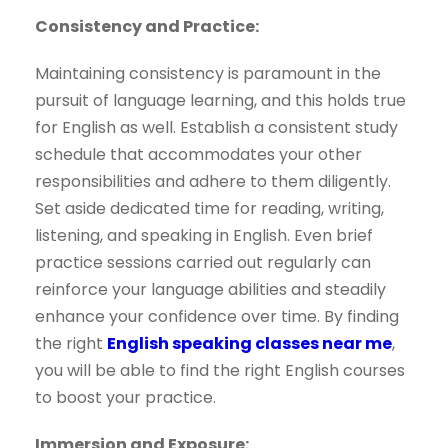
Consistency and Practice:
Maintaining consistency is paramount in the
pursuit of language learning, and this holds true
for English as well. Establish a consistent study
schedule that accommodates your other
responsibilities and adhere to them diligently.
Set aside dedicated time for reading, writing,
listening, and speaking in English. Even brief
practice sessions carried out regularly can
reinforce your language abilities and steadily
enhance your confidence over time. By finding
the right
English speaking classes near me
,
you will be able to find the right English courses
to boost your practice.
Immersion and Exposure: