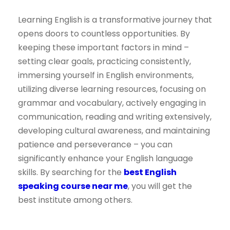
Learning English is a transformative journey that
opens doors to countless opportunities. By
keeping these important factors in mind –
setting clear goals, practicing consistently,
immersing yourself in English environments,
utilizing diverse learning resources, focusing on
grammar and vocabulary, actively engaging in
communication, reading and writing extensively,
developing cultural awareness, and maintaining
patience and perseverance – you can
significantly enhance your English language
skills. By searching for the
best English
speaking course near me
, you will get the
best institute among others.