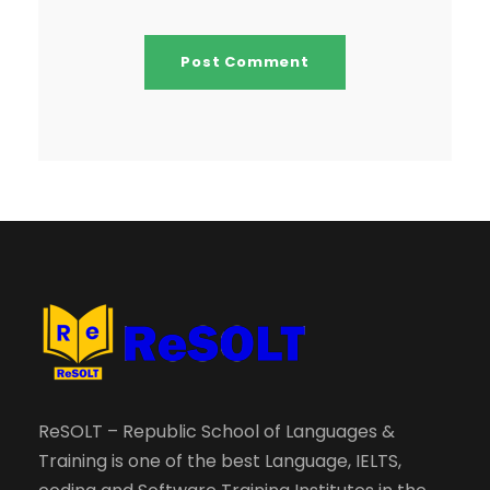
ReSOLT – Republic School of Languages &
Training is one of the best Language, IELTS,