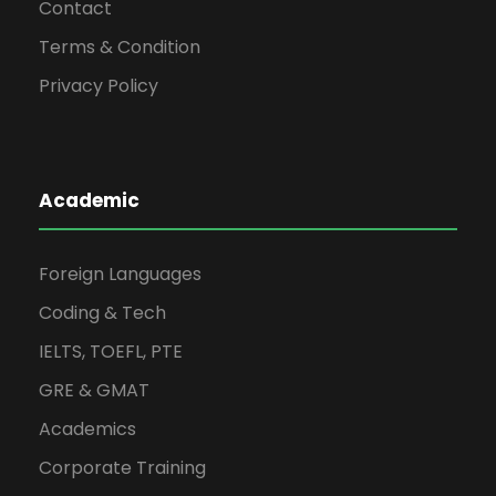
Contact
Terms & Condition
Privacy Policy
Academic
Foreign Languages
Coding & Tech
IELTS, TOEFL, PTE
GRE & GMAT
Academics
Corporate Training