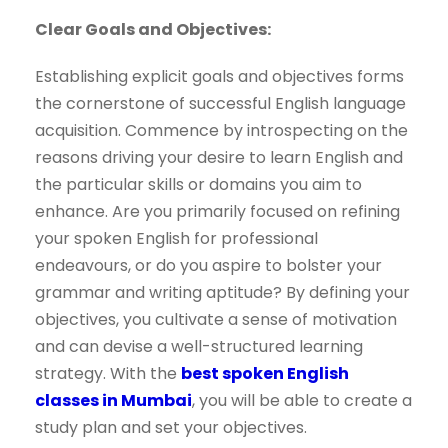
Clear Goals and Objectives:
Establishing explicit goals and objectives forms
the cornerstone of successful English language
acquisition. Commence by introspecting on the
reasons driving your desire to learn English and
the particular skills or domains you aim to
enhance. Are you primarily focused on refining
your spoken English for professional
endeavours, or do you aspire to bolster your
grammar and writing aptitude? By defining your
objectives, you cultivate a sense of motivation
and can devise a well-structured learning
strategy. With the
best spoken English
classes in Mumbai
, you will be able to create a
study plan and set your objectives.