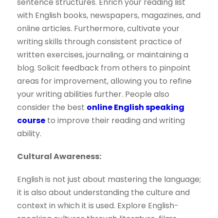
sentence structures. Enrich your reading list
with English books, newspapers, magazines, and
online articles. Furthermore, cultivate your
writing skills through consistent practice of
written exercises, journaling, or maintaining a
blog. Solicit feedback from others to pinpoint
areas for improvement, allowing you to refine
your writing abilities further. People also
consider the best
online English speaking
course
to improve their reading and writing
ability.
Cultural Awareness:
English is not just about mastering the language;
it is also about understanding the culture and
context in which it is used. Explore English-