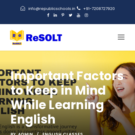
info@republicschools.in
+91-7208727920
Important Factors
to Keep in Mind
While Learning
English
BY
ADMIN
ENGLISH CLASSES