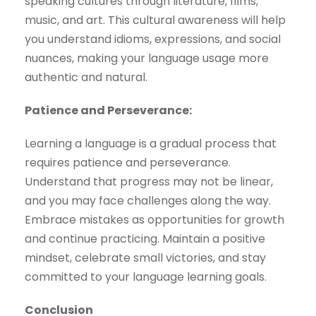
speaking cultures through literature, films,
music, and art. This cultural awareness will help
you understand idioms, expressions, and social
nuances, making your language usage more
authentic and natural.
Patience and Perseverance:
Learning a language is a gradual process that
requires patience and perseverance.
Understand that progress may not be linear,
and you may face challenges along the way.
Embrace mistakes as opportunities for growth
and continue practicing. Maintain a positive
mindset, celebrate small victories, and stay
committed to your language learning goals.
Conclusion