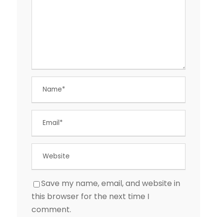
Save my name, email, and website in
this browser for the next time I
comment.