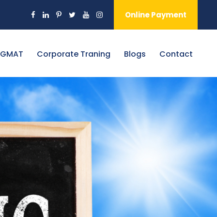
Online Payment
 GMAT
Corporate Traning
Blogs
Contact