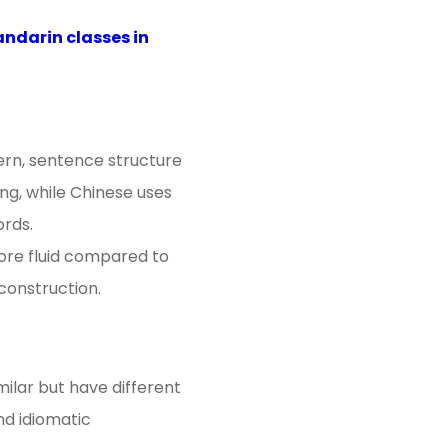
ndarin classes in
ern, sentence structure
ng, while Chinese uses
ords.
more fluid compared to
 construction.
milar but have different
nd idiomatic