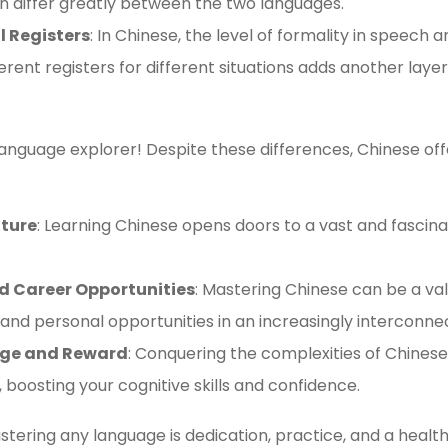
n differ greatly between the two languages.
 Registers
: In Chinese, the level of formality in speech an
fferent registers for different situations adds another la
anguage explorer! Despite these differences, Chinese offe
lture
: Learning Chinese opens doors to a vast and fascinat
d Career Opportunities
: Mastering Chinese can be a va
 and personal opportunities in an increasingly interconne
enge and Reward
: Conquering the complexities of Chines
, boosting your cognitive skills and confidence.
ering any language is dedication, practice, and a health