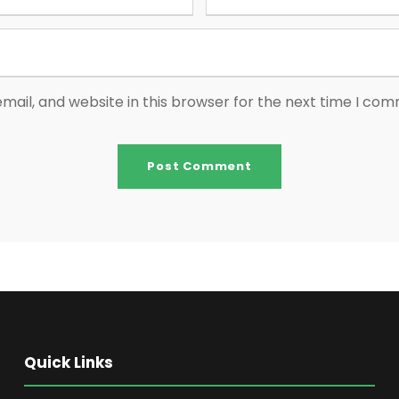
ail, and website in this browser for the next time I co
Quick Links