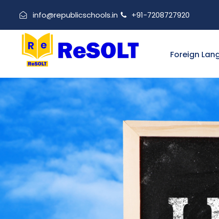
info@republicschools.in
+91-7208727920
Foreign Lan