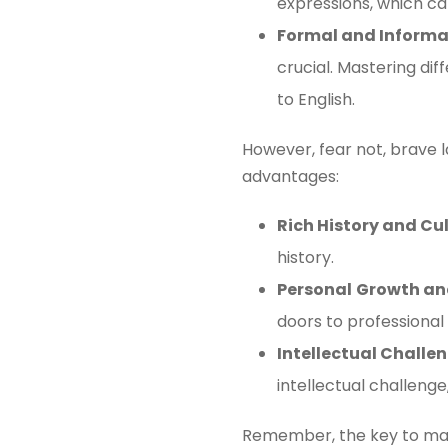
expressions, which ca
Formal and Informal
crucial. Mastering di
to English.
However, fear not, brave l
advantages:
Rich History and Cu
history.
Personal
Growth an
doors to professional
Intellectual Chall
intellectual challenge
Remember, the key to mast