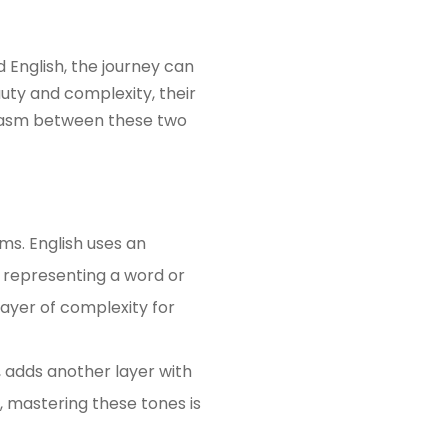
 English, the journey can
uty and complexity, their
 chasm between these two
ems. English uses an
 representing a word or
layer of complexity for
, adds another layer with
, mastering these tones is