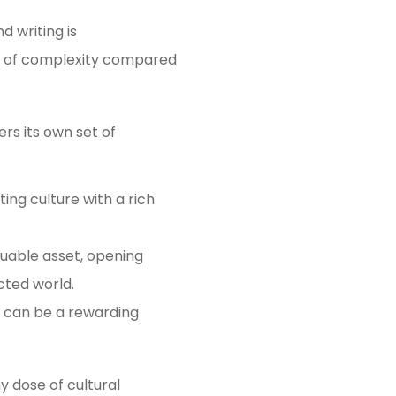
d writing is
yer of complexity compared
rs its own set of
ing culture with a rich
luable asset, opening
cted world.
e can be a rewarding
y dose of cultural