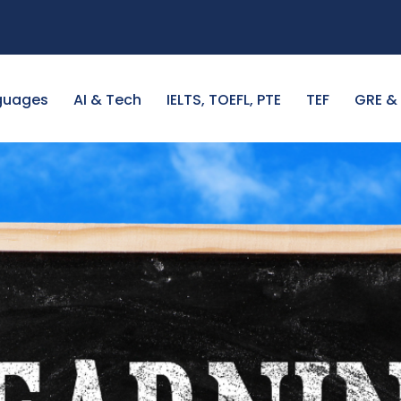
guages
AI & Tech
IELTS, TOEFL, PTE
TEF
GRE &