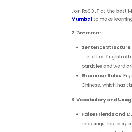
Join ReSOLT as the best M
Mumbai
to make learning
2. Grammar:
Sentence Structure
can differ. English o
particles and word o
Grammar Rules
: En
Chinese, which has str
3. Vocabulary and Usag
False Friends and C
meanings. Learning vo