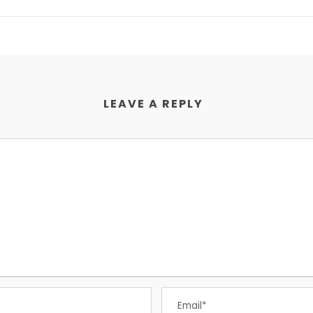
LEAVE A REPLY