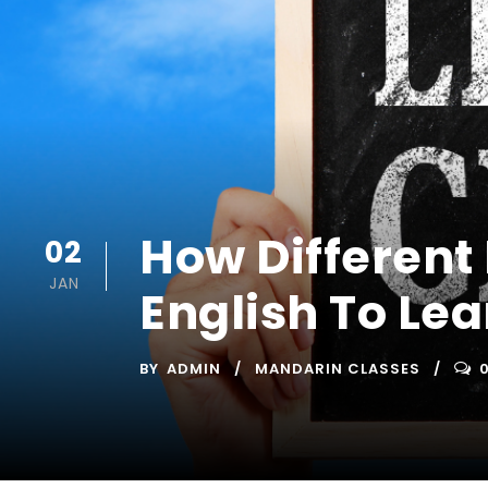
How Different
02
JAN
English To Lea
BY
ADMIN
MANDARIN CLASSES