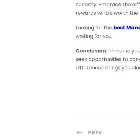
curiosity. Embrace the dif
rewards will be worth the 
Looking for the
best Mand
waiting for you.
Conclusion
: Immerse you
seek opportunities to con
differences brings you clo
PREV