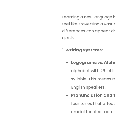
Learning a new language i
feel like traversing a vas
differences can appear da
giants:
1. Writing Systems:
Logograms vs. Alph
alphabet with 26 lett
syllable. This means m
English speakers.
Pronunciation and 
four tones that affect
crucial for clear com