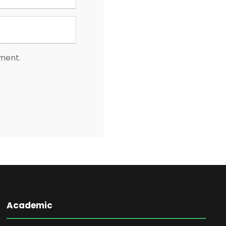
mment.
Academic