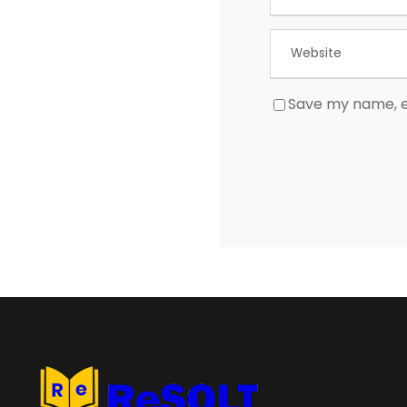
Save my name, em