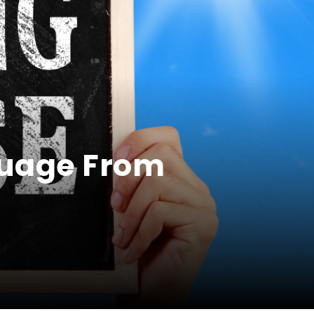
guage From