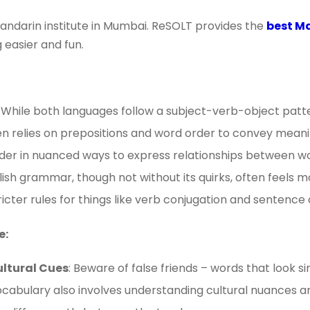
andarin institute in Mumbai. ReSOLT provides the
best Ma
 easier and fun.
: While both languages follow a subject-verb-object patt
ften relies on prepositions and word order to convey meani
rder in nuanced ways to express relationships between w
glish grammar, though not without its quirks, often feels 
icter rules for things like verb conjugation and sentence
e:
ultural Cues
: Beware of false friends – words that look si
cabulary also involves understanding cultural nuances a