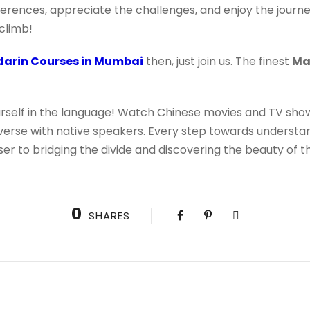
ferences, appreciate the challenges, and enjoy the journe
climb!
arin Courses in Mumbai
then, just join us. The finest
Ma
rself in the language! Watch Chinese movies and TV shows
verse with native speakers. Every step towards understand
ser to bridging the divide and discovering the beauty of 
0
SHARES