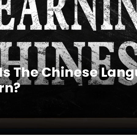
 Is The Chinese Lan
rn?
0