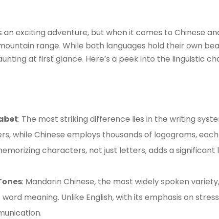
s an exciting adventure, but when it comes to Chinese and
t mountain range. While both languages hold their own bea
unting at first glance. Here’s a peek into the linguistic
abet
: The most striking difference lies in the writing syst
ers, while Chinese employs thousands of logograms, each
emorizing characters, not just letters, adds a significant 
Tones
: Mandarin Chinese, the most widely spoken variety
 word meaning. Unlike English, with its emphasis on stress
munication.