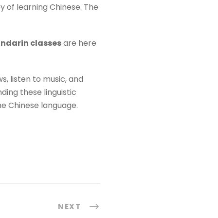
y of learning Chinese. The
ndarin classes
are here
, listen to music, and
ing these linguistic
the Chinese language.
NEXT