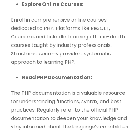
Explore Online Courses:
Enroll in comprehensive online courses
dedicated to PHP. Platforms like ReSOLT,
Coursera, and LinkedIn Learning offer in-depth
courses taught by industry professionals.
Structured courses provide a systematic
approach to learning PHP.
Read PHP Documentation:
The PHP documentation is a valuable resource
for understanding functions, syntax, and best
practices. Regularly refer to the official PHP
documentation to deepen your knowledge and
stay informed about the language’s capabilities.