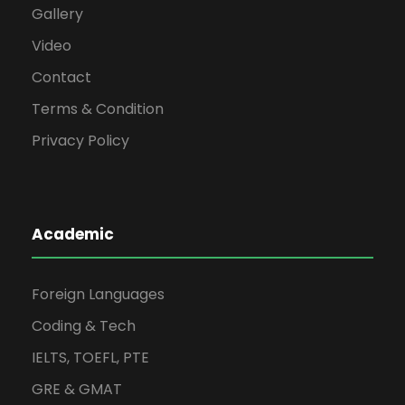
Gallery
Video
Contact
Terms & Condition
Privacy Policy
Academic
Foreign Languages
Coding & Tech
IELTS, TOEFL, PTE
GRE & GMAT