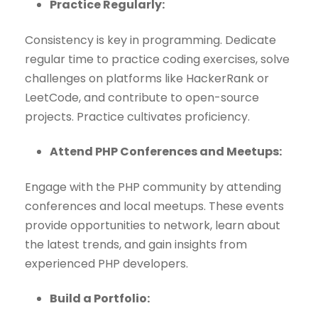
Practice Regularly:
Consistency is key in programming. Dedicate
regular time to practice coding exercises, solve
challenges on platforms like HackerRank or
LeetCode, and contribute to open-source
projects. Practice cultivates proficiency.
Attend PHP Conferences and Meetups:
Engage with the PHP community by attending
conferences and local meetups. These events
provide opportunities to network, learn about
the latest trends, and gain insights from
experienced PHP developers.
Build a Portfolio: