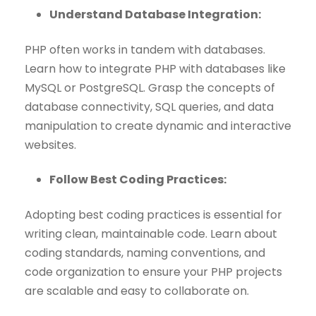
Understand Database Integration:
PHP often works in tandem with databases.
Learn how to integrate PHP with databases like
MySQL or PostgreSQL. Grasp the concepts of
database connectivity, SQL queries, and data
manipulation to create dynamic and interactive
websites.
Follow Best Coding Practices:
Adopting best coding practices is essential for
writing clean, maintainable code. Learn about
coding standards, naming conventions, and
code organization to ensure your PHP projects
are scalable and easy to collaborate on.