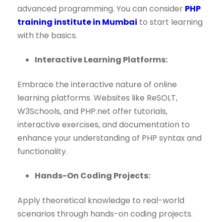
advanced programming. You can consider
PHP
training institute in Mumbai
to start learning
with the basics.
Interactive Learning Platforms:
Embrace the interactive nature of online
learning platforms. Websites like ReSOLT,
W3Schools, and PHP.net offer tutorials,
interactive exercises, and documentation to
enhance your understanding of PHP syntax and
functionality.
Hands-On Coding Projects:
Apply theoretical knowledge to real-world
scenarios through hands-on coding projects.