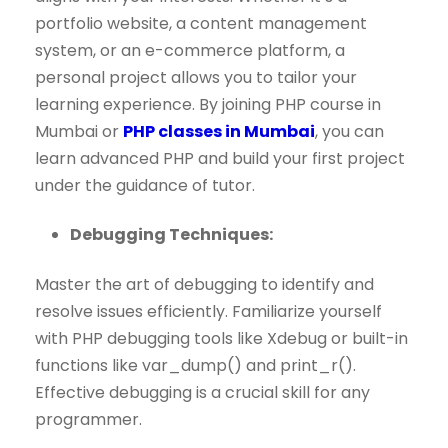
portfolio website, a content management
system, or an e-commerce platform, a
personal project allows you to tailor your
learning experience. By joining PHP course in
Mumbai or
PHP classes in Mumbai
, you can
learn advanced PHP and build your first project
under the guidance of tutor.
Debugging Techniques:
Master the art of debugging to identify and
resolve issues efficiently. Familiarize yourself
with PHP debugging tools like Xdebug or built-in
functions like var_dump() and print_r().
Effective debugging is a crucial skill for any
programmer.