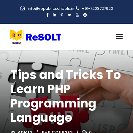
info@republicschools.in
+91-7208727920
Tips and Tricks To
Learn PHP
Programming
Language
BY
ADMIN
PHP COURSES
0