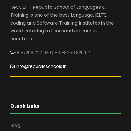
ReSOLT – Republic School of Languages &
Training is one of the best Language, IELTS,
coding and Software Training Institutes in the
world catering to thousands in various
countries.
+91-7208 727 920
|
+91-8356 820 117
info@republicschools.in
Quick Links
Blog