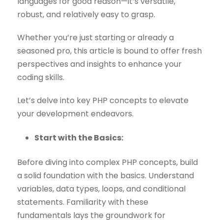
languages for good reason—it’s versatile,
robust, and relatively easy to grasp.
Whether you’re just starting or already a
seasoned pro, this article is bound to offer fresh
perspectives and insights to enhance your
coding skills.
Let’s delve into key PHP concepts to elevate
your development endeavors.
Start with the Basics:
Before diving into complex PHP concepts, build
a solid foundation with the basics. Understand
variables, data types, loops, and conditional
statements. Familiarity with these
fundamentals lays the groundwork for