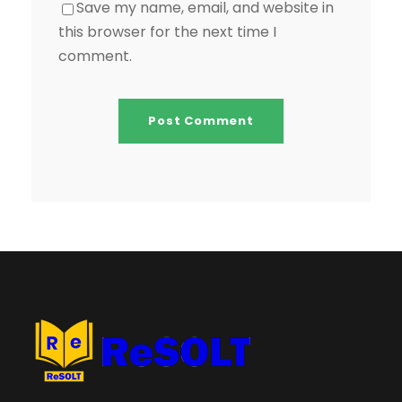
Save my name, email, and website in
this browser for the next time I
comment.