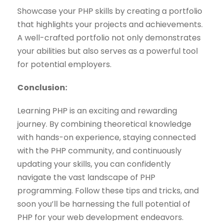
Showcase your PHP skills by creating a portfolio
that highlights your projects and achievements.
A well-crafted portfolio not only demonstrates
your abilities but also serves as a powerful tool
for potential employers.
Conclusion:
Learning PHP is an exciting and rewarding
journey. By combining theoretical knowledge
with hands-on experience, staying connected
with the PHP community, and continuously
updating your skills, you can confidently
navigate the vast landscape of PHP
programming. Follow these tips and tricks, and
soon you’ll be harnessing the full potential of
PHP for your web development endeavors.