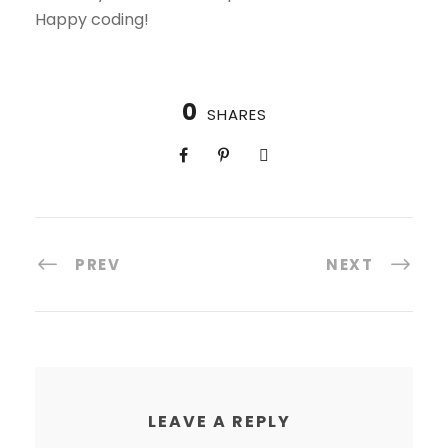
Happy coding!
0
SHARES
PREV
NEXT
LEAVE A REPLY