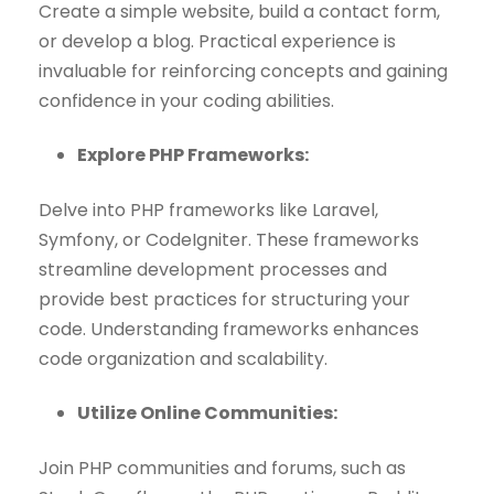
Create a simple website, build a contact form,
or develop a blog. Practical experience is
invaluable for reinforcing concepts and gaining
confidence in your coding abilities.
Explore PHP Frameworks:
Delve into PHP frameworks like Laravel,
Symfony, or CodeIgniter. These frameworks
streamline development processes and
provide best practices for structuring your
code. Understanding frameworks enhances
code organization and scalability.
Utilize Online Communities:
Join PHP communities and forums, such as