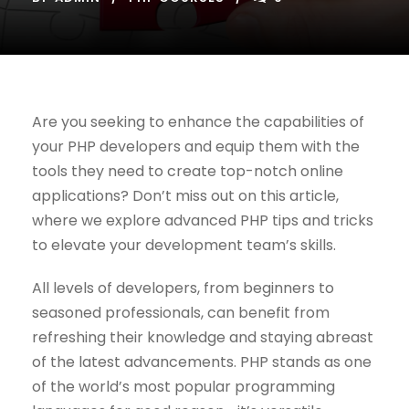
Are you seeking to enhance the capabilities of
your PHP developers and equip them with the
tools they need to create top-notch online
applications? Don’t miss out on this article,
where we explore advanced PHP tips and tricks
to elevate your development team’s skills.
All levels of developers, from beginners to
seasoned professionals, can benefit from
refreshing their knowledge and staying abreast
of the latest advancements. PHP stands as one
of the world’s most popular programming