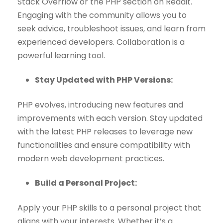
Stack Overflow or the PHP section on Reddit.
Engaging with the community allows you to
seek advice, troubleshoot issues, and learn from
experienced developers. Collaboration is a
powerful learning tool.
Stay Updated with PHP Versions:
PHP evolves, introducing new features and
improvements with each version. Stay updated
with the latest PHP releases to leverage new
functionalities and ensure compatibility with
modern web development practices.
Build a Personal Project:
Apply your PHP skills to a personal project that
aligns with your interests. Whether it’s a