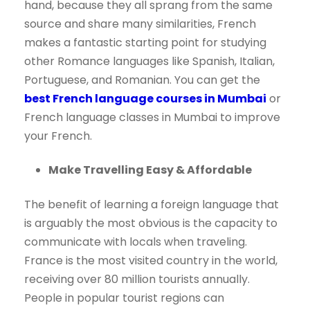
hand, because they all sprang from the same
source and share many similarities, French
makes a fantastic starting point for studying
other Romance languages like Spanish, Italian,
Portuguese, and Romanian. You can get the
best French language courses in Mumbai
or
French language classes in Mumbai to improve
your French.
Make Travelling Easy & Affordable
The benefit of learning a foreign language that
is arguably the most obvious is the capacity to
communicate with locals when traveling.
France is the most visited country in the world,
receiving over 80 million tourists annually.
People in popular tourist regions can