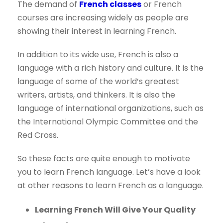
The demand of
French classes
or French
courses are increasing widely as people are
showing their interest in learning French.
In addition to its wide use, French is also a
language with a rich history and culture. It is the
language of some of the world’s greatest
writers, artists, and thinkers. It is also the
language of international organizations, such as
the International Olympic Committee and the
Red Cross.
So these facts are quite enough to motivate
you to learn French language. Let’s have a look
at other reasons to learn French as a language.
Learning French Will Give Your Quality