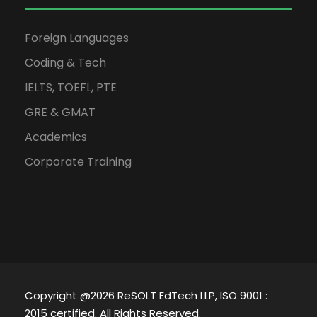
Foreign Languages
Coding & Tech
IELTS, TOEFL, PTE
GRE & GMAT
Academics
Corporate Training
Copyright @2026 ReSOLT EdTech LLP, ISO 9001 :
2015 certified. All Rights Reserved.