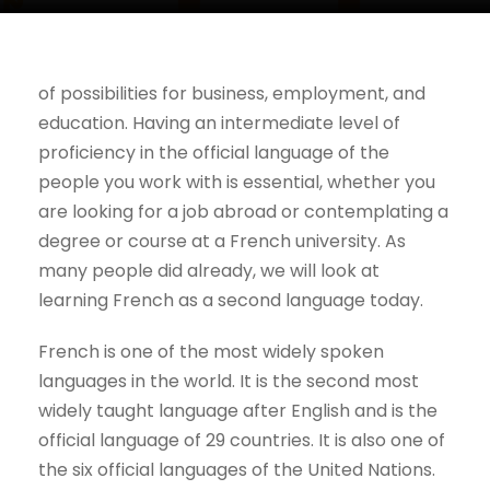
of possibilities for business, employment, and
education. Having an intermediate level of
proficiency in the official language of the
people you work with is essential, whether you
are looking for a job abroad or contemplating a
degree or course at a French university. As
many people did already, we will look at
learning French as a second language today.
French is one of the most widely spoken
languages in the world. It is the second most
widely taught language after English and is the
official language of 29 countries. It is also one of
the six official languages of the United Nations.