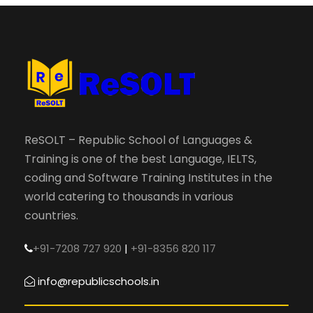
ReSOLT – Republic School of Languages &
Training is one of the best Language, IELTS,
coding and Software Training Institutes in the
world catering to thousands in various
countries.
+91-7208 727 920
|
+91-8356 820 117
info@republicschools.in