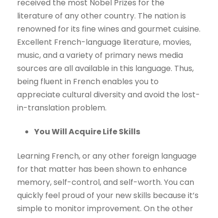
received the most Nobel Prizes for the
literature of any other country. The nation is
renowned for its fine wines and gourmet cuisine.
Excellent French-language literature, movies,
music, and a variety of primary news media
sources are all available in this language. Thus,
being fluent in French enables you to
appreciate cultural diversity and avoid the lost-
in-translation problem.
You Will Acquire Life Skills
Learning French, or any other foreign language
for that matter has been shown to enhance
memory, self-control, and self-worth. You can
quickly feel proud of your new skills because it’s
simple to monitor improvement. On the other