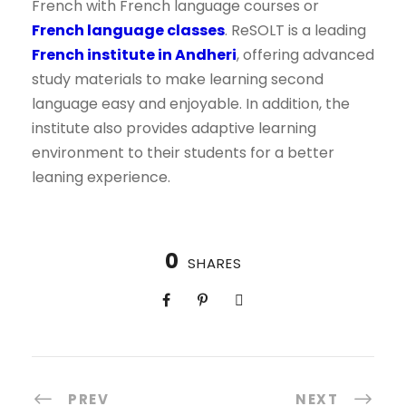
French with French language courses or
French language classes
. ReSOLT is a leading
French institute in Andheri
, offering advanced
study materials to make learning second
language easy and enjoyable. In addition, the
institute also provides adaptive learning
environment to their students for a better
leaning experience.
0
SHARES
PREV
NEXT