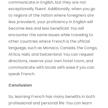
communicate in English, but they are not
exceptionally fluent. Additionally, when you go
to regions of the nation where foreigners are
less prevalent, your proficiency in English will
become less and less beneficial. You will
encounter the same issues while traveling to
other countries where French is the official
language, such as Monaco, Canada, the Congo,
Africa, Haiti, and Switzerland. You can request
directions, reserve your own hotel room, and
communicate with locals with ease if you can
speak French.
Conclusion
So, learning French has many benefits in both
professional and personal life. You can learn