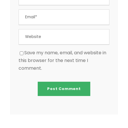
Save my name, email, and website in
this browser for the next time I
comment.