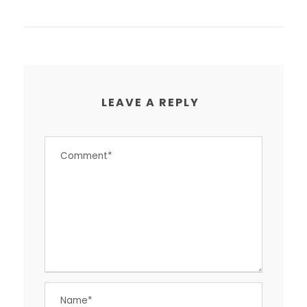
LEAVE A REPLY