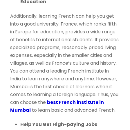
Education
Additionally, learning French can help you get
into a good university. France, which ranks fifth
in Europe for education, provides a wide range
of benefits to international students. It provides
specialized programs, reasonably priced living
expenses, especially in the smaller cities and
villages, as well as France’s culture and history.
You can attend a leading French institute in
India to learn anywhere and anytime. However,
Mumbai is the first choice of learners when it
comes to learning a foreign language. Thus, you
can choose the
best French institute in
Mumbai
to learn basic and advanced French.
Help You Get High-paying Jobs