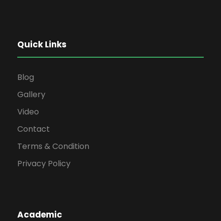
Quick Links
Blog
Gallery
Video
Contact
Terms & Condition
Privacy Policy
Academic