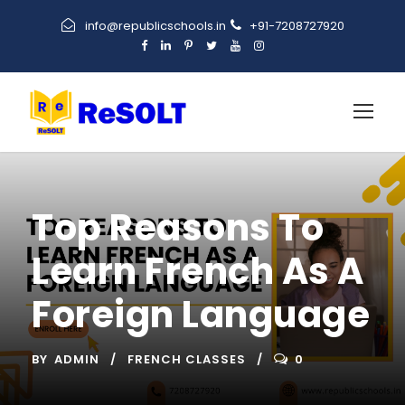
info@republicschools.in
+91-7208727920
Top Reasons To
Learn French As A
Foreign Language
BY
ADMIN
FRENCH CLASSES
0