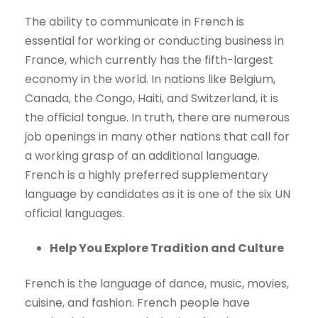
The ability to communicate in French is
essential for working or conducting business in
France, which currently has the fifth-largest
economy in the world. In nations like Belgium,
Canada, the Congo, Haiti, and Switzerland, it is
the official tongue. In truth, there are numerous
job openings in many other nations that call for
a working grasp of an additional language.
French is a highly preferred supplementary
language by candidates as it is one of the six UN
official languages.
Help You Explore Tradition and Culture
French is the language of dance, music, movies,
cuisine, and fashion. French people have