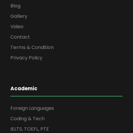
Blog
Gallery
Video
Contact
Terms & Condition
Privacy Policy
Academic
Foreign Languages
Coding & Tech
IELTS, TOEFL, PTE