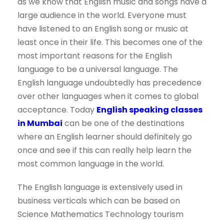
as we know that English music and songs have a
large audience in the world. Everyone must
have listened to an English song or music at
least once in their life. This becomes one of the
most important reasons for the English
language to be a universal language. The
English language undoubtedly has precedence
over other languages when it comes to global
acceptance. Today
English speaking classes
in Mumbai
can be one of the destinations
where an English learner should definitely go
once and see if this can really help learn the
most common language in the world.
The English language is extensively used in
business verticals which can be based on
Science Mathematics Technology tourism