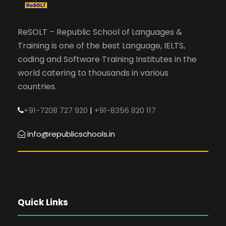
ReSOLT – Republic School of Languages &
Training is one of the best Language, IELTS,
coding and Software Training Institutes in the
world catering to thousands in various
countries.
+91-7208 727 920
|
+91-8356 820 117
info@republicschools.in
Quick Links