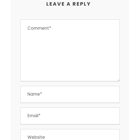
LEAVE A REPLY