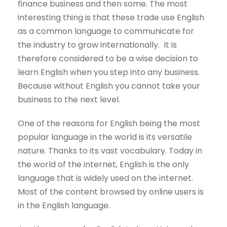
finance business and then some. The most
interesting thing is that these trade use English
as a common language to communicate for
the industry to grow internationally. It is
therefore considered to be a wise decision to
learn English when you step into any business.
Because without English you cannot take your
business to the next level.
One of the reasons for English being the most
popular language in the world is its versatile
nature. Thanks to its vast vocabulary. Today in
the world of the internet, English is the only
language that is widely used on the internet.
Most of the content browsed by online users is
in the English language.