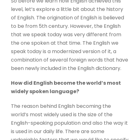
So before we learn how English achieved this
level, let’s explore a little bit about the history
of English. The origination of English is believed
to be from 5th century. However, the English
that we speak today was very different from
the one spoken at that time. The English we
speak today is a modernized version of it, a
combination of several foreign words that have
been newly included in the English dictionary.
How did English become the world’s most
widely spoken language?
The reason behind English becoming the
world’s most widely used is the size of the
English-speaking population and also the way it
is used in our daily life. There are some
undeniable factors that we would like to specify