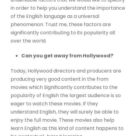
in order to help you understand the importance
of the English language as a universal
phenomenon. Trust me, these factors are
significantly contributing to its popularity all
over the world.
Can you get away from Hollywood?
Today, Hollywood directors and producers are
producing very good content in the from
movies which Significantly contributes to the
popularity of English the largest audience is so
eager to watch these movies. If they
understand English, they will surely be able to
enjoy the full movie. These movies also help
learn English as this kind of content happens to