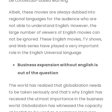
be contextual-based learning.
Albeit, these movies are always dubbed into
regional languages for the audience who are
not able to understand English. However, the
large number of viewers of English movies can
not be ignored. These English movies, TV shows,
and Web series have played a very important
role in the English Universal language.
Business expansion without english is
out of the question
The world has realized that globalization needs
to be taken seriously and that’s why English has
received the utmost importance in the business
world. Globalization has witnessed the capacity