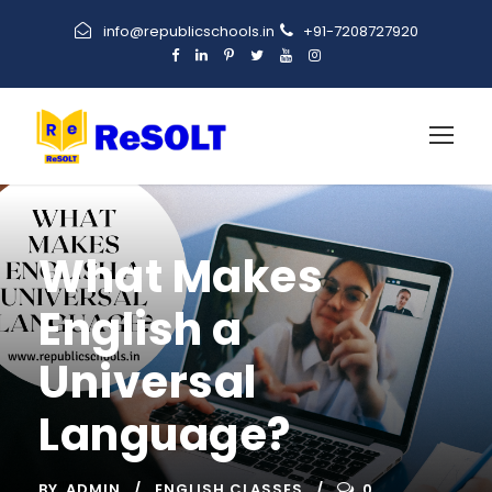
info@republicschools.in
+91-7208727920
What Makes
English a
Universal
Language?
BY
ADMIN
ENGLISH CLASSES
0