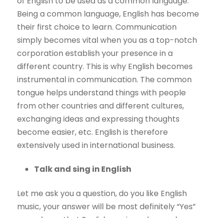
of English to be used as a common language.
Being a common language, English has become
their first choice to learn. Communication
simply becomes vital when you as a top-notch
corporation establish your presence in a
different country. This is why English becomes
instrumental in communication. The common
tongue helps understand things with people
from other countries and different cultures,
exchanging ideas and expressing thoughts
become easier, etc. English is therefore
extensively used in international business.
Talk and sing in English
Let me ask you a question, do you like English
music, your answer will be most definitely “Yes”