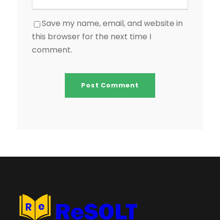
Save my name, email, and website in
this browser for the next time I
comment.