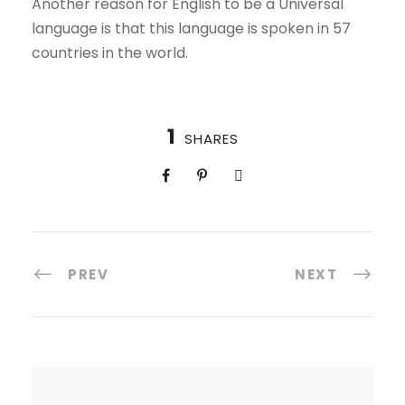
Another reason for English to be a Universal
language is that this language is spoken in 57
countries in the world.
1
SHARES
PREV
NEXT