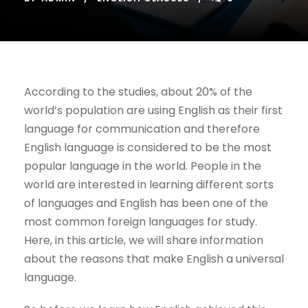
According to the studies, about 20% of the
world’s population are using English as their first
language for communication and therefore
English language is considered to be the most
popular language in the world. People in the
world are interested in learning different sorts
of languages and English has been one of the
most common foreign languages for study.
Here, in this article, we will share information
about the reasons that make English a universal
language.