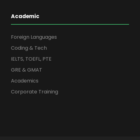
Academic
Foreign Languages
Coding & Tech
IELTS, TOEFL, PTE
GRE & GMAT
Academics
Corporate Training