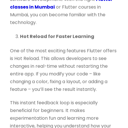
classes in Mumbai
or Flutter courses in
Mumbai, you can become familiar with the
technology.
Hot Reload for Faster Learning
One of the most exciting features Flutter offers
is Hot Reload. This allows developers to see
changes in real-time without restarting the
entire app. If you modify your code – like
changing a color, fixing a layout, or adding a
feature – you’ll see the result instantly.
This instant feedback loop is especially
beneficial for beginners. It makes
experimentation fun and learning more
interactive, helping you understand how your