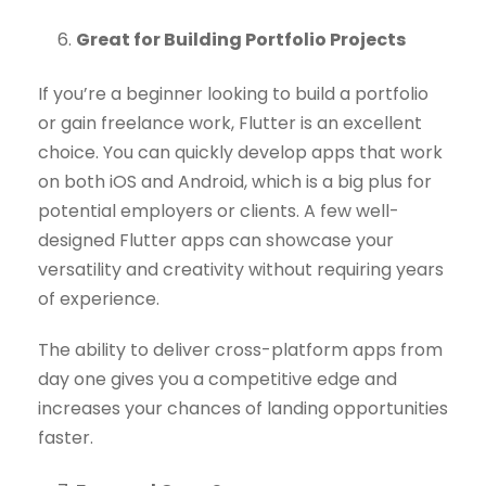
Great for Building Portfolio Projects
If you’re a beginner looking to build a portfolio
or gain freelance work, Flutter is an excellent
choice. You can quickly develop apps that work
on both iOS and Android, which is a big plus for
potential employers or clients. A few well-
designed Flutter apps can showcase your
versatility and creativity without requiring years
of experience.
The ability to deliver cross-platform apps from
day one gives you a competitive edge and
increases your chances of landing opportunities
faster.