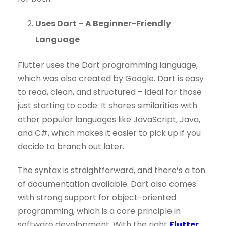
Uses Dart – A Beginner-Friendly
Language
Flutter uses the Dart programming language,
which was also created by Google. Dart is easy
to read, clean, and structured – ideal for those
just starting to code. It shares similarities with
other popular languages like JavaScript, Java,
and C#, which makes it easier to pick up if you
decide to branch out later.
The syntax is straightforward, and there’s a ton
of documentation available. Dart also comes
with strong support for object-oriented
programming, which is a core principle in
software development. With the right
Flutter