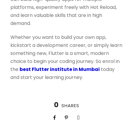
platforms, experiment freely with Hot Reload,
and learn valuable skills that are in high
demand.
Whether you want to build your own app,
kickstart a development career, or simply learn
something new, Flutter is a smart, modern
choice to begin your coding journey. So enrol in
the
best Flutter institute in Mumbai
today
and start your learning journey.
0
SHARES