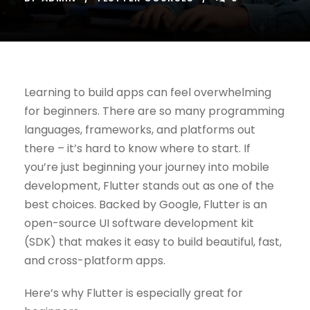
Learning to build apps can feel overwhelming
for beginners. There are so many programming
languages, frameworks, and platforms out
there – it’s hard to know where to start. If
you’re just beginning your journey into mobile
development, Flutter stands out as one of the
best choices. Backed by Google, Flutter is an
open-source UI software development kit
(SDK) that makes it easy to build beautiful, fast,
and cross-platform apps.
Here’s why Flutter is especially great for