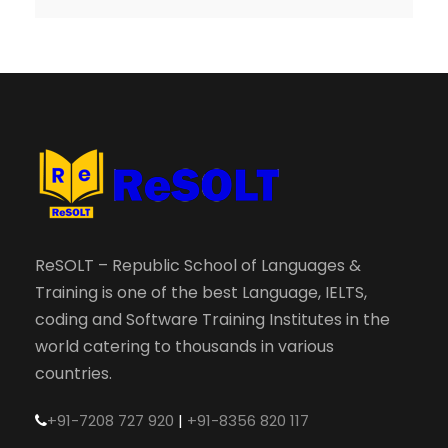
ReSOLT – Republic School of Languages &
Training is one of the best Language, IELTS,
coding and Software Training Institutes in the
world catering to thousands in various
countries.
+91-7208 727 920
|
+91-8356 820 117