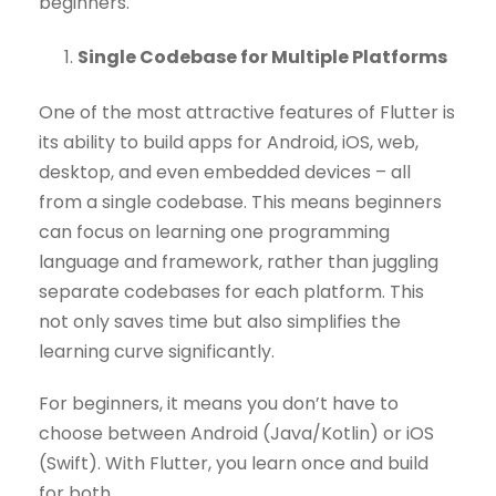
beginners.
Single Codebase for Multiple Platforms
One of the most attractive features of Flutter is
its ability to build apps for Android, iOS, web,
desktop, and even embedded devices – all
from a single codebase. This means beginners
can focus on learning one programming
language and framework, rather than juggling
separate codebases for each platform. This
not only saves time but also simplifies the
learning curve significantly.
For beginners, it means you don’t have to
choose between Android (Java/Kotlin) or iOS
(Swift). With Flutter, you learn once and build
for both.