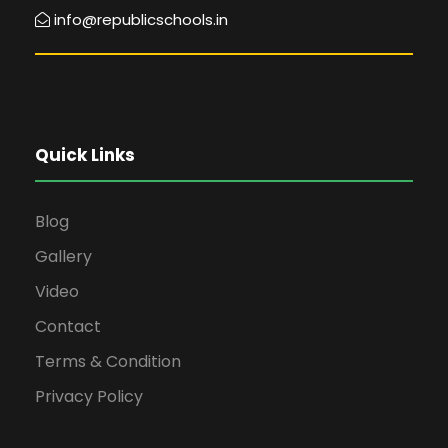
info@republicschools.in
Quick Links
Blog
Gallery
Video
Contact
Terms & Condition
Privacy Policy