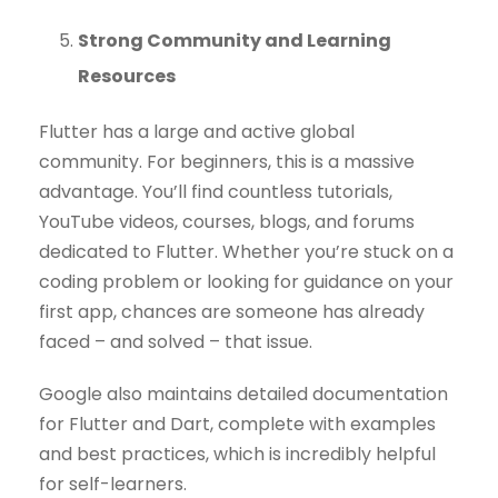
Strong Community and Learning
Resources
Flutter has a large and active global
community. For beginners, this is a massive
advantage. You’ll find countless tutorials,
YouTube videos, courses, blogs, and forums
dedicated to Flutter. Whether you’re stuck on a
coding problem or looking for guidance on your
first app, chances are someone has already
faced – and solved – that issue.
Google also maintains detailed documentation
for Flutter and Dart, complete with examples
and best practices, which is incredibly helpful
for self-learners.