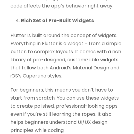
code affects the app’s behavior right away.
Rich Set of Pre-Built Widgets
Flutter is built around the concept of widgets.
Everything in Flutter is a widget – from a simple
button to complex layouts. It comes with a rich
library of pre-designed, customizable widgets
that follow both Android’s Material Design and
iOS’s Cupertino styles.
For beginners, this means you don’t have to
start from scratch. You can use these widgets
to create polished, professional-looking apps
even if you’re still learning the ropes. It also
helps beginners understand UI/UX design
principles while coding.