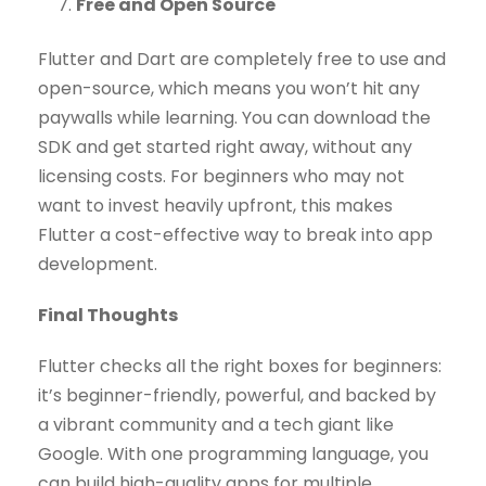
Free and Open Source
Flutter and Dart are completely free to use and
open-source, which means you won’t hit any
paywalls while learning. You can download the
SDK and get started right away, without any
licensing costs. For beginners who may not
want to invest heavily upfront, this makes
Flutter a cost-effective way to break into app
development.
Final Thoughts
Flutter checks all the right boxes for beginners:
it’s beginner-friendly, powerful, and backed by
a vibrant community and a tech giant like
Google. With one programming language, you
can build high-quality apps for multiple