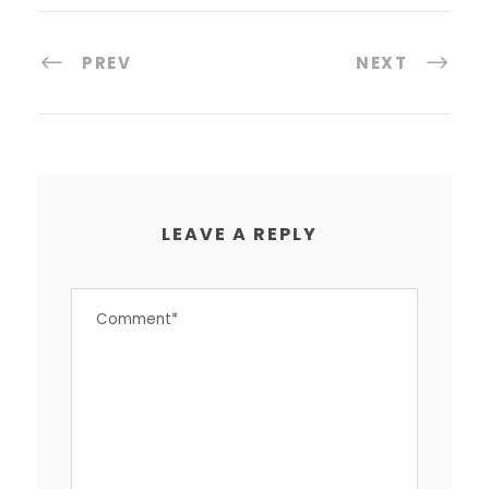
PREV
NEXT
LEAVE A REPLY