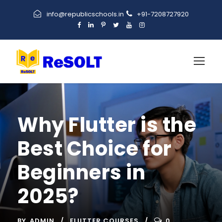
info@republicschools.in
+91-7208727920
Why Flutter is the
Best Choice for
Beginners in
2025?
BY
ADMIN
FLUTTER COURSES
0