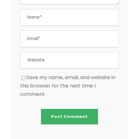
Save my name, email, and website in
this browser for the next time I
comment.