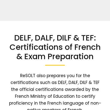
DELF, DALF, DILF & TEF:
Certifications of French
& Exam Preparation
ReSOLT also prepares you for the
certifications such as DELF, DALF, DILF & TEF
the official certifications awarded by the
French Ministry of Education to certify
proficiency in the French language of non-