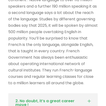
speakers and a further 190 million speaking it as
a second language says a lot about the reach
of the language. Studies by different governing
bodies say that 2025, it will be spoken by almost
500 million people overtaking English in
popularity. You’ll be surprised to know that
French is the only language, alongside English,
that is taught in every country. French
Government has always been enthusiastic
about operating international network of
cultural institutes. They run French-language
courses and regular learning classes for close
to a million learners all around the globe.
2. No doubt, it’s a great career
move !