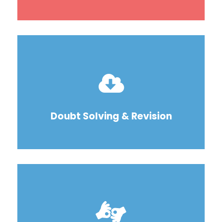
Doubt Solving & Revision