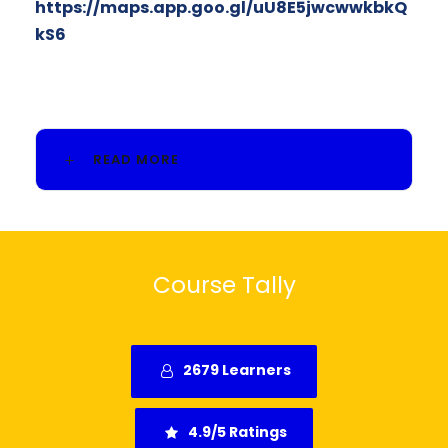
https://maps.app.goo.gl/uU8E5jwcwwkbkQ
kS6
READ MORE
Course Tally
2679 Learners
4.9/5 Ratings