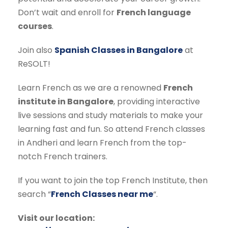
Don’t wait and enroll for
French language
courses
.
Join also
Spanish Classes in Bangalore
at
ReSOLT!
Learn French as we are a renowned
French
institute in Bangalore
, providing interactive
live sessions and study materials to make your
learning fast and fun. So attend French classes
in Andheri and learn French from the top-
notch French trainers.
If you want to join the top French Institute, then
search “
French Classes near me
“.
Visit our location: