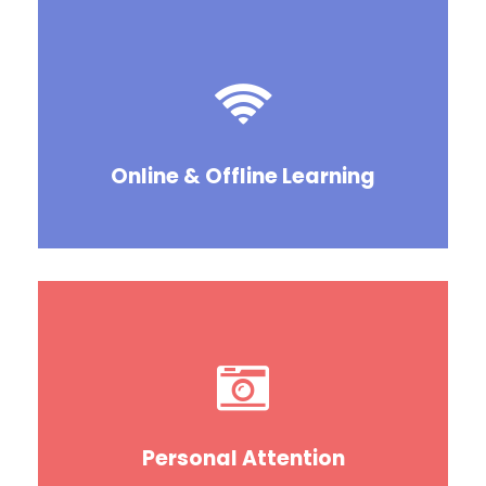
Online & Offline Learning
Personal Attention