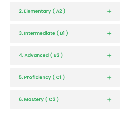
2. Elementary ( A2 )
3. Intermediate ( B1 )
4. Advanced ( B2 )
5. Proficiency ( C1 )
6. Mastery ( C2 )