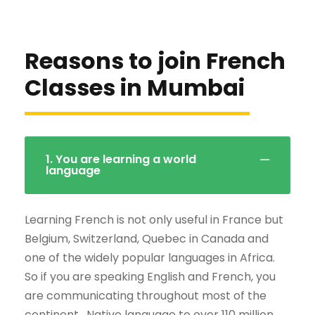
Reasons to join French
Classes in Mumbai
1. You are learning a world
language
Learning French is not only useful in France but
Belgium, Switzerland, Quebec in Canada and
one of the widely popular languages in Africa.
So if you are speaking English and French, you
are communicating throughout most of the
continent . Native language to over 110 million