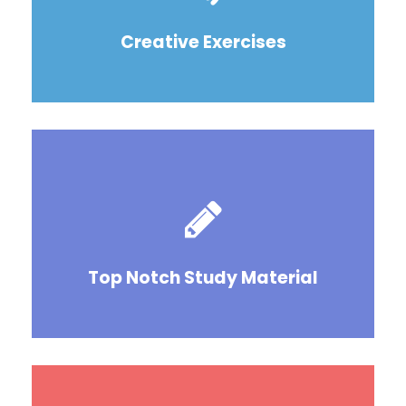
Creative Exercises
Top Notch Study Material