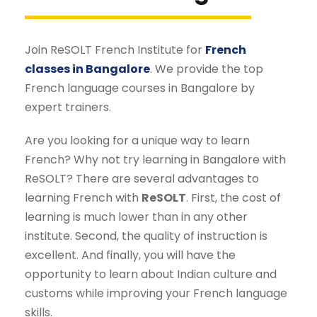
Join ReSOLT French Institute for
French
classes in Bangalore
. We provide the top
French language courses in Bangalore by
expert trainers.
Are you looking for a unique way to learn
French? Why not try learning in Bangalore with
ReSOLT? There are several advantages to
learning French with
ReSOLT
. First, the cost of
learning is much lower than in any other
institute. Second, the quality of instruction is
excellent. And finally, you will have the
opportunity to learn about Indian culture and
customs while improving your French language
skills.