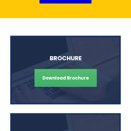
BROCHURE
Download Brochure