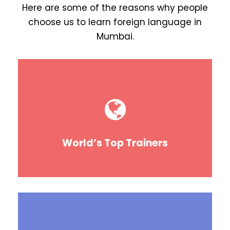
Here are some of the reasons why people
choose us to learn foreign language in
Mumbai.
World’s Top Trainers