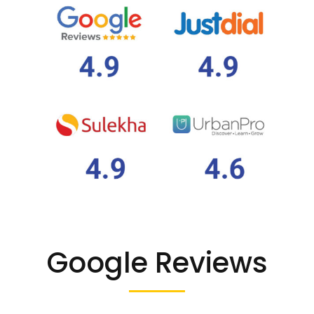
Google Reviews