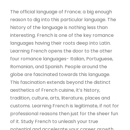
The official language of France; a big enough
reason to dig into this particular language. The
history of the language is nothing less than
interesting. French is one of the key romance
languages having their roots deep into Latin.
Learning French opens the door to the other
four romance languages- Italian, Portuguese,
Romanian, and Spanish. People around the
globe are fascinated towards this language.
This fascination extends beyond the distinct
aesthetics of French cuisine, it’s history,
tradition, culture, arts, literature, places and
customs. Learning French is legitimate, if not for
professional reasons then just for the sheer fun
of it. Study French to unleash your true
potential and accelerate your career growth.