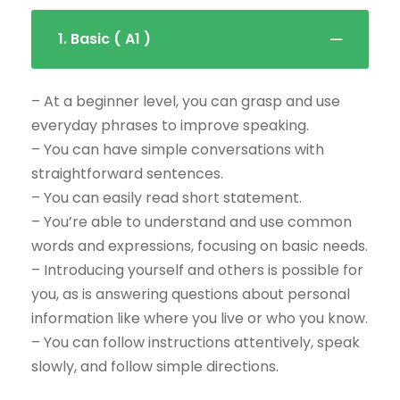
1. Basic ( A1 )
– At a beginner level, you can grasp and use
everyday phrases to improve speaking.
– You can have simple conversations with
straightforward sentences.
– You can easily read short statement.
– You’re able to understand and use common
words and expressions, focusing on basic needs.
– Introducing yourself and others is possible for
you, as is answering questions about personal
information like where you live or who you know.
– You can follow instructions attentively, speak
slowly, and follow simple directions.