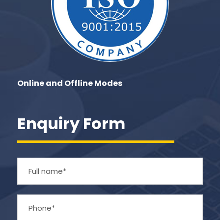
Online and Offline Modes
Enquiry Form