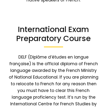
native speakers of French.
International Exam
Preparatory Course
DELF (Diplôme d’études en langue
française) is the official diploma of French
language awarded by the French Ministry
of National Educational. If you are planning
to relocate to French for any reason then
you must have to clear this French
language proficiency test. It’s run by the
International Centre for French Studies by