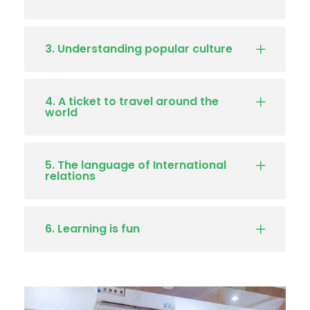
3. Understanding popular culture
4. A ticket to travel around the
world
5. The language of International
relations
6. Learning is fun