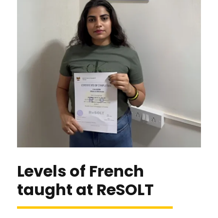
Levels of French
taught at ReSOLT