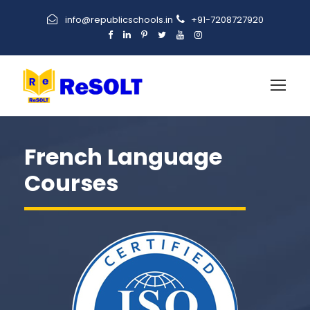
info@republicschools.in
+91-7208727920
French Language
Courses