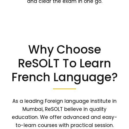
and clear the exam in one go.
Why Choose
ReSOLT To Learn
French Language?
As a leading Foreign language institute in
Mumbai, ReSOLT believe in quality
education. We offer advanced and easy-
to-learn courses with practical session.