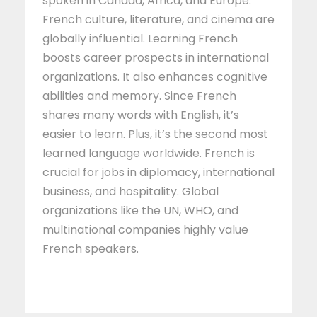
spoken in Canada, Africa, and Europe.
French culture, literature, and cinema are
globally influential. Learning French
boosts career prospects in international
organizations. It also enhances cognitive
abilities and memory. Since French
shares many words with English, it’s
easier to learn. Plus, it’s the second most
learned language worldwide. French is
crucial for jobs in diplomacy, international
business, and hospitality. Global
organizations like the UN, WHO, and
multinational companies highly value
French speakers.