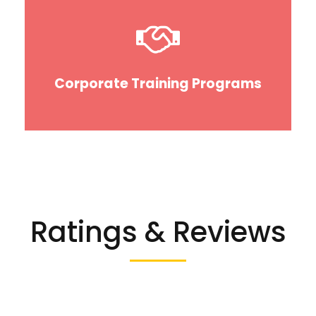
Corporate Training Programs
Ratings & Reviews