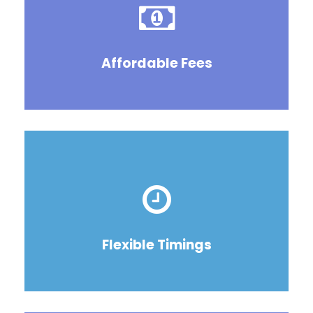
Affordable Fees
Flexible Timings