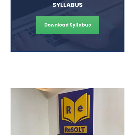
SYLLABUS
Download Syllabus