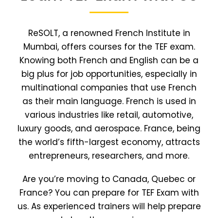
ReSOLT, a renowned French Institute in
Mumbai, offers courses for the TEF exam.
Knowing both French and English can be a
big plus for job opportunities, especially in
multinational companies that use French
as their main language. French is used in
various industries like retail, automotive,
luxury goods, and aerospace. France, being
the world’s fifth-largest economy, attracts
entrepreneurs, researchers, and more.
Are you’re moving to Canada, Quebec or
France? You can prepare for TEF Exam with
us. As experienced trainers will help prepare