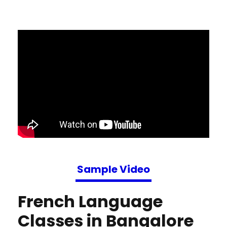
Sample Video
French Language
Classes in Bangalore