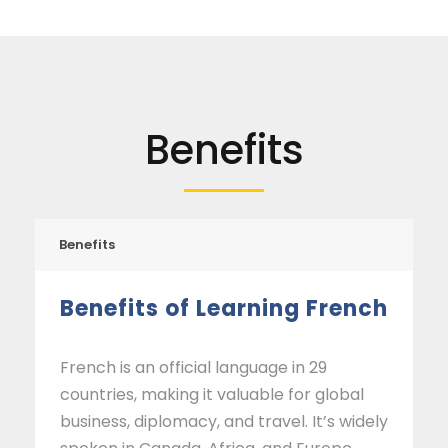
Benefits
Benefits
Benefits of Learning French
French is an official language in 29
countries, making it valuable for global
business, diplomacy, and travel. It’s widely