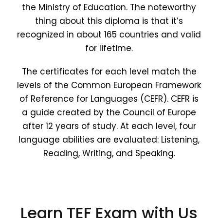
the Ministry of Education. The noteworthy
thing about this diploma is that it’s
recognized in about 165 countries and valid
for lifetime.
The certificates for each level match the
levels of the Common European Framework
of Reference for Languages (CEFR). CEFR is
a guide created by the Council of Europe
after 12 years of study. At each level, four
language abilities are evaluated: Listening,
Reading, Writing, and Speaking.
Learn TEF Exam with Us