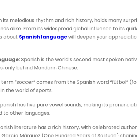
 its melodious rhythm and rich history, holds many surpr
ds alike. From its widespread global influence to its quirky 
ts about
Spanish language
will deepen your appreciation
nguage:
Spanish is the world’s second most spoken nativ
rs, only behind Mandarin Chinese.
term “soccer” comes from the Spanish word “fútbol” (foo
in the world of sports.
panish has five pure vowel sounds, making its pronuncia
 to other languages.
anish literature has a rich history, with celebrated autho
 García Márquez (One Hundred Years of Solitude) shaping 