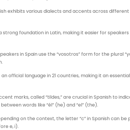
sh exhibits various dialects and accents across different 
 strong foundation in Latin, making it easier for speake
eakers in Spain use the “vosotros” form for the plural “yo
n.
 an official language in 21 countries, making it an essenti
cent marks, called “tildes,” are crucial in Spanish to indi
 between words like “él” (he) and “el” (the).
ending on the context, the letter “c” in Spanish can be 
ore e, i).