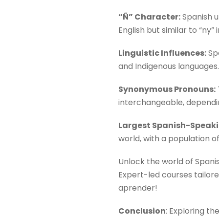
“Ñ” Character:
Spanish un
English but similar to “ny” 
Linguistic Influences:
Spa
and Indigenous languages.
Synonymous Pronouns:
interchangeable, dependin
Largest Spanish-Speaki
world, with a population of
Unlock the world of Spani
Expert-led courses tailore
aprender!
Conclusion
: Exploring t