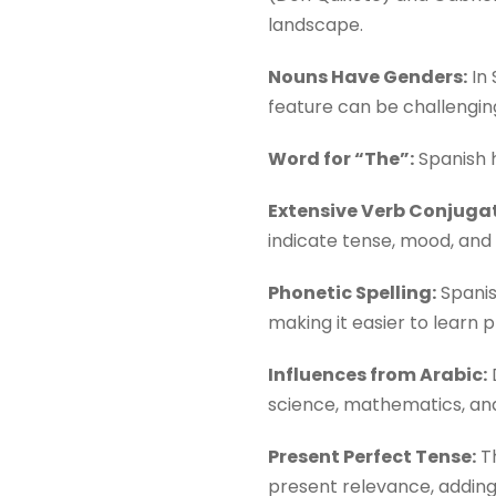
landscape.
Nouns Have Genders:
In 
feature can be challengin
Word for “The”:
Spanish h
Extensive Verb Conjugat
indicate tense, mood, and 
Phonetic Spelling:
Spanis
making it easier to learn 
Influences from Arabic:
D
science, mathematics, and
Present Perfect Tense:
Th
present relevance, adding 