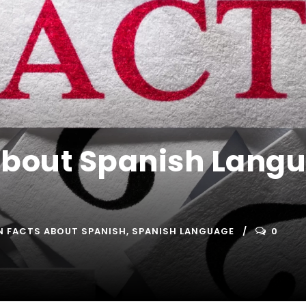
About Spanish Langu
N FACTS ABOUT SPANISH
,
SPANISH LANGUAGE
0