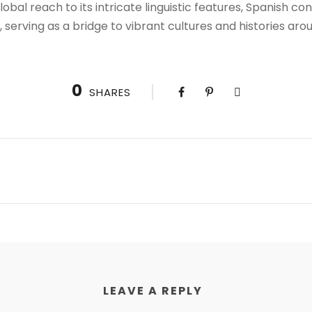
obal reach to its intricate linguistic features, Spanish c
e, serving as a bridge to vibrant cultures and histories aro
0
SHARES
LEAVE A REPLY