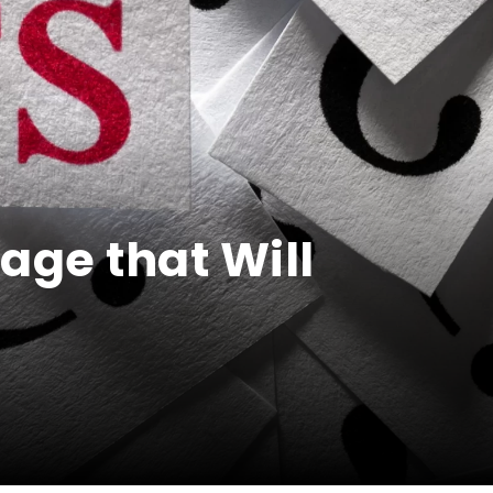
age that Will