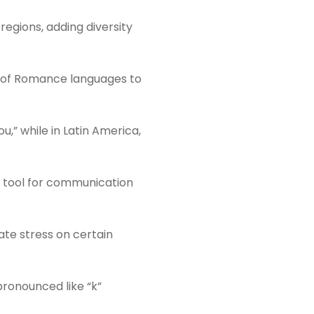
regions, adding diversity
rs of Romance languages to
u,” while in Latin America,
al tool for communication
cate stress on certain
pronounced like “k”