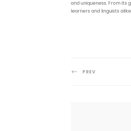
and uniqueness. From its gl
learners and linguists alik
PREV