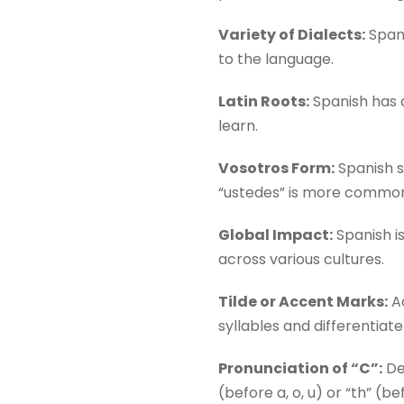
Variety of Dialects:
Spani
to the language.
Latin Roots:
Spanish has a
learn.
Vosotros Form:
Spanish sp
“ustedes” is more commo
Global Impact:
Spanish is
across various cultures.
Tilde or Accent Marks:
Ac
syllables and differentiate
Pronunciation of “C”:
Dep
(before a, o, u) or “th” (bef