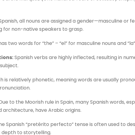
Spanish, all nouns are assigned a gender—masculine or fe
g for non-native speakers to grasp.
as two words for “the” – “el” for masculine nouns and “la”
ions:
Spanish verbs are highly inflected, resulting in nu
subject.
h is relatively phonetic, meaning words are usually prono
pronunciation.
ue to the Moorish rule in Spain, many Spanish words, esp
 architecture, have Arabic origins.
e Spanish “pretérito perfecto” tense is often used to des
depth to storytelling.