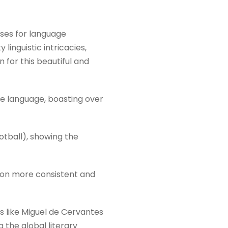
ises for language
linguistic intricacies,
 for this beautiful and
e language, boasting over
tball), showing the
tion more consistent and
rs like Miguel de Cervantes
the global literary