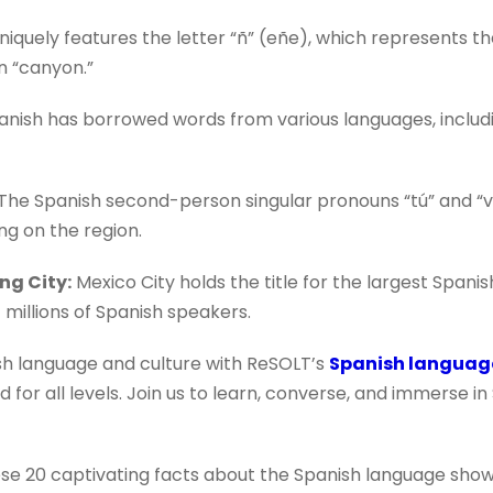
iquely features the letter “ñ” (eñe), which represents th
in “canyon.”
nish has borrowed words from various languages, including
The Spanish second-person singular pronouns “tú” and “v
g on the region.
ng City:
Mexico City holds the title for the largest Spanis
 millions of Spanish speakers.
sh language and culture with ReSOLT’s
Spanish languag
d for all levels. Join us to learn, converse, and immerse i
hese 20 captivating facts about the Spanish language show