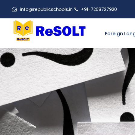
info@republicschools.in
+91-7208727920
Foreign Lan