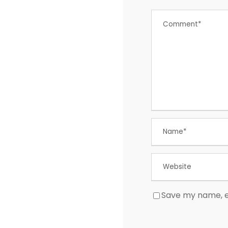
Save my name, em