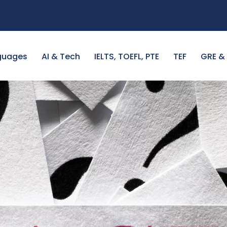
guages
AI & Tech
IELTS, TOEFL, PTE
TEF
GRE &