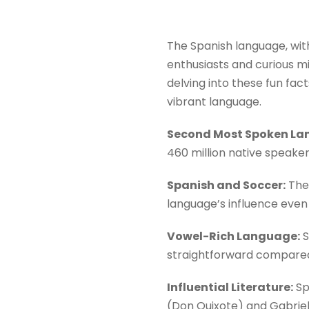
The Spanish language, with
enthusiasts and curious min
delving into these fun fac
vibrant language.
Second Most Spoken La
460 million native speake
Spanish and Soccer:
The 
language’s influence even 
Vowel-Rich Language:
S
straightforward compared
Influential Literature:
Sp
(Don Quixote) and Gabriel