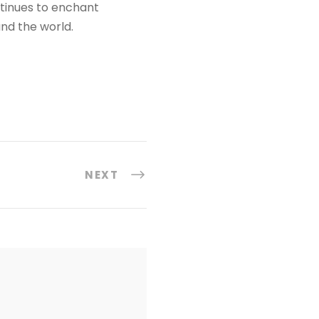
ontinues to enchant
und the world.
NEXT