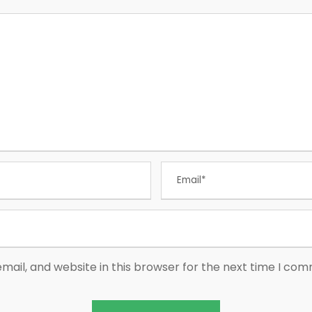
ail, and website in this browser for the next time I co