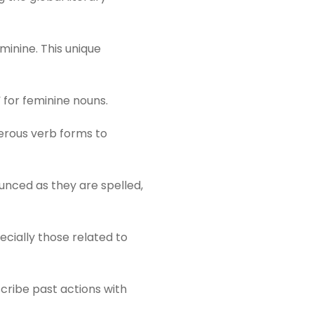
minine. This unique
 for feminine nouns.
merous verb forms to
unced as they are spelled,
ecially those related to
cribe past actions with