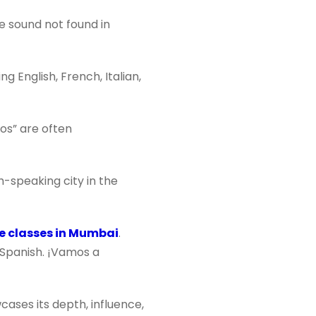
e sound not found in
 English, French, Italian,
os” are often
h-speaking city in the
e classes in Mumbai
.
n Spanish. ¡Vamos a
cases its depth, influence,