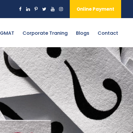
Online Payment
 GMAT
Corporate Traning
Blogs
Contact