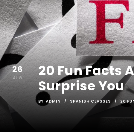
20 Fun Facts 
26
AUG
Surprise You
BY
ADMIN
SPANISH CLASSES
20 FU