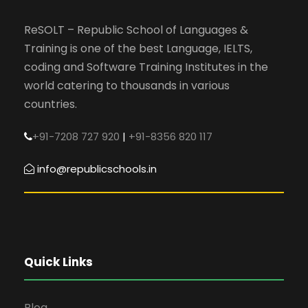
ReSOLT – Republic School of Languages &
Training is one of the best Language, IELTS,
coding and Software Training Institutes in the
world catering to thousands in various
countries.
+91-7208 727 920
|
+91-8356 820 117
info@republicschools.in
Quick Links
Blog