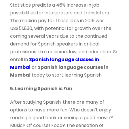
Statistics predicts a 46% increase in job
possibilities for interpreters and translators.
The median pay for these jobs in 2019 was
US$51,830, with potential for growth over the
coming several years due to the continued
demand for Spanish speakers in critical
professions like medicine, law, and education. So
enroll in
Spanish language classes in
Mumbai
or
Spanish language courses in
Mumbai
today to start learning Spanish.
5. Learning Spanish is Fun
After studying Spanish, there are many of
options to have more fun. Who doesn’t enjoy
reading a good book or seeing a good movie?
Music? Of course! Food? The sensation of