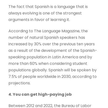
The fact that Spanish is a language that is
always evolving is one of the strongest
arguments in favor of learning it.
According to The Language Magazine, the
number of natural Spanish speakers has
increased by 30% over the previous ten years
as a result of the development of the Spanish-
speaking population in Latin America and by
more than 60% when considering student
populations globally. Spanish will be spoken by
7.5% of people worldwide in 2030, according to
projections.
4. You can get high-paying job
Between 2012 and 2022, the Bureau of Labor