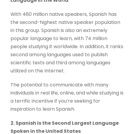
Language in the World
With 460 million native speakers, Spanish has
the second-highest native speaker population
in this group. Spanish is also an extremely
popular language to learn, with 74 million
people studying it worldwide. In addition, it ranks
second among languages used to publish
scientific texts and third among languages
utilized on the Internet.
The potential to communicate with many
individuals in real life, online, and while studying is
a terrific incentive if you’re seeking for
inspiration to learn Spanish.
2. Spanish Is the Second Largest Language
Spoken in the United States