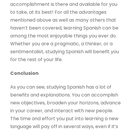
accomplishment is there and available for you
to take, at its best! For all the advantages
mentioned above as well as many others that
haven’t been covered, learning Spanish can be
among the most enjoyable things you ever do.
Whether you are a pragmatic, a thinker, or a
sentimentalist, studying Spanish will benefit you
for the rest of your life.
Conclusion
As you can see, studying Spanish has a lot of
benefits and explanations. You can accomplish
new objectives, broaden your horizons, advance
in your career, and interact with new people.
The time and effort you put into learning a new
language will pay off in several ways, even if it’s