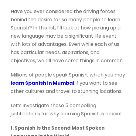
Have you ever considered the driving forces
behind the desire for so many people to learn
Spanish? In this list, I’ll look at how picking up a
new language may be a significant life event
with lots of advantages. Even while each of us
has particular needs, aspirations, and
objectives, we all have some things in common.
Millions of people speak Spanish, which you may
learn Spanish in Mumbai
if you want to see
other cultures and travel to stunning locations.
Let’s investigate these 5 compelling
justifications for why learning Spanish is crucial.
1. Spanish Is the Second Most Spoken