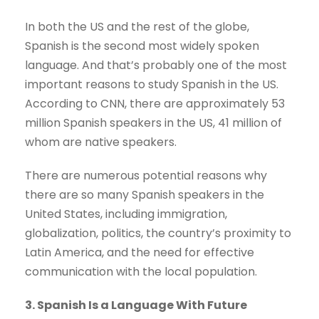
In both the US and the rest of the globe,
Spanish is the second most widely spoken
language. And that’s probably one of the most
important reasons to study Spanish in the US.
According to CNN, there are approximately 53
million Spanish speakers in the US, 41 million of
whom are native speakers.
There are numerous potential reasons why
there are so many Spanish speakers in the
United States, including immigration,
globalization, politics, the country’s proximity to
Latin America, and the need for effective
communication with the local population.
3. Spanish Is a Language With Future