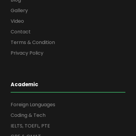
Gallery
Video
Contact
Terms & Condition
Privacy Policy
Academic
Foreign Languages
Coding & Tech
IELTS, TOEFL, PTE