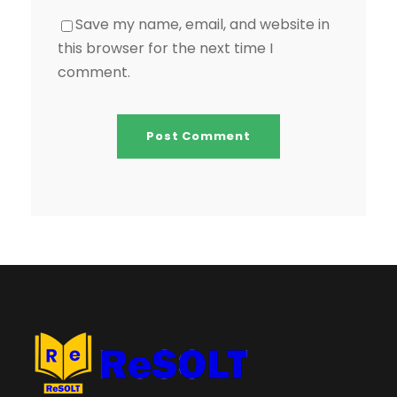
Save my name, email, and website in
this browser for the next time I
comment.