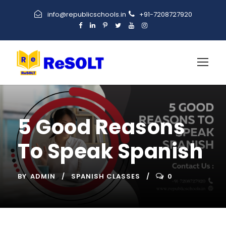
info@republicschools.in
+91-7208727920
5 Good Reasons
To Speak Spanish
BY
ADMIN
SPANISH CLASSES
0