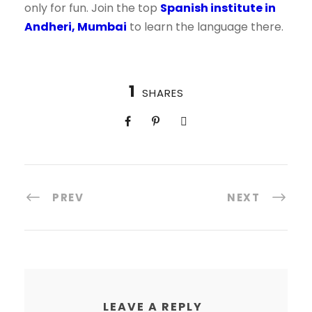
only for fun. Join the top
Spanish institute in
Andheri, Mumbai
to learn the language there.
1
SHARES
PREV
NEXT
LEAVE A REPLY