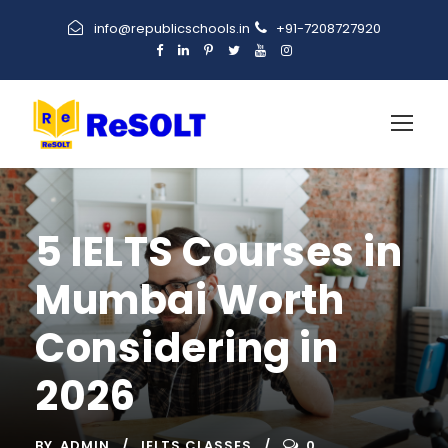
info@republicschools.in
+91-7208727920
5 IELTS Courses in
Mumbai Worth
Considering in
2026
BY
ADMIN
IELTS CLASSES
0