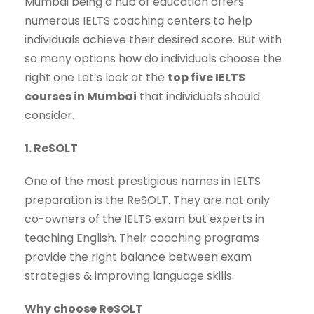
Mumbai being a hub of education offers
numerous IELTS coaching centers to help
individuals achieve their desired score. But with
so many options how do individuals choose the
right one Let’s look at the
top five IELTS
courses in Mumbai
that individuals should
consider.
1. ReSOLT
One of the most prestigious names in IELTS
preparation is the ReSOLT. They are not only
co-owners of the IELTS exam but experts in
teaching English. Their coaching programs
provide the right balance between exam
strategies & improving language skills.
Why choose ReSOLT