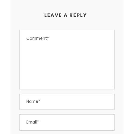
LEAVE A REPLY