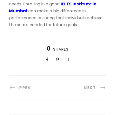
needs. Enrolling in a good
IELTS institute in
Mumbai
can make a big difference in
performance ensuring that individuals achieve
the score needed for future goals.
0
SHARES
PREV
NEXT