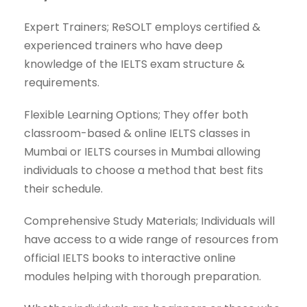
Expert Trainers; ReSOLT employs certified &
experienced trainers who have deep
knowledge of the IELTS exam structure &
requirements.
Flexible Learning Options; They offer both
classroom-based & online IELTS classes in
Mumbai or IELTS courses in Mumbai allowing
individuals to choose a method that best fits
their schedule.
Comprehensive Study Materials; Individuals will
have access to a wide range of resources from
official IELTS books to interactive online
modules helping with thorough preparation.