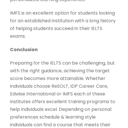
IMFS is an excellent option for students looking
for an established institution with a long history
of helping students succeed in their IELTS
exams.
Conclusion
Preparing for the IELTS can be challenging, but
with the right guidance, achieving the target
score becomes more attainable. Whether
individuals choose ReSOLT, IDP Career Care,
Edwise International or IMFS each of these
institutes offers excellent training programs to
help individuals excel. Depending on personal
preferences schedule & learning style
individuals can find a course that meets their