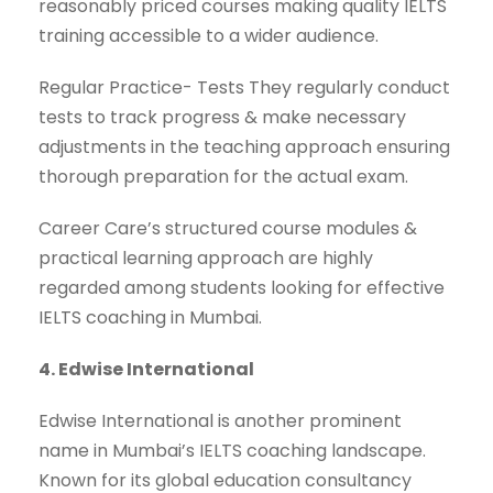
reasonably priced courses making quality IELTS
training accessible to a wider audience.
Regular Practice- Tests They regularly conduct
tests to track progress & make necessary
adjustments in the teaching approach ensuring
thorough preparation for the actual exam.
Career Care’s structured course modules &
practical learning approach are highly
regarded among students looking for effective
IELTS coaching in Mumbai.
4. Edwise International
Edwise International is another prominent
name in Mumbai’s IELTS coaching landscape.
Known for its global education consultancy