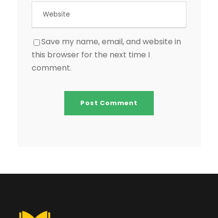
Save my name, email, and website in
this browser for the next time I
comment.