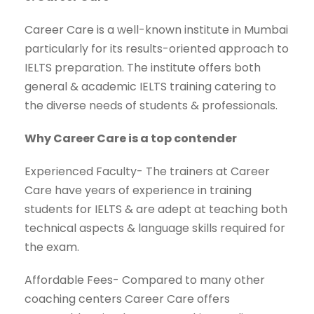
Career Care is a well-known institute in Mumbai
particularly for its results-oriented approach to
IELTS preparation. The institute offers both
general & academic IELTS training catering to
the diverse needs of students & professionals.
Why Career Care is a top contender
Experienced Faculty- The trainers at Career
Care have years of experience in training
students for IELTS & are adept at teaching both
technical aspects & language skills required for
the exam.
Affordable Fees- Compared to many other
coaching centers Career Care offers