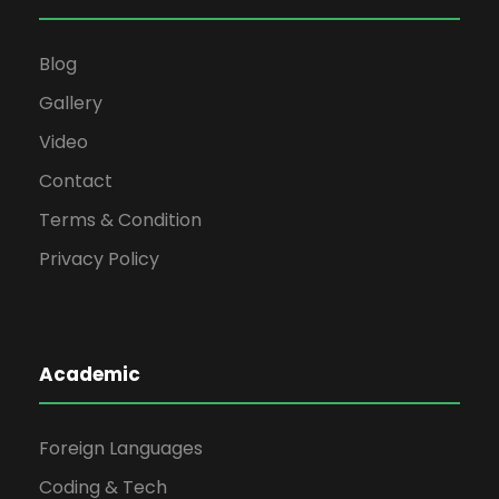
Blog
Gallery
Video
Contact
Terms & Condition
Privacy Policy
Academic
Foreign Languages
Coding & Tech