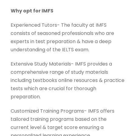
Why opt for IMFS
Experienced Tutors- The faculty at IMFS
consists of seasoned professionals who are
experts in test preparation & have a deep
understanding of the IELTS exam.
Extensive Study Materials- IMFS provides a
comprehensive range of study materials
including textbooks online resources & practice
tests which are crucial for thorough
preparation.
Customized Training Programs- IMFS offers
tailored training programs based on the
current level & target score ensuring a
personalized learning experience.