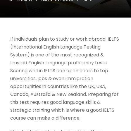
If individuals plan to study or work abroad, IELTS
(International English Language Testing
System) is one of the most recognized &
trusted English language proficiency tests.
Scoring well in IELTS can open doors to top
universities, jobs & even immigration
opportunities in countries like the UK, USA,
Canada, Australia & New Zealand. Preparing for
this test requires good language skills &
strategic training which is where a good IELTS
course can make a difference.