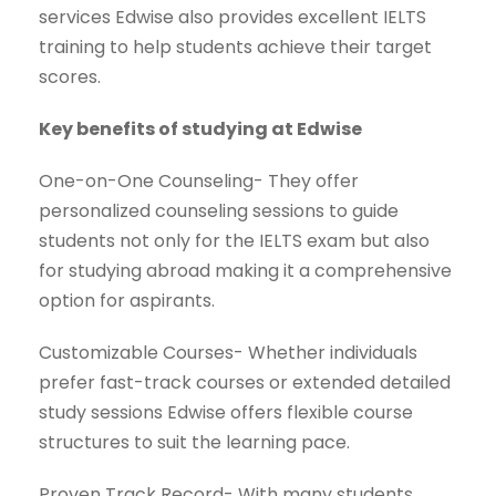
services Edwise also provides excellent IELTS
training to help students achieve their target
scores.
Key benefits of studying at Edwise
One-on-One Counseling- They offer
personalized counseling sessions to guide
students not only for the IELTS exam but also
for studying abroad making it a comprehensive
option for aspirants.
Customizable Courses- Whether individuals
prefer fast-track courses or extended detailed
study sessions Edwise offers flexible course
structures to suit the learning pace.
Proven Track Record- With many students