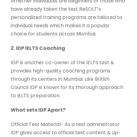
Whether individuals are beginners or those who
have already taken the test ReSOLT’s
personalized training programs are tailored to
individual needs which makes it a popular
choice for students across Mumbai.
2. IDP IELTS Coaching
IDP is another co-owner of the IELTS test &
provides high-quality coaching programs
through its centers in Mumbai. Like British
Council IDP is known for its thorough approach
to IELTS preparation.
What sets IDP Apart?
Official Test Material- As a test administrator
IDP gives access to official test content & up-