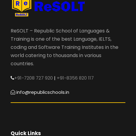
ReSOLT – Republic School of Languages &
Training is one of the best Language, IELTS,
coding and Software Training Institutes in the
world catering to thousands in various
countries.
+91-7208 727 920
|
+91-8356 820 117
info@republicschools.in
Quick Links