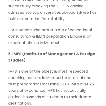
successfully cracking the IELTS & gaining
admission to top universities abroad Edwise has
built a reputation for reliability.
For students who prefer a mix of educational
consultancy & IELTS preparation Edwise is an
excellent choice in Mumbai.
5. IMFS (Institute of Management & Foreign
Studies)
IMFS is one of the oldest & most respected
coaching centers in Mumbai for international
test preparations including IELTS. With over 25
years of experience IMFS has successfully
guided thousands of students to their dream
destinations.