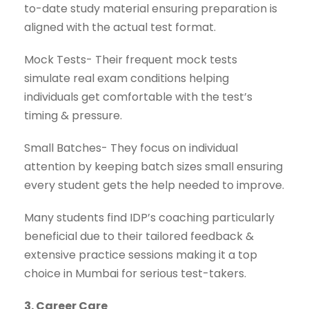
to-date study material ensuring preparation is
aligned with the actual test format.
Mock Tests- Their frequent mock tests
simulate real exam conditions helping
individuals get comfortable with the test’s
timing & pressure.
Small Batches- They focus on individual
attention by keeping batch sizes small ensuring
every student gets the help needed to improve.
Many students find IDP’s coaching particularly
beneficial due to their tailored feedback &
extensive practice sessions making it a top
choice in Mumbai for serious test-takers.
3. Career Care