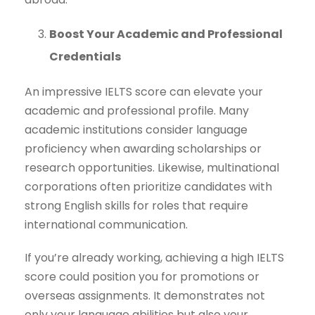
Boost Your Academic and Professional
Credentials
An impressive IELTS score can elevate your
academic and professional profile. Many
academic institutions consider language
proficiency when awarding scholarships or
research opportunities. Likewise, multinational
corporations often prioritize candidates with
strong English skills for roles that require
international communication.
If you’re already working, achieving a high IELTS
score could position you for promotions or
overseas assignments. It demonstrates not
only your language abilities but also your