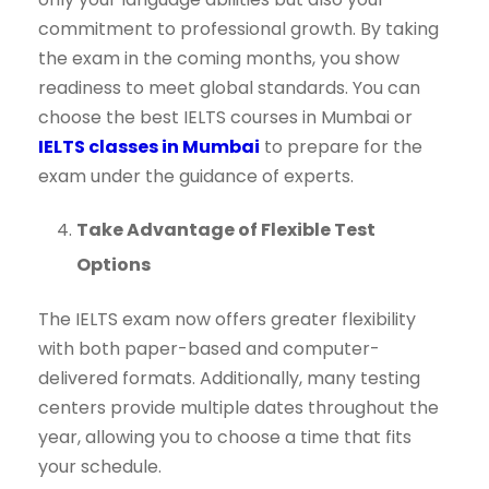
commitment to professional growth. By taking
the exam in the coming months, you show
readiness to meet global standards. You can
choose the best IELTS courses in Mumbai or
IELTS classes in Mumbai
to prepare for the
exam under the guidance of experts.
Take Advantage of Flexible Test
Options
The IELTS exam now offers greater flexibility
with both paper-based and computer-
delivered formats. Additionally, many testing
centers provide multiple dates throughout the
year, allowing you to choose a time that fits
your schedule.