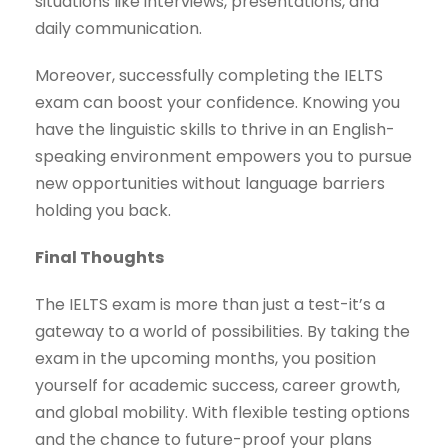
situations like interviews, presentations, and
daily communication.
Moreover, successfully completing the IELTS
exam can boost your confidence. Knowing you
have the linguistic skills to thrive in an English-
speaking environment empowers you to pursue
new opportunities without language barriers
holding you back.
Final Thoughts
The IELTS exam is more than just a test-it’s a
gateway to a world of possibilities. By taking the
exam in the upcoming months, you position
yourself for academic success, career growth,
and global mobility. With flexible testing options
and the chance to future-proof your plans