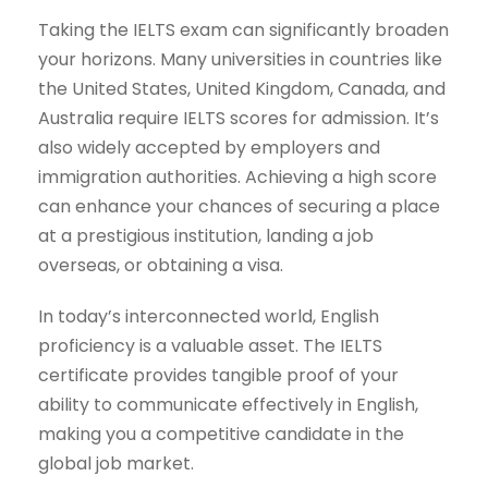
Taking the IELTS exam can significantly broaden
your horizons. Many universities in countries like
the United States, United Kingdom, Canada, and
Australia require IELTS scores for admission. It’s
also widely accepted by employers and
immigration authorities. Achieving a high score
can enhance your chances of securing a place
at a prestigious institution, landing a job
overseas, or obtaining a visa.
In today’s interconnected world, English
proficiency is a valuable asset. The IELTS
certificate provides tangible proof of your
ability to communicate effectively in English,
making you a competitive candidate in the
global job market.