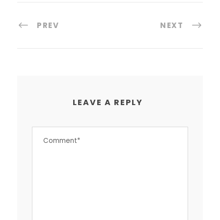
PREV
NEXT
LEAVE A REPLY