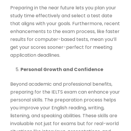
Preparing in the near future lets you plan your
study time effectively and select a test date
that aligns with your goals. Furthermore, recent
enhancements to the exam process, like faster
results for computer-based tests, mean you’ll
get your scores sooner-perfect for meeting
application deadlines.
Personal Growth and Confidence
Beyond academic and professional benefits,
preparing for the IELTS exam can enhance your
personal skills. The preparation process helps
you improve your English reading, writing,
listening, and speaking abilities. These skills are
invaluable not just for exams but for real-world