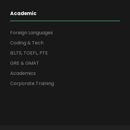
Academic
Foreign Languages
Coding & Tech
IELTS, TOEFL, PTE
GRE & GMAT
Academics
Corporate Training