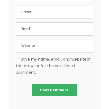
Save my name, email, and website in
this browser for the next time I
comment.