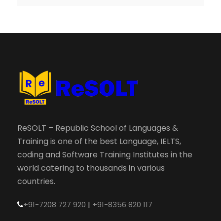
ReSOLT – Republic School of Languages &
Training is one of the best Language, IELTS,
coding and Software Training Institutes in the
world catering to thousands in various
countries.
+91-7208 727 920
|
+91-8356 820 117