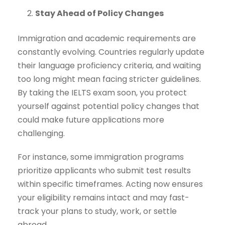
Stay Ahead of Policy Changes
Immigration and academic requirements are
constantly evolving. Countries regularly update
their language proficiency criteria, and waiting
too long might mean facing stricter guidelines.
By taking the IELTS exam soon, you protect
yourself against potential policy changes that
could make future applications more
challenging.
For instance, some immigration programs
prioritize applicants who submit test results
within specific timeframes. Acting now ensures
your eligibility remains intact and may fast-
track your plans to study, work, or settle
abroad.