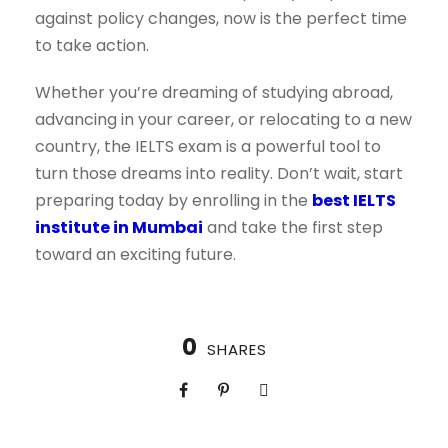
against policy changes, now is the perfect time
to take action.
Whether you’re dreaming of studying abroad,
advancing in your career, or relocating to a new
country, the IELTS exam is a powerful tool to
turn those dreams into reality. Don’t wait, start
preparing today by enrolling in the
best IELTS
institute in Mumbai
and take the first step
toward an exciting future.
0
SHARES