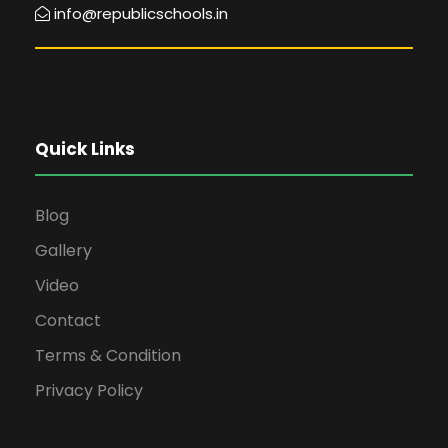
info@republicschools.in
Quick Links
Blog
Gallery
Video
Contact
Terms & Condition
Privacy Policy