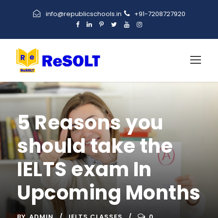
info@republicschools.in
+91-7208727920
5 Reasons you
should take the
IELTS exam In
Upcoming Months
BY
ADMIN
IELTS CLASSES
0