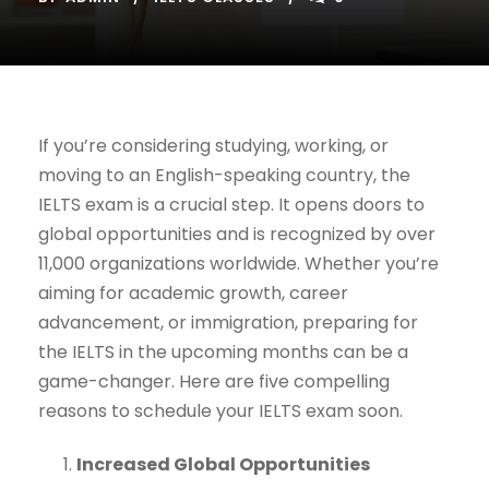
If you’re considering studying, working, or
moving to an English-speaking country, the
IELTS exam is a crucial step. It opens doors to
global opportunities and is recognized by over
11,000 organizations worldwide. Whether you’re
aiming for academic growth, career
advancement, or immigration, preparing for
the IELTS in the upcoming months can be a
game-changer. Here are five compelling
reasons to schedule your IELTS exam soon.
Increased Global Opportunities