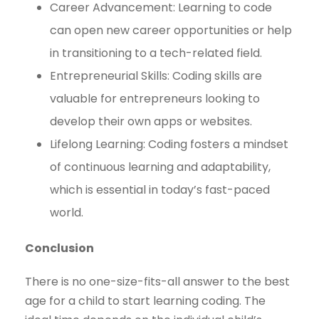
Career Advancement: Learning to code
can open new career opportunities or help
in transitioning to a tech-related field.
Entrepreneurial Skills: Coding skills are
valuable for entrepreneurs looking to
develop their own apps or websites.
Lifelong Learning: Coding fosters a mindset
of continuous learning and adaptability,
which is essential in today’s fast-paced
world.
Conclusion
There is no one-size-fits-all answer to the best
age for a child to start learning coding. The