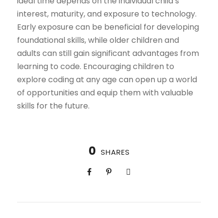
ideal time depends on the individual child’s
interest, maturity, and exposure to technology.
Early exposure can be beneficial for developing
foundational skills, while older children and
adults can still gain significant advantages from
learning to code. Encouraging children to
explore coding at any age can open up a world
of opportunities and equip them with valuable
skills for the future.
0
SHARES