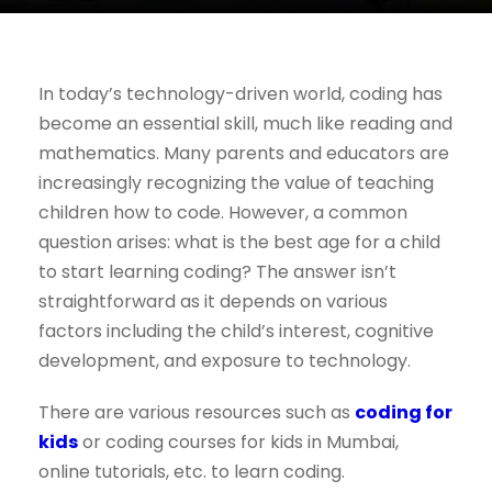
In today’s technology-driven world, coding has
become an essential skill, much like reading and
mathematics. Many parents and educators are
increasingly recognizing the value of teaching
children how to code. However, a common
question arises: what is the best age for a child
to start learning coding? The answer isn’t
straightforward as it depends on various
factors including the child’s interest, cognitive
development, and exposure to technology.
There are various resources such as
coding for
kids
or coding courses for kids in Mumbai,
online tutorials, etc. to learn coding.