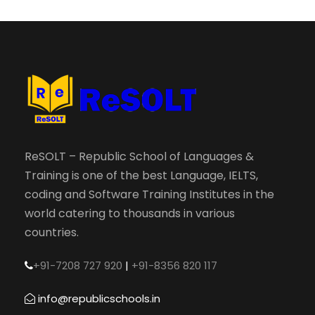
ReSOLT – Republic School of Languages &
Training is one of the best Language, IELTS,
coding and Software Training Institutes in the
world catering to thousands in various
countries.
+91-7208 727 920
|
+91-8356 820 117
info@republicschools.in