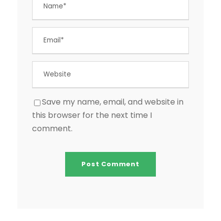
Save my name, email, and website in
this browser for the next time I
comment.