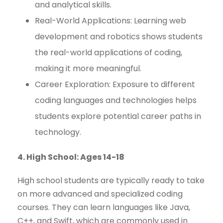
and analytical skills.
Real-World Applications: Learning web
development and robotics shows students
the real-world applications of coding,
making it more meaningful.
Career Exploration: Exposure to different
coding languages and technologies helps
students explore potential career paths in
technology.
4. High School: Ages 14-18
High school students are typically ready to take
on more advanced and specialized coding
courses. They can learn languages like Java,
C++, and Swift, which are commonly used in