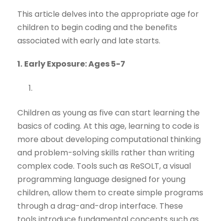
This article delves into the appropriate age for
children to begin coding and the benefits
associated with early and late starts.
1.
Early Exposure: Ages 5-7
Children as young as five can start learning the
basics of coding. At this age, learning to code is
more about developing computational thinking
and problem-solving skills rather than writing
complex code. Tools such as ReSOLT, a visual
programming language designed for young
children, allow them to create simple programs
through a drag-and-drop interface. These
tools introduce fundamental concepts such as