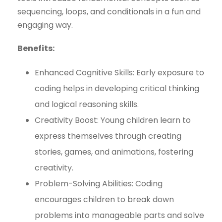
sequencing, loops, and conditionals in a fun and
engaging way.
Benefits:
Enhanced Cognitive Skills: Early exposure to
coding helps in developing critical thinking
and logical reasoning skills.
Creativity Boost: Young children learn to
express themselves through creating
stories, games, and animations, fostering
creativity.
Problem-Solving Abilities: Coding
encourages children to break down
problems into manageable parts and solve