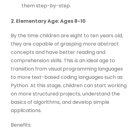
them step-by-step.
2. Elementary Age: Ages 8-10
By the time children are eight to ten years old,
they are capable of grasping more abstract
concepts and have better reading and
comprehension skills. This is an ideal age to
transition from visual programming languages
to more text-based coding languages such as
Python. At this stage, children can start working
on more structured projects, understand the
basics of algorithms, and develop simple
applications.
Benefits: