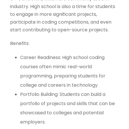
industry. High school is also a time for students
to engage in more significant projects,
participate in coding competitions, and even
start contributing to open-source projects.
Benefits:
Career Readiness: High school coding
courses often mimic real-world
programming, preparing students for
college and careers in technology.
Portfolio Building: Students can build a
portfolio of projects and skills that can be
showcased to colleges and potential
employers.