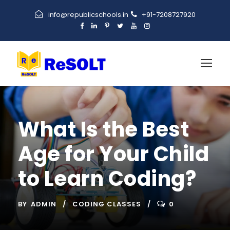
info@republicschools.in
+91-7208727920
What Is the Best
Age for Your Child
to Learn Coding?
BY
ADMIN
CODING CLASSES
0