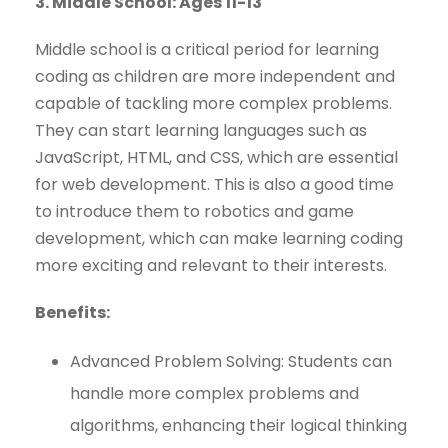
3. Middle School: Ages 11-13
Middle school is a critical period for learning
coding as children are more independent and
capable of tackling more complex problems.
They can start learning languages such as
JavaScript, HTML, and CSS, which are essential
for web development. This is also a good time
to introduce them to robotics and game
development, which can make learning coding
more exciting and relevant to their interests.
Benefits:
Advanced Problem Solving: Students can
handle more complex problems and
algorithms, enhancing their logical thinking