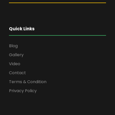
Quick Links
Blog
Gallery
Video
Contact
Terms & Condition
Privacy Policy