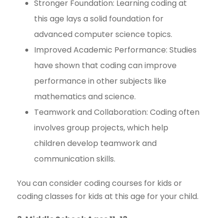
Stronger Foundation: Learning coding at
this age lays a solid foundation for
advanced computer science topics.
Improved Academic Performance: Studies
have shown that coding can improve
performance in other subjects like
mathematics and science.
Teamwork and Collaboration: Coding often
involves group projects, which help
children develop teamwork and
communication skills.
You can consider coding courses for kids or
coding classes for kids at this age for your child.