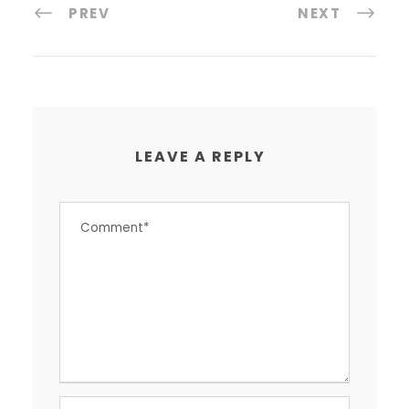
PREV
NEXT
LEAVE A REPLY