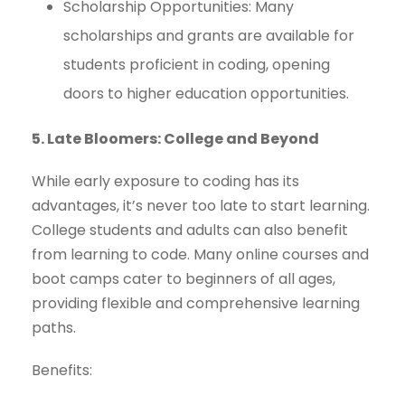
Scholarship Opportunities: Many
scholarships and grants are available for
students proficient in coding, opening
doors to higher education opportunities.
5. Late Bloomers: College and Beyond
While early exposure to coding has its
advantages, it’s never too late to start learning.
College students and adults can also benefit
from learning to code. Many online courses and
boot camps cater to beginners of all ages,
providing flexible and comprehensive learning
paths.
Benefits: