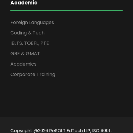
Academic
Foreign Languages
Coding & Tech
IELTS, TOEFL, PTE
GRE & GMAT
Academics
Corporate Training
Copyright @2026 ReSOLT EdTech LLP, ISO 9001 :