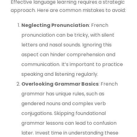
Effective language learning requires a strategic
approach. Here are common mistakes to avoid:
Neglecting Pronunciation
: French
pronunciation can be tricky, with silent
letters and nasal sounds. Ignoring this
aspect can hinder comprehension and
communication. It’s important to practice
speaking and listening regularly.
Overlooking Grammar Basics
: French
grammar has unique rules, such as
gendered nouns and complex verb
conjugations. Skipping foundational
grammar lessons can lead to confusion
later. Invest time in understanding these