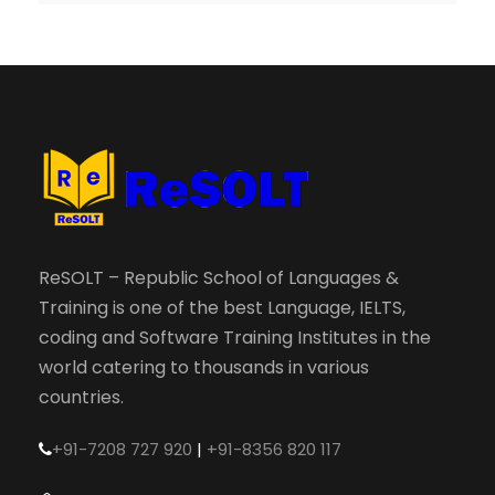
ReSOLT – Republic School of Languages &
Training is one of the best Language, IELTS,
coding and Software Training Institutes in the
world catering to thousands in various
countries.
+91-7208 727 920
|
+91-8356 820 117