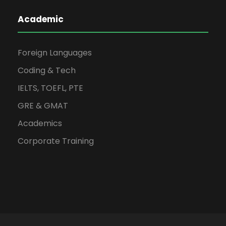
Academic
Foreign Languages
Coding & Tech
IELTS, TOEFL, PTE
GRE & GMAT
Academics
Corporate Training