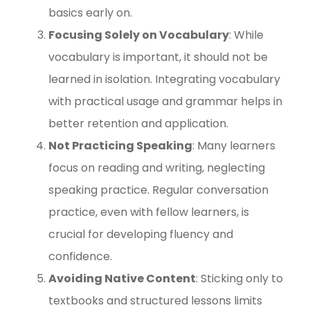
basics early on.
Focusing Solely on Vocabulary
: While
vocabulary is important, it should not be
learned in isolation. Integrating vocabulary
with practical usage and grammar helps in
better retention and application.
Not Practicing Speaking
: Many learners
focus on reading and writing, neglecting
speaking practice. Regular conversation
practice, even with fellow learners, is
crucial for developing fluency and
confidence.
Avoiding Native Content
: Sticking only to
textbooks and structured lessons limits