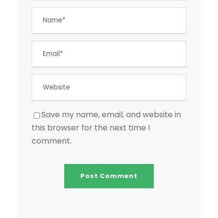
Save my name, email, and website in
this browser for the next time I
comment.