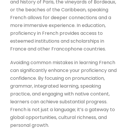
and history of Paris, the vineyards of Bordeaux,
or the beaches of the Caribbean, speaking
French allows for deeper connections and a
more immersive experience. In education,
proficiency in French provides access to
esteemed institutions and scholarships in
France and other Francophone countries.
Avoiding common mistakes in learning French
can significantly enhance your proficiency and
confidence. By focusing on pronunciation,
grammar, integrated learning, speaking
practice, and engaging with native content,
learners can achieve substantial progress.
French is not just a language; it’s a gateway to
global opportunities, cultural richness, and
personal growth.