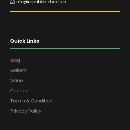
info@republicschools.in
Quick Links
Blog
Gallery
Video
Contact
Terms & Condition
Privacy Policy