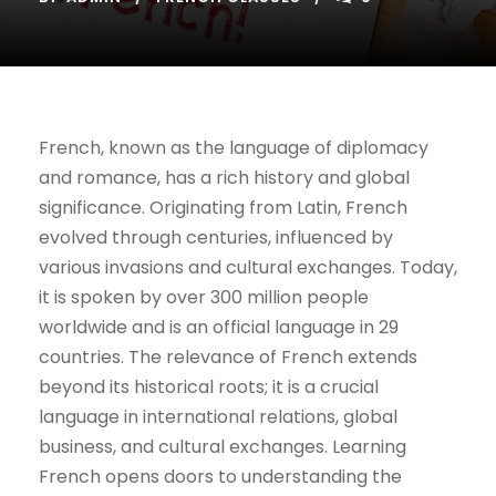
French, known as the language of diplomacy
and romance, has a rich history and global
significance. Originating from Latin, French
evolved through centuries, influenced by
various invasions and cultural exchanges. Today,
it is spoken by over 300 million people
worldwide and is an official language in 29
countries. The relevance of French extends
beyond its historical roots; it is a crucial
language in international relations, global
business, and cultural exchanges. Learning
French opens doors to understanding the