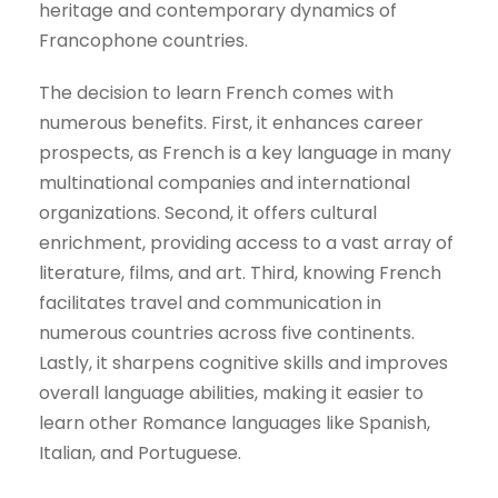
heritage and contemporary dynamics of
Francophone countries.
The decision to learn French comes with
numerous benefits. First, it enhances career
prospects, as French is a key language in many
multinational companies and international
organizations. Second, it offers cultural
enrichment, providing access to a vast array of
literature, films, and art. Third, knowing French
facilitates travel and communication in
numerous countries across five continents.
Lastly, it sharpens cognitive skills and improves
overall language abilities, making it easier to
learn other Romance languages like Spanish,
Italian, and Portuguese.