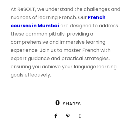
At ReSOLT, we understand the challenges and
nuances of learning French. Our
French
courses in Mumbai
are designed to address
these common pitfalls, providing a
comprehensive and immersive learning
experience. Join us to master French with
expert guidance and practical strategies,
ensuring you achieve your language learning
goals effectively.
0
SHARES