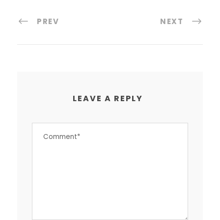
PREV
NEXT
LEAVE A REPLY