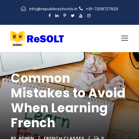
info@republicschools.in
+91-7208727920
Common
Mistakes to Avoid
When Learning
French
BY
ADMIN
FRENCH CLASSES
0