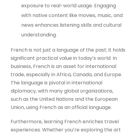
exposure to real-world usage. Engaging
with native content like movies, music, and
news enhances listening skills and cultural
understanding.
French is not just a language of the past; it holds
significant practical value in today’s world. In
business, French is an asset for international
trade, especially in Africa, Canada, and Europe.
The language is pivotal in international
diplomacy, with many global organizations,
such as the United Nations and the European
Union, using French as an official language.
Furthermore, learning French enriches travel
experiences. Whether you’re exploring the art