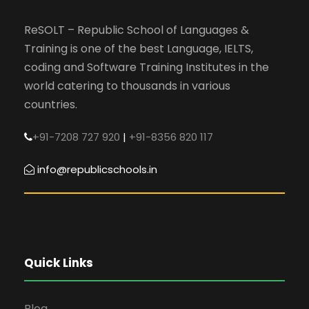
ReSOLT – Republic School of Languages &
Training is one of the best Language, IELTS,
coding and Software Training Institutes in the
world catering to thousands in various
countries.
+91-7208 727 920
|
+91-8356 820 117
info@republicschools.in
Quick Links
Blog