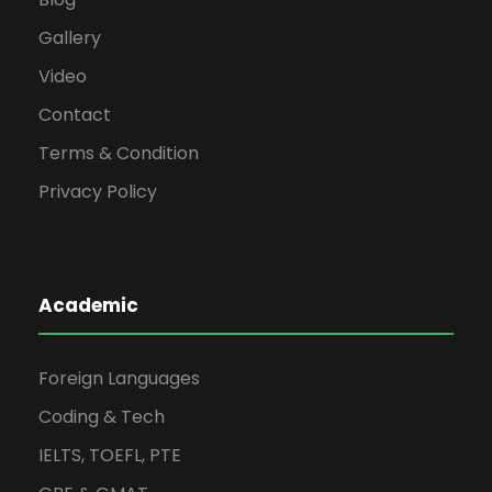
Gallery
Video
Contact
Terms & Condition
Privacy Policy
Academic
Foreign Languages
Coding & Tech
IELTS, TOEFL, PTE