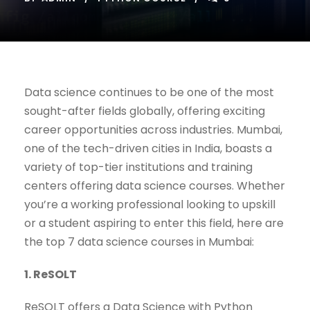
Data science continues to be one of the most
sought-after fields globally, offering exciting
career opportunities across industries. Mumbai,
one of the tech-driven cities in India, boasts a
variety of top-tier institutions and training
centers offering data science courses. Whether
you’re a working professional looking to upskill
or a student aspiring to enter this field, here are
the top 7 data science courses in Mumbai:
1. ReSOLT
ReSOLT offers a Data Science with Python