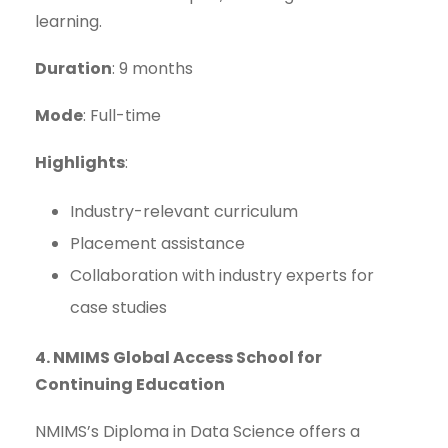
learning.
Duration
: 9 months
Mode
: Full-time
Highlights
:
Industry-relevant curriculum
Placement assistance
Collaboration with industry experts for
case studies
4. NMIMS Global Access School for
Continuing Education
NMIMS’s Diploma in Data Science offers a