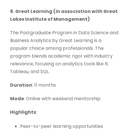
6. Great Learning (in association with Great
Lakes Institute of Management)
The Postgraduate Program in Data Science and
Business Analytics by Great Learning is a
popular choice among professionals. The
program blends academic rigor with industry
relevance, focusing on analytics tools like R,
Tableau, and SQL.
Duration
: 11 months
Mode
: Online with weekend mentorship
Highlights
:
Peer-to-peer learning opportunities