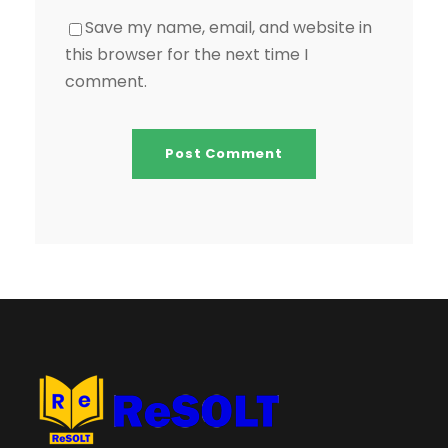
Save my name, email, and website in
this browser for the next time I
comment.