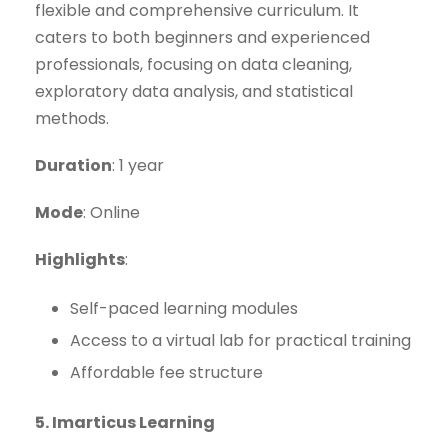
flexible and comprehensive curriculum. It
caters to both beginners and experienced
professionals, focusing on data cleaning,
exploratory data analysis, and statistical
methods.
Duration
: 1 year
Mode
: Online
Highlights
:
Self-paced learning modules
Access to a virtual lab for practical training
Affordable fee structure
5. Imarticus Learning