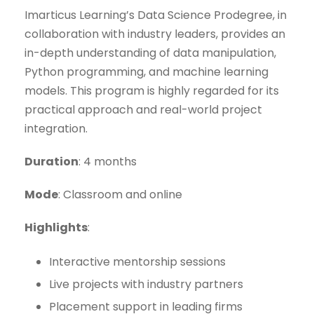
Imarticus Learning’s Data Science Prodegree, in
collaboration with industry leaders, provides an
in-depth understanding of data manipulation,
Python programming, and machine learning
models. This program is highly regarded for its
practical approach and real-world project
integration.
Duration
: 4 months
Mode
: Classroom and online
Highlights
:
Interactive mentorship sessions
Live projects with industry partners
Placement support in leading firms