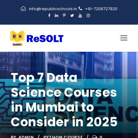
info@republicschools.in
+91-7208727920
Top 7 Data
Science Courses
in Mumbai to
Consider in 2025
BY
ADMIN
PYTHON COURSE
0