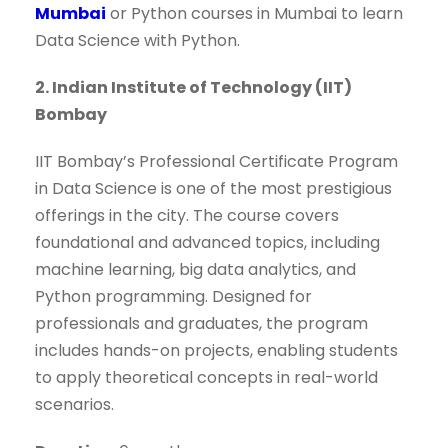
Mumbai
or Python courses in Mumbai to learn
Data Science with Python.
2. Indian Institute of Technology (IIT)
Bombay
IIT Bombay’s Professional Certificate Program
in Data Science is one of the most prestigious
offerings in the city. The course covers
foundational and advanced topics, including
machine learning, big data analytics, and
Python programming. Designed for
professionals and graduates, the program
includes hands-on projects, enabling students
to apply theoretical concepts in real-world
scenarios.