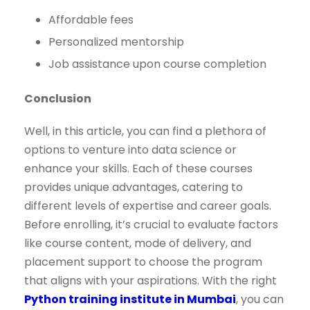
Affordable fees
Personalized mentorship
Job assistance upon course completion
Conclusion
Well, in this article, you can find a plethora of
options to venture into data science or
enhance your skills. Each of these courses
provides unique advantages, catering to
different levels of expertise and career goals.
Before enrolling, it’s crucial to evaluate factors
like course content, mode of delivery, and
placement support to choose the program
that aligns with your aspirations. With the right
Python training institute in Mumbai
, you can