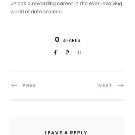
unlock a rewarding career in the ever-evolving
world of data science.
0
SHARES
PREV
NEXT
LEAVE A REPLY