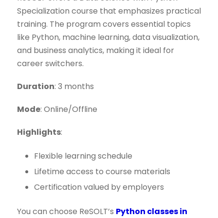
Specialization course that emphasizes practical
training. The program covers essential topics
like Python, machine learning, data visualization,
and business analytics, making it ideal for
career switchers.
Duration
: 3 months
Mode
: Online/Offline
Highlights
:
Flexible learning schedule
Lifetime access to course materials
Certification valued by employers
You can choose ReSOLT’s
Python classes in