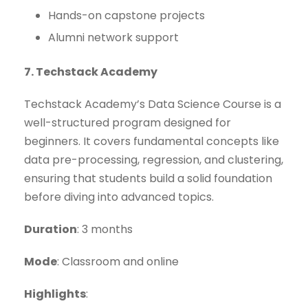
Hands-on capstone projects
Alumni network support
7. Techstack Academy
Techstack Academy’s Data Science Course is a
well-structured program designed for
beginners. It covers fundamental concepts like
data pre-processing, regression, and clustering,
ensuring that students build a solid foundation
before diving into advanced topics.
Duration
: 3 months
Mode
: Classroom and online
Highlights
: