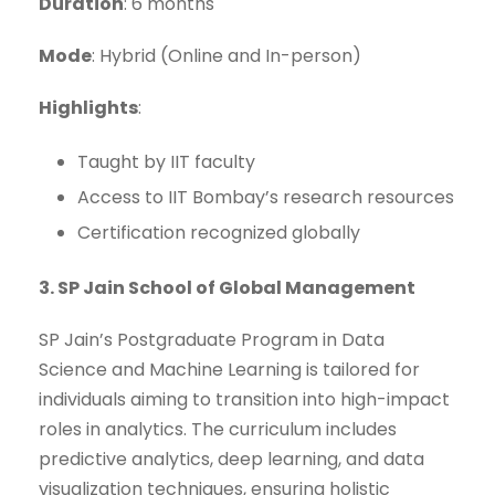
Duration
: 6 months
Mode
: Hybrid (Online and In-person)
Highlights
:
Taught by IIT faculty
Access to IIT Bombay’s research resources
Certification recognized globally
3. SP Jain School of Global Management
SP Jain’s Postgraduate Program in Data
Science and Machine Learning is tailored for
individuals aiming to transition into high-impact
roles in analytics. The curriculum includes
predictive analytics, deep learning, and data
visualization techniques, ensuring holistic