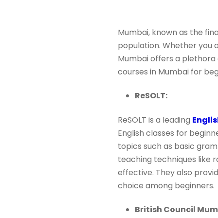
Mumbai, known as the finan
population. Whether you ar
Mumbai offers a plethora of
courses in Mumbai for beg
ReSOLT:
ReSOLT is a leading
Englis
English classes for beginn
topics such as basic gram
teaching techniques like 
effective. They also provi
choice among beginners.
British Council Mum