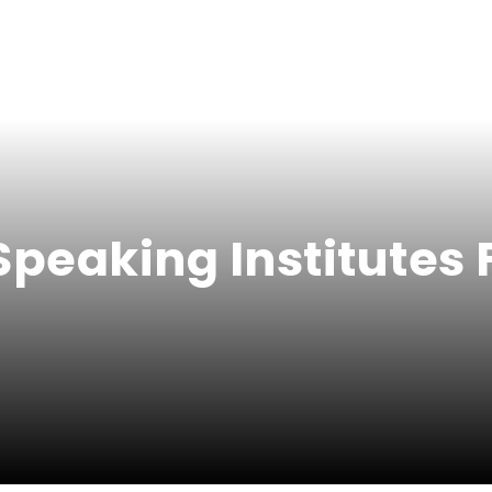
Speaking Institutes 