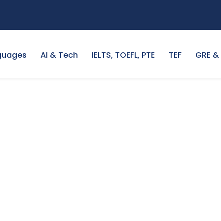
guages
AI & Tech
IELTS, TOEFL, PTE
TEF
GRE &