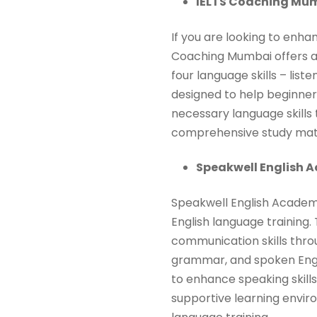
IELTS Coaching Mum
If you are looking to enha
Coaching Mumbai offers a s
four language skills – list
designed to help beginne
necessary language skills
comprehensive study mater
Speakwell English 
Speakwell English Academy
English language training.
communication skills throu
grammar, and spoken Englis
to enhance speaking skills
supportive learning envir