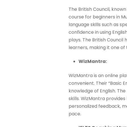
The British Council, known
course for beginners in M
language skills such as spe
confidence in using English
plays. The British Council
learners, making it one of
WizMantra:
WizMantra is an online pla
convenient. Their “Basic En
knowledge of English. Th
skills. WizMantra provides 
personalized feedback, ma
pace.