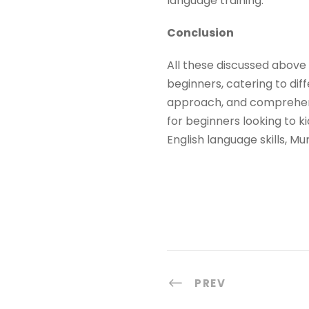
language training.
Conclusion
All these discussed above 
beginners, catering to dif
approach, and comprehens
for beginners looking to ki
English language skills, 
PREV