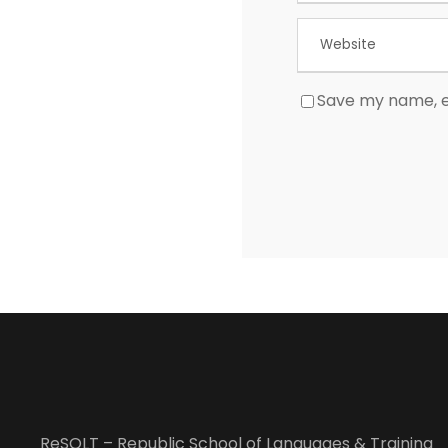
Save my name, em
ReSOLT – Republic School of Languages & Training