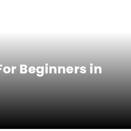
For Beginners in