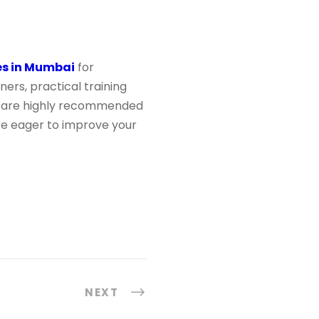
es in Mumbai
for
ers, practical training
are highly recommended
u’re eager to improve your
NEXT