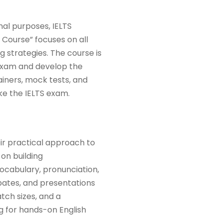
nal purposes, IELTS
 Course” focuses on all
ng strategies. The course is
 exam and develop the
ainers, mock tests, and
ke the IELTS exam.
ir practical approach to
 on building
vocabulary, pronunciation,
ebates, and presentations
tch sizes, and a
g for hands-on English