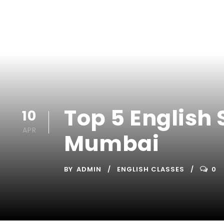
Top 5 English 
10
APR
Mumbai
BY
ADMIN
ENGLISH CLASSES
0