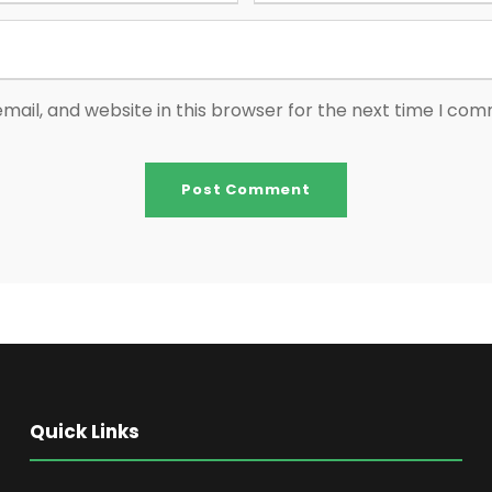
ail, and website in this browser for the next time I co
Quick Links