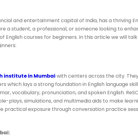
cial and entertainment capital of India, has a thriving E
e a student, a professional, or someone looking to enhan
 English courses for beginners. In this article we will talk
inners:
h institute in Mumbai
with centers across the city. They
ers which lays a strong foundation in English language skil
mar, vocabulary, pronunciation, and spoken English. ReSO
role-plays, simulations, and multimedia aids to make lear
de practical exposure through conversation practice sess
bai: