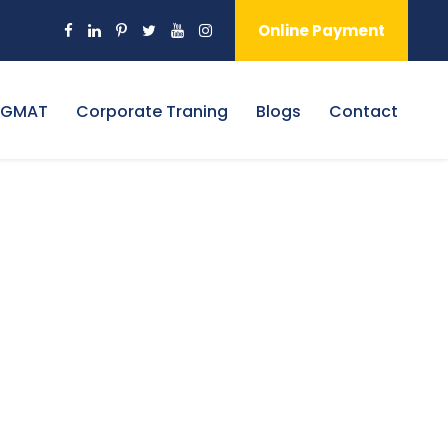
Online Payment
 GMAT
Corporate Traning
Blogs
Contact