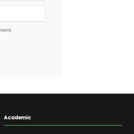
mment.
Academic