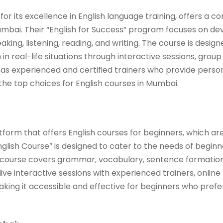
 for its excellence in English language training, offers a 
umbai. Their “English for Success” program focuses on dev
aking, listening, reading, and writing. The course is desig
 in real-life situations through interactive sessions, group
 has experienced and certified trainers who provide perso
 the top choices for English courses in Mumbai.
tform that offers English courses for beginners, which are
glish Course” is designed to cater to the needs of beginner
e course covers grammar, vocabulary, sentence formation
live interactive sessions with experienced trainers, online
king it accessible and effective for beginners who prefer