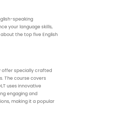
nglish-speaking
ce your language skills,
 about the top five English
 offer specially crafted
ls. The course covers
LT uses innovative
ning engaging and
ions, making it a popular