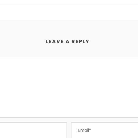
LEAVE A REPLY