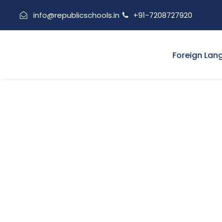
info@republicschools.in
+91-7208727920
Foreign Lan