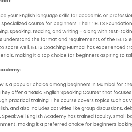
bai:
nce your English language skills for academic or professio
pecialized course for beginners. Their “IELTS Foundation
ening, speaking, reading, and writing – along with test-taki
rs understand the format and requirements of the IELTS
 to score well. IELTS Coaching Mumbai has experienced tr
ials, making it a top choice for beginners aspiring to ta
Academy:
 is a popular choice among beginners in Mumbai for the
 They offer a “Basic English Speaking Course” that focuses
gh practical training. The course covers topics such as 
h, and also includes activities like group discussions, d
. Speakwell English Academy has trained faculty, small ba
onment, making it a preferred choice for beginners lookin