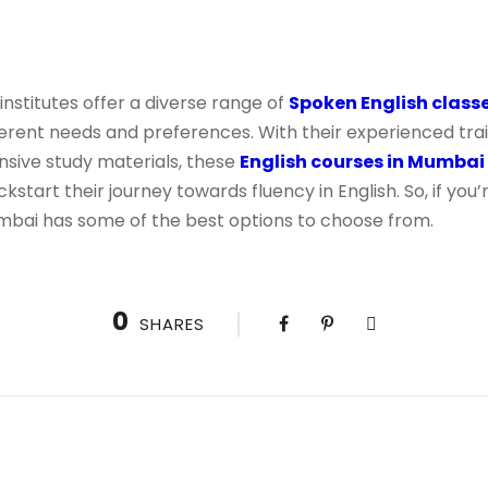
institutes offer a diverse range of
Spoken English class
ferent needs and preferences. With their experienced train
ive study materials, these
English courses in Mumbai
ckstart their journey towards fluency in English. So, if yo
Mumbai has some of the best options to choose from.
0
SHARES