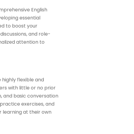
comprehensive English
eloping essential
ned to boost your
 discussions, and role-
nalized attention to
 highly flexible and
s with little or no prior
, and basic conversation
 practice exercises, and
 learning at their own