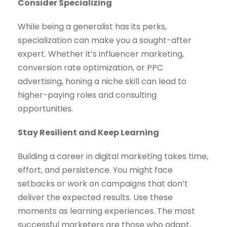
Consider Specializing
While being a generalist has its perks,
specialization can make you a sought-after
expert. Whether it’s influencer marketing,
conversion rate optimization, or PPC
advertising, honing a niche skill can lead to
higher-paying roles and consulting
opportunities.
Stay Resilient and Keep Learning
Building a career in digital marketing takes time,
effort, and persistence. You might face
setbacks or work on campaigns that don’t
deliver the expected results. Use these
moments as learning experiences. The most
successful marketers are those who adapt,