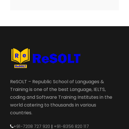
ReSOLT – Republic School of Languages &
Training is one of the best Language, IELTS,
coding and Software Training Institutes in the
world catering to thousands in various
countries.
+91-7208 727 920
|
+91-8356 820 117