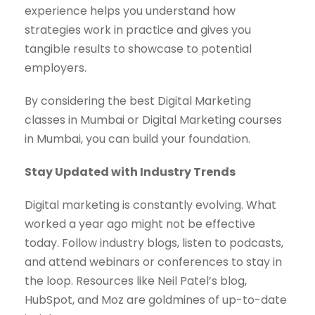
experience helps you understand how
strategies work in practice and gives you
tangible results to showcase to potential
employers.
By considering the best Digital Marketing
classes in Mumbai or Digital Marketing courses
in Mumbai, you can build your foundation.
Stay Updated with Industry Trends
Digital marketing is constantly evolving. What
worked a year ago might not be effective
today. Follow industry blogs, listen to podcasts,
and attend webinars or conferences to stay in
the loop. Resources like Neil Patel’s blog,
HubSpot, and Moz are goldmines of up-to-date