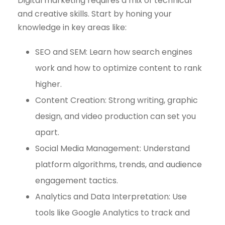
Digital marketing requires a mix of technical
and creative skills. Start by honing your
knowledge in key areas like:
SEO and SEM: Learn how search engines
work and how to optimize content to rank
higher.
Content Creation: Strong writing, graphic
design, and video production can set you
apart.
Social Media Management: Understand
platform algorithms, trends, and audience
engagement tactics.
Analytics and Data Interpretation: Use
tools like Google Analytics to track and