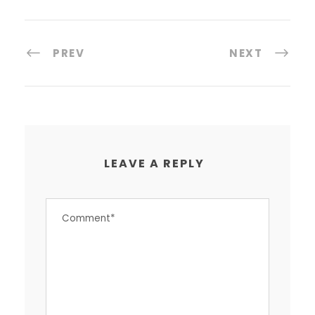
PREV
NEXT
LEAVE A REPLY