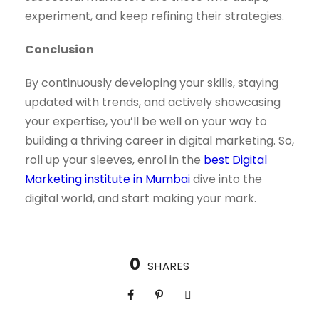
experiment, and keep refining their strategies.
Conclusion
By continuously developing your skills, staying
updated with trends, and actively showcasing
your expertise, you’ll be well on your way to
building a thriving career in digital marketing. So,
roll up your sleeves, enrol in the
best Digital
Marketing institute in Mumbai
dive into the
digital world, and start making your mark.
0
SHARES