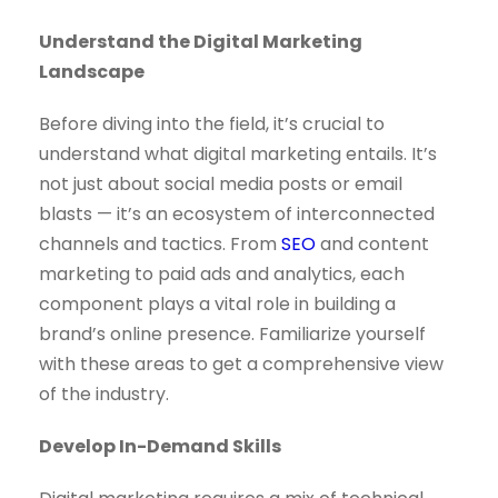
Understand the Digital Marketing
Landscape
Before diving into the field, it’s crucial to
understand what digital marketing entails. It’s
not just about social media posts or email
blasts — it’s an ecosystem of interconnected
channels and tactics. From
SEO
and content
marketing to paid ads and analytics, each
component plays a vital role in building a
brand’s online presence. Familiarize yourself
with these areas to get a comprehensive view
of the industry.
Develop In-Demand Skills