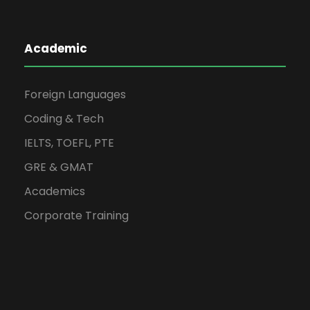
Academic
Foreign Languages
Coding & Tech
IELTS, TOEFL, PTE
GRE & GMAT
Academics
Corporate Training