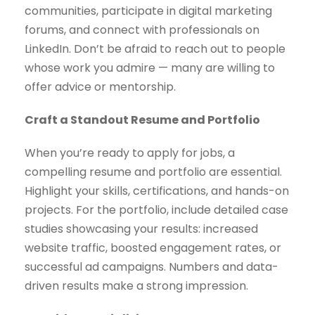
communities, participate in digital marketing
forums, and connect with professionals on
LinkedIn. Don’t be afraid to reach out to people
whose work you admire — many are willing to
offer advice or mentorship.
Craft a Standout Resume and Portfolio
When you’re ready to apply for jobs, a
compelling resume and portfolio are essential.
Highlight your skills, certifications, and hands-on
projects. For the portfolio, include detailed case
studies showcasing your results: increased
website traffic, boosted engagement rates, or
successful ad campaigns. Numbers and data-
driven results make a strong impression.