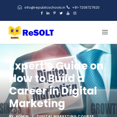
info@republicschools.in
+91-7208727920
Expert’s Guide on
How to Build a
Career in Digital
Marketing
BY
ADMIN
DIGITAL MARKETING COURSE