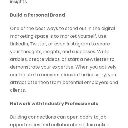
insights.
Build a Personal Brand
One of the best ways to stand out in the digital
marketing space is to market yourself. Use
LinkedIn, Twitter, or even Instagram to share
your thoughts, insights, and successes. Write
articles, create videos, or start a newsletter to
demonstrate your expertise. When you actively
contribute to conversations in the industry, you
attract attention from potential employers and
clients.
Network with Industry Professionals
Building connections can open doors to job
opportunities and collaborations. Join online