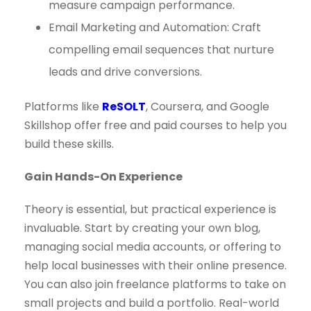
measure campaign performance.
Email Marketing and Automation: Craft
compelling email sequences that nurture
leads and drive conversions.
Platforms like
ReSOLT
, Coursera, and Google
Skillshop offer free and paid courses to help you
build these skills.
Gain Hands-On Experience
Theory is essential, but practical experience is
invaluable. Start by creating your own blog,
managing social media accounts, or offering to
help local businesses with their online presence.
You can also join freelance platforms to take on
small projects and build a portfolio. Real-world