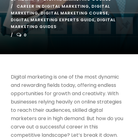
CAREER IN DIGITAL MARKETING
,
DIGITAL
MARKETING
,
DIGITAL MARKETING COURSE
,
DIGITAL MARKETING EXPERTS GUIDE
,
DIGITAL
MARKETING GUIDES
0
Digital marketing is one of the most dynamic
and rewarding fields today, offering endless
opportunities for growth and creativity. With
businesses relying heavily on online strategies
to reach their audiences, skilled digital
marketers are in high demand. But how do you
carve out a successful career in this
competitive landscape? Let’s break it down.