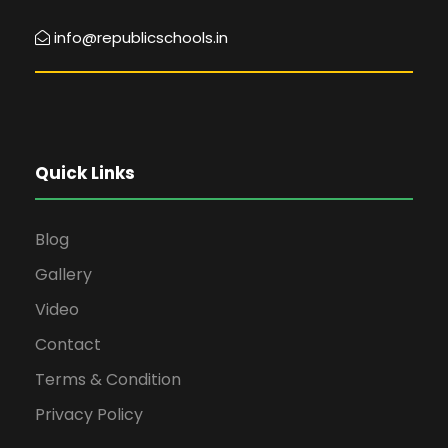
info@republicschools.in
Quick Links
Blog
Gallery
Video
Contact
Terms & Condition
Privacy Policy