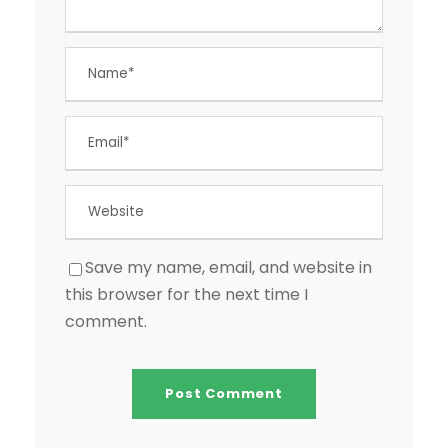
Save my name, email, and website in
this browser for the next time I
comment.