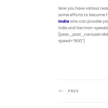
Now you have various reas
some efforts to become fl
India
who can provide you
India and German-speakin
[psac_post_carousel slid
speed=”800″]
PREV