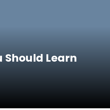
u Should Learn