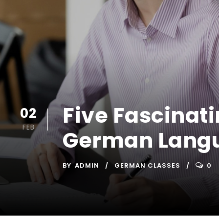
Five Fascinat
02
FEB
German Langu
BY
ADMIN
GERMAN CLASSES
0