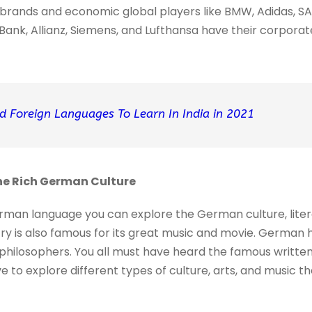
brands and economic global players like BMW, Adidas, SA
ank, Allianz, Siemens, and Lufthansa have their corporate
d Foreign Languages To Learn In India in 2021
The Rich German Culture
man language you can explore the German culture, literat
ry is also famous for its great music and movie. German
philosophers. You all must have heard the famous written
 to explore different types of culture, arts, and music the