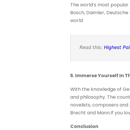
The world’s most popular 
Bosch, Daimler, Deutsche B
world
Read this:
Highest Pai
5. Immerse Yourself In 
With the knowledge of Ger
and philosophy. The count
novelists, composers and 
Brecht and Mann.If you love
Conclusion