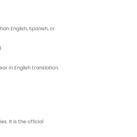
an English, Spanish, or
.
r in English translation.
 It is the official