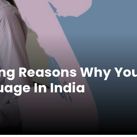
ing Reasons Why Yo
age In India