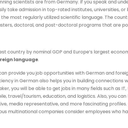
ning scientists are from Germany. If you speak and un
ly take admission in top-rated institutes, universities, or
s the most regularly utilized scientific language. The coun
asters, doctoral, and post-doctoral programs that are pop
rgest country by nominal GDP and Europe’s largest econo
oreign language
.
can provide you job opportunities with German and forei
iency in German also helps you in building connections w
er, you will be able to get jobs in many fields such as IT,
e, travel/tourism, education, and logistics. Also, you c
ive, media representative, and more fascinating profiles.
arious multinational companies consider employees who ha