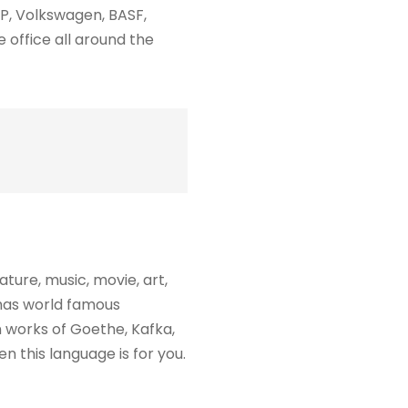
P, Volkswagen, BASF,
 office all around the
ure, music, movie, art,
 has world famous
 works of Goethe, Kafka,
n this language is for you.