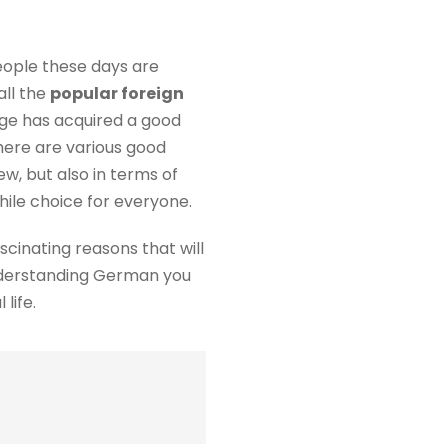
eople these days are
all the
popular foreign
age has acquired a good
there are various good
ew, but also in terms of
hile choice for everyone.
scinating reasons that will
nderstanding German you
life.