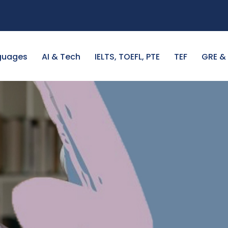
guages
AI & Tech
IELTS, TOEFL, PTE
TEF
GRE &