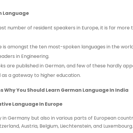
n Language
t number of resident speakers in Europe, it is far more th
is amongst the ten most-spoken languages in the world
aders in Engineering.
oks are published in German, and few of these hardly appea
 as a gateway to higher education.
ns Why You Should Learn German Language In India
ative Language In Europe
in Germany but also in various parts of European countries.
zerland, Austria, Belgium, Liechtenstein, and Luxembourg.