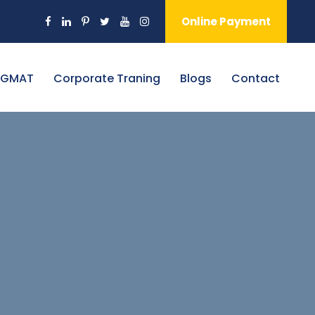
Online Payment
 GMAT
Corporate Traning
Blogs
Contact