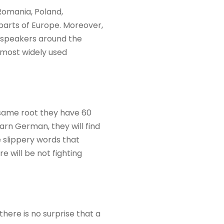
Romania, Poland,
parts of Europe. Moreover,
n speakers around the
e most widely used
 same root they have 60
arn German, they will find
e slippery words that
e will be not fighting
here is no surprise that a