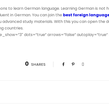
ons to learn German language. Learning German is not ha
uent in German. You can join the
best foreign languag
 advanced study materials. With this you can open the do
g countries.
e_show=”3″ dots=”true” arrows=”false” autoplay=”true”
0
SHARES