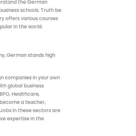
derstand the German
 business schools. Truth be
try offers various courses
ular in the world.
my, German stands high
gn companies in your own
ith global business
 BPO, Healthcare,
an become a teacher,
 Jobs in these sectors are
ve expertise in the