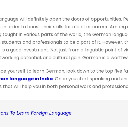
nguage will definitely open the doors of opportunities. P
in order to boost their skills for a better career. Among 
g taught in various parts of the world, the German langu
ng students and professionals to be a part of it. However, 
s a good investment. Not just from a linguistic point of vi
working potential, and cultural gain. German is a worthw
nce yourself to learn German, look down to the top five fa
man language in India
. Once you start speaking and u
ls that will help you in both personal work and professional 
sons To Learn Foreign Language