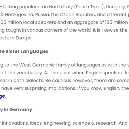
talking populaces in North Italy (South Tyrol), Hungary, 
& Herzegovina, Russia, the Czech Republic, and different 
100 million local speakers and an aggregate of 185 millio
ng taught in various corners of the world. It is likewise th
astern Europe.
re Sister Languages
g to the West Germanic family of languages as with the
s of the vocabulary. At the point when English speakers le
milar in both dialects. Be cautious however, there are som
have very surprising implications. If you know English, ther
ge
.
dy In Germany
innovations, ideas, engineering, science & research. And t