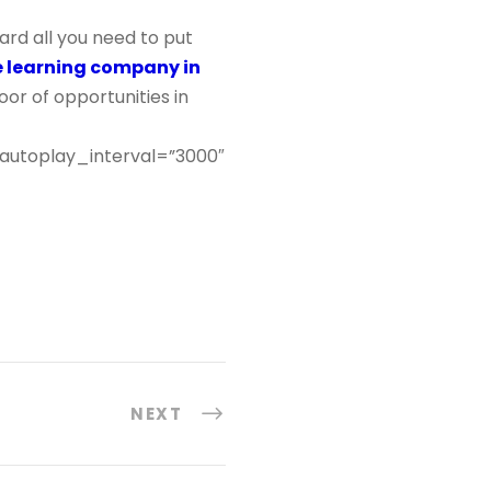
rd all you need to put
e learning company in
or of opportunities in
 autoplay_interval=”3000″
NEXT