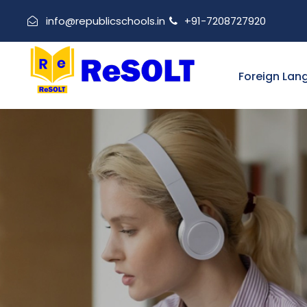
info@republicschools.in
+91-7208727920
Foreign Lan