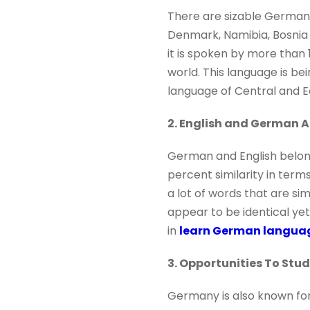
There are sizable German-
Denmark, Namibia, Bosnia 
it is spoken by more than 
world. This language is bei
language of Central and E
2. English and German A
German and English belon
percent similarity in term
a lot of words that are si
appear to be identical yet 
in
learn German langua
3. Opportunities To Stu
Germany is also known for 