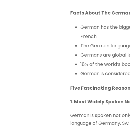
Facts About The Germa
German has the bigges
French.
The German language 
Germans are global le
18% of the world’s bo
German is considered
Five Fascinating Reaso
1. Most Widely Spoken N
German is spoken not only 
language of Germany, Swit