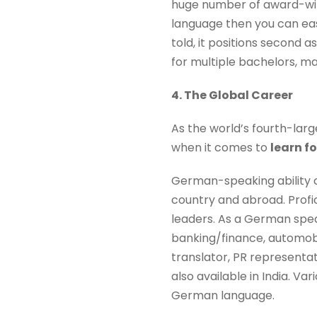
huge number of award-win
language then you can easi
told, it positions second a
for multiple bachelors, m
4. The Global Career
As the world’s fourth-la
when it comes to
learn f
German-speaking ability 
country and abroad. Profic
leaders. As a German speak
banking/finance, automobil
translator, PR representat
also available in India. V
German language.