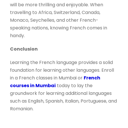
will be more thrilling and enjoyable. When
travelling to Africa, Switzerland, Canada,
Monaco, Seychelles, and other French-
speaking nations, knowing French comes in
handy.
Conclusion
Learning the French language provides a solid
foundation for learning other languages. Enroll
in a French classes in Mumbai or
French
courses in Mumbai
today to lay the
groundwork for learning additional languages
such as English, Spanish, Italian, Portuguese, and
Romanian.