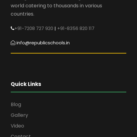
world catering to thousands in various
countries.
+91-7208 727 920
|
+91-8356 820 117
info@republicschools.in
Quick Links
Blog
Gallery
Video
Contact