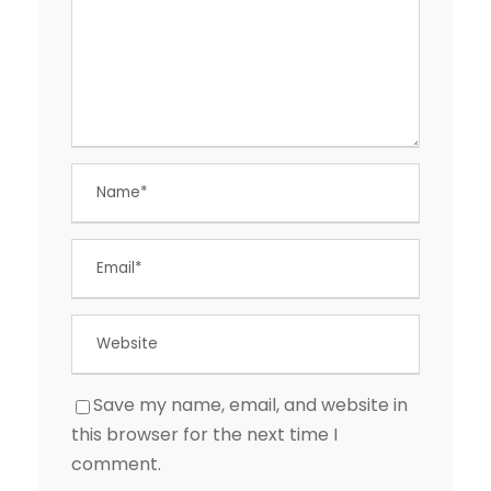
Save my name, email, and website in
this browser for the next time I
comment.