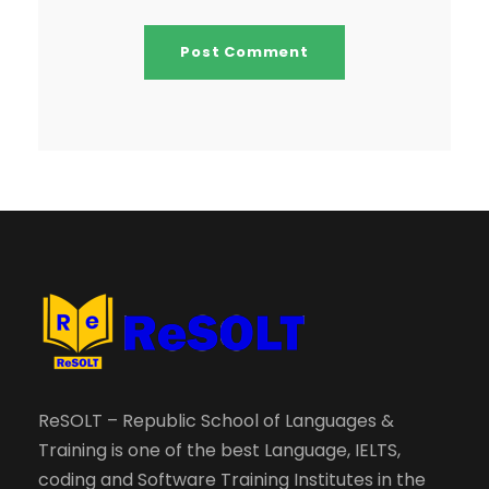
ReSOLT – Republic School of Languages &
Training is one of the best Language, IELTS,
coding and Software Training Institutes in the