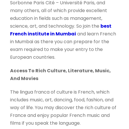
Sorbonne Paris Cité – Université Paris, and
many others, all of which provide excellent
education in fields such as management,
science, art, and technology. So join the
best
French institute in Mumbai
and learn French
in Mumbai as there you can prepare for the
exam required to make your entry to the
European countries.
Access To Rich Culture, Literature, Music,
And Movies
The lingua franca of culture is French, which
includes music, art, dancing, food, fashion, and
way of life. You may discover the rich culture of
France and enjoy popular French music and
films if you speak the language.