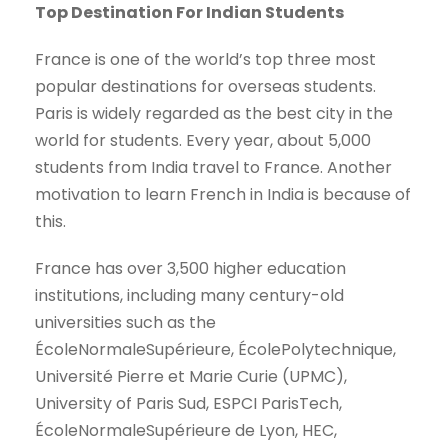
Top Destination For Indian Students
France is one of the world’s top three most
popular destinations for overseas students.
Paris is widely regarded as the best city in the
world for students. Every year, about 5,000
students from India travel to France. Another
motivation to learn French in India is because of
this.
France has over 3,500 higher education
institutions, including many century-old
universities such as the
ÉcoleNormaleSupérieure, ÉcolePolytechnique,
Université Pierre et Marie Curie (UPMC),
University of Paris Sud, ESPCI ParisTech,
ÉcoleNormaleSupérieure de Lyon, HEC,