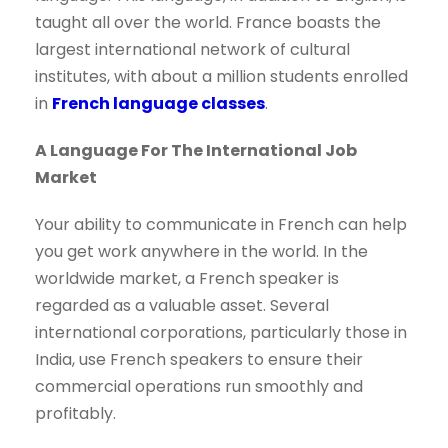
taught all over the world. France boasts the
largest international network of cultural
institutes, with about a million students enrolled
in
French language classes
.
A Language For The International Job
Market
Your ability to communicate in French can help
you get work anywhere in the world. In the
worldwide market, a French speaker is
regarded as a valuable asset. Several
international corporations, particularly those in
India, use French speakers to ensure their
commercial operations run smoothly and
profitably.