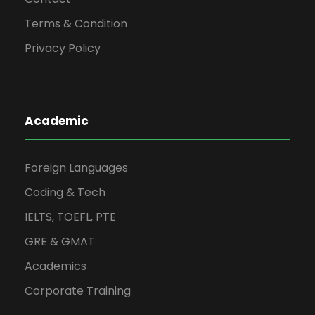
Terms & Condition
Privacy Policy
Academic
Foreign Languages
Coding & Tech
IELTS, TOEFL, PTE
GRE & GMAT
Academics
Corporate Training