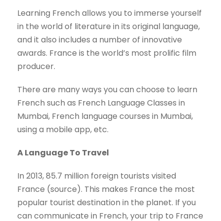
Learning French allows you to immerse yourself
in the world of literature in its original language,
and it also includes a number of innovative
awards. France is the world’s most prolific film
producer.
There are many ways you can choose to learn
French such as French Language Classes in
Mumbai, French language courses in Mumbai,
using a mobile app, etc.
A Language To Travel
In 2013, 85.7 million foreign tourists visited
France (source). This makes France the most
popular tourist destination in the planet. If you
can communicate in French, your trip to France