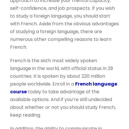
approach to increase your mental capacity,
self-confidence, and job prospects. If you wish
to study a foreign language, you should start
with French. Aside from the obvious advantages
of studying a foreign language, there are
numerous other compelling reasons to learn
French.
French is the sixth most widely spoken
language in the world, with official status in 29
countries. It is spoken by about 220 million
people worldwide. Enroll in a
French language
course
today to take advantage of the
available options. And if you’re still undecided
about whether or not you should study French,
keep reading.
In addition, the ability to communicate in