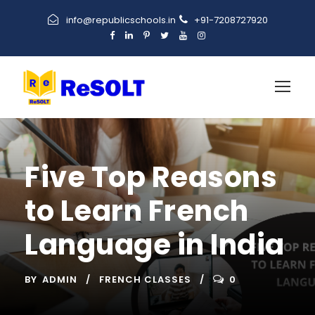
info@republicschools.in
+91-7208727920
Five Top Reasons
to Learn French
Language in India
BY
ADMIN
FRENCH CLASSES
0