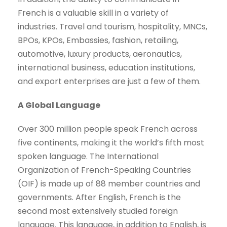
French is a valuable skill in a variety of
industries. Travel and tourism, hospitality, MNCs,
BPOs, KPOs, Embassies, fashion, retailing,
automotive, luxury products, aeronautics,
international business, education institutions,
and export enterprises are just a few of them.
A Global Language
Over 300 million people speak French across
five continents, making it the world’s fifth most
spoken language. The International
Organization of French-Speaking Countries
(OIF) is made up of 88 member countries and
governments. After English, French is the
second most extensively studied foreign
language. This language, in addition to English, is