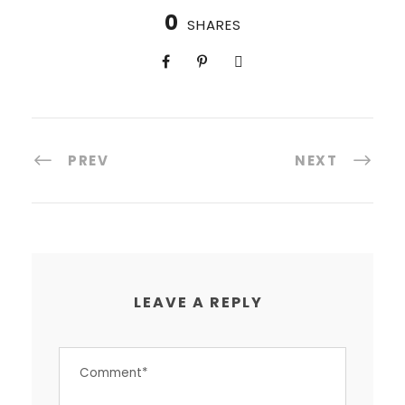
0
SHARES
PREV
NEXT
LEAVE A REPLY