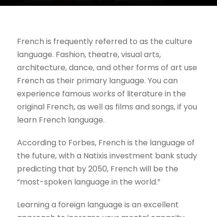
French is frequently referred to as the culture
language. Fashion, theatre, visual arts,
architecture, dance, and other forms of art use
French as their primary language. You can
experience famous works of literature in the
original French, as well as films and songs, if you
learn French language.
According to Forbes, French is the language of
the future, with a Natixis investment bank study
predicting that by 2050, French will be the
“most-spoken language in the world.”
Learning a foreign language is an excellent