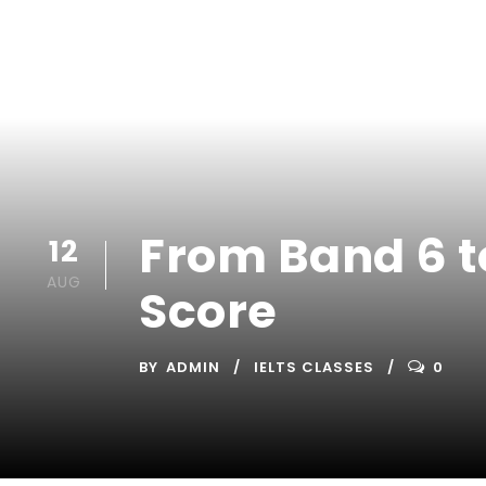
From Band 6 to
12
AUG
Score
BY
ADMIN
IELTS CLASSES
0