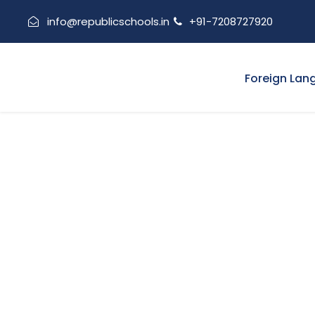
info@republicschools.in
+91-7208727920
Foreign Lan