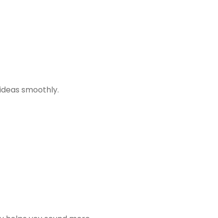
 ideas smoothly.