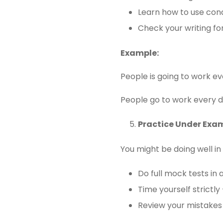
Learn how to use condi
Check your writing fo
Example:
People is going to work ev
People go to work every d
Practice Under Exa
You might be doing well in
Do full mock tests in 
Time yourself strictly
Review your mistakes