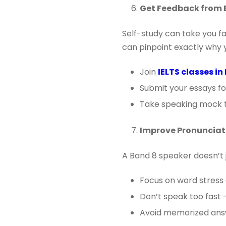
Get Feedback from 
Self-study can take you f
can pinpoint exactly why y
Join
IELTS classes i
Submit your essays fo
Take speaking mock t
Improve Pronunciat
A Band 8 speaker doesn’t 
Focus on word stress 
Don’t speak too fast 
Avoid memorized answ