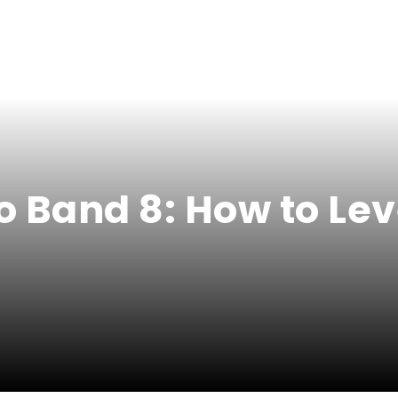
 Band 8: How to Lev