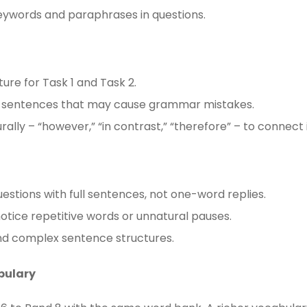
keywords and paraphrases in questions.
ture for Task 1 and Task 2.
x sentences that may cause grammar mistakes.
rally – “however,” “in contrast,” “therefore” – to connect
estions with full sentences, not one-word replies.
otice repetitive words or unnatural pauses.
and complex sentence structures.
bulary