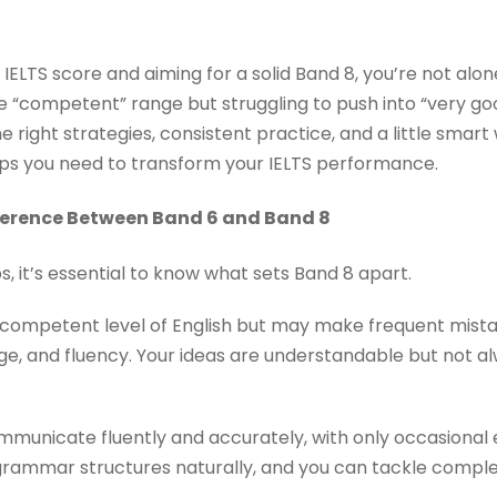
n IELTS score and aiming for a solid Band 8, you’re not alo
e “competent” range but struggling to push into “very go
right strategies, consistent practice, and a little smart w
ps you need to transform your IELTS performance.
ference Between Band 6 and Band 8
ps, it’s essential to know what sets Band 8 apart.
ompetent level of English but may make frequent mistak
, and fluency. Your ideas are understandable but not a
unicate fluently and accurately, with only occasional e
rammar structures naturally, and you can tackle complex