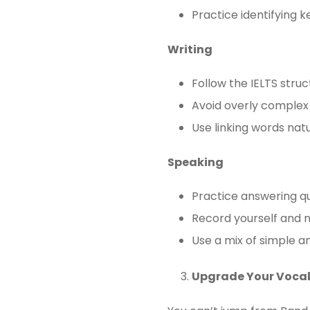
Practice identifying 
Writing
Follow the IELTS struc
Avoid overly comple
Use linking words natu
Speaking
Practice answering qu
Record yourself and n
Use a mix of simple 
Upgrade Your Voca