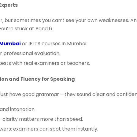
Experts
ar, but sometimes you can’t see your own weaknesses. An
ou’re stuck at Band 6.
n Mumbai
or IELTS courses in Mumbai
r professional evaluation.
ests with real examiners or teachers.
ion and Fluency for Speaking
just have good grammar – they sound clear and confiden
and intonation.
– clarity matters more than speed.
ers; examiners can spot them instantly.