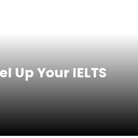
el Up Your IELTS