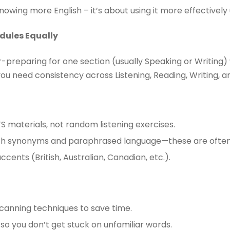
nowing more English – it’s about using it more effectively
odules Equally
preparing for one section (usually Speaking or Writing) 
you need consistency across Listening, Reading, Writing, a
TS materials, not random listening exercises.
tch synonyms and paraphrased language—these are often 
accents (British, Australian, Canadian, etc.).
canning techniques to save time.
 so you don’t get stuck on unfamiliar words.