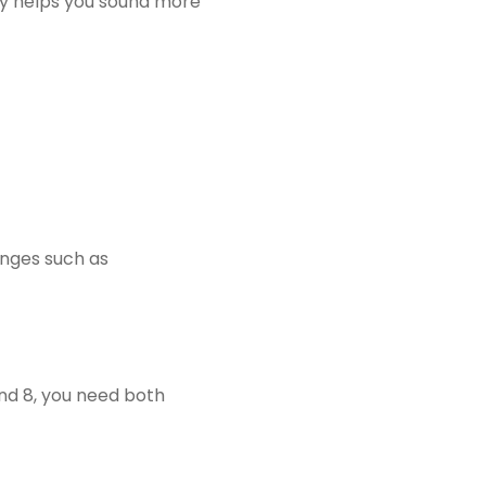
ry helps you sound more
enges such as
nd 8, you need both