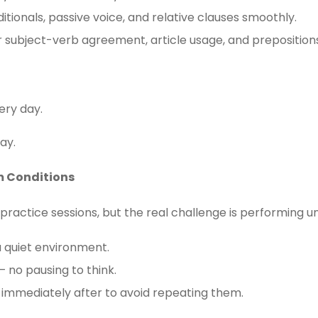
tionals, passive voice, and relative clauses smoothly.
r subject-verb agreement, article usage, and preposition
ery day.
ay.
m Conditions
 practice sessions, but the real challenge is performing 
a quiet environment.
 – no pausing to think.
 immediately after to avoid repeating them.