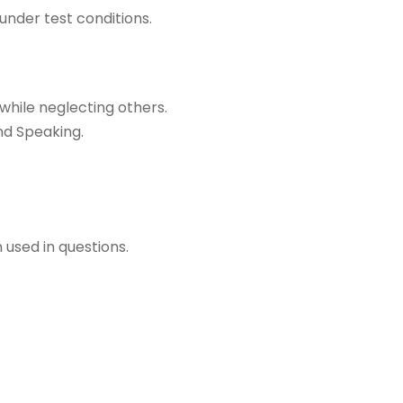
 under test conditions.
while neglecting others.
nd Speaking.
used in questions.