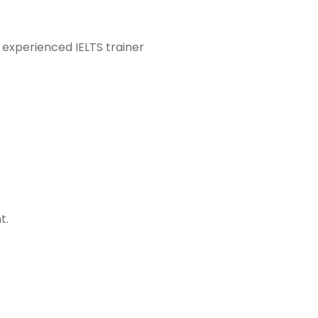
 experienced IELTS trainer
t.