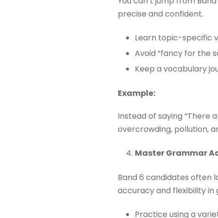
You can’t jump from Band 
precise and confident.
Learn topic-specific 
Avoid “fancy for the s
Keep a vocabulary jour
Example:
Instead of saying “There 
overcrowding, pollution, and
Master Grammar A
Band 6 candidates often 
accuracy and flexibility i
Practice using a varie