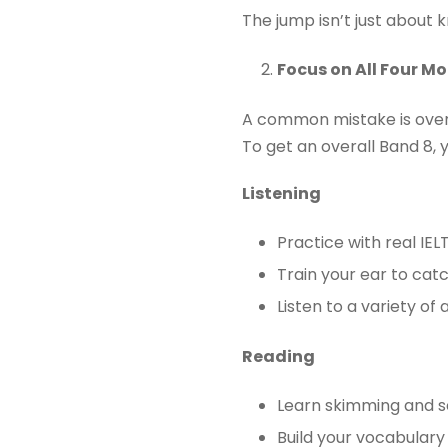
The jump isn’t just about k
Focus on All Four M
A common mistake is over-
To get an overall Band 8, 
Listening
Practice with real IEL
Train your ear to ca
Listen to a variety of 
Reading
Learn skimming and s
Build your vocabulary