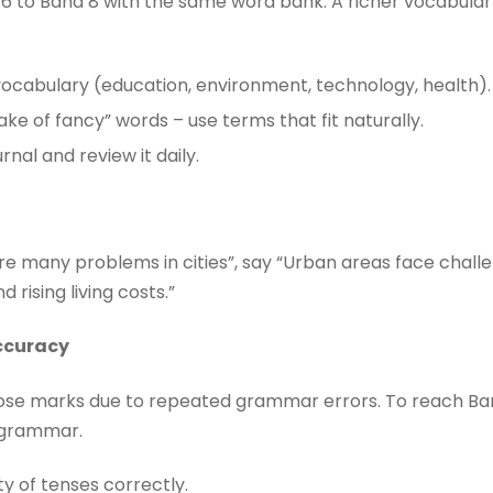
6 to Band 8 with the same word bank. A richer vocabula
vocabulary (education, environment, technology, health).
ake of fancy” words – use terms that fit naturally.
nal and review it daily.
are many problems in cities”, say “Urban areas face chall
 rising living costs.”
ccuracy
lose marks due to repeated grammar errors. To reach Ba
n grammar.
ty of tenses correctly.