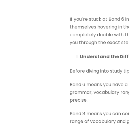
If you’re stuck at Band 6 i
themselves hovering in th
completely doable with the 
you through the exact ste
Understand the Dif
Before diving into study ti
Band 6 means you have a c
grammar, vocabulary range
precise.
Band 8 means you can comm
range of vocabulary and g