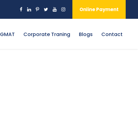
Online Payment
 GMAT
Corporate Traning
Blogs
Contact