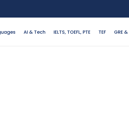
guages
AI & Tech
IELTS, TOEFL, PTE
TEF
GRE &