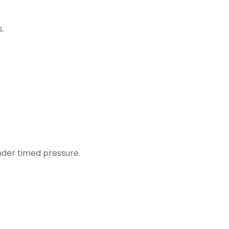
s.
under timed pressure.