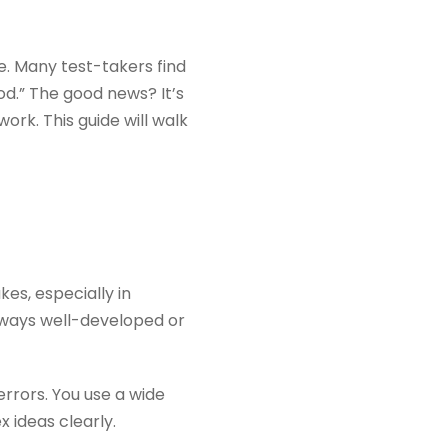
ne. Many test-takers find
od.” The good news? It’s
ork. This guide will walk
es, especially in
lways well-developed or
rrors. You use a wide
 ideas clearly.