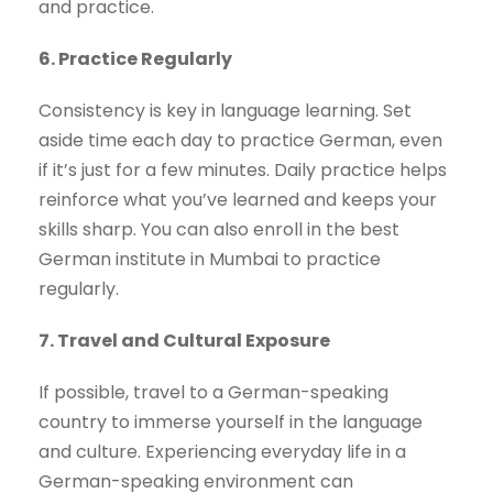
and practice.
6. Practice Regularly
Consistency is key in language learning. Set
aside time each day to practice German, even
if it’s just for a few minutes. Daily practice helps
reinforce what you’ve learned and keeps your
skills sharp. You can also enroll in the best
German institute in Mumbai to practice
regularly.
7. Travel and Cultural Exposure
If possible, travel to a German-speaking
country to immerse yourself in the language
and culture. Experiencing everyday life in a
German-speaking environment can