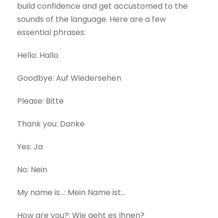
build confidence and get accustomed to the
sounds of the language. Here are a few
essential phrases:
Hello: Hallo
Goodbye: Auf Wiedersehen
Please: Bitte
Thank you: Danke
Yes: Ja
No: Nein
My name is…: Mein Name ist…
How are you?: Wie geht es Ihnen?