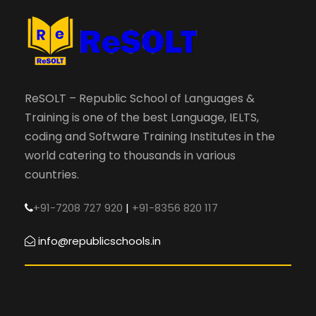
ReSOLT – Republic School of Languages &
Training is one of the best Language, IELTS,
coding and Software Training Institutes in the
world catering to thousands in various
countries.
+91-7208 727 920
|
+91-8356 820 117
info@republicschools.in