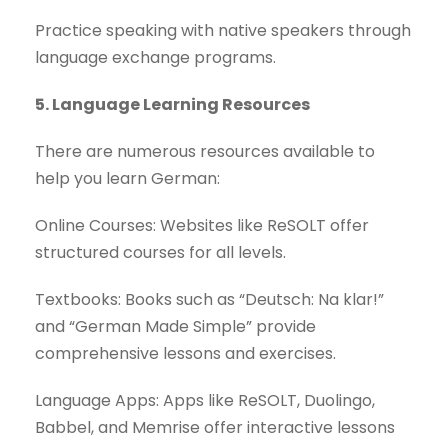
Practice speaking with native speakers through
language exchange programs.
5. Language Learning Resources
There are numerous resources available to
help you learn German:
Online Courses: Websites like ReSOLT offer
structured courses for all levels.
Textbooks: Books such as “Deutsch: Na klar!”
and “German Made Simple” provide
comprehensive lessons and exercises.
Language Apps: Apps like ReSOLT, Duolingo,
Babbel, and Memrise offer interactive lessons