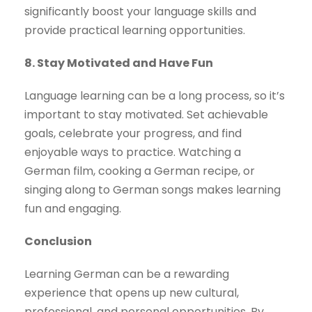
significantly boost your language skills and
provide practical learning opportunities.
8. Stay Motivated and Have Fun
Language learning can be a long process, so it’s
important to stay motivated. Set achievable
goals, celebrate your progress, and find
enjoyable ways to practice. Watching a
German film, cooking a German recipe, or
singing along to German songs makes learning
fun and engaging.
Conclusion
Learning German can be a rewarding
experience that opens up new cultural,
professional, and personal opportunities. By