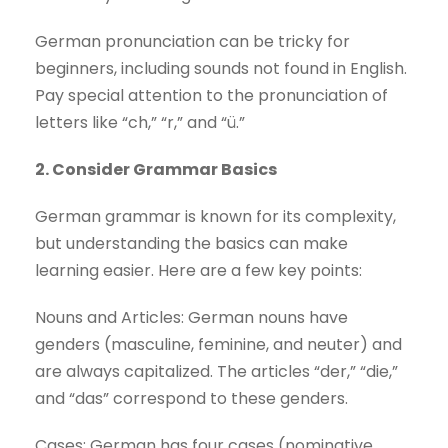
German pronunciation can be tricky for
beginners, including sounds not found in English.
Pay special attention to the pronunciation of
letters like “ch,” “r,” and “ü.”
2. Consider Grammar Basics
German grammar is known for its complexity,
but understanding the basics can make
learning easier. Here are a few key points:
Nouns and Articles: German nouns have
genders (masculine, feminine, and neuter) and
are always capitalized. The articles “der,” “die,”
and “das” correspond to these genders.
Cases: German has four cases (nominative,