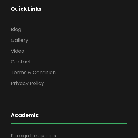
Quick Links
Blog
Gallery
Video
Contact
Terms & Condition
Privacy Policy
Academic
Foreign Languages