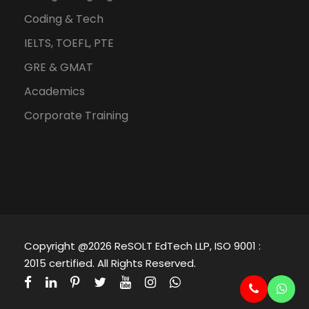
Coding & Tech
IELTS, TOEFL, PTE
GRE & GMAT
Academics
Corporate Training
Copyright @2026 ReSOLT EdTech LLP, ISO 9001 :
2015 certified. All Rights Reserved.