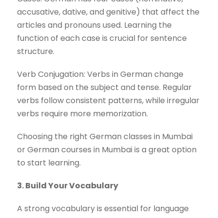
accusative, dative, and genitive) that affect the
articles and pronouns used. Learning the
function of each case is crucial for sentence
structure.
Verb Conjugation: Verbs in German change
form based on the subject and tense. Regular
verbs follow consistent patterns, while irregular
verbs require more memorization.
Choosing the right German classes in Mumbai
or German courses in Mumbai is a great option
to start learning.
3. Build Your Vocabulary
A strong vocabulary is essential for language