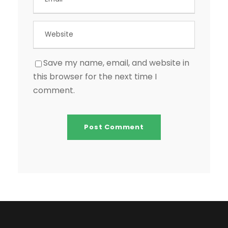
Save my name, email, and website in
this browser for the next time I
comment.