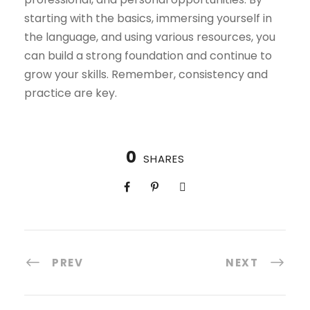
starting with the basics, immersing yourself in
the language, and using various resources, you
can build a strong foundation and continue to
grow your skills. Remember, consistency and
practice are key.
0
SHARES
PREV
NEXT