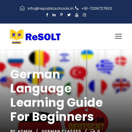
info@republicschools.in
+91-7208727920
German
Language
Learning Guide
For Beginners
BY
ADMIN
GERMAN CLASSES
0