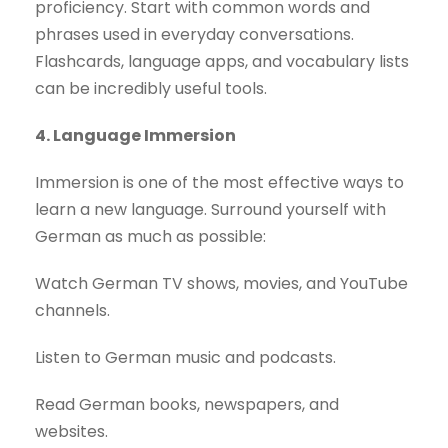
proficiency. Start with common words and
phrases used in everyday conversations.
Flashcards, language apps, and vocabulary lists
can be incredibly useful tools.
4. Language Immersion
Immersion is one of the most effective ways to
learn a new language. Surround yourself with
German as much as possible:
Watch German TV shows, movies, and YouTube
channels.
Listen to German music and podcasts.
Read German books, newspapers, and
websites.