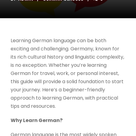
Learning German language can be both
exciting and challenging. Germany, known for
its rich cultural history and linguistic complexity,
is no exception. Whether you’re learning
German for travel, work, or personal interest,
this guide will provide a solid foundation to start
your journey. Here’s a beginner-friendly
approach to learning German, with practical
tips and resources.
Why Learn German?
German language is the most widely spoken