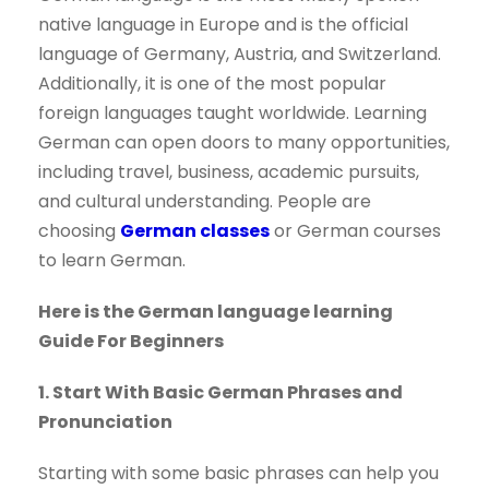
native language in Europe and is the official
language of Germany, Austria, and Switzerland.
Additionally, it is one of the most popular
foreign languages taught worldwide. Learning
German can open doors to many opportunities,
including travel, business, academic pursuits,
and cultural understanding. People are
choosing
German classes
or German courses
to learn German.
Here is the German language learning
Guide For Beginners
1. Start With Basic German Phrases and
Pronunciation
Starting with some basic phrases can help you