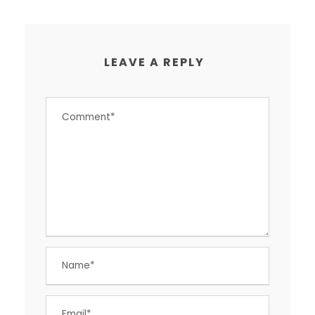
LEAVE A REPLY