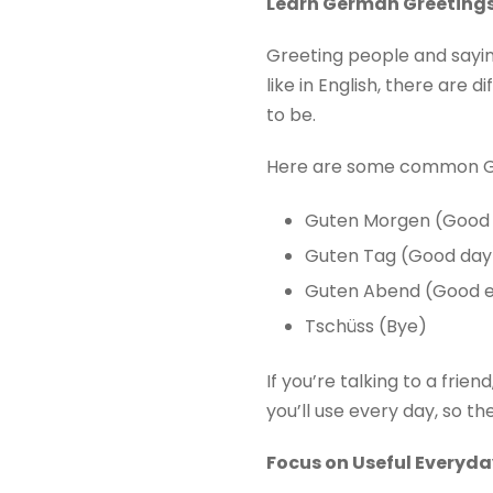
Learn German Greeting
Greeting people and saying
like in English, there are
to be.
Here are some common G
Guten Morgen (Good
Guten Tag (Good day
Guten Abend (Good e
Tschüss (Bye)
If you’re talking to a frie
you’ll use every day, so t
Focus on Useful Everyd