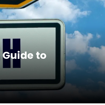
 Guide to