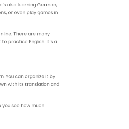
o’s also learning German,
ns, or even play games in
online. There are many
 practice English. It’s a
n. You can organize it by
own with its translation and
elp you see how much