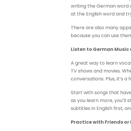
writing the German word on
at the English word and t
There are also many apps 
because you can use them
Listen to German Musi
A great way to learn voca
TV shows and movies. When
conversations. Plus, it’s a 
Start with songs that have
as you learn more, you’ll 
subtitles in English first,
Practice with Friends o