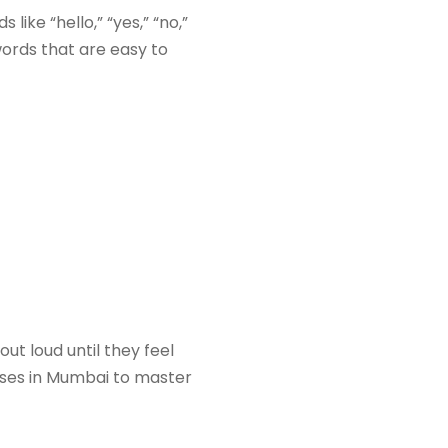
like “hello,” “yes,” “no,”
ords that are easy to
t loud until they feel
es in Mumbai to master