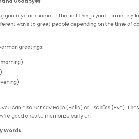
s and Goodbyes
 goodbye are some of the first things you learn in any l
 different ways to greet people depending on the time of 
erman greetings:
 morning)
)
vening)
nd, you can also just say Hallo (Hello) or Tschüss (Bye). Th
hey’re good ones to memorize early on.
ay Words