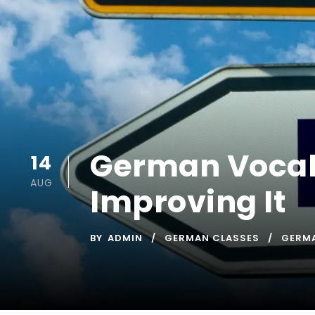
German Vocabu
14
AUG
Improving It
BY
ADMIN
GERMAN CLASSES
GERM