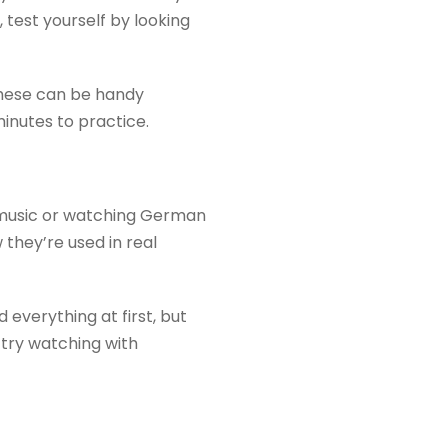
 test yourself by looking
These can be handy
nutes to practice.
n music or watching German
they’re used in real
 everything at first, but
 try watching with