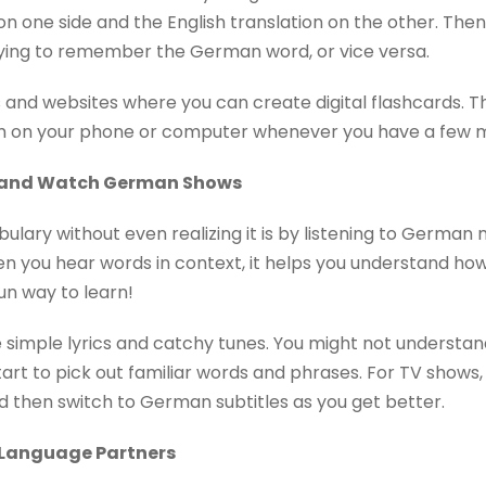
 one side and the English translation on the other. Then,
rying to remember the German word, or vice versa.
and websites where you can create digital flashcards. 
 on your phone or computer whenever you have a few mi
c and Watch German Shows
bulary without even realizing it is by listening to Germa
 you hear words in context, it helps you understand how 
fun way to learn!
 simple lyrics and catchy tunes. You might not understand
start to pick out familiar words and phrases. For TV shows,
 and then switch to German subtitles as you get better.
r Language Partners