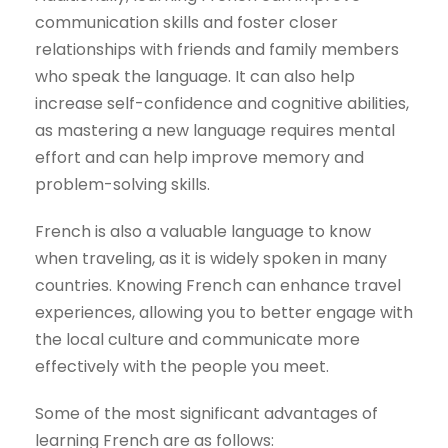
communication skills and foster closer
relationships with friends and family members
who speak the language. It can also help
increase self-confidence and cognitive abilities,
as mastering a new language requires mental
effort and can help improve memory and
problem-solving skills.
French is also a valuable language to know
when traveling, as it is widely spoken in many
countries. Knowing French can enhance travel
experiences, allowing you to better engage with
the local culture and communicate more
effectively with the people you meet.
Some of the most significant advantages of
learning French are as follows: