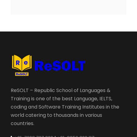
ReSOLT – Republic School of Languages &
Training is one of the best Language, IELTS,
coding and Software Training Institutes in the
world catering to thousands in various
countries.