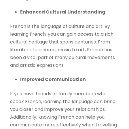
Enhanced Cultural Understanding
French is the language of culture and art. By
learning French, you can gain access to a rich
cultural heritage that spans centuries. From
literature to cinema, music to art, French has
been a vital part of many cultural movements
and artistic expressions.
Improved Communication
If you have friends or family members who
speak French, learning the language can bring
you closer and improve your relationships.
Additionally, knowing French can help you
communicate more effectively when travelling