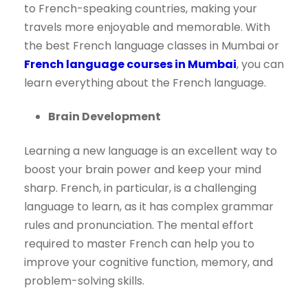
to French-speaking countries, making your
travels more enjoyable and memorable. With
the best French language classes in Mumbai or
French language courses in Mumbai
, you can
learn everything about the French language.
Brain Development
Learning a new language is an excellent way to
boost your brain power and keep your mind
sharp. French, in particular, is a challenging
language to learn, as it has complex grammar
rules and pronunciation. The mental effort
required to master French can help you to
improve your cognitive function, memory, and
problem-solving skills.