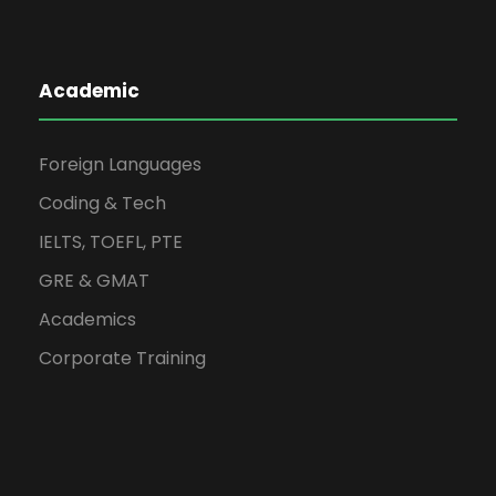
Academic
Foreign Languages
Coding & Tech
IELTS, TOEFL, PTE
GRE & GMAT
Academics
Corporate Training