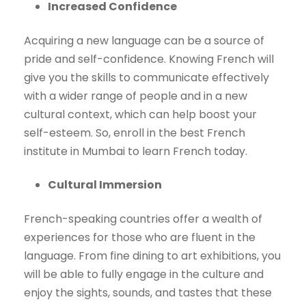
Increased Confidence
Acquiring a new language can be a source of
pride and self-confidence. Knowing French will
give you the skills to communicate effectively
with a wider range of people and in a new
cultural context, which can help boost your
self-esteem. So, enroll in the best French
institute in Mumbai to learn French today.
Cultural Immersion
French-speaking countries offer a wealth of
experiences for those who are fluent in the
language. From fine dining to art exhibitions, you
will be able to fully engage in the culture and
enjoy the sights, sounds, and tastes that these