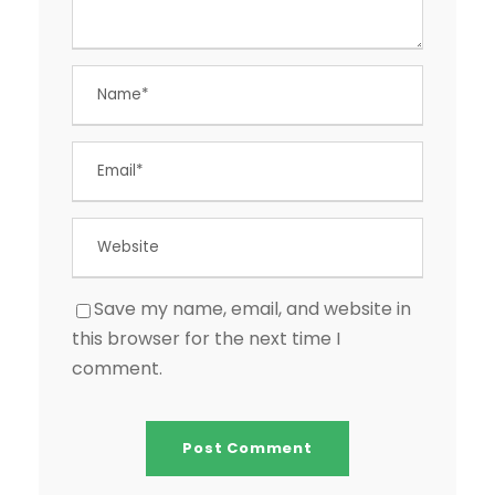
Save my name, email, and website in
this browser for the next time I
comment.