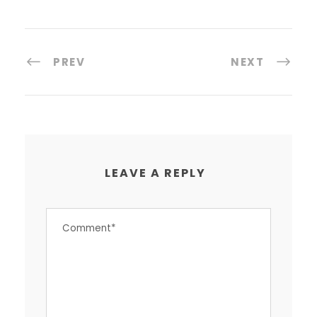
PREV
NEXT
LEAVE A REPLY