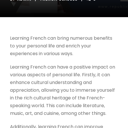
Learning French can bring numerous benefits
to your personal life and enrich your
experiences in various ways.
Learning French can have a positive impact on
various aspects of personal life. Firstly, it can
enhance cultural understanding and
appreciation, allowing you to immerse yourself
in the rich cultural heritage of the French-
speaking world. This can include literature,
music, art, and cuisine, among other things.
Additionally, learning French can improve