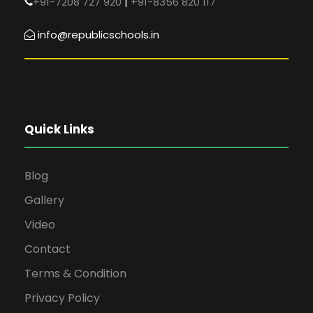
+91-7208 727 920
|
+91-8356 820 117
info@republicschools.in
Quick Links
Blog
Gallery
Video
Contact
Terms & Condition
Privacy Policy