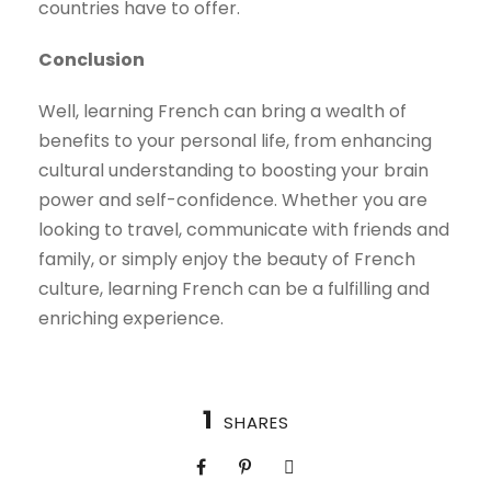
countries have to offer.
Conclusion
Well, learning French can bring a wealth of
benefits to your personal life, from enhancing
cultural understanding to boosting your brain
power and self-confidence. Whether you are
looking to travel, communicate with friends and
family, or simply enjoy the beauty of French
culture, learning French can be a fulfilling and
enriching experience.
1
SHARES