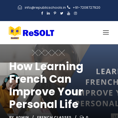
info@republicschools.in
+91-7208727920
How Learning
French Can
Improve Your
Personal Life
BY
ADMIN
FRENCH CLASSES
0