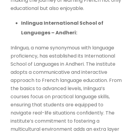
making the journey of learning French not only
educational but also enjoyable.
Inlingua International School of
Languages – Andheri:
Inlingua, a name synonymous with language
proficiency, has established its International
School of Languages in Andheri. The institute
adopts a communicative and interactive
approach to French language education. From
the basics to advanced levels, Inlingua’s
courses focus on practical language skills,
ensuring that students are equipped to
navigate real-life situations confidently. The
institute’s commitment to fostering a
multicultural environment adds an extra layer