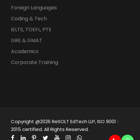
Foreign Languages
Coding & Tech
IELTS, TOEFL, PTE
GRE & GMAT
Academics
Corporate Training
Copyright @2026 ReSOLT EdTech LLP, ISO 9001 :
2015 certified. All Rights Reserved.