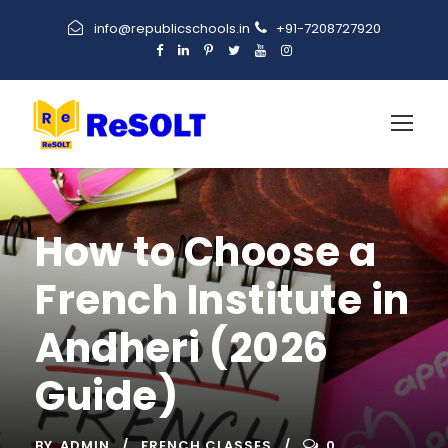
info@republicschools.in
+91-7208727920
How to Choose a
French Institute in
Andheri (2026
Guide)
BY
ADMIN
FRENCH CLASSES
0