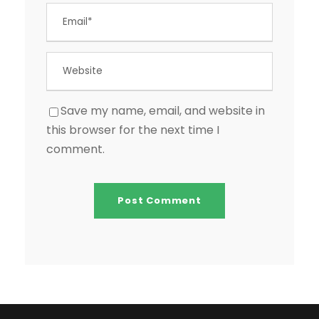
Save my name, email, and website in
this browser for the next time I
comment.