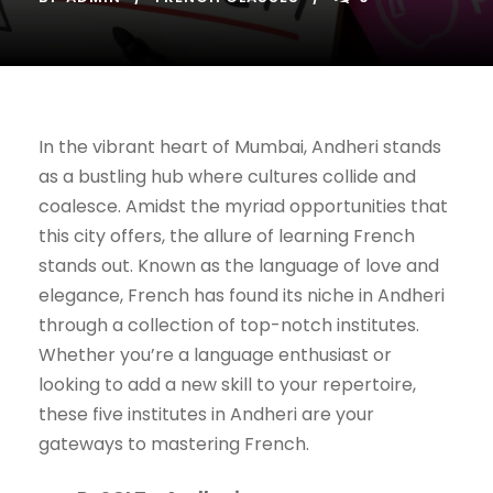
In the vibrant heart of Mumbai, Andheri stands
as a bustling hub where cultures collide and
coalesce. Amidst the myriad opportunities that
this city offers, the allure of learning French
stands out. Known as the language of love and
elegance, French has found its niche in Andheri
through a collection of top-notch institutes.
Whether you’re a language enthusiast or
looking to add a new skill to your repertoire,
these five institutes in Andheri are your
gateways to mastering French.