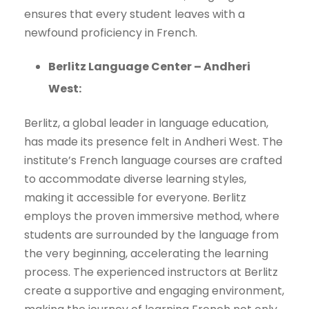
ensures that every student leaves with a
newfound proficiency in French.
Berlitz Language Center – Andheri
West:
Berlitz, a global leader in language education,
has made its presence felt in Andheri West. The
institute’s French language courses are crafted
to accommodate diverse learning styles,
making it accessible for everyone. Berlitz
employs the proven immersive method, where
students are surrounded by the language from
the very beginning, accelerating the learning
process. The experienced instructors at Berlitz
create a supportive and engaging environment,