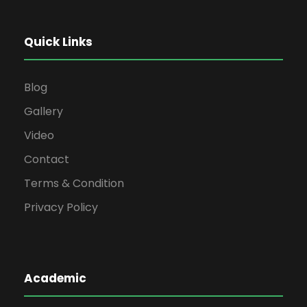
Quick Links
Blog
Gallery
Video
Contact
Terms & Condition
Privacy Policy
Academic