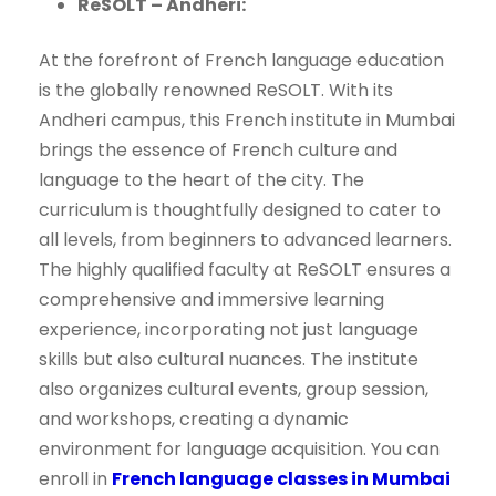
ReSOLT – Andheri:
At the forefront of French language education
is the globally renowned ReSOLT. With its
Andheri campus, this French institute in Mumbai
brings the essence of French culture and
language to the heart of the city. The
curriculum is thoughtfully designed to cater to
all levels, from beginners to advanced learners.
The highly qualified faculty at ReSOLT ensures a
comprehensive and immersive learning
experience, incorporating not just language
skills but also cultural nuances. The institute
also organizes cultural events, group session,
and workshops, creating a dynamic
environment for language acquisition. You can
enroll in
French language classes in Mumbai