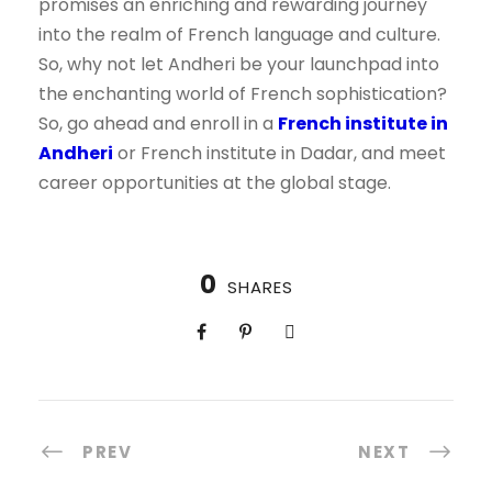
promises an enriching and rewarding journey
into the realm of French language and culture.
So, why not let Andheri be your launchpad into
the enchanting world of French sophistication?
So, go ahead and enroll in a
French institute in
Andheri
or French institute in Dadar, and meet
career opportunities at the global stage.
0
SHARES
PREV
NEXT