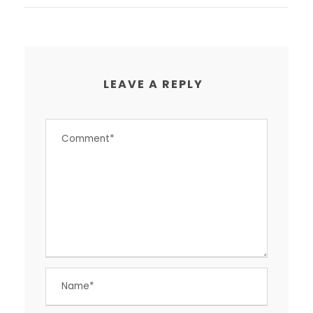
LEAVE A REPLY