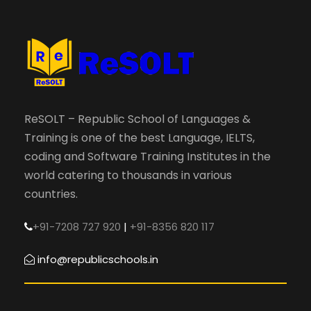
ReSOLT – Republic School of Languages &
Training is one of the best Language, IELTS,
coding and Software Training Institutes in the
world catering to thousands in various
countries.
+91-7208 727 920
|
+91-8356 820 117
info@republicschools.in