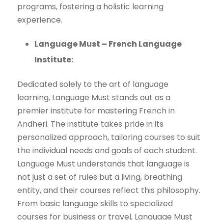
programs, fostering a holistic learning
experience.
Language Must – French Language
Institute:
Dedicated solely to the art of language
learning, Language Must stands out as a
premier institute for mastering French in
Andheri. The institute takes pride in its
personalized approach, tailoring courses to suit
the individual needs and goals of each student.
Language Must understands that language is
not just a set of rules but a living, breathing
entity, and their courses reflect this philosophy.
From basic language skills to specialized
courses for business or travel, Language Must