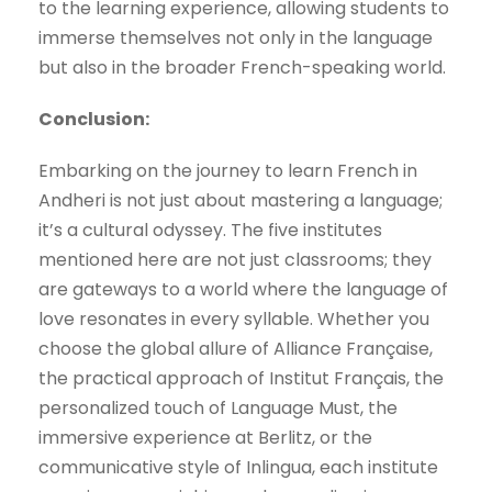
to the learning experience, allowing students to
immerse themselves not only in the language
but also in the broader French-speaking world.
Conclusion:
Embarking on the journey to learn French in
Andheri is not just about mastering a language;
it’s a cultural odyssey. The five institutes
mentioned here are not just classrooms; they
are gateways to a world where the language of
love resonates in every syllable. Whether you
choose the global allure of Alliance Française,
the practical approach of Institut Français, the
personalized touch of Language Must, the
immersive experience at Berlitz, or the
communicative style of Inlingua, each institute