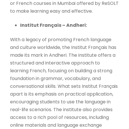
or French courses in Mumbai offered by ReSOLT
to make learning easy and effective.
Institut Français – Andheri:
With a legacy of promoting French language
and culture worldwide, the Institut Français has
made its mark in Andheri. The institute offers a
structured and interactive approach to
learning French, focusing on building a strong
foundation in grammar, vocabulary, and
conversational skills. What sets Institut Français
apart is its emphasis on practical application,
encouraging students to use the language in
real-life scenarios. The institute also provides
access to a rich pool of resources, including
online materials and language exchange