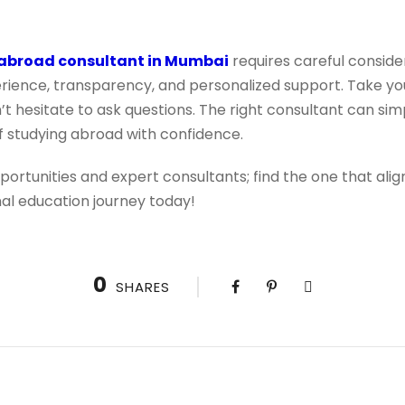
 abroad consultant in Mumbai
requires careful consider
perience, transparency, and personalized support. Take y
 hesitate to ask questions. The right consultant can simp
 studying abroad with confidence.
portunities and expert consultants; find the one that alig
nal education journey today!
0
SHARES