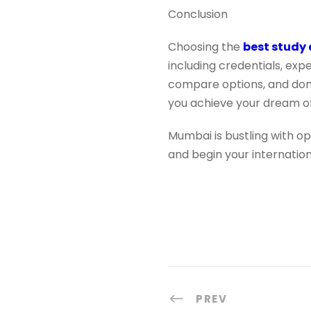
Conclusion
Choosing the
best study
including credentials, ex
compare options, and don’t
you achieve your dream of
Mumbai is bustling with op
and begin your internatio
PREV