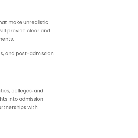
hat make unrealistic
ill provide clear and
ments.
nes, and post-admission
ties, colleges, and
hts into admission
artnerships with