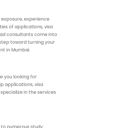
l exposure, experience
es of applications, visa
oad consultants come into
l step toward turning your
ant in Mumbai.
e you looking for
 applications, visa
specialize in the services
me to numerous study