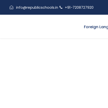
info@republicschools.in
+91-7208727920
Foreign Lan