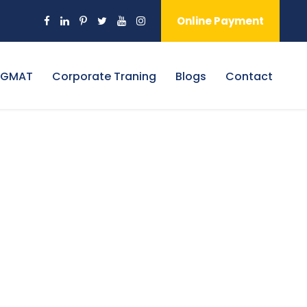
Online Payment
 GMAT
Corporate Traning
Blogs
Contact