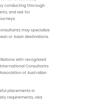
n by conducting thorough
ants, and ask for
ourneys.
 consultants may specialize
pean or Asian destinations.
iliations with recognized
(International Consultants
Association of Australian
sful placements in
sity requirements, visa