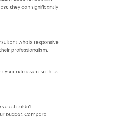
st, they can significantly
nsultant who is responsive
their professionalism,
er your admission, such as
 you shouldn’t
 your budget. Compare