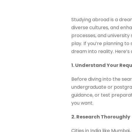
Studying abroad is a drea
diverse cultures, and enha
processes, and university
play. If you’re planning to
dream into reality. Here’s
1. Understand Your Req
Before diving into the sea
undergraduate or postgrad
guidance, or test preparat
you want.
2. Research Thoroughly
Cities in India like Mumbai