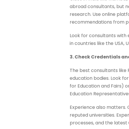
abroad consultants, but n
research. Use online platfo
recommendations from pee
Look for consultants with 
in countries like the USA,
3. Check Credentials an
The best consultants like 
education bodies. Look for
for Education and Fairs) o
Education Representatives 
Experience also matters. 
reputed universities. Expe
processes, and the latest 