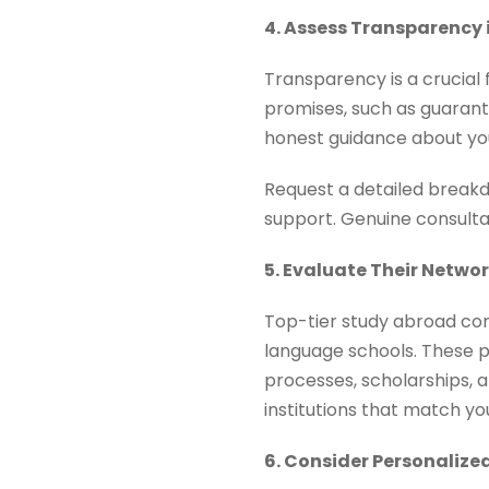
4. Assess Transparency 
Transparency is a crucial
promises, such as guarante
honest guidance about you
Request a detailed breakdo
support. Genuine consultan
5. Evaluate Their Netwo
Top-tier study abroad cons
language schools. These pa
processes, scholarships, a
institutions that match y
6. Consider Personaliz