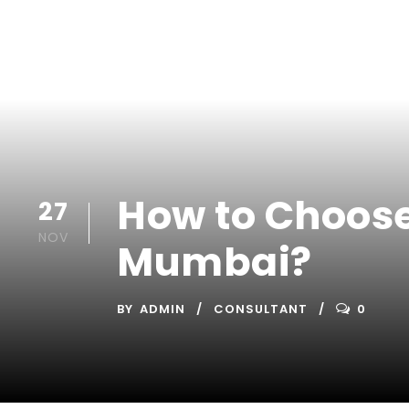
How to Choose
27
NOV
Mumbai?
BY
ADMIN
CONSULTANT
0