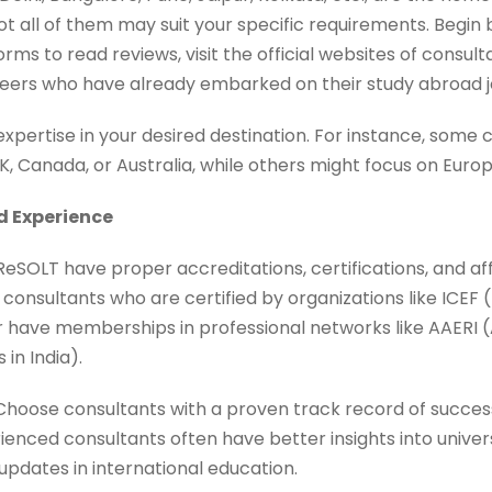
ot all of them may suit your specific requirements. Begi
rms to read reviews, visit the official websites of consult
rs who have already embarked on their study abroad j
expertise in your desired destination. For instance, some
 UK, Canada, or Australia, while others might focus on Euro
d Experience
ReSOLT have proper accreditations, certifications, and aff
 consultants who are certified by organizations like ICEF 
r have memberships in professional networks like AAERI (
in India).
Choose consultants with a proven track record of succes
rienced consultants often have better insights into univer
updates in international education.