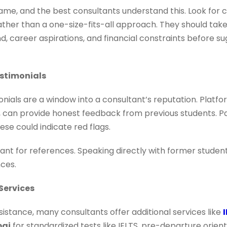
ame, and the best consultants understand this. Look for 
ather than a one-size-fits-all approach. They should tak
 career aspirations, and financial constraints before 
estimonials
nials are a window into a consultant’s reputation. Platfo
., can provide honest feedback from previous students. Pa
ese could indicate red flags.
ltant for references. Speaking directly with former stude
nces.
Services
istance, many consultants offer additional services like
bai
for standardized tests like IELTS, pre-departure ori