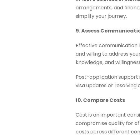
arrangements, and financia
simplify your journey.
9. Assess Communicati
Effective communication i
and willing to address your
knowledge, and willingness
Post-application support i
visa updates or resolving 
10. Compare Costs
Cost is an important cons
compromise quality for aff
costs across different co