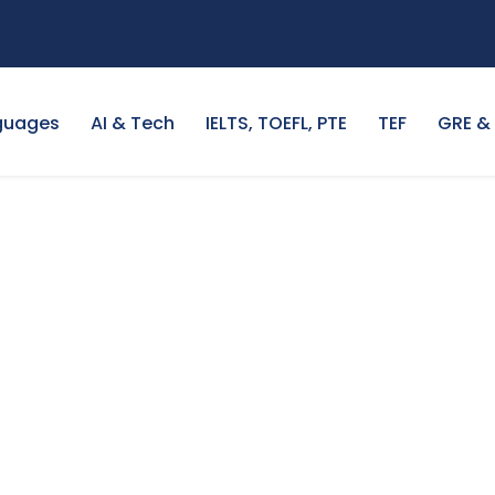
guages
AI & Tech
IELTS, TOEFL, PTE
TEF
GRE &