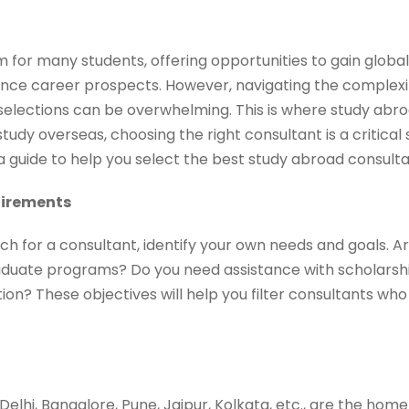
m for many students, offering opportunities to gain globa
nce career prospects. However, navigating the complexiti
 selections can be overwhelming. This is where study abr
 study overseas, choosing the right consultant is a critica
 a guide to help you select the best study abroad consult
uirements
rch for a consultant, identify your own needs and goals. Ar
uate programs? Do you need assistance with scholarship
ion? These objectives will help you filter consultants who 
, Delhi, Bangalore, Pune, Jaipur, Kolkata, etc., are the ho