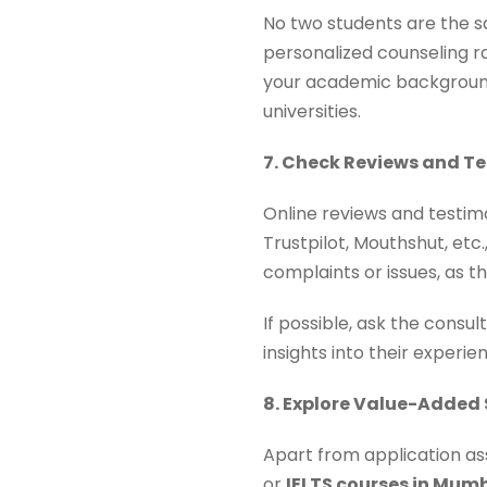
No two students are the s
personalized counseling r
your academic background,
universities.
7. Check Reviews and T
Online reviews and testimo
Trustpilot, Mouthshut, etc
complaints or issues, as th
If possible, ask the consu
insights into their experie
8. Explore Value-Added 
Apart from application ass
or
IELTS courses in Mum