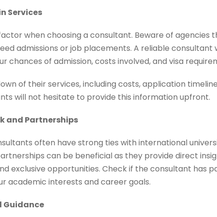
in Services
 factor when choosing a consultant. Beware of agencies t
ed admissions or job placements. A reliable consultant w
r chances of admission, costs involved, and visa require
wn of their services, including costs, application timeli
ts will not hesitate to provide this information upfront.
rk and Partnerships
ultants often have strong ties with international universi
rtnerships can be beneficial as they provide direct insig
nd exclusive opportunities. Check if the consultant has p
our academic interests and career goals.
ed Guidance