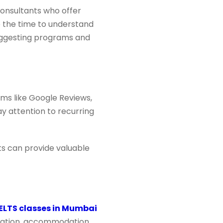
consultants who offer
e the time to understand
suggesting programs and
rms like Google Reviews,
y attention to recurring
nts can provide valuable
IELTS classes in Mumbai
entation, accommodation