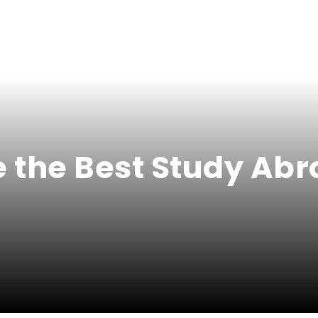
 the Best Study Abr