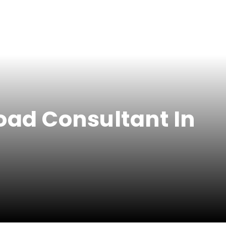
oad Consultant In