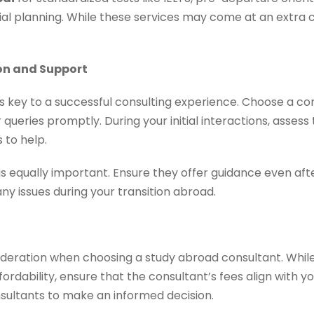
l planning. While these services may come at an extra co
on and Support
s key to a successful consulting experience. Choose a co
 queries promptly. During your initial interactions, assess 
 to help.
s equally important. Ensure they offer guidance even aft
any issues during your transition abroad.
ideration when choosing a study abroad consultant. While
ordability, ensure that the consultant’s fees align with
nsultants to make an informed decision.