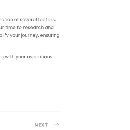
ation of several factors,
our time to research and
lify your journey, ensuring
ns with your aspirations
NEXT