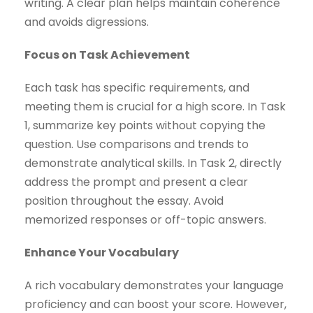
writing. A clear plan helps maintain coherence
and avoids digressions.
Focus on Task Achievement
Each task has specific requirements, and
meeting them is crucial for a high score. In Task
1, summarize key points without copying the
question. Use comparisons and trends to
demonstrate analytical skills. In Task 2, directly
address the prompt and present a clear
position throughout the essay. Avoid
memorized responses or off-topic answers.
Enhance Your Vocabulary
A rich vocabulary demonstrates your language
proficiency and can boost your score. However,