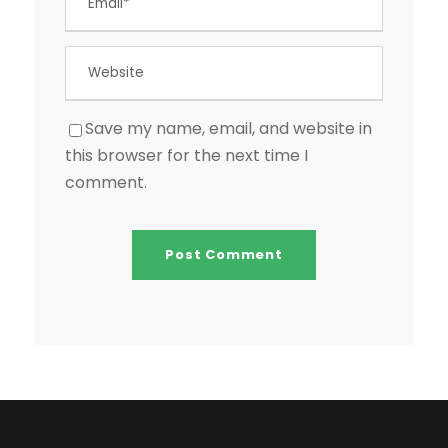
Save my name, email, and website in
this browser for the next time I
comment.