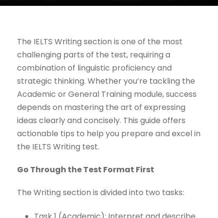
The IELTS Writing section is one of the most
challenging parts of the test, requiring a
combination of linguistic proficiency and
strategic thinking. Whether you’re tackling the
Academic or General Training module, success
depends on mastering the art of expressing
ideas clearly and concisely. This guide offers
actionable tips to help you prepare and excel in
the IELTS Writing test.
Go Through the Test Format First
The Writing section is divided into two tasks:
Task 1 (Academic): Interpret and describe