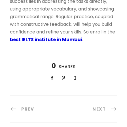
success lies in addressing the tasks directly,
using appropriate vocabulary, and showcasing
grammatical range. Regular practice, coupled
with constructive feedback, will help you build
confidence and refine your skills. So enrol in the
best IELTS institute in Mumbai
.
0
SHARES
PREV
NEXT