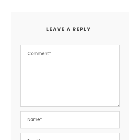
LEAVE A REPLY