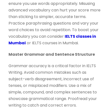
ensure you use words appropriately. Misusing
advanced vocabulary can hurt your score more
than sticking to simpler, accurate terms.
Practice paraphrasing questions and vary your
word choices to avoid repetition. To boost your
vocabulary you can consider
IELTS classes in
Mumbai
or IELTS courses in Mumbai.
Master Grammar and Sentence Structure
Grammar accuracy is a critical factor in IELTS
Writing. Avoid common mistakes such as
subject-verb disagreement, incorrect use of
tenses, or misplaced modifiers. Use a mix of
simple, compound, and complex sentences to
showcase grammatical range. Proofread your
writing to catch and correct errors.