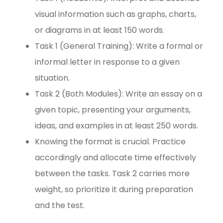
visual information such as graphs, charts,
or diagrams in at least 150 words.
Task 1 (General Training): Write a formal or
informal letter in response to a given
situation.
Task 2 (Both Modules): Write an essay on a
given topic, presenting your arguments,
ideas, and examples in at least 250 words.
Knowing the format is crucial. Practice
accordingly and allocate time effectively
between the tasks. Task 2 carries more
weight, so prioritize it during preparation
and the test.