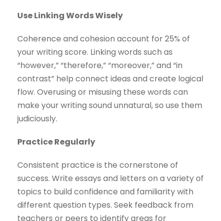
Use Linking Words Wisely
Coherence and cohesion account for 25% of
your writing score. Linking words such as
“however,” “therefore,” “moreover,” and “in
contrast” help connect ideas and create logical
flow. Overusing or misusing these words can
make your writing sound unnatural, so use them
judiciously.
Practice Regularly
Consistent practice is the cornerstone of
success. Write essays and letters on a variety of
topics to build confidence and familiarity with
different question types. Seek feedback from
teachers or peers to identify areas for