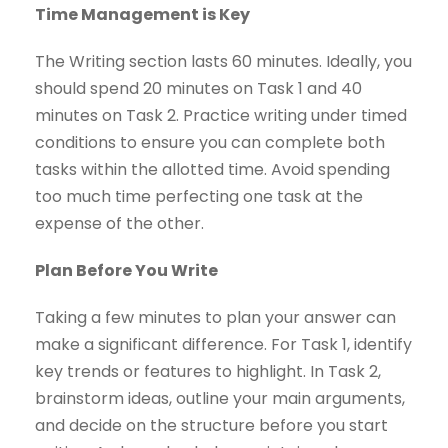
Time Management is Key
The Writing section lasts 60 minutes. Ideally, you
should spend 20 minutes on Task 1 and 40
minutes on Task 2. Practice writing under timed
conditions to ensure you can complete both
tasks within the allotted time. Avoid spending
too much time perfecting one task at the
expense of the other.
Plan Before You Write
Taking a few minutes to plan your answer can
make a significant difference. For Task 1, identify
key trends or features to highlight. In Task 2,
brainstorm ideas, outline your main arguments,
and decide on the structure before you start