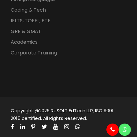
Coding & Tech
IELTS, TOEFL, PTE
GRE & GMAT
Academics
Corporate Training
Copyright @2026 ReSOLT EdTech LLP, ISO 9001 :
2015 certified. All Rights Reserved.