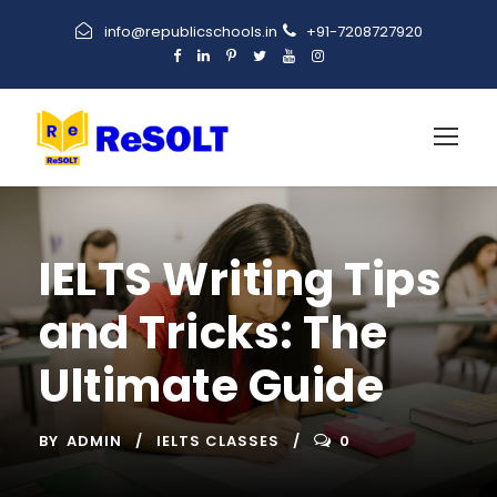
info@republicschools.in
+91-7208727920
IELTS Writing Tips
and Tricks: The
Ultimate Guide
BY
ADMIN
IELTS CLASSES
0