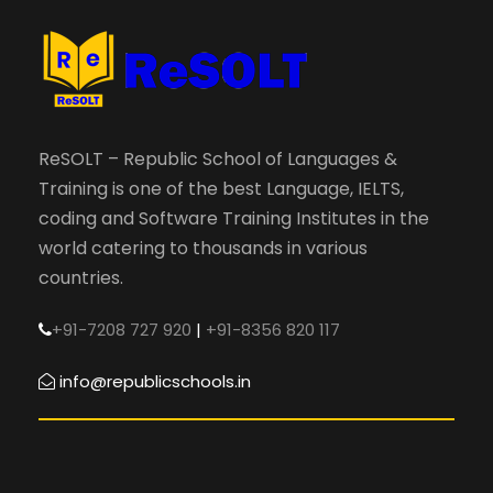
ReSOLT – Republic School of Languages &
Training is one of the best Language, IELTS,
coding and Software Training Institutes in the
world catering to thousands in various
countries.
+91-7208 727 920
|
+91-8356 820 117
info@republicschools.in