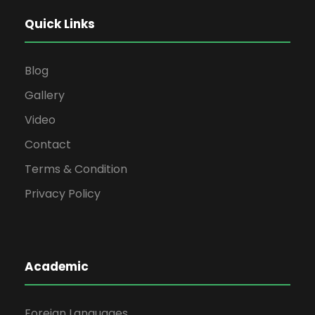
Quick Links
Blog
Gallery
Video
Contact
Terms & Condition
Privacy Policy
Academic
Foreign Languages