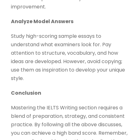
improvement.
Analyze Model Answers
Study high-scoring sample essays to
understand what examiners look for. Pay
attention to structure, vocabulary, and how
ideas are developed. However, avoid copying;
use them as inspiration to develop your unique
style.
Conclusion
Mastering the IELTS Writing section requires a
blend of preparation, strategy, and consistent
practice. By following all the above discusses,
you can achieve a high band score. Remember,