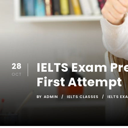
IELTS Exam Pr
28
OCT
First Attempt
BY
ADMIN
IELTS CLASSES
IELTS EX