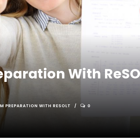
eparation With ReSOL
AM PREPARATION WITH RESOLT
0