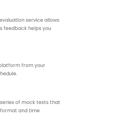
evaluation service allows
is feedback helps you
 platform from your
chedule.
 series of mock tests that
e format and time