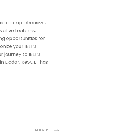
T is a comprehensive,
vative features,
ng opportunities for
onize your IELTS
 journey to IELTS
 in Dadar, ReSOLT has
NEXT