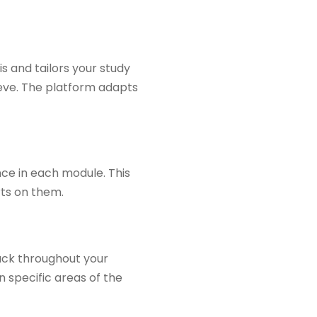
s and tailors your study
eve. The platform adapts
ce in each module. This
rts on them.
ack throughout your
 specific areas of the