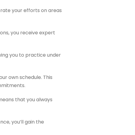
rate your efforts on areas
ions, you receive expert
wing you to practice under
our own schedule. This
ommitments.
e means that you always
ce, you’ll gain the