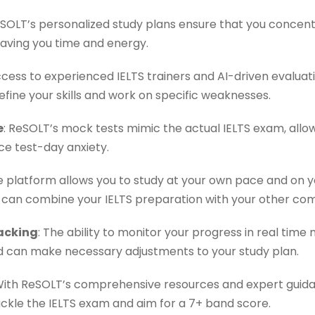
eSOLT’s personalized study plans ensure that you concent
aving you time and energy.
ccess to experienced IELTS trainers and AI-driven evaluat
fine your skills and work on specific weaknesses.
e
: ReSOLT’s mock tests mimic the actual IELTS exam, allo
e test-day anxiety.
ne platform allows you to study at your own pace and on y
you can combine your IELTS preparation with your other c
acking
: The ability to monitor your progress in real tim
 can make necessary adjustments to your study plan.
With ReSOLT’s comprehensive resources and expert guidan
ckle the IELTS exam and aim for a 7+ band score.