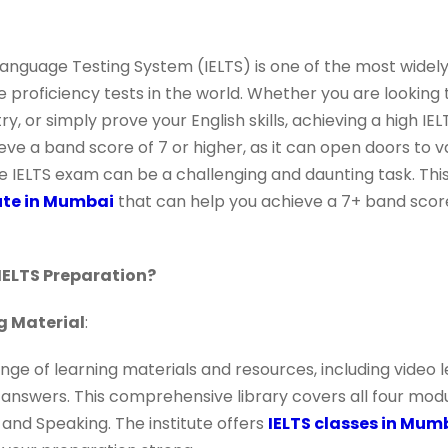
 Language Testing System (IELTS) is one of the most widel
proficiency tests in the world. Whether you are looking 
, or simply prove your English skills, achieving a high IEL
eve a band score of 7 or higher, as it can open doors to v
e IELTS exam can be a challenging and daunting task. Th
tute in Mumbai
that can help you achieve a 7+ band score 
IELTS Preparation?
g Material
:
ge of learning materials and resources, including video le
 answers. This comprehensive library covers all four modu
, and Speaking. The institute offers
IELTS classes in Mum