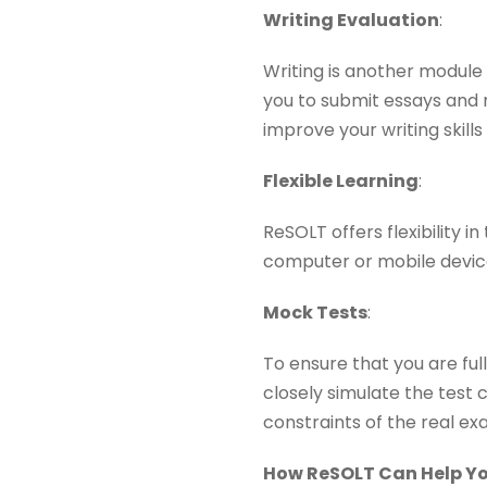
Writing Evaluation
:
Writing is another module 
you to submit essays and 
improve your writing skills
Flexible Learning
:
ReSOLT offers flexibility
computer or mobile device,
Mock Tests
:
To ensure that you are ful
closely simulate the test 
constraints of the real ex
How ReSOLT Can Help You