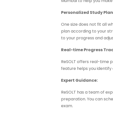
Mumbai to help you make 
Personalized Study Pla
One size does not fit all 
plan according to your st
to your progress and adju
Real-time Progress Trac
ReSOLT offers real-time p
feature helps you identif
Expert Guidance:
ReSOLT has a team of exp
preparation. You can sched
exam.