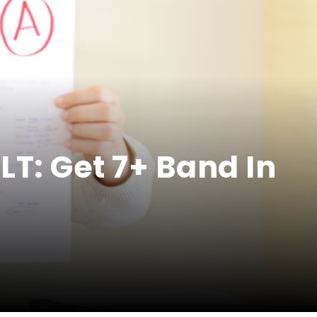
T: Get 7+ Band In