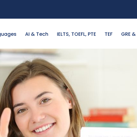
guages
AI & Tech
IELTS, TOEFL, PTE
TEF
GRE &