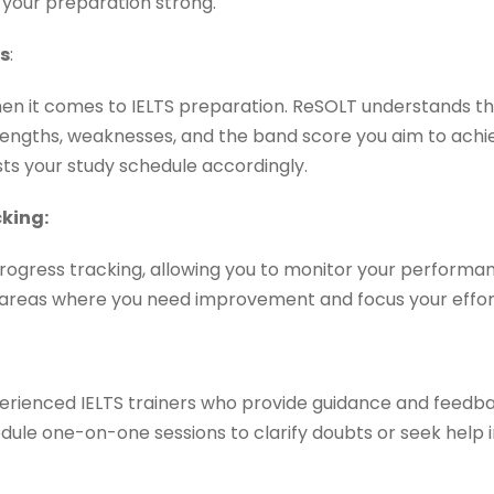
your preparation strong.
ns
:
when it comes to IELTS preparation. ReSOLT understands thi
rengths, weaknesses, and the band score you aim to achi
sts your study schedule accordingly.
king:
rogress tracking, allowing you to monitor your performan
y areas where you need improvement and focus your effo
erienced IELTS trainers who provide guidance and feedb
ule one-on-one sessions to clarify doubts or seek help in