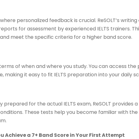
where personalized feedback is crucial. ReSOLT’s writing 
reports for assessment by experienced IELTS trainers. Th
 and meet the specific criteria for a higher band score.
 in terms of when and where you study. You can access the
 making it easy to fit IELTS preparation into your daily s
ly prepared for the actual IELTS exam, ReSOLT provides a
conditions. These tests help you become familiar with th
am.
 Achieve a 7+ Band Score in Your First Attempt