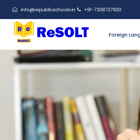
info@republicschools.in
+91-7208727920
Foreign Lan