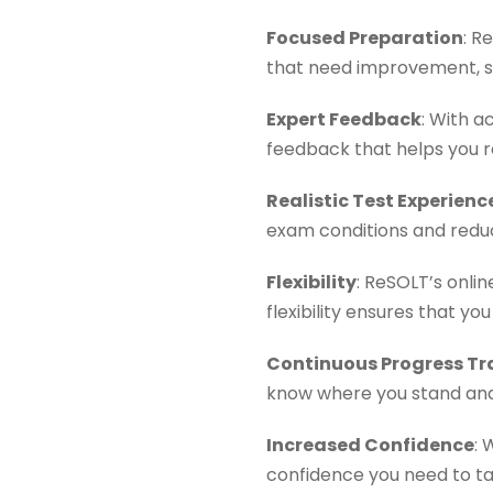
Focused Preparation
: R
that need improvement, s
Expert Feedback
: With a
feedback that helps you re
Realistic Test Experienc
exam conditions and reduc
Flexibility
: ReSOLT’s onli
flexibility ensures that 
Continuous Progress Tr
know where you stand and
Increased Confidence
: 
confidence you need to ta