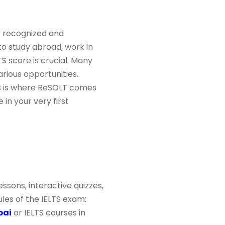
y recognized and
to study abroad, work in
TS score is crucial. Many
arious opportunities.
is is where ReSOLT comes
in your very first
ssons, interactive quizzes,
les of the IELTS exam:
bai
or IELTS courses in