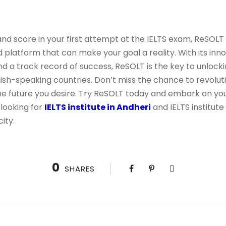
band score in your first attempt at the IELTS exam, ReSOL
d platform that can make your goal a reality. With its inno
 a track record of success, ReSOLT is the key to unlocki
lish-speaking countries. Don’t miss the chance to revoluti
e future you desire. Try ReSOLT today and embark on your
looking for
IELTS institute in Andheri
and IELTS institute
ity.
0
SHARES