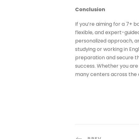
Conclusion
If you’re aiming for a 7+ 
flexible, and expert-guide
personalized approach, and
studying or working in Eng
preparation and secure th
success. Whether you are 
many centers across the c
PREV