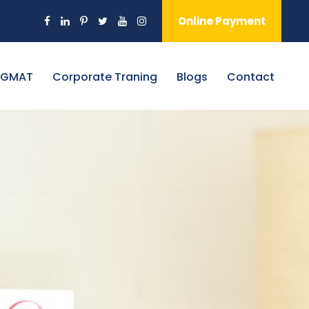
Online Payment
 GMAT
Corporate Traning
Blogs
Contact