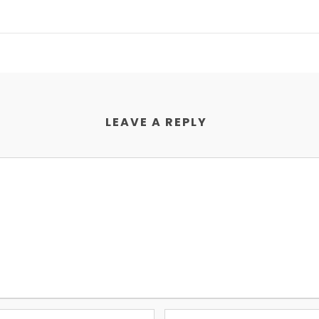
LEAVE A REPLY