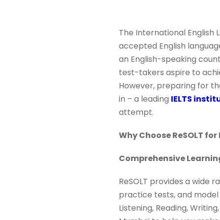
The International English
accepted English language 
an English-speaking country
test-takers aspire to achi
However, preparing for th
in – a leading
IELTS insti
attempt.
Why Choose ReSOLT for 
Comprehensive Learnin
ReSOLT provides a wide ran
practice tests, and model
Listening, Reading, Writing