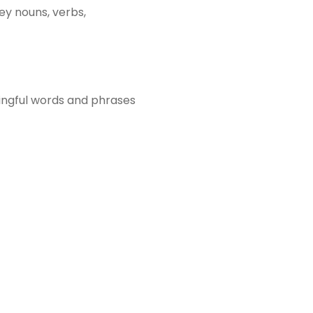
ey nouns, verbs,
ingful words and phrases