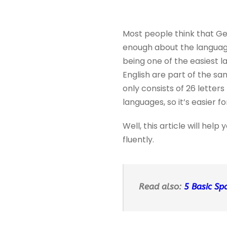
Most people think that Ger
enough about the language
being one of the easiest 
English are part of the s
only consists of 26 letter
languages, so it’s easier 
Well, this article will he
fluently.
Read also:
5 Basic Sp