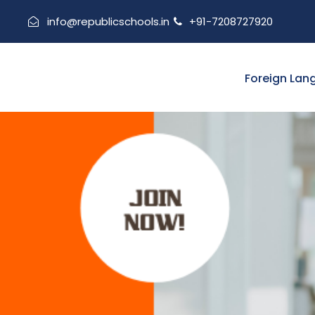
info@republicschools.in
+91-7208727920
Foreign Lan