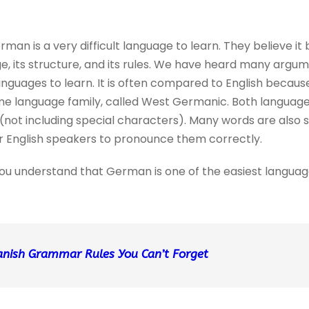
man is a very difficult language to learn. They believe i
, its structure, and its rules. We have heard many argu
languages to learn. It is often compared to English beca
ame language family, called West Germanic. Both languag
s (not including special characters). Many words are also
for English speakers to pronounce them correctly.
lp you understand that German is one of the easiest langua
anish
Grammar Rules You Can’t Forget