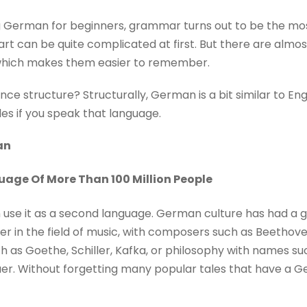
 German for beginners, grammar turns out to be the most 
rt can be quite complicated at first. But there are almos
hich makes them easier to remember.
e structure? Structurally, German is a bit similar to Engli
es if you speak that language.
an
age Of More Than 100 Million People
on use it as a second language. German culture has had a
r in the field of music, with composers such as Beethove
ch as Goethe, Schiller, Kafka, or philosophy with names su
r. Without forgetting many popular tales that have a Ge