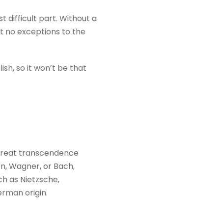
difficult part. Without a
t no exceptions to the
sh, so it won’t be that
 great transcendence
n, Wagner, or Bach,
ch as Nietzsche,
rman origin.