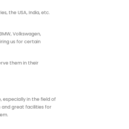
s, the USA, India, etc.
s BMW, Volkswagen,
ing us for certain
erve them in their
specially in the field of
 and great facilities for
hem.