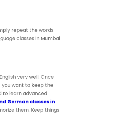
imply repeat the words
guage classes in Mumbai
English very well. Once
if you want to keep the
ed to learn advanced
nd German classes in
morize them. Keep things