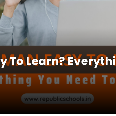
y To Learn? Everyth