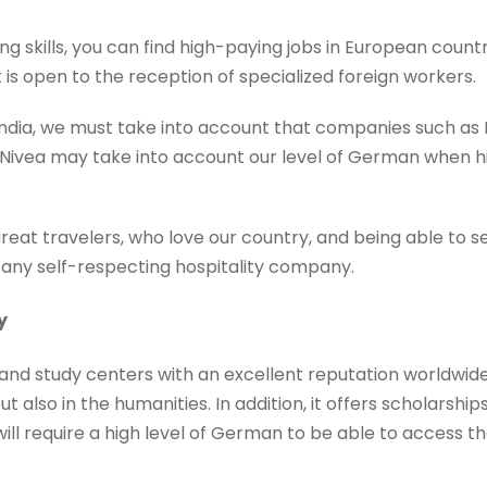
skills, you can find high-paying jobs in European countrie
is open to the reception of specialized foreign workers.
 India, we must take into account that companies such a
Nivea may take into account our level of German when hir
reat travelers, who love our country, and being able to s
r any self-respecting hospitality company.
y
nd study centers with an excellent reputation worldwide, e
 also in the humanities. In addition, it offers scholarships
will require a high level of German to be able to access t