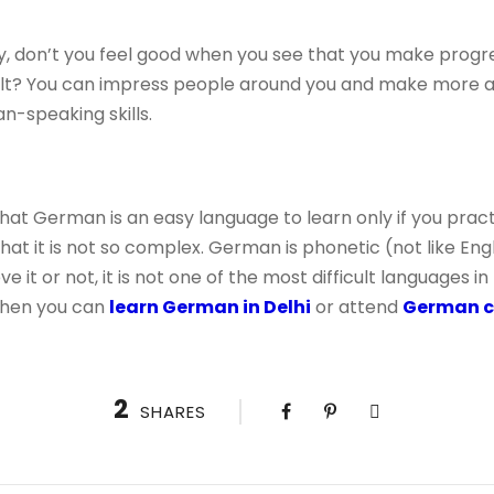
lly, don’t you feel good when you see that you make progr
ult? You can impress people around you and make more a
-speaking skills.
t German is an easy language to learn only if you practi
that it is not so complex. German is phonetic (not like Eng
e it or not, it is not one of the most difficult languages ​​i
then you can
learn German in Delhi
or attend
German cl
2
SHARES