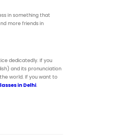
ess in something that
nd more friends in
ce dedicatedly. If you
lish) and its pronunciation
n the world. If you want to
asses in Delhi
.