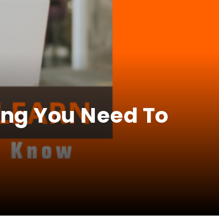
ing You Need To