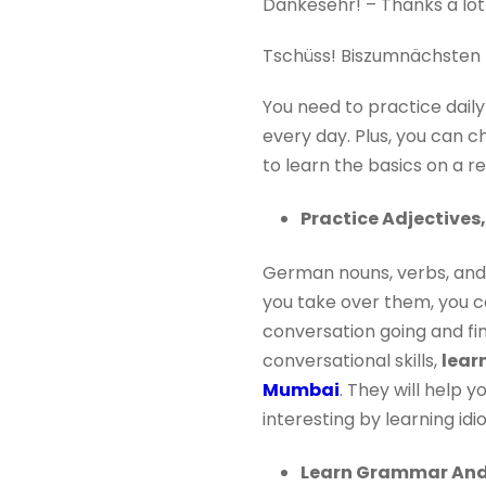
Dankesehr! – Thanks a lot
Tschüss! Biszumnächsten M
You need to practice dail
every day. Plus, you can 
to learn the basics on a re
Practice Adjectives
German nouns, verbs, and a
you take over them, you ca
conversation going and fin
conversational skills,
lear
Mumbai
. They will help
interesting by learning id
Learn Grammar And 