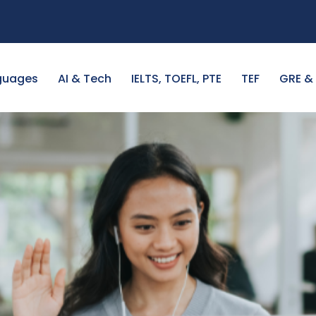
guages
AI & Tech
IELTS, TOEFL, PTE
TEF
GRE &