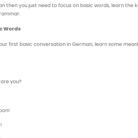
n then you just need to focus on basic words, learn the k
 grammar.
ic Words
our first basic conversation in German, learn some mean
 are you?
oon!
!