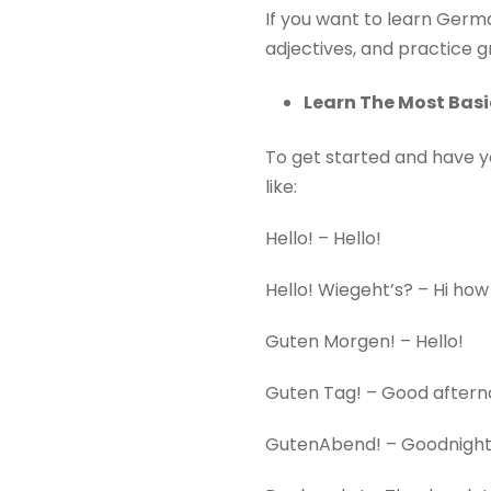
If you want to learn Germa
adjectives, and practice
Learn The Most Bas
To get started and have y
like:
Hello! – Hello!
Hello! Wiegeht’s? – Hi how
Guten Morgen! – Hello!
Guten Tag! – Good aftern
GutenAbend! – Goodnight