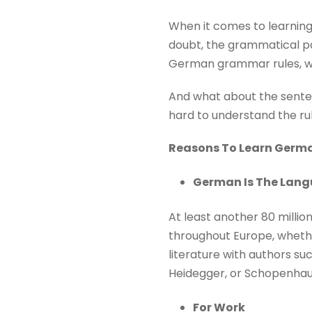
When it comes to learning
doubt, the grammatical pa
German grammar rules, w
And what about the sentenc
hard to understand the rul
Reasons To Learn Germ
German Is The Langu
At least another 80 milli
throughout Europe, whethe
literature with authors su
Heidegger, or Schopenhaue
For Work