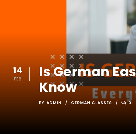
Is German Eas
14
FEB
Know
BY
ADMIN
GERMAN CLASSES
0