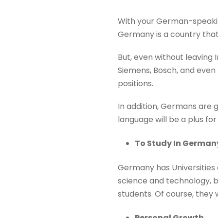
With your German-speaking 
Germany is a country that 
But, even without leaving
Siemens, Bosch, and even 
positions.
In addition, Germans are g
language will be a plus fo
To Study In German
Germany has Universities a
science and technology, but
students. Of course, they 
Personal Growth