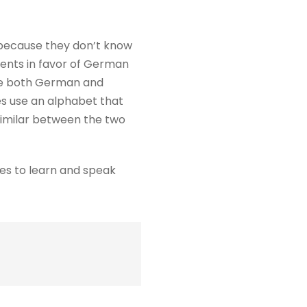
t because they don’t know
ments in favor of German
use both German and
es use an alphabet that
 similar between the two
ges to learn and speak