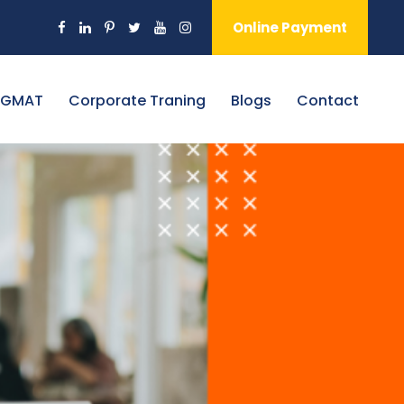
Online Payment
 GMAT
Corporate Traning
Blogs
Contact