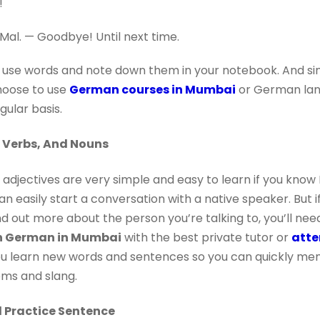
!
al. — Goodbye! Until next time.
y use words and note down them in your notebook. And s
choose to use
German courses in Mumbai
or German lan
gular basis.
, Verbs, And Nouns
djectives are very simple and easy to learn if you know 
n easily start a conversation with a native speaker. But 
d out more about the person you’re talking to, you’ll ne
n German in Mumbai
with the best private tutor or
atte
 you learn new words and sentences so you can quickly me
ioms and slang.
Practice Sentence