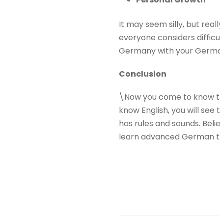
It may seem silly, but rea
everyone considers diffic
Germany with your German
Conclusion
\Now you come to know tha
know English, you will see 
has rules and sounds. Believ
learn advanced German 