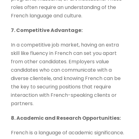
roles often require an understanding of the
French language and culture.
7. Competitive Advantage:
In a competitive job market, having an extra
skill like fluency in French can set you apart
from other candidates. Employers value
candidates who can communicate with a
diverse clientele, and knowing French can be
the key to securing positions that require
interaction with French-speaking clients or
partners.
8. Academic and Research Opportunities:
French is a language of academic significance.