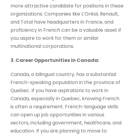
more attractive candidate for positions in these
organizations. Companies like L’Oréal, Renault,
and Total have headquarters in France, and
proficiency in French can be a valuable asset if
you aspire to work for them or similar
multinational corporations.
3. Career Opportunities in Canada:
Canada, a bilingual country, has a substantial
French-speaking population in the province of
Quebec. If you have aspirations to work in
Canada, especially in Quebec, knowing French
is often a requirement. French-language skills
can open up job opportunities in various
sectors, including government, healthcare, and
education. If you are planning to move to