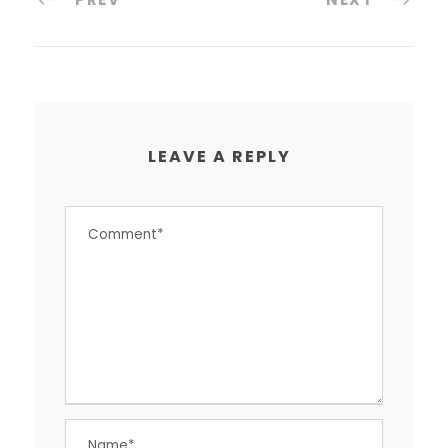
LEAVE A REPLY