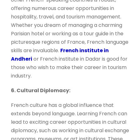
offering numerous career opportunities in
hospitality, travel, and tourism management.
Whether you dream of managing a charming
Parisian hotel or working as a tour guide in the
picturesque regions of France, French language
skills are invaluable.
French institute in
Andheri
or French institute in Dadar is good for
those who wish to make their career in tourism
industry.
6. Cultural Diplomacy:
French culture has a global influence that
extends beyond language. Learning French can
lead to exciting career opportunities in cultural
diplomacy, such as working in cultural exchange
programs, museums, or art institutions. These