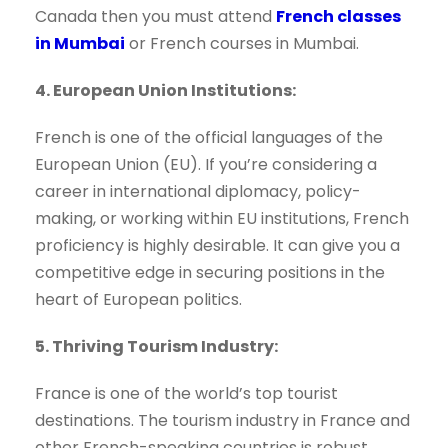
Canada then you must attend
French classes
in Mumbai
or French courses in Mumbai.
4. European Union Institutions:
French is one of the official languages of the
European Union (EU). If you’re considering a
career in international diplomacy, policy-
making, or working within EU institutions, French
proficiency is highly desirable. It can give you a
competitive edge in securing positions in the
heart of European politics.
5. Thriving Tourism Industry:
France is one of the world’s top tourist
destinations. The tourism industry in France and
other French-speaking countries is robust,