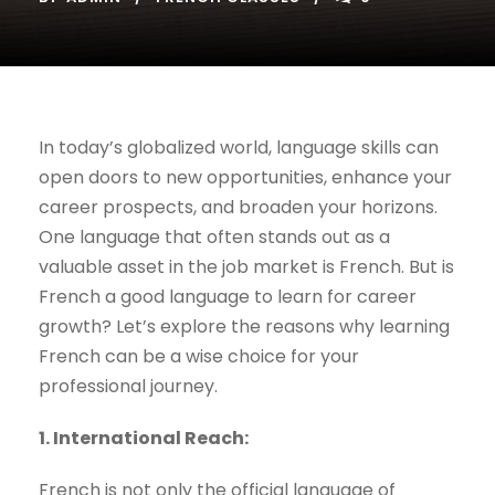
In today’s globalized world, language skills can
open doors to new opportunities, enhance your
career prospects, and broaden your horizons.
One language that often stands out as a
valuable asset in the job market is French. But is
French a good language to learn for career
growth? Let’s explore the reasons why learning
French can be a wise choice for your
professional journey.
1. International Reach:
French is not only the official language of