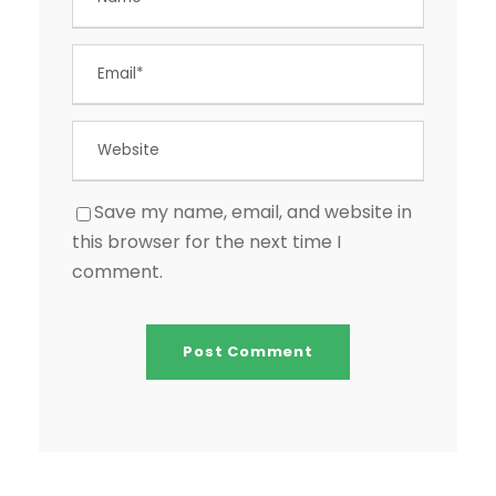
Save my name, email, and website in
this browser for the next time I
comment.