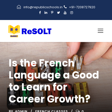
info@republicschools.in
+91-7208727920
Is the French
Language a Good
to Learn for
Career Growth?
BY
ADMIN
FRENCH CLASSES
0