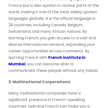
France but is also spoken in various parts of the
world, making it one of the most widely spoken
languages globally. It is the official language in
29 countries, including Canada, Belgium,
Switzerland, and many African nations. By
learning French, you gain access to a vast and
diverse international network, expanding your
career opportunities across continents. By
learning French with
French institute in
Mumbai
, you can become able to
communicate these people without any hassle.
2. Multinational Corporations:
Many multinational companies have a
significant presence in French-speaking
countries. Learning French can make you a