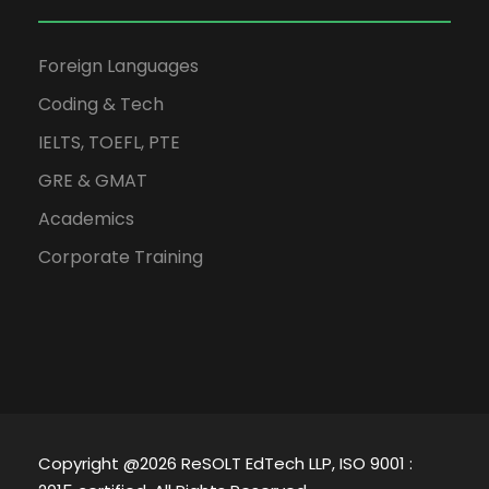
Foreign Languages
Coding & Tech
IELTS, TOEFL, PTE
GRE & GMAT
Academics
Corporate Training
Copyright @2026 ReSOLT EdTech LLP, ISO 9001 :