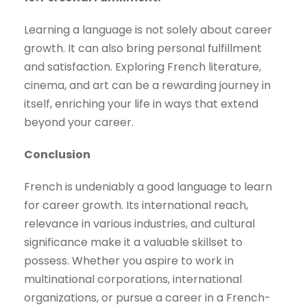
Learning a language is not solely about career
growth. It can also bring personal fulfillment
and satisfaction. Exploring French literature,
cinema, and art can be a rewarding journey in
itself, enriching your life in ways that extend
beyond your career.
Conclusion
French is undeniably a good language to learn
for career growth. Its international reach,
relevance in various industries, and cultural
significance make it a valuable skillset to
possess. Whether you aspire to work in
multinational corporations, international
organizations, or pursue a career in a French-