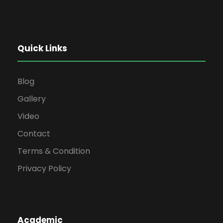
Quick Links
Blog
Gallery
Video
Contact
Terms & Condition
Privacy Policy
Academic