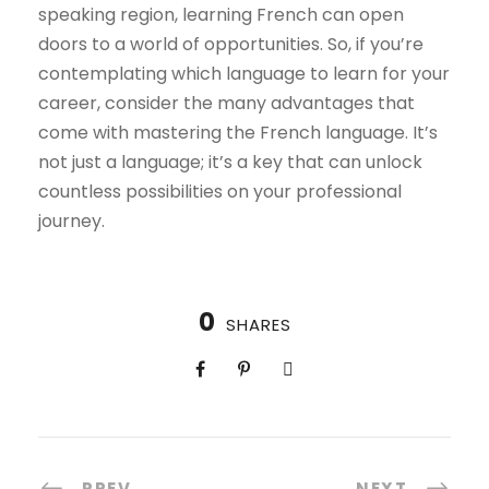
speaking region, learning French can open
doors to a world of opportunities. So, if you’re
contemplating which language to learn for your
career, consider the many advantages that
come with mastering the French language. It’s
not just a language; it’s a key that can unlock
countless possibilities on your professional
journey.
0
SHARES
PREV
NEXT