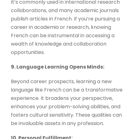
It’s commonly used in international research
collaborations, and many academic journals
publish articles in French. If you’re pursuing a
career in academia or research, knowing
French can be instrumental in accessing a
wealth of knowledge and collaboration
opportunities.
9. Language Learning Opens Minds:
Beyond career prospects, learning a new
language like French can be a transformative
experience. It broadens your perspective,
enhances your problem-solving abilities, and
fosters cultural sensitivity. These qualities can
be invaluable assets in any profession.
10. Personal Fulfillment: