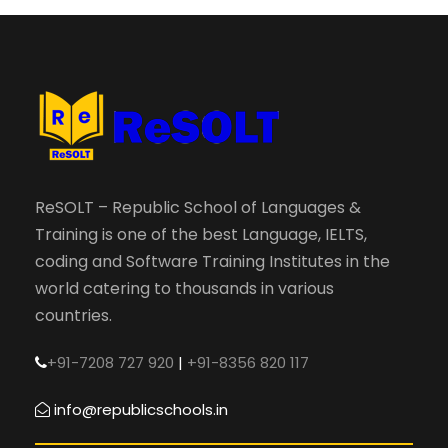
ReSOLT – Republic School of Languages &
Training is one of the best Language, IELTS,
coding and Software Training Institutes in the
world catering to thousands in various
countries.
+91-7208 727 920
|
+91-8356 820 117
info@republicschools.in