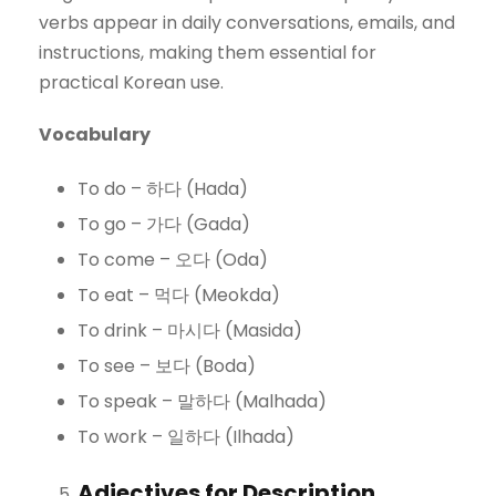
verbs appear in daily conversations, emails, and
instructions, making them essential for
practical Korean use.
Vocabulary
To do – 하다 (Hada)
To go – 가다 (Gada)
To come – 오다 (Oda)
To eat – 먹다 (Meokda)
To drink – 마시다 (Masida)
To see – 보다 (Boda)
To speak – 말하다 (Malhada)
To work – 일하다 (Ilhada)
Adjectives for Description