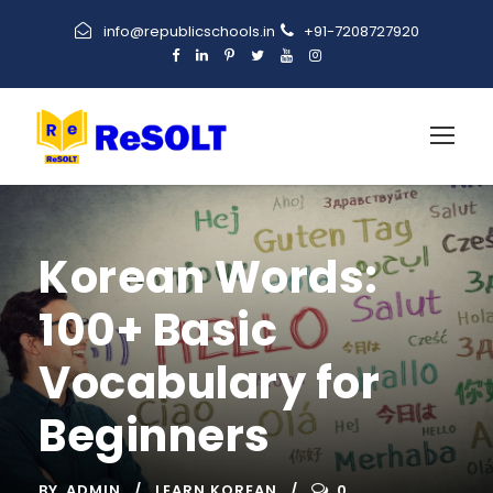
info@republicschools.in
+91-7208727920
Korean Words:
100+ Basic
Vocabulary for
Beginners
BY
ADMIN
LEARN KOREAN
0