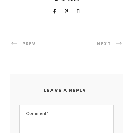
PREV
NEXT
LEAVE A REPLY