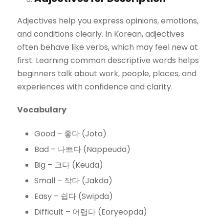
Adjectives help you express opinions, emotions,
and conditions clearly. In Korean, adjectives
often behave like verbs, which may feel new at
first. Learning common descriptive words helps
beginners talk about work, people, places, and
experiences with confidence and clarity.
Vocabulary
Good – 좋다 (Jota)
Bad – 나쁘다 (Nappeuda)
Big – 크다 (Keuda)
Small – 작다 (Jakda)
Easy – 쉽다 (Swipda)
Difficult – 어렵다 (Eoryeopda)