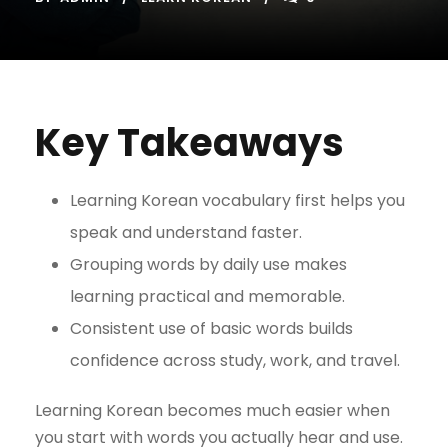
Key Takeaways
Learning Korean vocabulary first helps you
speak and understand faster.
Grouping words by daily use makes
learning practical and memorable.
Consistent use of basic words builds
confidence across study, work, and travel.
Learning Korean becomes much easier when
you start with words you actually hear and use.