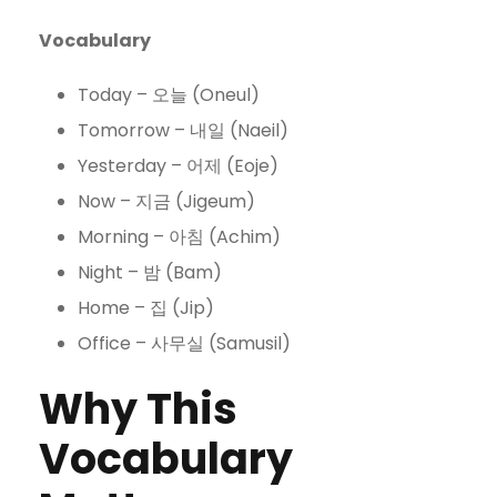
Vocabulary
Today – 오늘 (Oneul)
Tomorrow – 내일 (Naeil)
Yesterday – 어제 (Eoje)
Now – 지금 (Jigeum)
Morning – 아침 (Achim)
Night – 밤 (Bam)
Home – 집 (Jip)
Office – 사무실 (Samusil)
Why This
Vocabulary