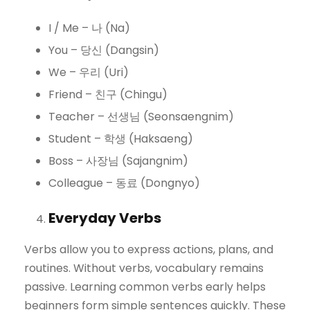
I / Me – 나 (Na)
You – 당신 (Dangsin)
We – 우리 (Uri)
Friend – 친구 (Chingu)
Teacher – 선생님 (Seonsaengnim)
Student – 학생 (Haksaeng)
Boss – 사장님 (Sajangnim)
Colleague – 동료 (Dongnyo)
Everyday Verbs
Verbs allow you to express actions, plans, and
routines. Without verbs, vocabulary remains
passive. Learning common verbs early helps
beginners form simple sentences quickly. These