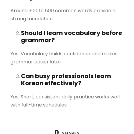
Around 300 to 500 common words provide a
strong foundation.
Should I learn vocabulary before
grammar?
Yes. Vocabulary builds confidence and makes
grammar easier later.
Can busy professionals learn
Korean effectively?
Yes. Short, consistent daily practice works well
with full-time schedules.
0
SHARES