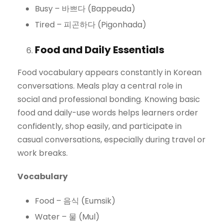
Busy – 바쁘다 (Bappeuda)
Tired – 피곤하다 (Pigonhada)
Food and Daily Essentials
Food vocabulary appears constantly in Korean
conversations. Meals play a central role in
social and professional bonding. Knowing basic
food and daily-use words helps learners order
confidently, shop easily, and participate in
casual conversations, especially during travel or
work breaks.
Vocabulary
Food – 음식 (Eumsik)
Water – 물 (Mul)