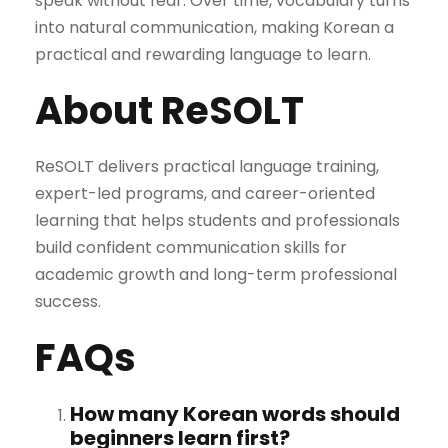
speak without fear. Over time, vocabulary turns
into natural communication, making Korean a
practical and rewarding language to learn.
About ReSOLT
ReSOLT delivers practical language training,
expert-led programs, and career-oriented
learning that helps students and professionals
build confident communication skills for
academic growth and long-term professional
success.
FAQs
How many Korean words should
beginners learn first?