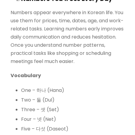
Numbers appear everywhere in Korean life. You
use them for prices, time, dates, age, and work-
related tasks. Learning numbers early improves
daily communication and reduces hesitation.
Once you understand number patterns,
practical tasks like shopping or scheduling
meetings feel much easier.
Vocabulary
One – 하나 (Hana)
Two – 둘 (Dul)
Three – 셋 (Set)
Four – 넷 (Net)
Five – 다섯 (Daseot)