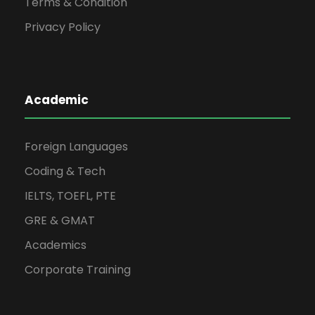
Terms & Condition
Privacy Policy
Academic
Foreign Languages
Coding & Tech
IELTS, TOEFL, PTE
GRE & GMAT
Academics
Corporate Training