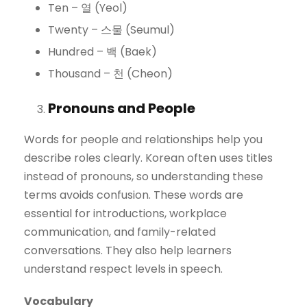
Ten – 열 (Yeol)
Twenty – 스물 (Seumul)
Hundred – 백 (Baek)
Thousand – 천 (Cheon)
Pronouns and People
Words for people and relationships help you
describe roles clearly. Korean often uses titles
instead of pronouns, so understanding these
terms avoids confusion. These words are
essential for introductions, workplace
communication, and family-related
conversations. They also help learners
understand respect levels in speech.
Vocabulary