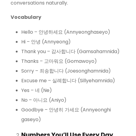
conversations naturally.
Vocabulary
Hello – 안녕하세요 (Annyeonghaseyo)
Hi – 안녕 (Annyeong)
Thank you – 감사합니다 (Gamsahamnida)
Thanks – 고마워요 (Gomawoyo)
Sorry – 죄송합니다 (Joesonghamnida)
Excuse me – 실례합니다 (Sillyehamnida)
Yes – 네 (Ne)
No – 아니요 (Aniyo)
Goodbye – 안녕히 가세요 (Annyeonghi
gaseyo)
Numbers You’ll Use Every Day