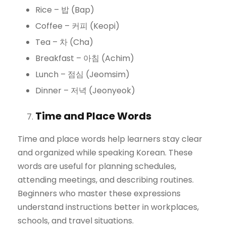
Rice – 밥 (Bap)
Coffee – 커피 (Keopi)
Tea – 차 (Cha)
Breakfast – 아침 (Achim)
Lunch – 점심 (Jeomsim)
Dinner – 저녁 (Jeonyeok)
Time and Place Words
Time and place words help learners stay clear
and organized while speaking Korean. These
words are useful for planning schedules,
attending meetings, and describing routines.
Beginners who master these expressions
understand instructions better in workplaces,
schools, and travel situations.