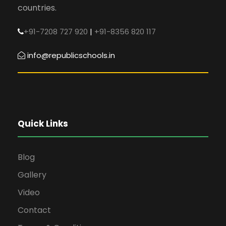
countries.
+91-7208 727 920
|
+91-8356 820 117
info@republicschools.in
Quick Links
Blog
Gallery
Video
Contact