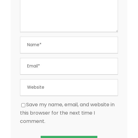
Save my name, email, and website in
this browser for the next time I
comment.