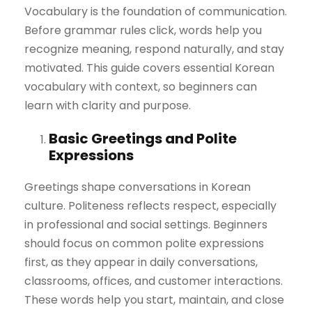
Vocabulary is the foundation of communication.
Before grammar rules click, words help you
recognize meaning, respond naturally, and stay
motivated. This guide covers essential Korean
vocabulary with context, so beginners can
learn with clarity and purpose.
Basic Greetings and Polite
Expressions
Greetings shape conversations in Korean
culture. Politeness reflects respect, especially
in professional and social settings. Beginners
should focus on common polite expressions
first, as they appear in daily conversations,
classrooms, offices, and customer interactions.
These words help you start, maintain, and close