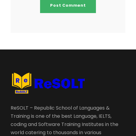
ReSOLT – Republic School of Languages &
Training is one of the best Language, IELTS,
coding and Software Training Institutes in the
world catering to thousands in various