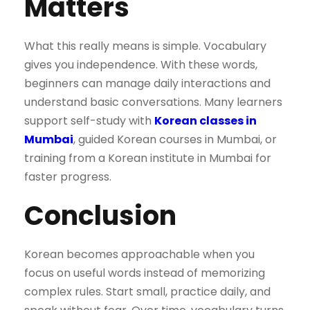
Matters
What this really means is simple. Vocabulary
gives you independence. With these words,
beginners can manage daily interactions and
understand basic conversations. Many learners
support self-study with
Korean classes in
Mumbai
, guided Korean courses in Mumbai, or
training from a Korean institute in Mumbai for
faster progress.
Conclusion
Korean becomes approachable when you
focus on useful words instead of memorizing
complex rules. Start small, practice daily, and