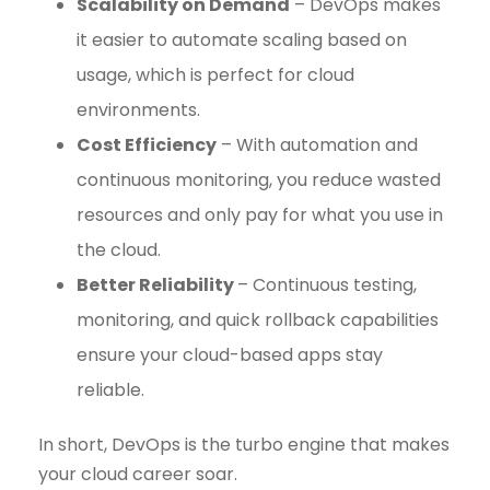
Scalability on Demand
– DevOps makes
it easier to automate scaling based on
usage, which is perfect for cloud
environments.
Cost Efficiency
– With automation and
continuous monitoring, you reduce wasted
resources and only pay for what you use in
the cloud.
Better Reliability
– Continuous testing,
monitoring, and quick rollback capabilities
ensure your cloud-based apps stay
reliable.
In short, DevOps is the turbo engine that makes
your cloud career soar.