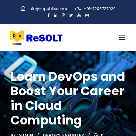
info@republicschools.in
+91-7208727920
Learn DevOps and
Boost Your Career
in Cloud
Computing
BY
ADMIN
DEVOPS ENGINEER
0