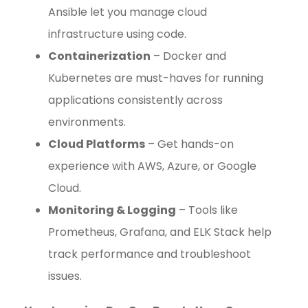
Ansible let you manage cloud
infrastructure using code.
Containerization
– Docker and
Kubernetes are must-haves for running
applications consistently across
environments.
Cloud Platforms
– Get hands-on
experience with AWS, Azure, or Google
Cloud.
Monitoring & Logging
– Tools like
Prometheus, Grafana, and ELK Stack help
track performance and troubleshoot
issues.