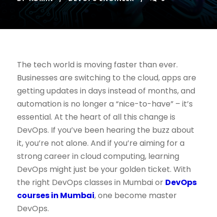
The tech world is moving faster than ever.
Businesses are switching to the cloud, apps are
getting updates in days instead of months, and
automation is no longer a “nice-to-have” – it’s
essential. At the heart of all this change is
DevOps. If you’ve been hearing the buzz about
it, you’re not alone. And if you’re aiming for a
strong career in cloud computing, learning
DevOps might just be your golden ticket. With
the right DevOps classes in Mumbai or
DevOps
courses in Mumbai
, one become master
DevOps.