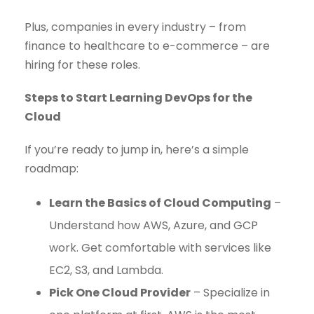
Plus, companies in every industry – from
finance to healthcare to e-commerce – are
hiring for these roles.
Steps to Start Learning DevOps for the
Cloud
If you’re ready to jump in, here’s a simple
roadmap:
Learn the Basics of Cloud Computing
–
Understand how AWS, Azure, and GCP
work. Get comfortable with services like
EC2, S3, and Lambda.
Pick One Cloud Provider
– Specialize in