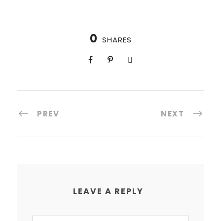
0
SHARES
PREV
NEXT
LEAVE A REPLY