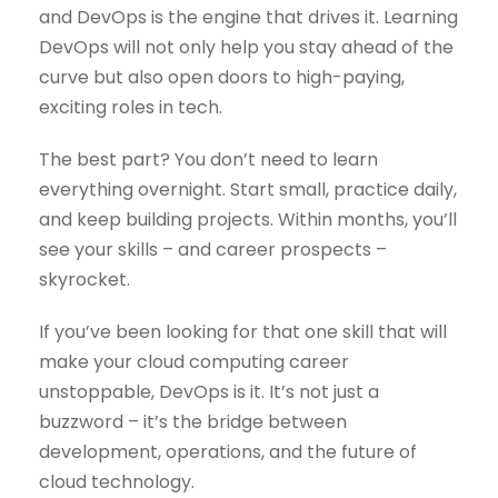
and DevOps is the engine that drives it. Learning
DevOps will not only help you stay ahead of the
curve but also open doors to high-paying,
exciting roles in tech.
The best part? You don’t need to learn
everything overnight. Start small, practice daily,
and keep building projects. Within months, you’ll
see your skills – and career prospects –
skyrocket.
If you’ve been looking for that one skill that will
make your cloud computing career
unstoppable, DevOps is it. It’s not just a
buzzword – it’s the bridge between
development, operations, and the future of
cloud technology.