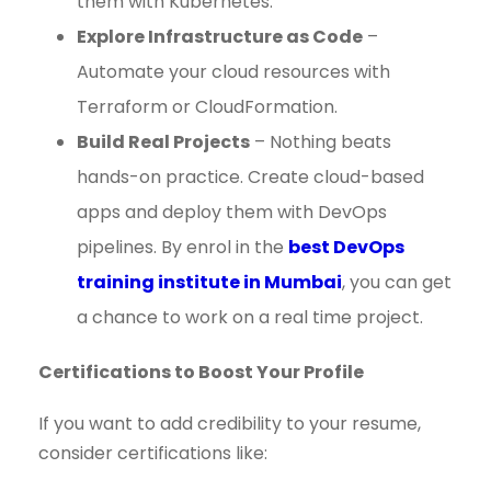
them with Kubernetes.
Explore Infrastructure as Code
–
Automate your cloud resources with
Terraform or CloudFormation.
Build Real Projects
– Nothing beats
hands-on practice. Create cloud-based
apps and deploy them with DevOps
pipelines. By enrol in the
best DevOps
training institute in Mumbai
, you can get
a chance to work on a real time project.
Certifications to Boost Your Profile
If you want to add credibility to your resume,
consider certifications like: