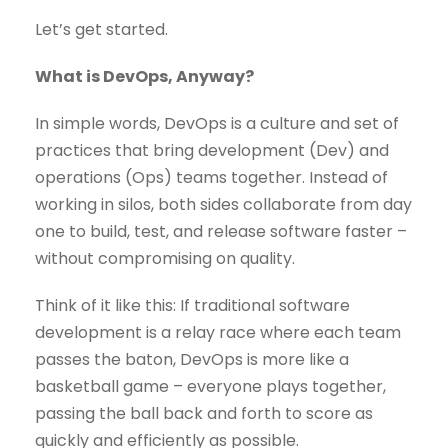
Let’s get started.
What is DevOps, Anyway?
In simple words, DevOps is a culture and set of
practices that bring development (Dev) and
operations (Ops) teams together. Instead of
working in silos, both sides collaborate from day
one to build, test, and release software faster –
without compromising on quality.
Think of it like this: If traditional software
development is a relay race where each team
passes the baton, DevOps is more like a
basketball game – everyone plays together,
passing the ball back and forth to score as
quickly and efficiently as possible.