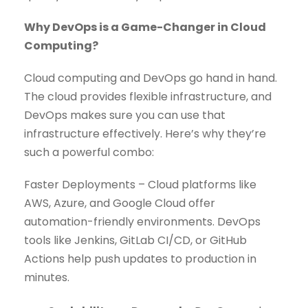
Why DevOps is a Game-Changer in Cloud
Computing?
Cloud computing and DevOps go hand in hand.
The cloud provides flexible infrastructure, and
DevOps makes sure you can use that
infrastructure effectively. Here’s why they’re
such a powerful combo:
Faster Deployments – Cloud platforms like
AWS, Azure, and Google Cloud offer
automation-friendly environments. DevOps
tools like Jenkins, GitLab CI/CD, or GitHub
Actions help push updates to production in
minutes.