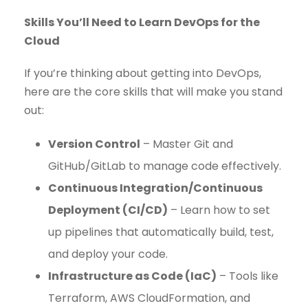
Skills You’ll Need to Learn DevOps for the
Cloud
If you’re thinking about getting into DevOps,
here are the core skills that will make you stand
out:
Version Control
– Master Git and
GitHub/GitLab to manage code effectively.
Continuous Integration/Continuous
Deployment (CI/CD)
– Learn how to set
up pipelines that automatically build, test,
and deploy your code.
Infrastructure as Code (IaC)
– Tools like
Terraform, AWS CloudFormation, and