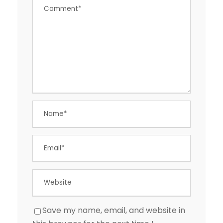
Save my name, email, and website in