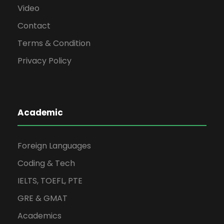
Video
Contact
Terms & Condition
Privacy Policy
Academic
Foreign Languages
Coding & Tech
IELTS, TOEFL, PTE
GRE & GMAT
Academics