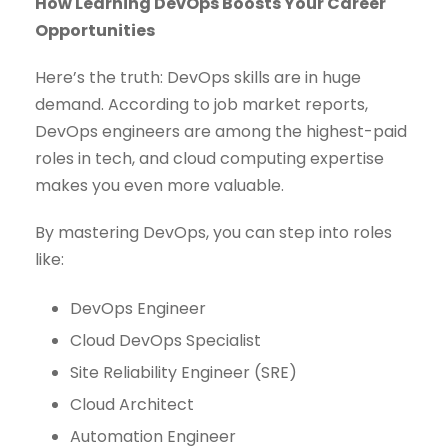
How Learning DevOps Boosts Your Career
Opportunities
Here’s the truth: DevOps skills are in huge
demand. According to job market reports,
DevOps engineers are among the highest-paid
roles in tech, and cloud computing expertise
makes you even more valuable.
By mastering DevOps, you can step into roles
like:
DevOps Engineer
Cloud DevOps Specialist
Site Reliability Engineer (SRE)
Cloud Architect
Automation Engineer