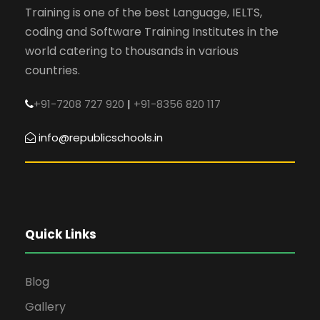
Training is one of the best Language, IELTS,
coding and Software Training Institutes in the
world catering to thousands in various
countries.
+91-7208 727 920
|
+91-8356 820 117
info@republicschools.in
Quick Links
Blog
Gallery