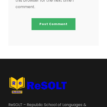
this browser for the next time I
comment.
ReSOLT – Republic School of Languages &