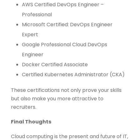
AWS Certified DevOps Engineer –
Professional
Microsoft Certified: DevOps Engineer
Expert
Google Professional Cloud DevOps
Engineer
Docker Certified Associate
Certified Kubernetes Administrator (CKA)
These certifications not only prove your skills
but also make you more attractive to
recruiters.
Final Thoughts
Cloud computing is the present and future of IT,