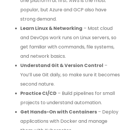
one platform at first. AWS is the most
popular, but Azure and GCP also have
strong demand.
Learn Linux & Networking
– Most cloud
and DevOps work runs on Linux servers, so
get familiar with commands, file systems,
and network basics.
Understand Git & Version Control
–
You’ll use Git daily, so make sure it becomes
second nature.
Practice CI/CD
– Build pipelines for small
projects to understand automation.
Get Hands-On with Containers
– Deploy
applications with Docker and manage