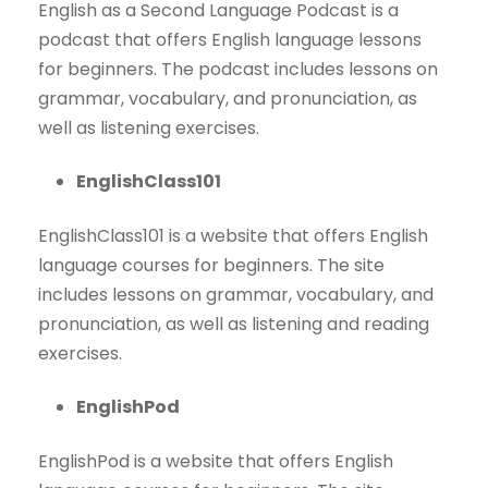
English as a Second Language Podcast is a
podcast that offers English language lessons
for beginners. The podcast includes lessons on
grammar, vocabulary, and pronunciation, as
well as listening exercises.
EnglishClass101
EnglishClass101 is a website that offers English
language courses for beginners. The site
includes lessons on grammar, vocabulary, and
pronunciation, as well as listening and reading
exercises.
EnglishPod
EnglishPod is a website that offers English