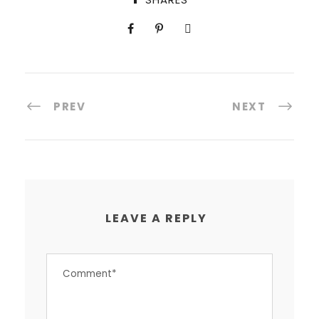
PREV
NEXT
LEAVE A REPLY