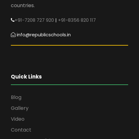
countries.
+91-7208 727 920
|
+91-8356 820 117
info@republicschools.in
Quick Links
Blog
Gallery
Video
Contact