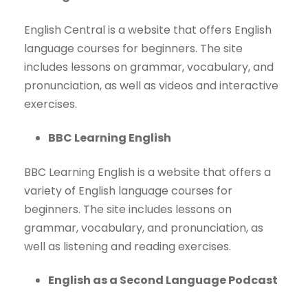
English Central is a website that offers English
language courses for beginners. The site
includes lessons on grammar, vocabulary, and
pronunciation, as well as videos and interactive
exercises.
BBC Learning English
BBC Learning English is a website that offers a
variety of English language courses for
beginners. The site includes lessons on
grammar, vocabulary, and pronunciation, as
well as listening and reading exercises.
English as a Second Language Podcast