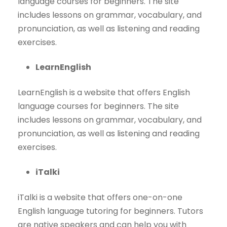
language courses for beginners. The site
includes lessons on grammar, vocabulary, and
pronunciation, as well as listening and reading
exercises.
LearnEnglish
LearnEnglish is a website that offers English
language courses for beginners. The site
includes lessons on grammar, vocabulary, and
pronunciation, as well as listening and reading
exercises.
iTalki
iTalki is a website that offers one-on-one
English language tutoring for beginners. Tutors
are native speakers and can help you with