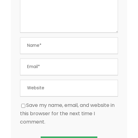
Save my name, email, and website in
this browser for the next time I
comment.