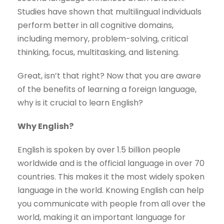
Studies have shown that multilingual individuals
perform better in all cognitive domains,
including memory, problem-solving, critical
thinking, focus, multitasking, and listening.
Great, isn’t that right? Now that you are aware
of the benefits of learning a foreign language,
why is it crucial to learn English?
Why English?
English is spoken by over 1.5 billion people
worldwide and is the official language in over 70
countries. This makes it the most widely spoken
language in the world. Knowing English can help
you communicate with people from all over the
world, making it an important language for