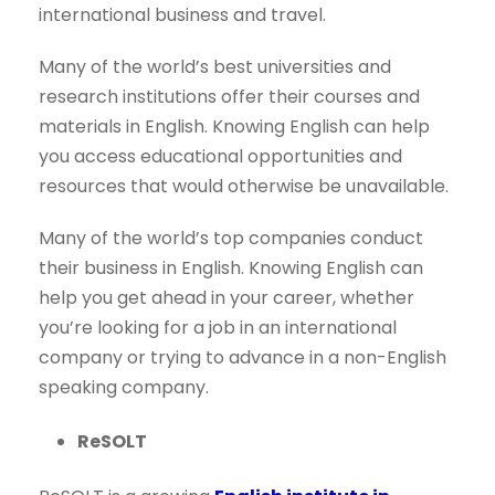
international business and travel.
Many of the world’s best universities and
research institutions offer their courses and
materials in English. Knowing English can help
you access educational opportunities and
resources that would otherwise be unavailable.
Many of the world’s top companies conduct
their business in English. Knowing English can
help you get ahead in your career, whether
you’re looking for a job in an international
company or trying to advance in a non-English
speaking company.
ReSOLT