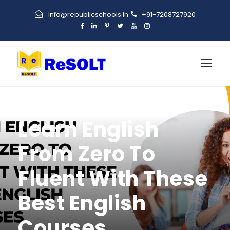
info@republicschools.in
+91-7208727920
Learn English
From Zero To
Fluent With These
Best English
Courses