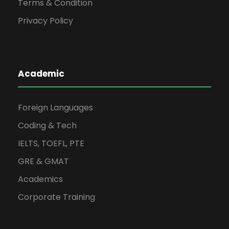
Terms & Condition
Privacy Policy
Academic
Foreign Languages
Coding & Tech
IELTS, TOEFL, PTE
GRE & GMAT
Academics
Corporate Training