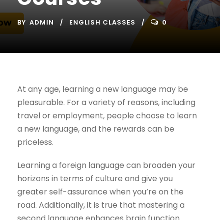
BY
ADMIN
ENGLISH CLASSES
0
At any age, learning a new language may be
pleasurable. For a variety of reasons, including
travel or employment, people choose to learn
a new language, and the rewards can be
priceless.
Learning a foreign language can broaden your
horizons in terms of culture and give you
greater self-assurance when you’re on the
road. Additionally, it is true that mastering a
second language enhances brain function.