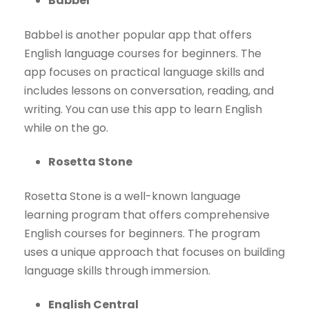
Babbel
Babbel is another popular app that offers
English language courses for beginners. The
app focuses on practical language skills and
includes lessons on conversation, reading, and
writing. You can use this app to learn English
while on the go.
Rosetta Stone
Rosetta Stone is a well-known language
learning program that offers comprehensive
English courses for beginners. The program
uses a unique approach that focuses on building
language skills through immersion.
English Central