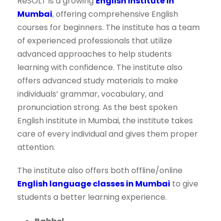
ReSOLT is a growing
English institute in
Mumbai
, offering comprehensive English
courses for beginners. The institute has a team
of experienced professionals that utilize
advanced approaches to help students
learning with confidence. The institute also
offers advanced study materials to make
individuals’ grammar, vocabulary, and
pronunciation strong. As the best spoken
English institute in Mumbai, the institute takes
care of every individual and gives them proper
attention.
The institute also offers both offline/online
English language classes in Mumbai
to give
students a better learning experience.