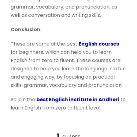
grammar, vocabulary, and pronunciation, as
well as conversation and writing skills.
Conclusion
These are some of the best
English courses
for beginners, which can help you to learn
English from zero to fluent. These courses are
designed to help you learn the language in a fun
and engaging way, by focusing on practical
skills, grammar, vocabulary and pronunciation.
So join the
best English institute in Andheri
to
learn English from zero to fluent level.
1
SHARES