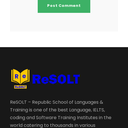
ReSOLT – Republic School of Languages &
Training is one of the best Language, IELTS,
coding and Software Training Institutes in the
world catering to thousands in various