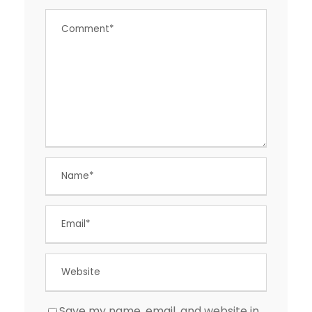
Save my name, email, and website in