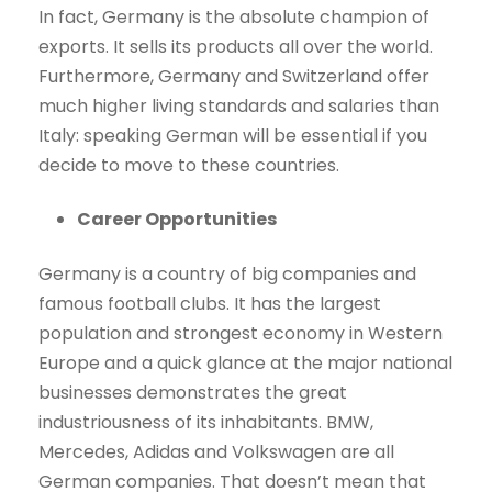
In fact, Germany is the absolute champion of
exports. It sells its products all over the world.
Furthermore, Germany and Switzerland offer
much higher living standards and salaries than
Italy: speaking German will be essential if you
decide to move to these countries.
Career Opportunities
Germany is a country of big companies and
famous football clubs. It has the largest
population and strongest economy in Western
Europe and a quick glance at the major national
businesses demonstrates the great
industriousness of its inhabitants. BMW,
Mercedes, Adidas and Volkswagen are all
German companies. That doesn’t mean that