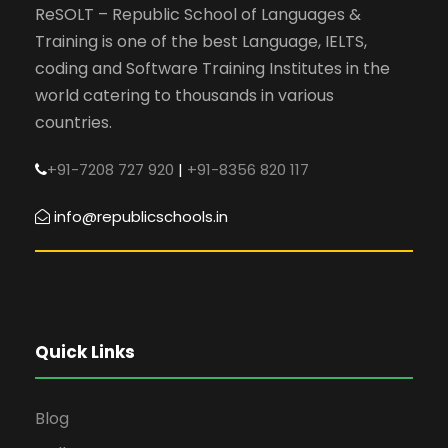
ReSOLT – Republic School of Languages &
Training is one of the best Language, IELTS,
coding and Software Training Institutes in the
world catering to thousands in various
countries.
+91-7208 727 920
|
+91-8356 820 117
info@republicschools.in
Quick Links
Blog