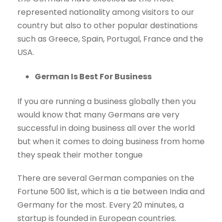
represented nationality among visitors to our
country but also to other popular destinations
such as Greece, Spain, Portugal, France and the
USA.
German Is Best For Business
If you are running a business globally then you
would know that many Germans are very
successful in doing business all over the world
but when it comes to doing business from home
they speak their mother tongue
There are several German companies on the
Fortune 500 list, which is a tie between India and
Germany for the most. Every 20 minutes, a
startup is founded in European countries.