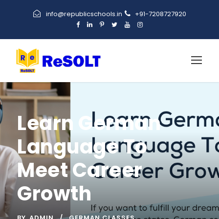
info@republicschools.in
+91-7208727920
Learn German
Language To
Meet Career
Growth
BY
ADMIN
GERMAN CLASSES