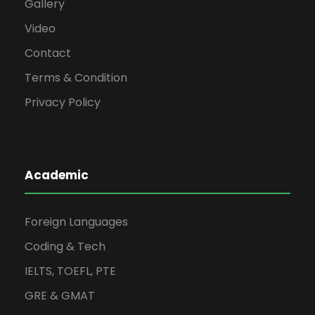
Gallery
Video
Contact
Terms & Condition
Privacy Policy
Academic
Foreign Languages
Coding & Tech
IELTS, TOEFL, PTE
GRE & GMAT