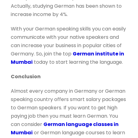
Actually, studying German has been shown to
increase income by 4%.
With your German speaking skills you can easily
communicate with your native speakers and
can increase your business in popular cities of
Germany. So, join the top
German institute in
Mumbai
today to start learning the language.
Conclusion
Almost every company in Germany or German
speaking country offers smart salary packages
to German speakers. If you want to get high
paying job then you must learn German. You
can consider
German language classes in
Mumbai
or German language courses to learn