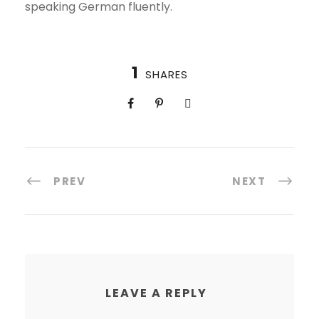
speaking German fluently.
1
SHARES
PREV
NEXT
LEAVE A REPLY