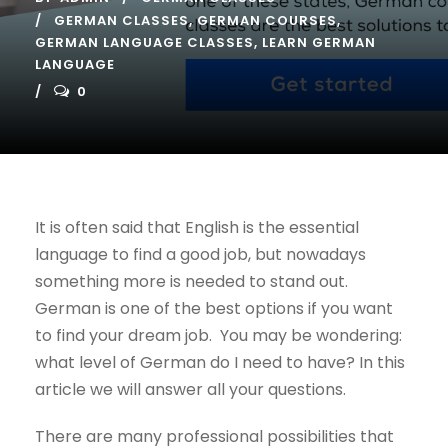
GERMAN CLASSES
,
GERMAN COURSES
,
GERMAN LANGUAGE CLASSES
,
LEARN GERMAN
LANGUAGE
0
It is often said that English is the essential
language to find a good job, but nowadays
something more is needed to stand out.
German is one of the best options if you want
to find your dream job. You may be wondering:
what level of German do I need to have? In this
article we will answer all your questions.
There are many professional possibilities that