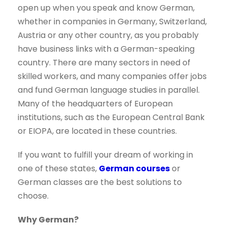
open up when you speak and know German,
whether in companies in Germany, Switzerland,
Austria or any other country, as you probably
have business links with a German-speaking
country. There are many sectors in need of
skilled workers, and many companies offer jobs
and fund German language studies in parallel.
Many of the headquarters of European
institutions, such as the European Central Bank
or EIOPA, are located in these countries.
If you want to fulfill your dream of working in
one of these states,
German courses
or
German classes are the best solutions to
choose.
Why German?