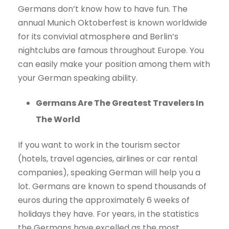
Germans don’t know how to have fun. The
annual Munich Oktoberfest is known worldwide
for its convivial atmosphere and Berlin’s
nightclubs are famous throughout Europe. You
can easily make your position among them with
your German speaking ability.
Germans Are The Greatest Travelers In
The World
If you want to work in the tourism sector
(hotels, travel agencies, airlines or car rental
companies), speaking German will help you a
lot. Germans are known to spend thousands of
euros during the approximately 6 weeks of
holidays they have. For years, in the statistics
the Germans have excelled as the most