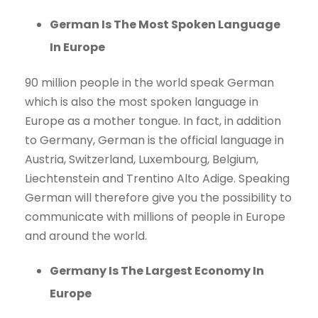
German Is The Most Spoken Language
In Europe
90 million people in the world speak German
which is also the most spoken language in
Europe as a mother tongue. In fact, in addition
to Germany, German is the official language in
Austria, Switzerland, Luxembourg, Belgium,
Liechtenstein and Trentino Alto Adige. Speaking
German will therefore give you the possibility to
communicate with millions of people in Europe
and around the world.
Germany Is The Largest Economy In
Europe