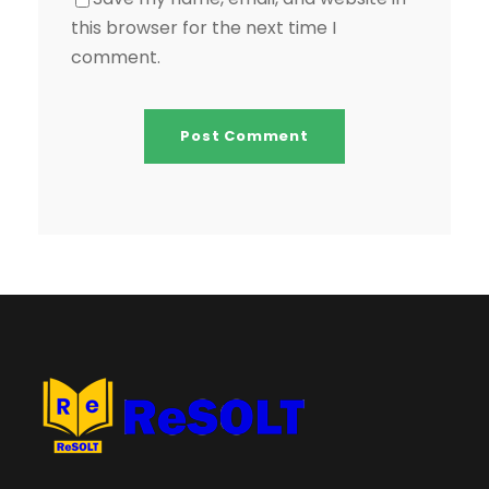
this browser for the next time I
comment.