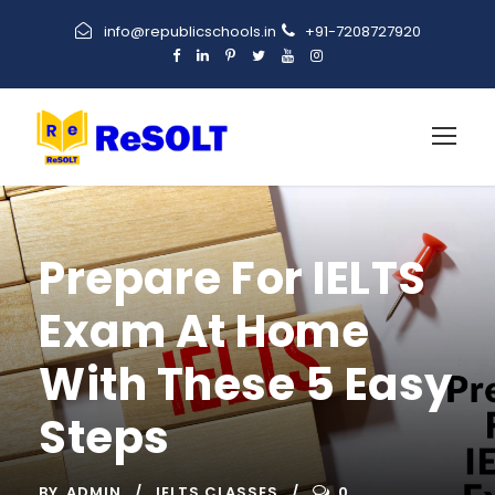
info@republicschools.in
+91-7208727920
Prepare For IELTS
Exam At Home
With These 5 Easy
Steps
BY
ADMIN
IELTS CLASSES
0