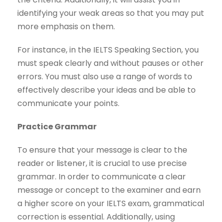
identifying your weak areas so that you may put
more emphasis on them.
For instance, in the IELTS Speaking Section, you
must speak clearly and without pauses or other
errors. You must also use a range of words to
effectively describe your ideas and be able to
communicate your points.
Practice Grammar
To ensure that your message is clear to the
reader or listener, it is crucial to use precise
grammar. In order to communicate a clear
message or concept to the examiner and earn
a higher score on your IELTS exam, grammatical
correction is essential. Additionally, using