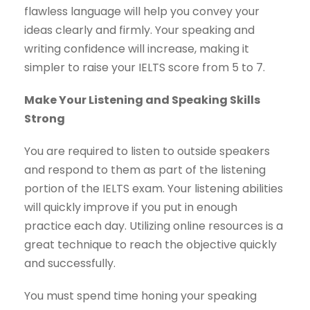
flawless language will help you convey your
ideas clearly and firmly. Your speaking and
writing confidence will increase, making it
simpler to raise your IELTS score from 5 to 7.
Make Your Listening and Speaking Skills
Strong
You are required to listen to outside speakers
and respond to them as part of the listening
portion of the IELTS exam. Your listening abilities
will quickly improve if you put in enough
practice each day. Utilizing online resources is a
great technique to reach the objective quickly
and successfully.
You must spend time honing your speaking