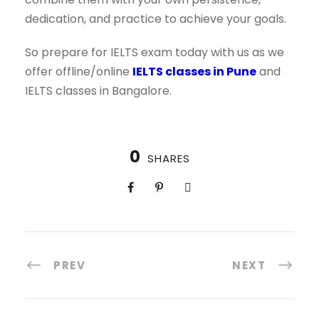
dedication, and practice to achieve your goals.
So prepare for IELTS exam today with us as we
offer offline/online
IELTS classes in Pune
and
IELTS classes in Bangalore.
0
SHARES
PREV
NEXT