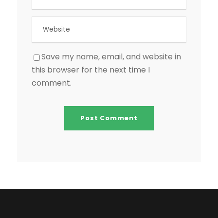
Save my name, email, and website in
this browser for the next time I
comment.