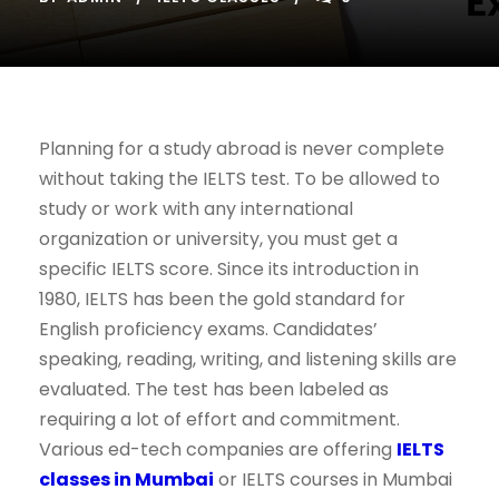
Planning for a study abroad is never complete
without taking the IELTS test. To be allowed to
study or work with any international
organization or university, you must get a
specific IELTS score. Since its introduction in
1980, IELTS has been the gold standard for
English proficiency exams. Candidates’
speaking, reading, writing, and listening skills are
evaluated. The test has been labeled as
requiring a lot of effort and commitment.
Various ed-tech companies are offering
IELTS
classes in Mumbai
or IELTS courses in Mumbai