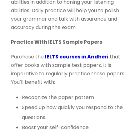
abilities in addition to honing your listening
abilities. Daily practice will help you to polish
your grammar and talk with assurance and
accuracy during the exam.
Practice With IELTS Sample Papers
Purchase the
IELTS courses in Andheri
that
offer books with sample test papers. It is
imperative to regularly practice these papers.
You’ll benefit with:
Recognize the paper pattern
Speed up how quickly you respond to the
questions.
Boost your self-confidence