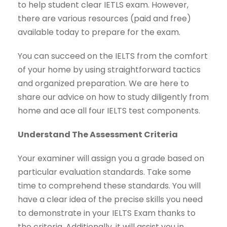
to help student clear IETLS exam. However,
there are various resources (paid and free)
available today to prepare for the exam.
You can succeed on the IELTS from the comfort
of your home by using straightforward tactics
and organized preparation. We are here to
share our advice on how to study diligently from
home and ace all four IELTS test components.
Understand The Assessment Criteria
Your examiner will assign you a grade based on
particular evaluation standards. Take some
time to comprehend these standards. You will
have a clear idea of the precise skills you need
to demonstrate in your IELTS Exam thanks to
the criteria. Additionally, it will assist you in