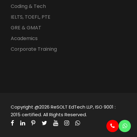
Coding & Tech
IELTS, TOEFL, PTE
GRE & GMAT
Academics
Corporate Training
Copyright @2026 ReSOLT EdTech LLP, ISO 9001 :
2015 certified. All Rights Reserved.