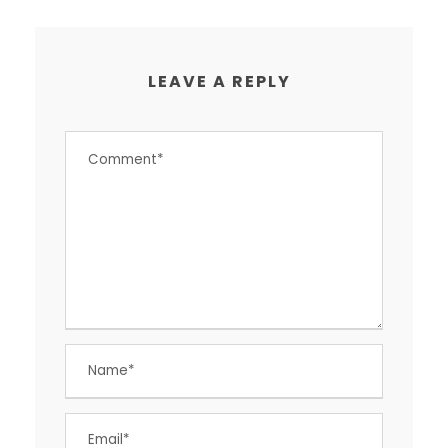
LEAVE A REPLY