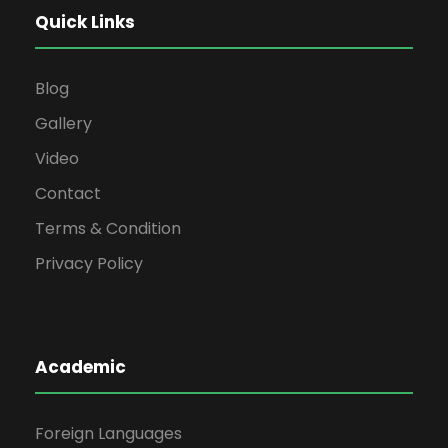
Quick Links
Blog
Gallery
Video
Contact
Terms & Condition
Privacy Policy
Academic
Foreign Languages