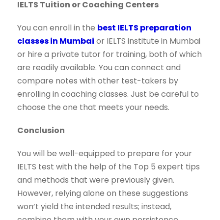
IELTS Tuition or Coaching Centers
You can enroll in the
best IELTS preparation
classes in Mumbai
or IELTS institute in Mumbai
or hire a private tutor for training, both of which
are readily available. You can connect and
compare notes with other test-takers by
enrolling in coaching classes. Just be careful to
choose the one that meets your needs.
Conclusion
You will be well-equipped to prepare for your
IELTS test with the help of the Top 5 expert tips
and methods that were previously given.
However, relying alone on these suggestions
won’t yield the intended results; instead,
combine them with your own persistence,