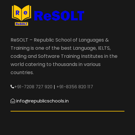
ReSOLT – Republic School of Languages &
Training is one of the best Language, IELTS,
coding and Software Training Institutes in the
world catering to thousands in various
countries.
+91-7208 727 920
|
+91-8356 820 117
info@republicschools.in