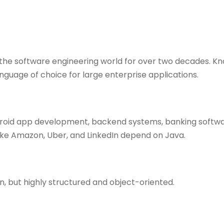
the software engineering world for over two decades. Know
 language of choice for large enterprise applications.
ndroid app development, backend systems, banking softwa
ike Amazon, Uber, and LinkedIn depend on Java.
 but highly structured and object-oriented.