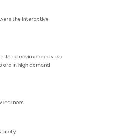
wers the interactive
backend environments like
rs are in high demand
w learners.
ariety.