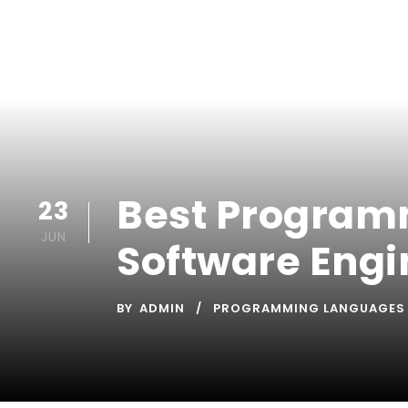
Best Programm
23
JUN
Software Engi
BY
ADMIN
PROGRAMMING LANGUAGES