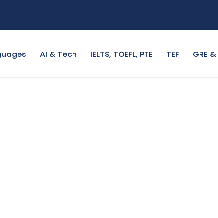
guages
AI & Tech
IELTS, TOEFL, PTE
TEF
GRE &