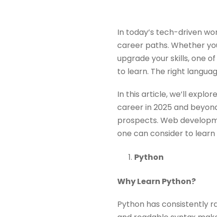
In today’s tech-driven w
career paths. Whether you
upgrade your skills, one o
to learn. The right langua
In this article, we’ll exp
career in 2025 and beyond,
prospects. Web developme
one can consider to lear
Python
Why Learn Python?
Python has consistently r