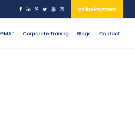
Online Payment
 GMAT
Corporate Traning
Blogs
Contact