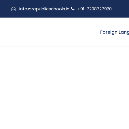
info@republicschools.in
+91-7208727920
Foreign Lan