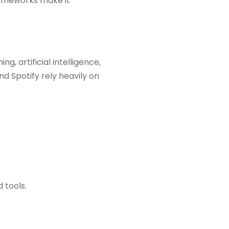
frameworks make it
, artificial intelligence,
d Spotify rely heavily on
 tools.