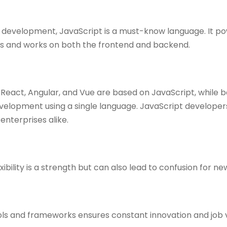
b development, JavaScript is a must-know language. It po
s and works on both the frontend and backend.
React, Angular, and Vue are based on JavaScript, while 
development using a single language. JavaScript develope
enterprises alike.
ibility is a strength but can also lead to confusion for ne
ls and frameworks ensures constant innovation and job v