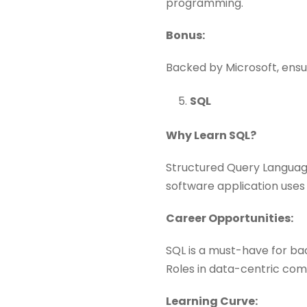
programming.
Bonus:
Backed by Microsoft, ensu
SQL
Why Learn SQL?
Structured Query Language
software application uses
Career Opportunities:
SQL is a must-have for ba
Roles in data-centric comp
Learning Curve: