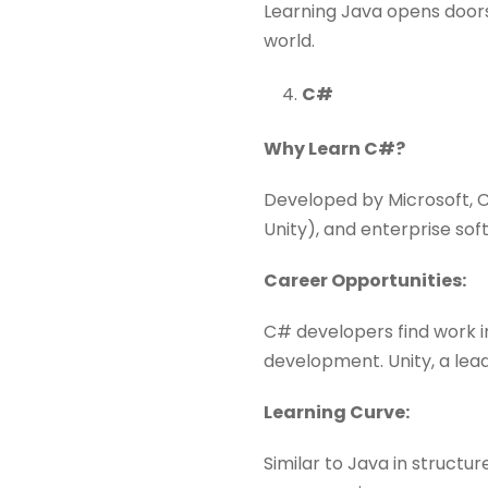
Learning Java opens doors
world.
C#
Why Learn C#?
Developed by Microsoft, C
Unity), and enterprise sof
Career Opportunities:
C# developers find work 
development. Unity, a lea
Learning Curve:
Similar to Java in structu