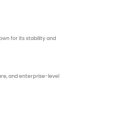
n for its stability and
re, and enterprise-level