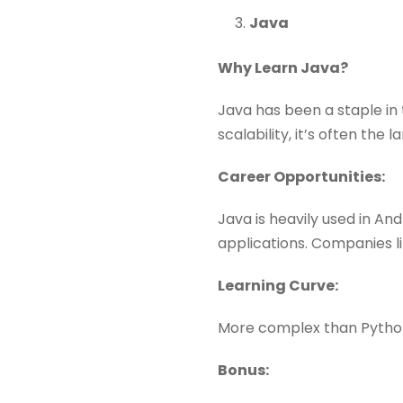
Java
Why Learn Java?
Java has been a staple in 
scalability, it’s often the
Career Opportunities:
Java is heavily used in A
applications. Companies l
Learning Curve:
More complex than Python,
Bonus: