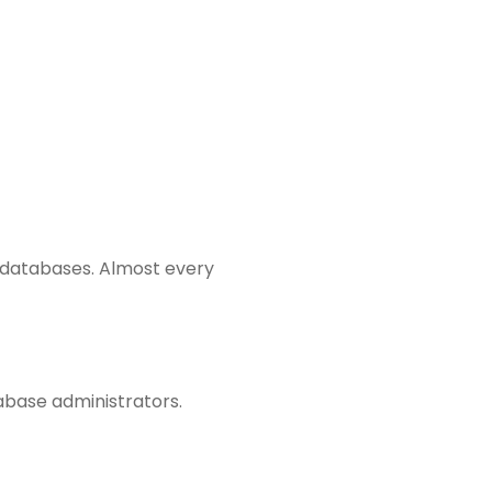
l databases. Almost every
abase administrators.