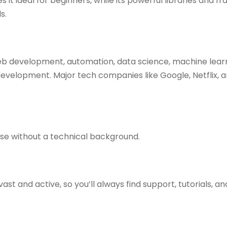
it ideal for beginners, while its powerful libraries and 
s.
eb development, automation, data science, machine learning
elopment. Major tech companies like Google, Netflix, an
ose without a technical background.
t and active, so you’ll always find support, tutorials, and