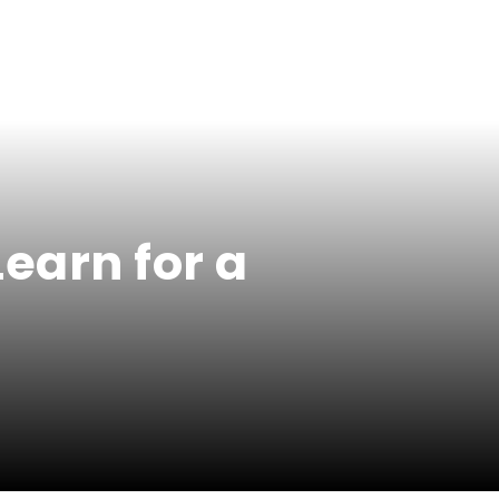
earn for a