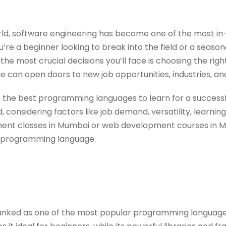
orld, software engineering has become one of the most 
’re a beginner looking to break into the field or a seaso
f the most crucial decisions you’ll face is choosing the 
ge can open doors to new job opportunities, industries, an
lore the best programming languages to learn for a succes
 considering factors like job demand, versatility, learning
nt classes in Mumbai or web development courses in M
n programming language.
anked as one of the most popular programming languages 