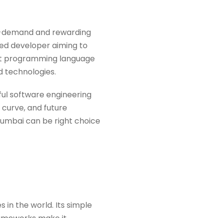
in-demand and rewarding
ned developer aiming to
right programming language
d technologies.
sful software engineering
 curve, and future
umbai can be right choice
in the world. Its simple