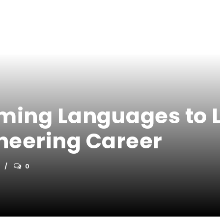
ing Languages to L
neering Career
0