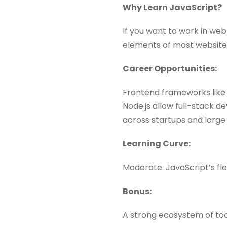
Why Learn JavaScript?
If you want to work in we
elements of most website
Career Opportunities:
Frontend frameworks like 
Node.js allow full-stack 
across startups and large 
Learning Curve:
Moderate. JavaScript’s flex
Bonus:
A strong ecosystem of too