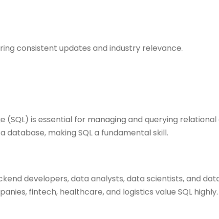
ring consistent updates and industry relevance.
 (SQL) is essential for managing and querying relationa
 a database, making SQL a fundamental skill.
ckend developers, data analysts, data scientists, and dat
anies, fintech, healthcare, and logistics value SQL highly.