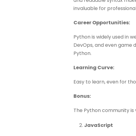
and readable syntax makes 
invaluable for professional
Career Opportunities:
Python is widely used in w
DevOps, and even game dev
Python.
Learning Curve:
Easy to learn, even for th
Bonus:
The Python community is vas
JavaScript