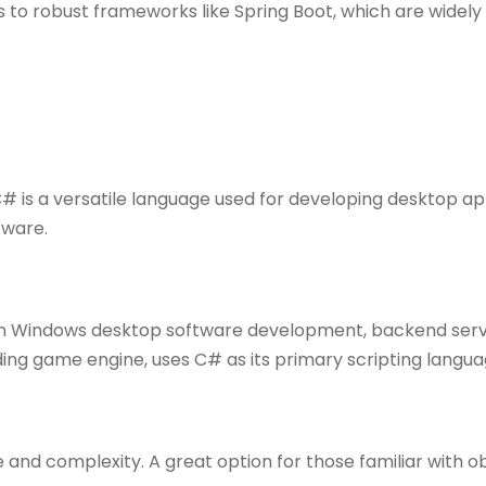
 to robust frameworks like Spring Boot, which are widely
# is a versatile language used for developing desktop ap
tware.
in Windows desktop software development, backend serv
ding game engine, uses C# as its primary scripting langua
re and complexity. A great option for those familiar with 