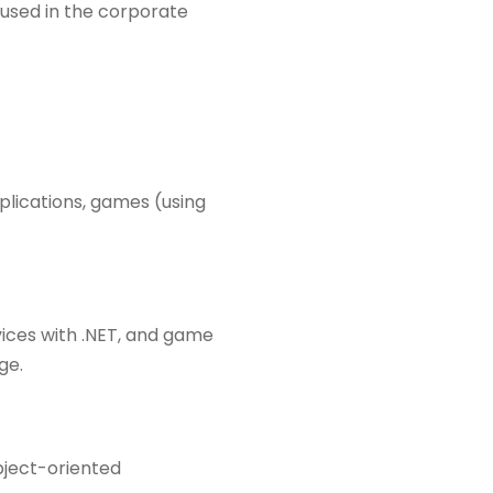
 used in the corporate
plications, games (using
ices with .NET, and game
ge.
object-oriented